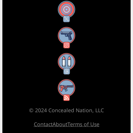
X
Instagram
Threads
RSS Feed
© 2024 Concealed Nation, LLC
Contact
About
Terms of Use