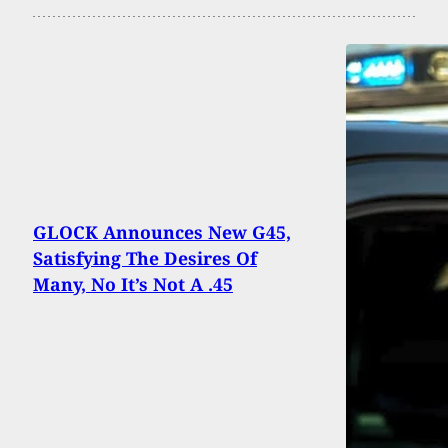
GLOCK Announces New G45,
Satisfying The Desires Of
Many, No It’s Not A .45