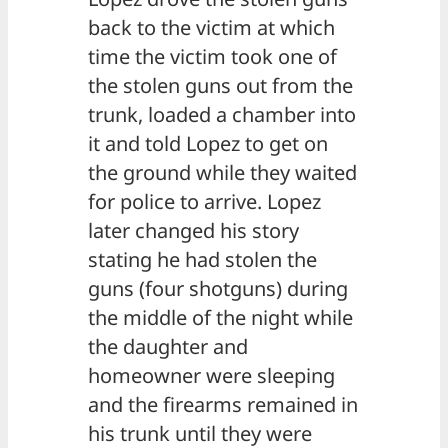
back to the victim at which
time the victim took one of
the stolen guns out from the
trunk, loaded a chamber into
it and told Lopez to get on
the ground while they waited
for police to arrive. Lopez
later changed his story
stating he had stolen the
guns (four shotguns) during
the middle of the night while
the daughter and
homeowner were sleeping
and the firearms remained in
his trunk until they were