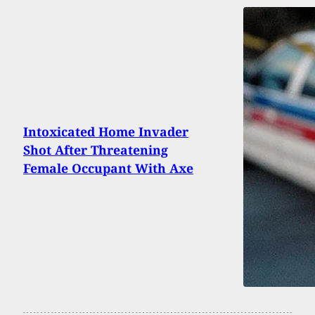
Intoxicated Home Invader
Shot After Threatening
Female Occupant With Axe