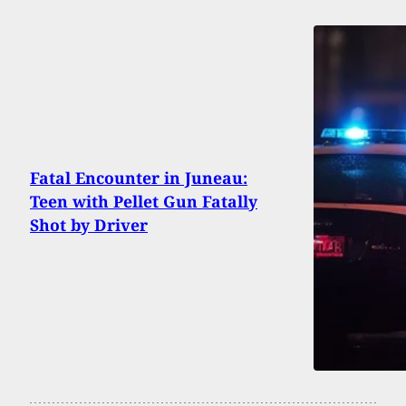
Fatal Encounter in Juneau:
Teen with Pellet Gun Fatally
Shot by Driver