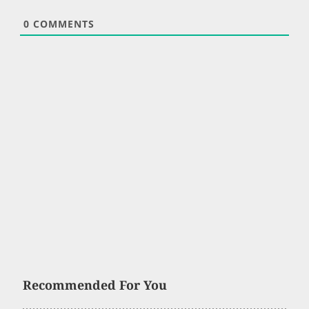
0
COMMENTS
Recommended For You