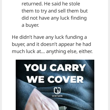
returned. He said he stole
them to try and sell them but
did not have any luck finding
a buyer.
He didn’t have any luck funding a
buyer, and it doesn’t appear he had
much luck at… anything else, either.