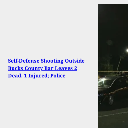
Self-Defense Shooting Outside
Bucks County Bar Leaves 2
Dead, 1 Injured; Police