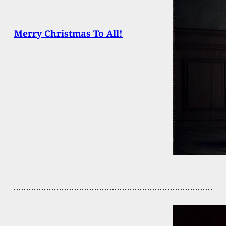
Merry Christmas To All!