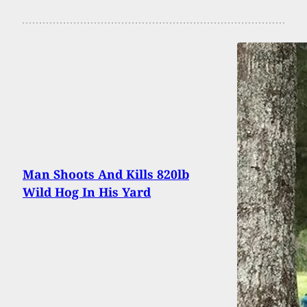
Man Shoots And Kills 820lb
Wild Hog In His Yard