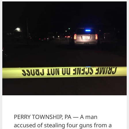
PERRY TOWNSHIP, PA — A man
accused of stealing four guns from a