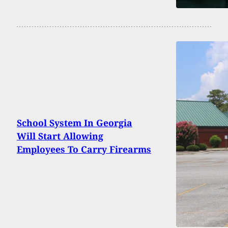
School System In Georgia
Will Start Allowing
Employees To Carry Firearms