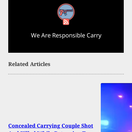
RSS Feed
We Are Responsible Carry
Related Articles
Concealed Carrying Couple Shot