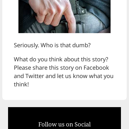
Seriously. Who is that dumb?
What do you think about this story?
Please share this story on Facebook
and Twitter and let us know what you
think!
Follow us on Social