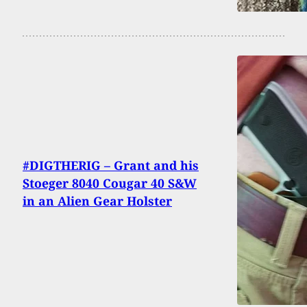
#DIGTHERIG – Grant and his
Stoeger 8040 Cougar 40 S&W
in an Alien Gear Holster