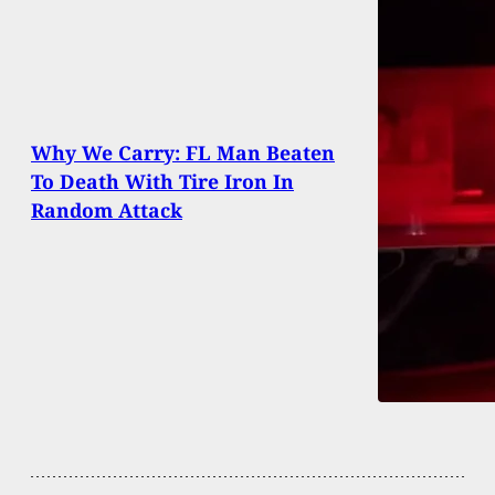
Why We Carry: FL Man Beaten
To Death With Tire Iron In
Random Attack