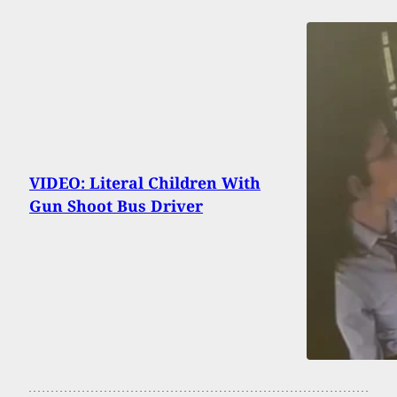
VIDEO: Literal Children With
Gun Shoot Bus Driver