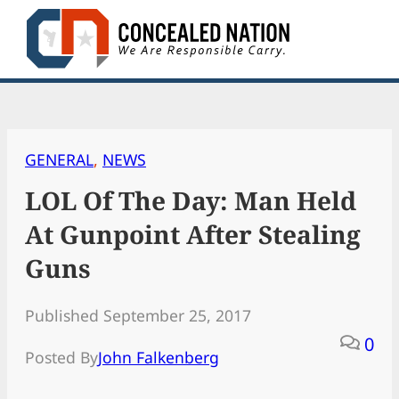
Skip
to
content
GENERAL
, 
NEWS
LOL Of The Day: Man Held
At Gunpoint After Stealing
Guns
Published September 25, 2017
0
Posted By
John Falkenberg