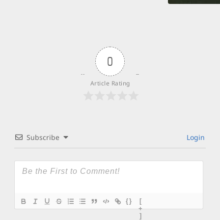
0
Article Rating
Subscribe
Login
{}
[
+
]