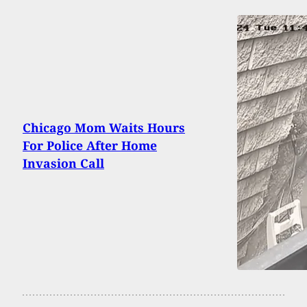
Chicago Mom Waits Hours
For Police After Home
Invasion Call