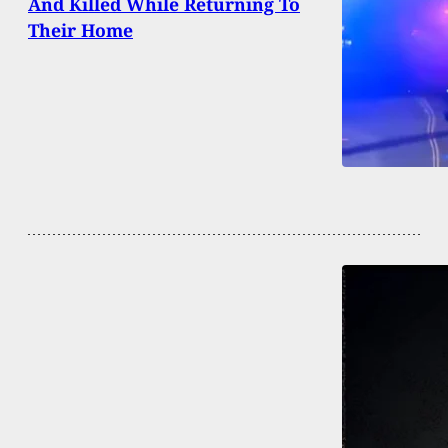
And Killed While Returning To
Their Home