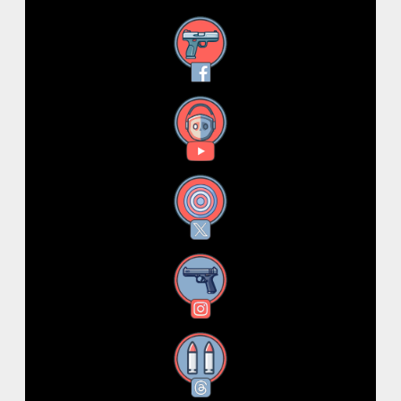
Facebook
YouTube
X
Instagram
Threads