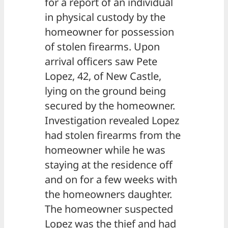
for a report of an individual
in physical custody by the
homeowner for possession
of stolen firearms. Upon
arrival officers saw Pete
Lopez, 42, of New Castle,
lying on the ground being
secured by the homeowner.
Investigation revealed Lopez
had stolen firearms from the
homeowner while he was
staying at the residence off
and on for a few weeks with
the homeowners daughter.
The homeowner suspected
Lopez was the thief and had