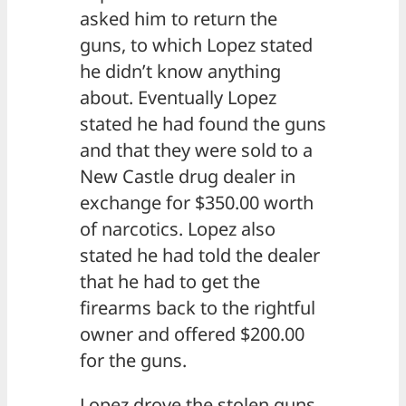
asked him to return the
guns, to which Lopez stated
he didn’t know anything
about. Eventually Lopez
stated he had found the guns
and that they were sold to a
New Castle drug dealer in
exchange for $350.00 worth
of narcotics. Lopez also
stated he had told the dealer
that he had to get the
firearms back to the rightful
owner and offered $200.00
for the guns.
Lopez drove the stolen guns