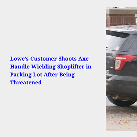
Lowe’s Customer Shoots Axe
Handle-Wielding Shoplifter in
Parking Lot After Being
Threatened