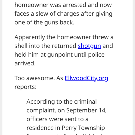
homeowner was arrested and now
faces a slew of charges after giving
one of the guns back.
Apparently the homeowner threw a
shell into the returned
shotgun
and
held him at gunpoint until police
arrived.
Too awesome. As
EllwoodCity.org
reports:
According to the criminal
complaint, on September 14,
officers were sent to a
residence in Perry Township