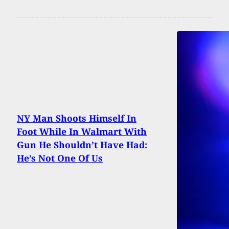
NY Man Shoots Himself In
Foot While In Walmart With
Gun He Shouldn’t Have Had:
He’s Not One Of Us