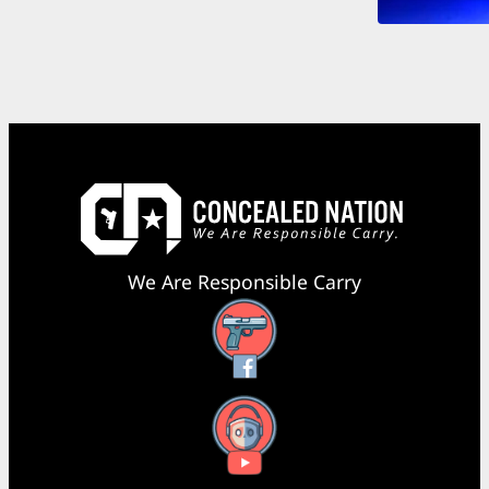
We Are Responsible Carry
Facebook
YouTube