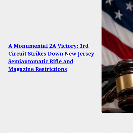
A Monumental 2A Victory: 3rd
Circuit Strikes Down New Jersey
Semiautomatic Rifle and
Magazine Restrictions