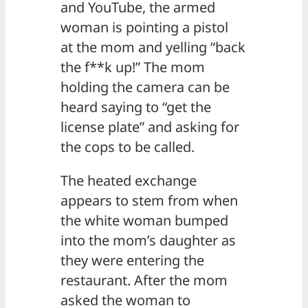
and YouTube, the armed
woman is pointing a pistol
at the mom and yelling “back
the f**k up!” The mom
holding the camera can be
heard saying to “get the
license plate” and asking for
the cops to be called.
The heated exchange
appears to stem from when
the white woman bumped
into the mom’s daughter as
they were entering the
restaurant. After the mom
asked the woman to