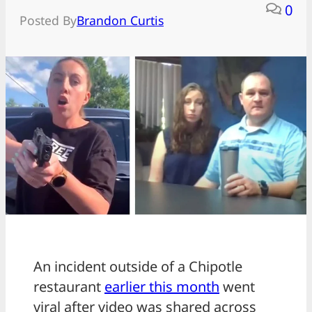
0
Posted By
Brandon Curtis
An incident outside of a Chipotle
restaurant
earlier this month
went
viral after video was shared across