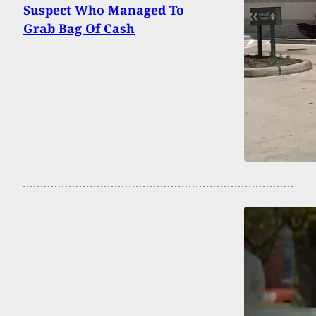
Suspect Who Managed To
Grab Bag Of Cash