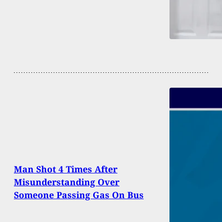
Man Shot 4 Times After
Misunderstanding Over
Someone Passing Gas On Bus