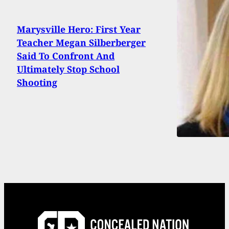
Marysville Hero: First Year
Teacher Megan Silberberger
Said To Confront And
Ultimately Stop School
Shooting