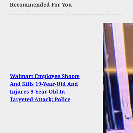
Recommended For You
Walmart Employee Shoots
And Kills 19-Year-Old And
Injures 9-Year-Old In
Targeted Attack; Police