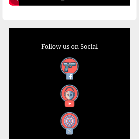
Follow us on Social
Facebook
YouTube
X