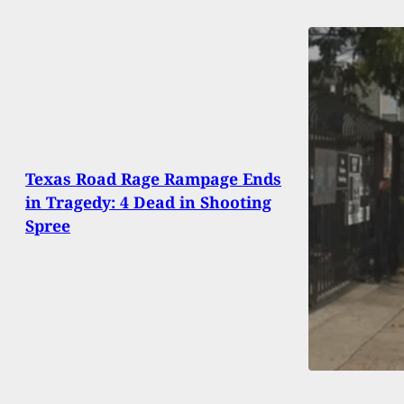
Texas Road Rage Rampage Ends
in Tragedy: 4 Dead in Shooting
Spree