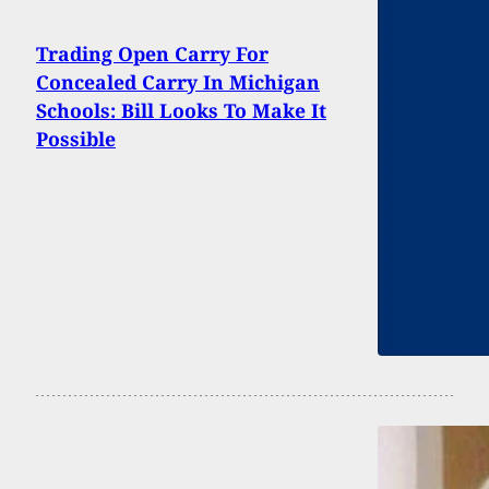
Trading Open Carry For
Concealed Carry In Michigan
Schools: Bill Looks To Make It
Possible