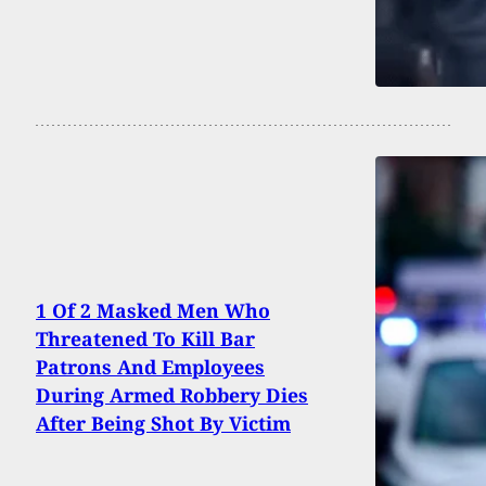
1 Of 2 Masked Men Who
Threatened To Kill Bar
Patrons And Employees
During Armed Robbery Dies
After Being Shot By Victim