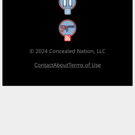
Threads
RSS Feed
© 2024 Concealed Nation, LLC
Contact
About
Terms of Use