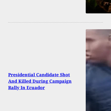
Presidential Candidate Shot
And Killed During Campaign
Rally In Ecuador