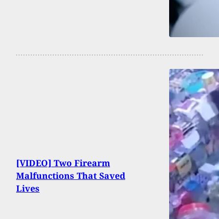
[VIDEO] Two Firearm
Malfunctions That Saved
Lives