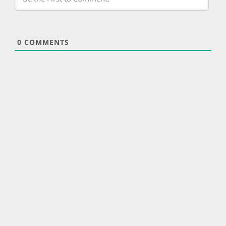
0
COMMENTS