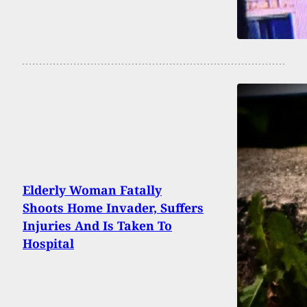
Elderly Woman Fatally
Shoots Home Invader, Suffers
Injuries And Is Taken To
Hospital