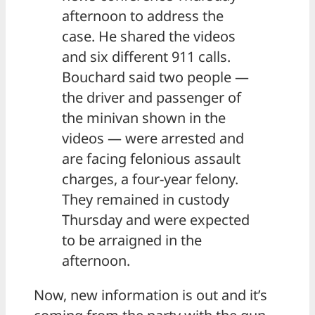
afternoon to address the
case. He shared the videos
and six different 911 calls.
Bouchard said two people —
the driver and passenger of
the minivan shown in the
videos — were arrested and
are facing felonious assault
charges, a four-year felony.
They remained in custody
Thursday and were expected
to be arraigned in the
afternoon.
Now, new information is out and it’s