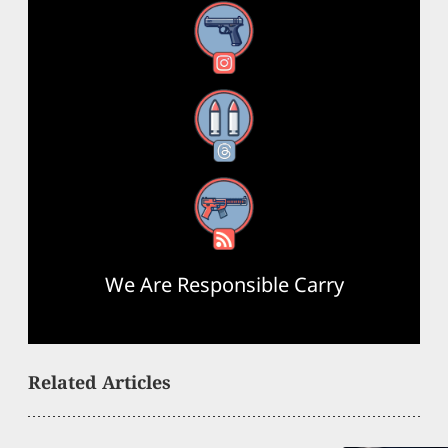
Instagram
Threads
RSS Feed
We Are Responsible Carry
Related Articles