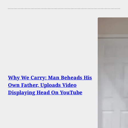
Why We Carry: Man Beheads His
Own Father, Uploads Video
Displaying Head On YouTube