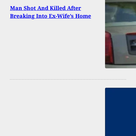
Man Shot And Killed After
Breaking Into Ex-Wife’s Home