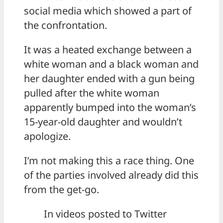
social media which showed a part of
the confrontation.
It was a heated exchange between a
white woman and a black woman and
her daughter ended with a gun being
pulled after the white woman
apparently bumped into the woman’s
15-year-old daughter and wouldn’t
apologize.
I’m not making this a race thing. One
of the parties involved already did this
from the get-go.
In videos posted to Twitter