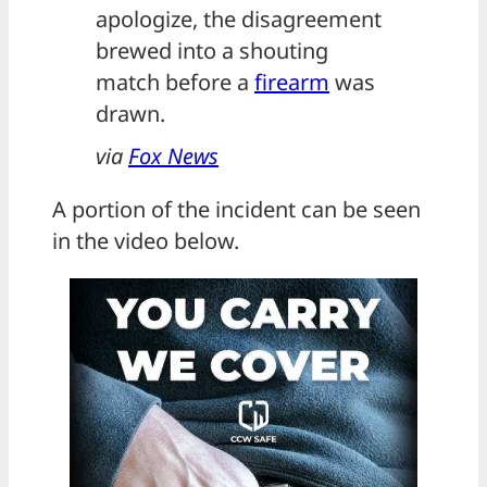
apologize, the disagreement
brewed into a shouting
match before a
firearm
was
drawn.
via
Fox News
A portion of the incident can be seen
in the video below.