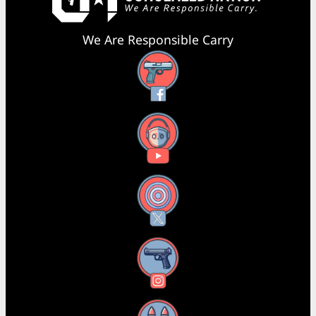
We Are Responsible Carry
Facebook
YouTube
X
Instagram