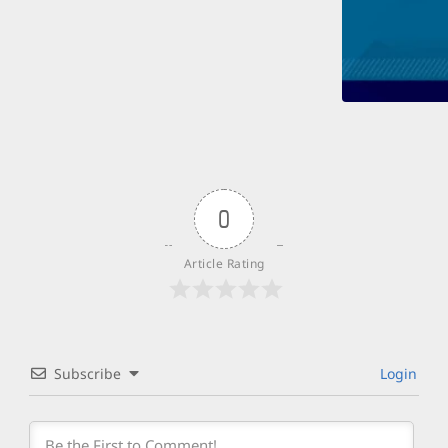
0
Article Rating
Subscribe
Login