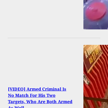
[VIDEO] Armed Criminal Is
No Match For His Two
Targets, Who Are Both Armed
As Well