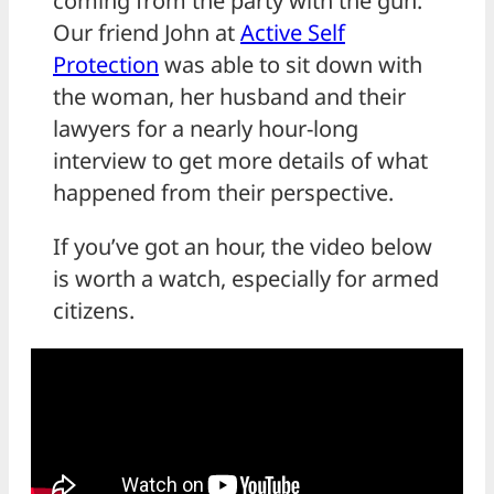
coming from the party with the gun.
Our friend John at
Active Self
Protection
was able to sit down with
the woman, her husband and their
lawyers for a nearly hour-long
interview to get more details of what
happened from their perspective.
If you’ve got an hour, the video below
is worth a watch, especially for armed
citizens.