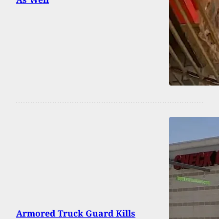
Armored Truck Guard Kills