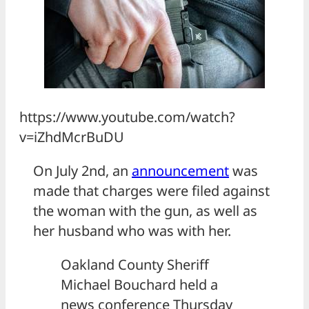
https://www.youtube.com/watch?
v=iZhdMcrBuDU
On July 2nd, an
announcement
was
made that charges were filed against
the woman with the gun, as well as
her husband who was with her.
Oakland County Sheriff
Michael Bouchard held a
news conference Thursday