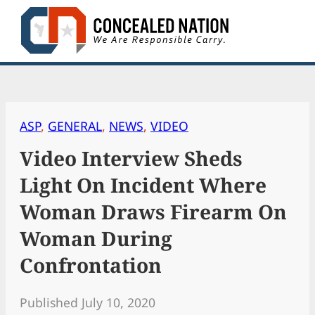
Skip
to
content
ASP
, 
GENERAL
, 
NEWS
, 
VIDEO
Video Interview Sheds
Light On Incident Where
Woman Draws Firearm On
Woman During
Confrontation
Published July 10, 2020