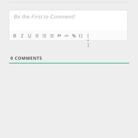
{}
[
+
]
0
COMMENTS