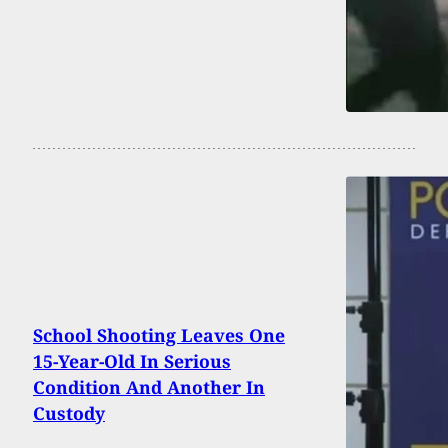
School Shooting Leaves One
15-Year-Old In Serious
Condition And Another In
Custody