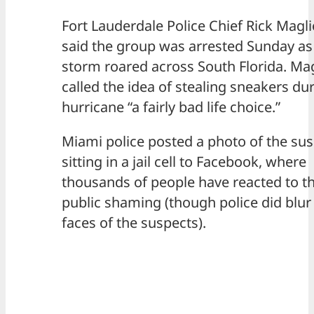
Fort Lauderdale Police Chief Rick Magl
said the group was arrested Sunday as
storm roared across South Florida. Ma
called the idea of stealing sneakers du
hurricane “a fairly bad life choice.”
Miami police posted a photo of the su
sitting in a jail cell to Facebook, where
thousands of people have reacted to t
public shaming (though police did blur
faces of the suspects).