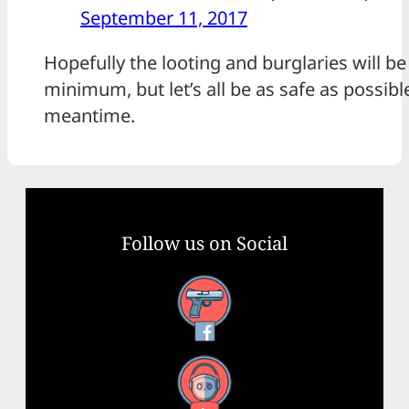
September 11, 2017
Hopefully the looting and burglaries will be
minimum, but let’s all be as safe as possible
meantime.
Follow us on Social
Facebook
YouTube