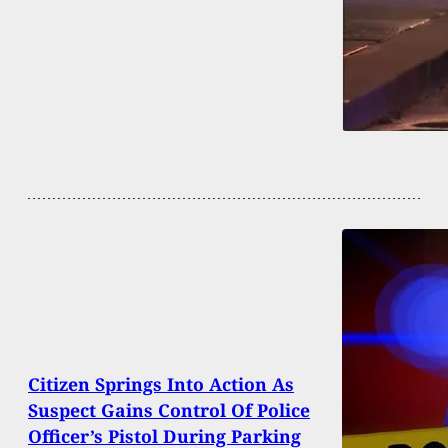
Citizen Springs Into Action As
Suspect Gains Control Of Police
Officer’s Pistol During Parking