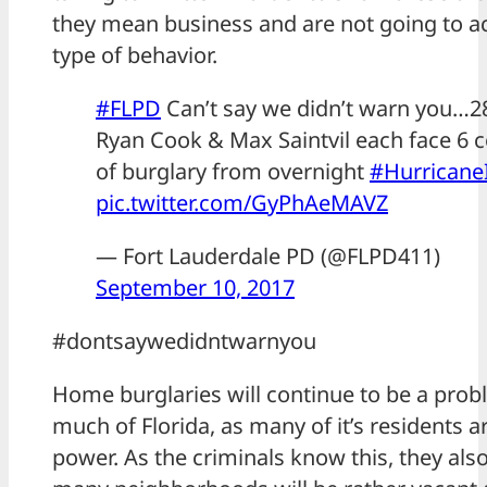
they mean business and are not going to ac
type of behavior.
#FLPD
Can’t say we didn’t warn you…2
Ryan Cook & Max Saintvil each face 6 
of burglary from overnight
#Hurricane
pic.twitter.com/GyPhAeMAVZ
— Fort Lauderdale PD (@FLPD411)
September 10, 2017
#dontsaywedidntwarnyou
Home burglaries will continue to be a prob
much of Florida, as many of it’s residents a
power. As the criminals know this, they als