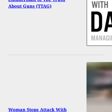
About Guns (TTAG)
Woman Stops Attack With