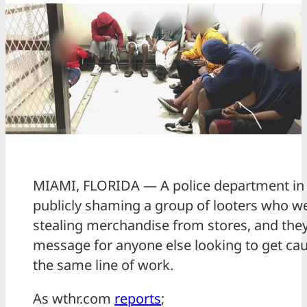
MIAMI, FLORIDA — A police department in 
publicly shaming a group of looters who w
stealing merchandise from stores, and the
message for anyone else looking to get cau
the same line of work.
As wthr.com
reports
;