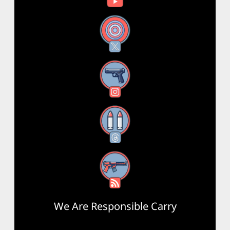
X
Instagram
Threads
RSS Feed
We Are Responsible Carry