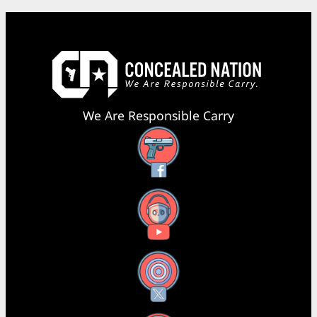
We Are Responsible Carry
Facebook
YouTube
X