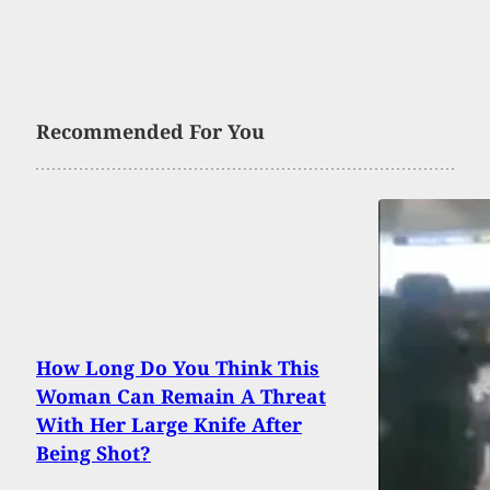
Recommended For You
How Long Do You Think This
Woman Can Remain A Threat
With Her Large Knife After
Being Shot?