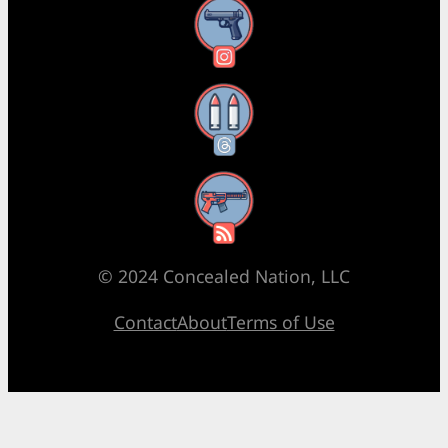
Instagram
Threads
RSS Feed
© 2024 Concealed Nation, LLC
Contact
About
Terms of Use