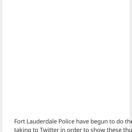
Fort Lauderdale Police have begun to do t
taking to Twitter in order to show these th