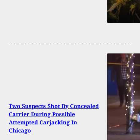
Two Suspects Shot By Concealed
Carrier During Possible
Attempted Carjacking In
Chicago