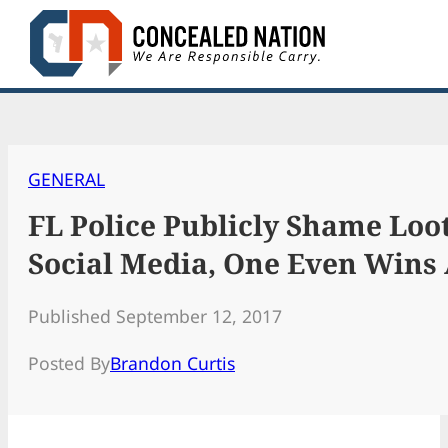
Skip
to
content
GENERAL
FL Police Publicly Shame Loo
Social Media, One Even Wins 
Published September 12, 2017
Posted By
Brandon Curtis