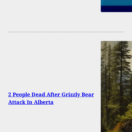
2 People Dead After Grizzly Bear
Attack In Alberta