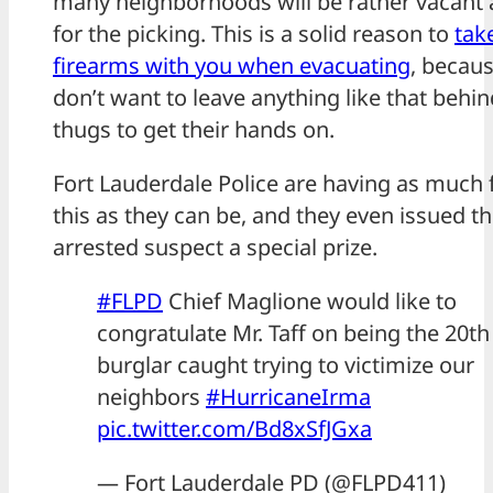
many neighborhoods will be rather vacant 
for the picking. This is a solid reason to
tak
firearms with you when evacuating
, becau
don’t want to leave anything like that behin
thugs to get their hands on.
Fort Lauderdale Police are having as much 
this as they can be, and they even issued th
arrested suspect a special prize.
#FLPD
Chief Maglione would like to
congratulate Mr. Taff on being the 20th
burglar caught trying to victimize our
neighbors
#HurricaneIrma
pic.twitter.com/Bd8xSfJGxa
— Fort Lauderdale PD (@FLPD411)