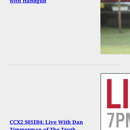
with Handgun
CCX2 S01E04: Live With Dan
Zimmerman of The Truth