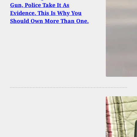
Gun, Police Take It As
Evidence. This Is Why You
Should Own More Than One.