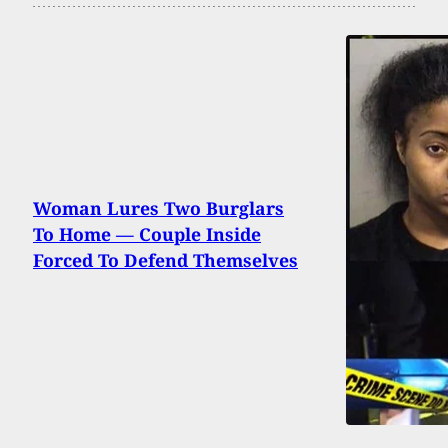
Woman Lures Two Burglars
To Home — Couple Inside
Forced To Defend Themselves