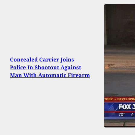
Concealed Carrier Joins
Police In Shootout Against
Man With Automatic Firearm