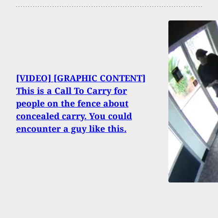
[VIDEO] [GRAPHIC CONTENT]
This is a Call To Carry for
people on the fence about
concealed carry. You could
encounter a guy like this.