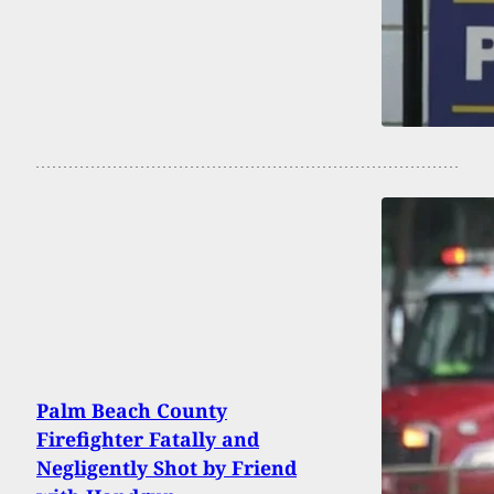
Palm Beach County
Firefighter Fatally and
Negligently Shot by Friend