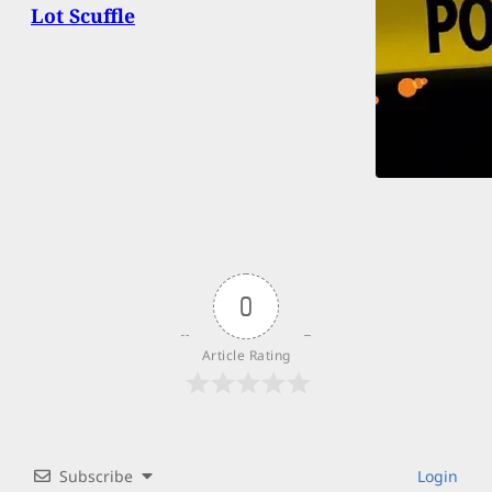
Lot Scuffle
0
Article Rating
Subscribe
Login