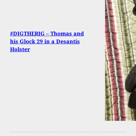
#DIGTHERIG – Thomas and
his Glock 29 in a Desantis
Holster