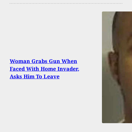
Woman Grabs Gun When
Faced With Home Invader,
Asks Him To Leave