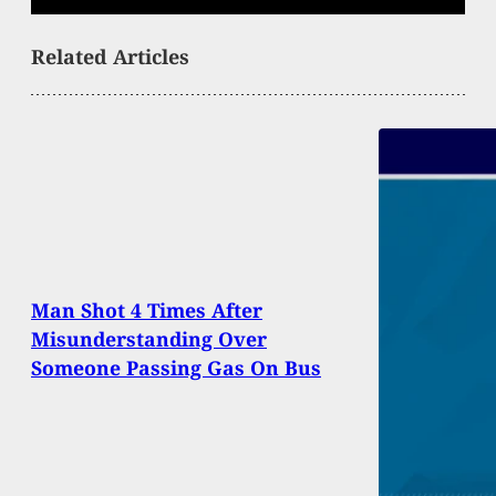
Related Articles
Man Shot 4 Times After
Misunderstanding Over
Someone Passing Gas On Bus