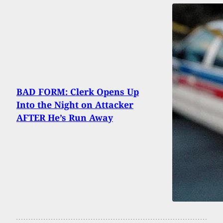
BAD FORM: Clerk Opens Up
Into the Night on Attacker
AFTER He’s Run Away