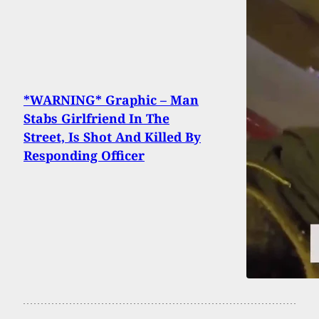
*WARNING* Graphic – Man
Stabs Girlfriend In The
Street, Is Shot And Killed By
Responding Officer