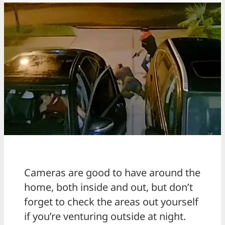
Cameras are good to have around the
home, both inside and out, but don’t
forget to check the areas out yourself
if you’re venturing outside at night.