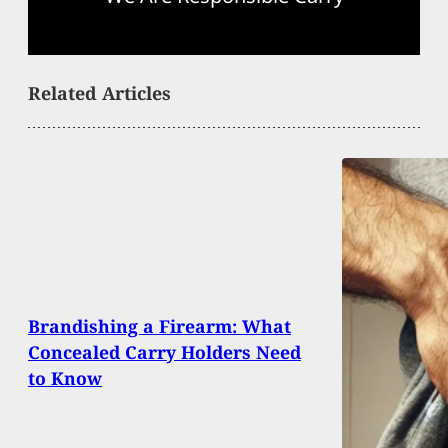
Related Articles
Brandishing a Firearm: What
Concealed Carry Holders Need
to Know