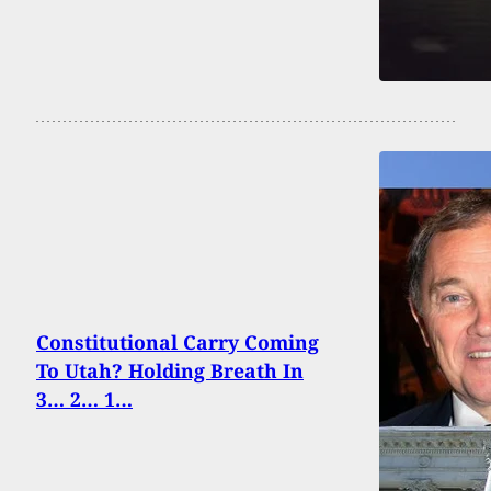
Constitutional Carry Coming
To Utah? Holding Breath In
3… 2… 1…