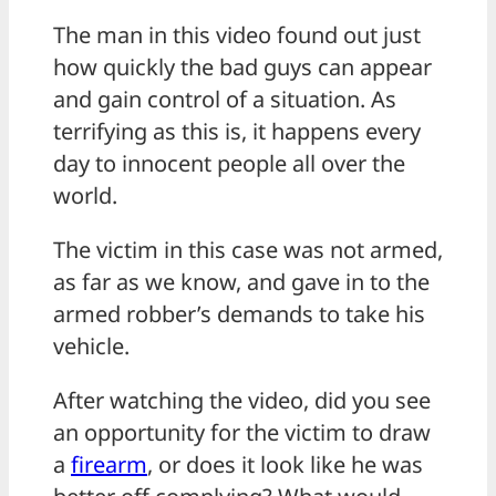
The man in this video found out just
how quickly the bad guys can appear
and gain control of a situation. As
terrifying as this is, it happens every
day to innocent people all over the
world.
The victim in this case was not armed,
as far as we know, and gave in to the
armed robber’s demands to take his
vehicle.
After watching the video, did you see
an opportunity for the victim to draw
a
firearm
, or does it look like he was