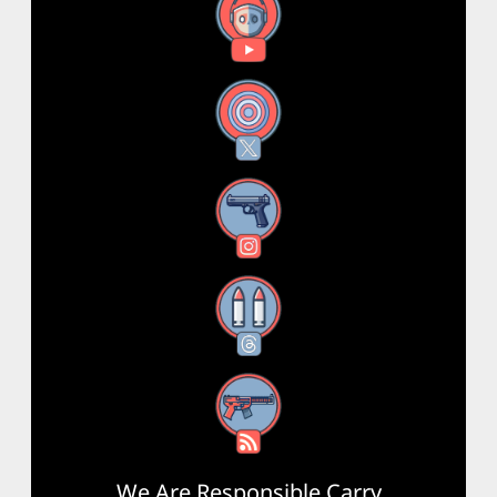
YouTube
X
Instagram
Threads
RSS Feed
We Are Responsible Carry