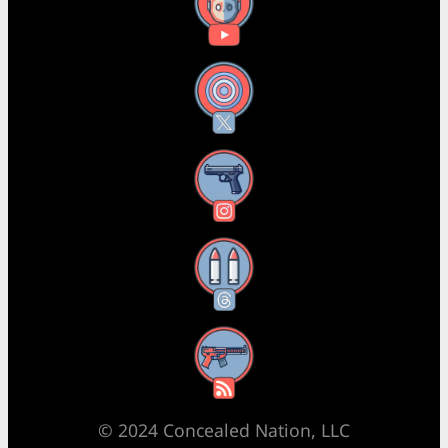
YouTube
X
Instagram
Threads
RSS Feed
© 2024 Concealed Nation, LLC