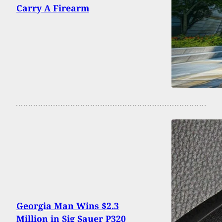
Carry A Firearm
Georgia Man Wins $2.3
Million in Sig Sauer P320