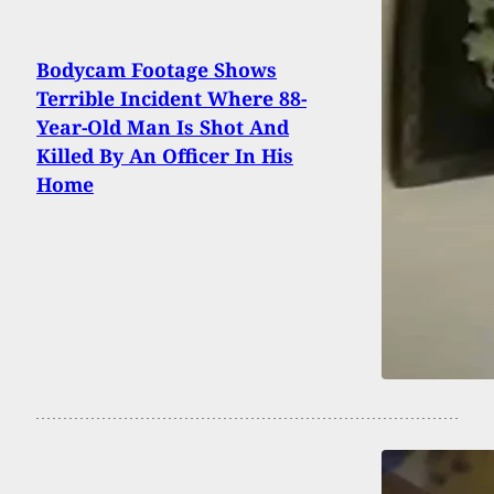
Bodycam Footage Shows
Terrible Incident Where 88-
Year-Old Man Is Shot And
Killed By An Officer In His
Home