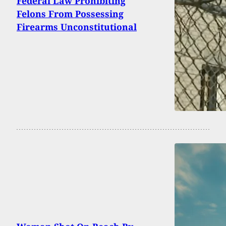
Federal Law Prohibiting
Felons From Possessing
Firearms Unconstitutional