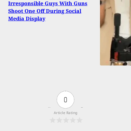
Irresponsible Guys With Guns
Shoot One Off During Social
Media Display
0
Article Rating