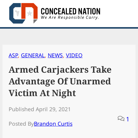
Skip
to
content
ASP
, 
GENERAL
, 
NEWS
, 
VIDEO
Armed Carjackers Take
Advantage Of Unarmed
Victim At Night
Published April 29, 2021
1
Posted By
Brandon Curtis