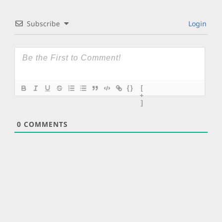
Subscribe
Login
{}
[
+
]
0
COMMENTS