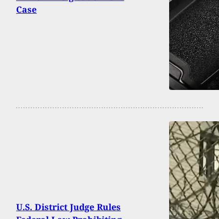
Case
U.S. District Judge Rules