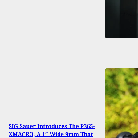
SIG Sauer Introduces The P365-
XMACRO, A 1″ Wide 9mm That