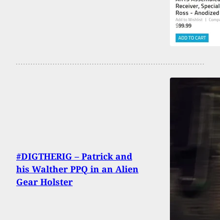
#DIGTHERIG – Patrick and
his Walther PPQ in an Alien
Gear Holster