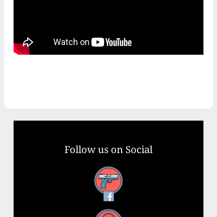
Follow us on Social
Facebook