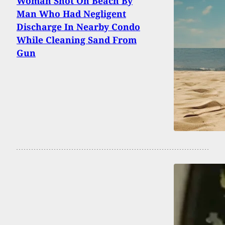
Woman Shot On Beach By
Man Who Had Negligent
Discharge In Nearby Condo
While Cleaning Sand From
Gun