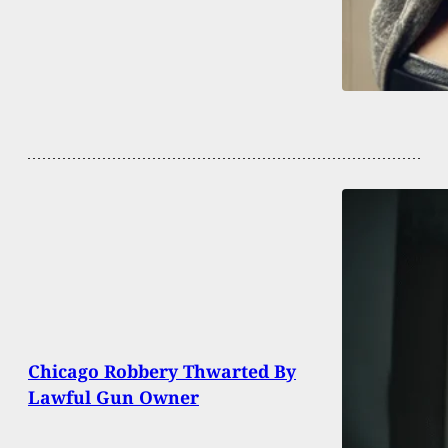
Chicago Robbery Thwarted By
Lawful Gun Owner