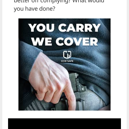
better off complying? What would
you have done?