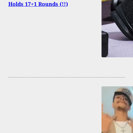
Holds 17+1 Rounds (!!)