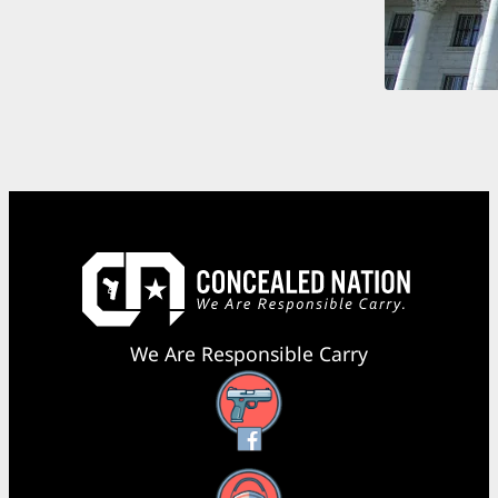
We Are Responsible Carry
Facebook