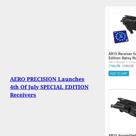
AERO PRECISION Launches
4th Of July SPECIAL EDITION
Receivers