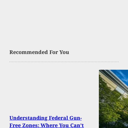
Recommended For You
Understanding Federal Gun-
Free Zones: Where You Can’t