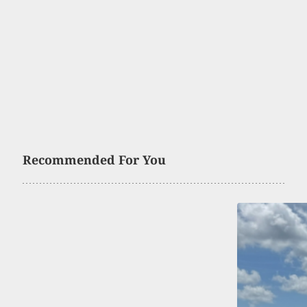
Recommended For You