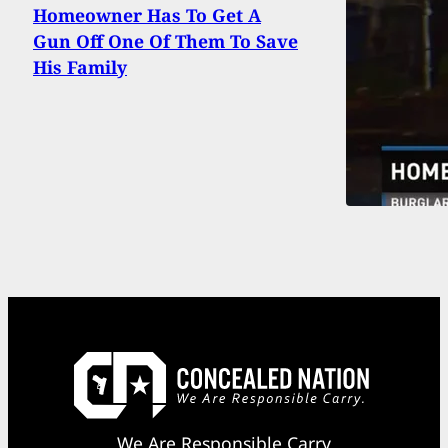
Homeowner Has To Get A
Gun Off One Of Them To Save
His Family
We Are Responsible Carry