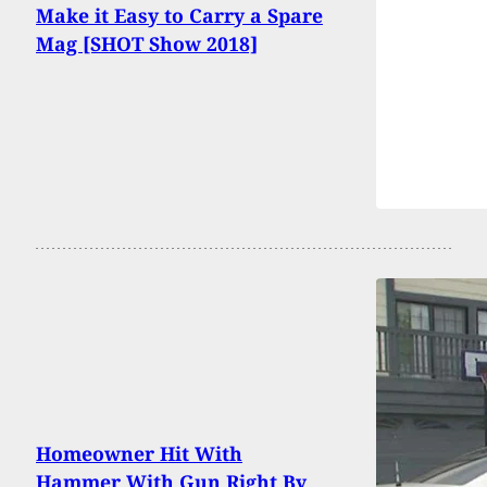
Make it Easy to Carry a Spare
Mag [SHOT Show 2018]
Homeowner Hit With
Hammer With Gun Right By