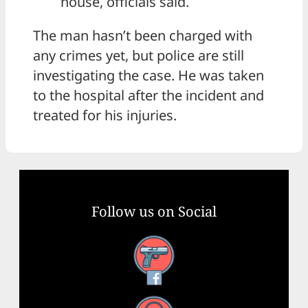
house, officials said.
The man hasn’t been charged with
any crimes yet, but police are still
investigating the case. He was taken
to the hospital after the incident and
treated for his injuries.
Follow us on Social
Facebook