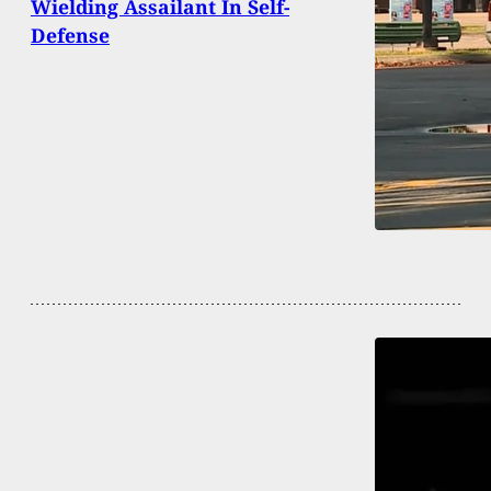
Wielding Assailant In Self-
Defense