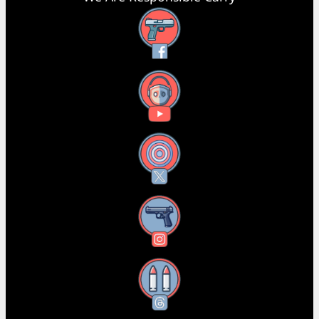
Facebook
YouTube
X
Instagram
Threads