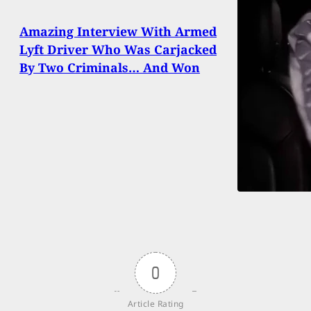
Amazing Interview With Armed
Lyft Driver Who Was Carjacked
By Two Criminals… And Won
0
Article Rating