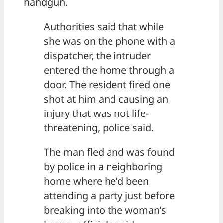
handgun.
Authorities said that while
she was on the phone with a
dispatcher, the intruder
entered the home through a
door. The resident fired one
shot at him and causing an
injury that was not life-
threatening, police said.
The man fled and was found
by police in a neighboring
home where he’d been
attending a party just before
breaking into the woman’s