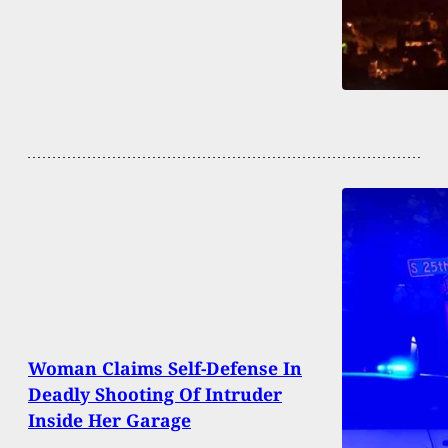
Woman Claims Self-Defense In
Deadly Shooting Of Intruder
Inside Her Garage