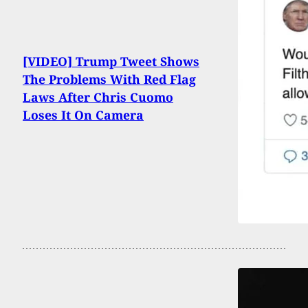
[VIDEO] Trump Tweet Shows
The Problems With Red Flag
Laws After Chris Cuomo
Loses It On Camera