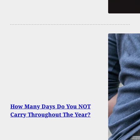
How Many Days Do You NOT
Carry Throughout The Year?