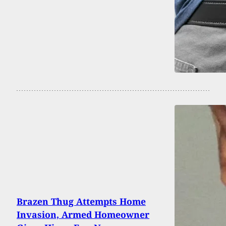
Brazen Thug Attempts Home
Invasion, Armed Homeowner