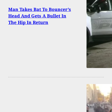
Man Takes Bat To Bouncer’s
Head And Gets A Bullet In
The Hip In Return