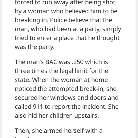
forced to run away after being shot
by a woman who believed him to be
breaking in. Police believe that the
man, who had been at a party, simply
tried to enter a place that he thought
was the party.
The man’s BAC was .250 which is
three times the legal limit for the
state. When the woman at home
noticed the attempted break-in, she
secured her windows and doors and
called 911 to report the incident. She
also hid her children upstairs.
Then, she armed herself with a