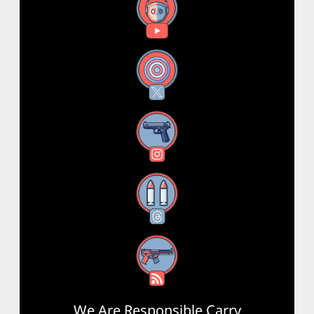
YouTube
X
Instagram
Threads
RSS Feed
We Are Responsible Carry