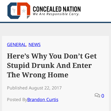
Skip
to
content
GENERAL
, 
NEWS
Here’s Why You Don’t Get
Stupid Drunk And Enter
The Wrong Home
Published August 22, 2017
0
Posted By
Brandon Curtis