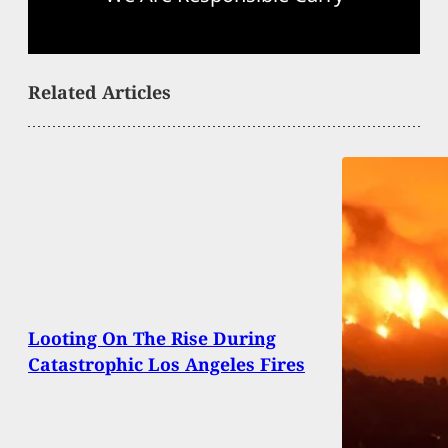
Related Articles
Looting On The Rise During
Catastrophic Los Angeles Fires