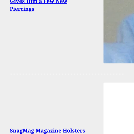
Gives Him a Few New
Piercings
SnagMag Magazine Holsters