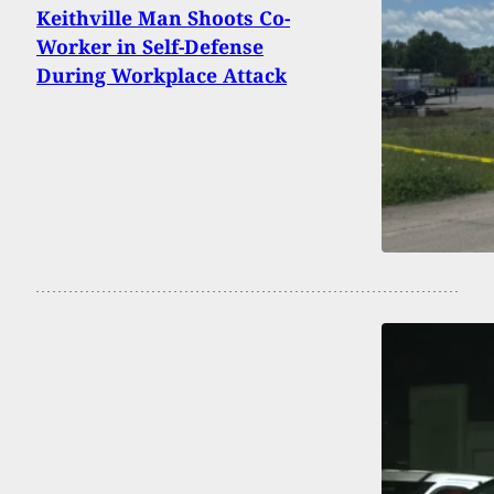
Keithville Man Shoots Co-
Worker in Self-Defense
During Workplace Attack