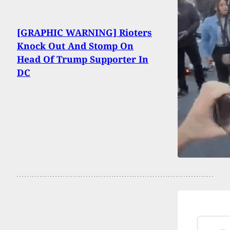
[GRAPHIC WARNING] Rioters
Knock Out And Stomp On
Head Of Trump Supporter In
DC