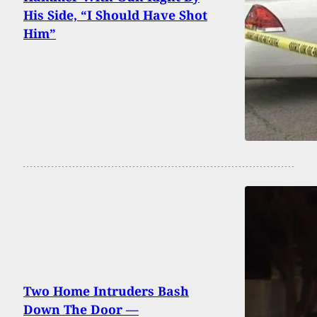
His Side, “I Should Have Shot
Him”
Two Home Intruders Bash
Down The Door —