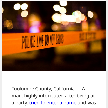
Tuolumne County, California — A
man, highly intoxicated after being at
a party,
tried to enter a home
and was