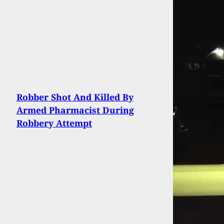
Robber Shot And Killed By
Armed Pharmacist During
Robbery Attempt