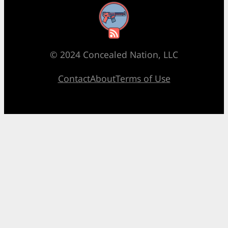
RSS Feed
© 2024 Concealed Nation, LLC
Contact
About
Terms of Use