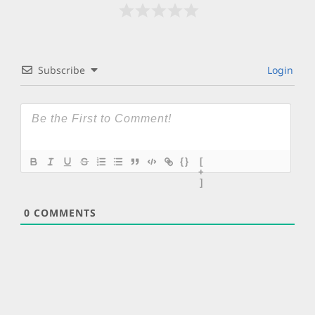
Subscribe
Login
{}
[
+
]
0
COMMENTS