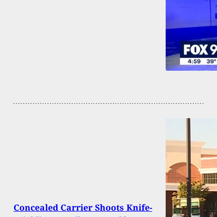
Concealed Carrier Shoots Knife-