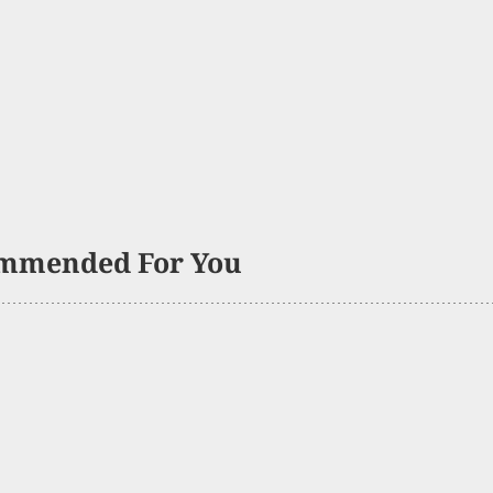
mmended For You