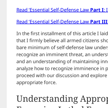
Read ‘Essential Self-Defense Law
Part I
:
Read ‘Essential Self-Defense Law
Part III
In the first installment of this article I la
that I firmly believe all armed citizens s
bare minimum of self-defense law underst
recognize an imminent threat, an underst
and an understanding of maintaining in
analyze how to recognize imminence in p
proceed with our discussion and explore t
appropriate force.
Understanding Approp