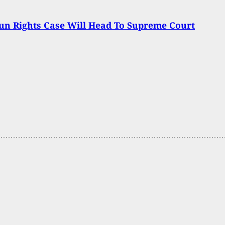
n Rights Case Will Head To Supreme Court