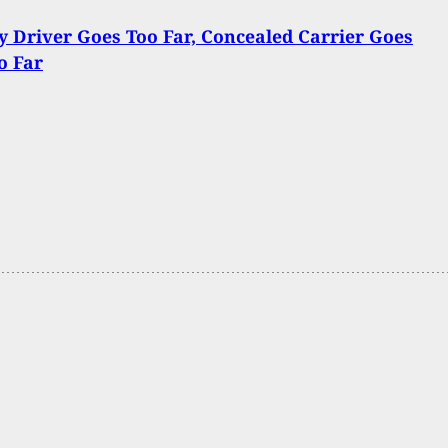
y Driver Goes Too Far, Concealed Carrier Goes
o Far