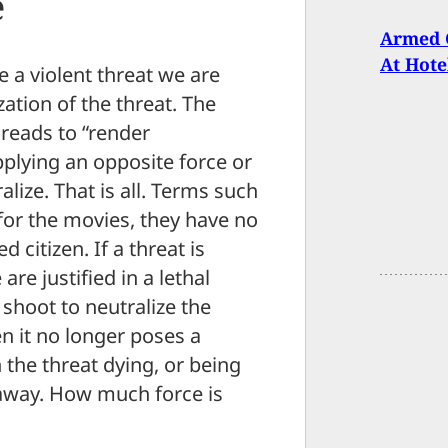
e
Armed C
At Hotel
e a violent threat we are
ization of the threat. The
 reads to “render
pplying an opposite force or
lize. That is all. Terms such
 for the movies, they have no
 citizen. If a threat is
re justified in a lethal
shoot to neutralize the
n it no longer poses a
n the threat dying, or being
g away. How much force is