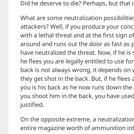
Did he deserve to die? Perhaps, but that is
What are some neutralization possibilities
attackers? Well, if you produce your con
with a lethal threat and at the first sign 
around and runs out the door as fast as 
have neutralized the threat. Now, if he is 
he flees you are legally entitled to use fo
back is not always wrong, it depends on
they get shot in the back. But, if he flees
you is his back as he now runs down the a
you shoot him in the back, you have used 
justified.
On the opposite extreme, a neutralizatio
entire magazine worth of ammunition int