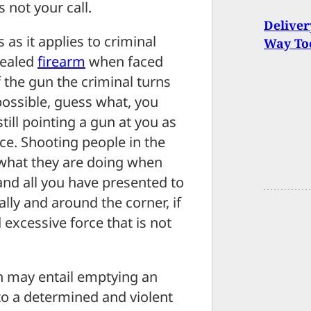
 not your call.
Deliver
 as it applies to criminal
Way To
cealed
firearm
when faced
of the gun the criminal turns
possible, guess what, you
still pointing a gun at you as
rce. Shooting people in the
 what they are doing when
 and all you have presented to
lly and around the corner, if
excessive force that is not
n may entail emptying an
o a determined and violent