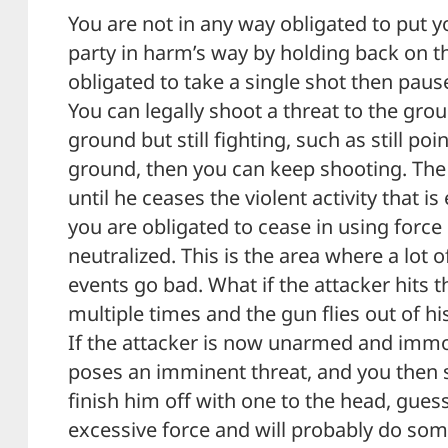
You are not in any way obligated to put y
party in harm’s way by holding back on th
obligated to take a single shot then pause
You can legally shoot a threat to the grou
ground but still fighting, such as still po
ground, then you can keep shooting. The 
until he ceases the violent activity that i
you are obligated to cease in using force 
neutralized. This is the area where a lot o
events go bad. What if the attacker hits 
multiple times and the gun flies out of hi
If the attacker is now unarmed and immob
poses an imminent threat, and you then 
finish him off with one to the head, gue
excessive force and will probably do some