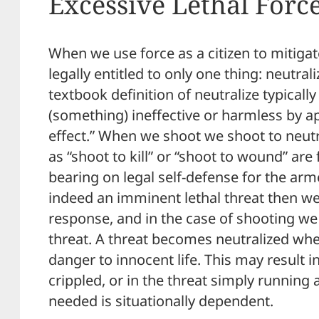
Excessive Lethal Forc
When we use force as a citizen to mitigat
legally entitled to only one thing: neutral
textbook definition of neutralize typically
(something) ineffective or harmless by a
effect.” When we shoot we shoot to neutra
as “shoot to kill” or “shoot to wound” are
bearing on legal self-defense for the armed
indeed an imminent lethal threat then we a
response, and in the case of shooting we 
threat. A threat becomes neutralized whe
danger to innocent life. This may result i
crippled, or in the threat simply runnin
needed is situationally dependent.