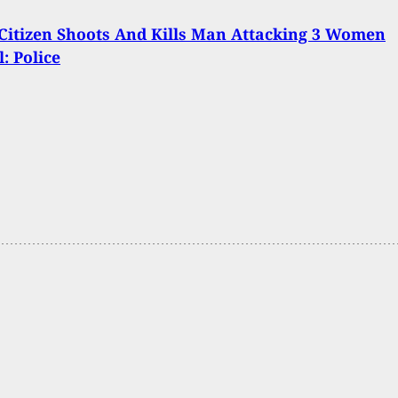
itizen Shoots And Kills Man Attacking 3 Women
: Police