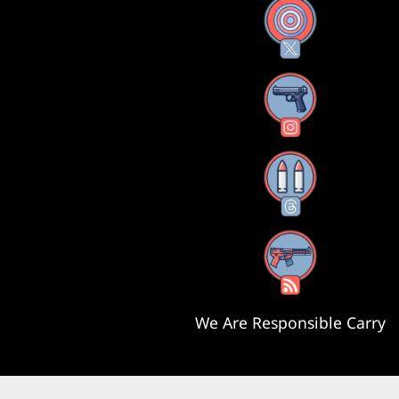
X
Instagram
Threads
RSS Feed
We Are Responsible Carry