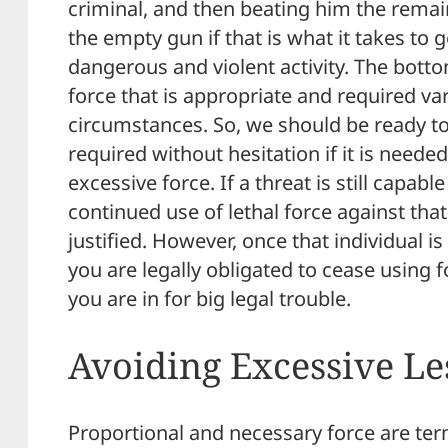
criminal, and then beating him the remai
the empty gun if that is what it takes to 
dangerous and violent activity. The bottom
force that is appropriate and required v
circumstances. So, we should be ready to 
required without hesitation if it is need
excessive force. If a threat is still capabl
continued use of lethal force against that 
justified. However, once that individual i
you are legally obligated to cease using fo
you are in for big legal trouble.
Avoiding Excessive Le
Proportional and necessary force are ter