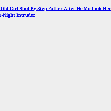
-Old Girl Shot By Step-Father After He Mistook Her
e-Night Intruder