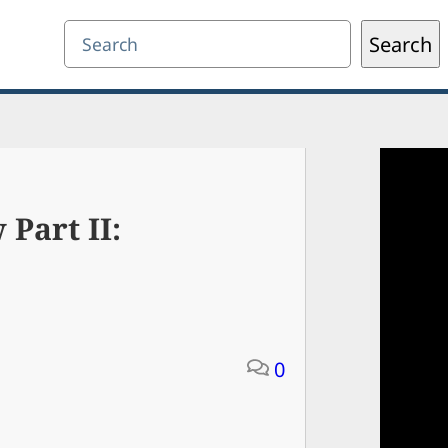
Search
Search
 Part II:
0