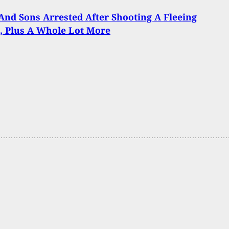
And Sons Arrested After Shooting A Fleeing
, Plus A Whole Lot More