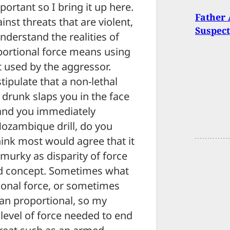
portant so I bring it up here.
Father 
nst threats that are violent,
Suspect
nderstand the realities of
oportional force means using
at used by the aggressor.
tipulate that a non-lethal
a drunk slaps you in the face
 and you immediately
ozambique drill, do you
hink most would agree that it
 murky as disparity of force
rd concept. Sometimes what
ional force, or sometimes
han proportional, so my
 level of force needed to end