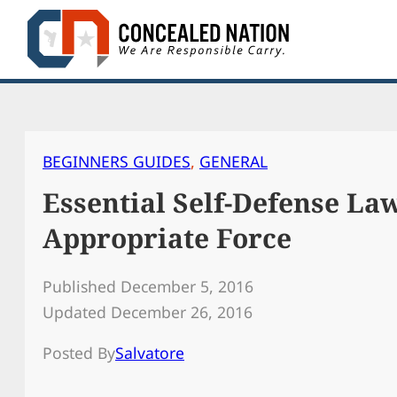
Skip
to
content
BEGINNERS GUIDES
, 
GENERAL
Essential Self-Defense Law
Appropriate Force
Published December 5, 2016
Updated December 26, 2016
Posted By
Salvatore