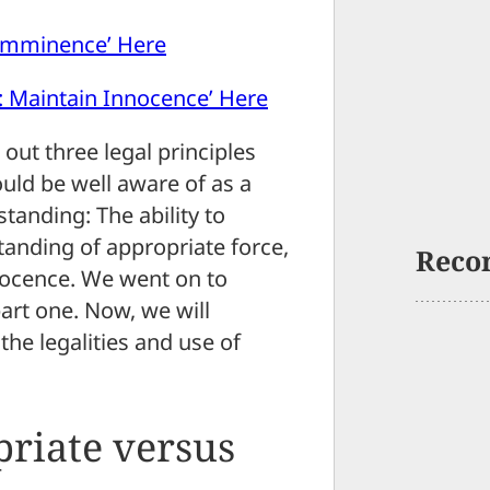
 Imminence’ Here
: Maintain Innocence’ Here
id out three legal principles
hould be well aware of as a
anding: The ability to
anding of appropriate force,
Reco
nocence. We went on to
art one. Now, we will
he legalities and use of
riate versus