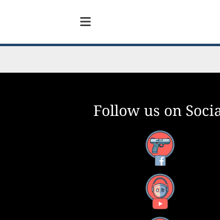
Follow us on Socia
Facebook
YouTube