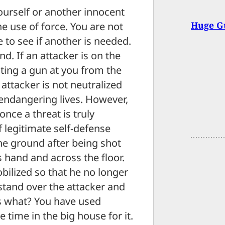
ourself or another innocent
Huge Gu
e use of force. You are not
 to see if another is needed.
nd. If an attacker is on the
inting a gun at you from the
attacker is not neutralized
s endangering lives. However,
once a threat is truly
f legitimate self-defense
the ground after being shot
s hand and across the floor.
ilized so that he no longer
stand over the attacker and
ss what? You have used
 time in the big house for it.