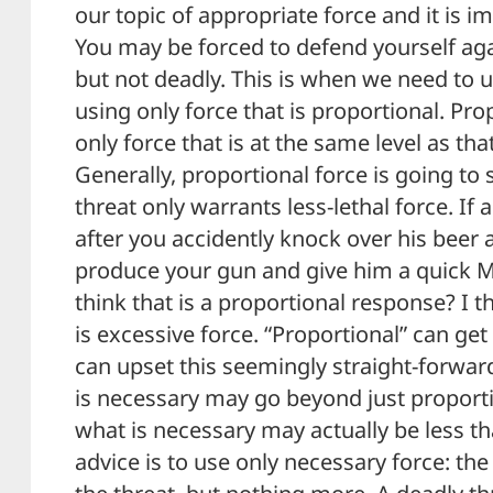
our topic of appropriate force and it is im
You may be forced to defend yourself agai
but not deadly. This is when we need to u
using only force that is proportional. Pr
only force that is at the same level as th
Generally, proportional force is going to s
threat only warrants less-lethal force. If 
after you accidently knock over his beer
produce your gun and give him a quick M
think that is a proportional response? I t
is excessive force. “Proportional” can get
can upset this seemingly straight-forwa
is necessary may go beyond just proport
what is necessary may actually be less t
advice is to use only necessary force: the