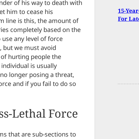
nder of his way to death with
15-Year
get him to cease his
For Lat
 line is this, the amount of
aries completely based on the
use any level of force
ed, but we must avoid
e of hurting people the
individual is usually
s no longer posing a threat,
rce and if you fail to do so
ss-Lethal Force
ms that are sub-sections to