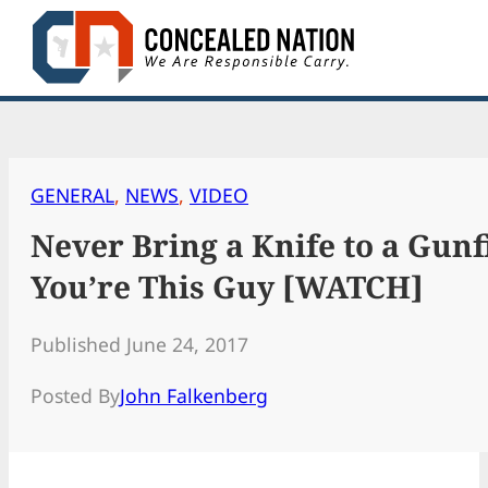
Skip
to
content
GENERAL
, 
NEWS
, 
VIDEO
Never Bring a Knife to a Gun
You’re This Guy [WATCH]
Published June 24, 2017
Posted By
John Falkenberg