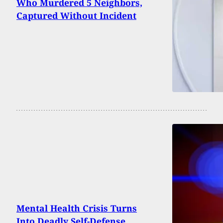
Who Murdered 5 Neighbors,
Captured Without Incident
Mental Health Crisis Turns
Into Deadly Self-Defense