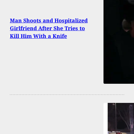
Man Shoots and Hospitalized
Girlfriend After She Tries to
Kill Him With a Knife