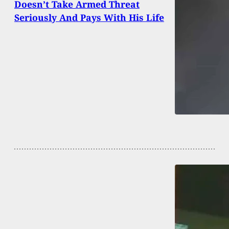
Doesn’t Take Armed Threat
Seriously And Pays With His Life