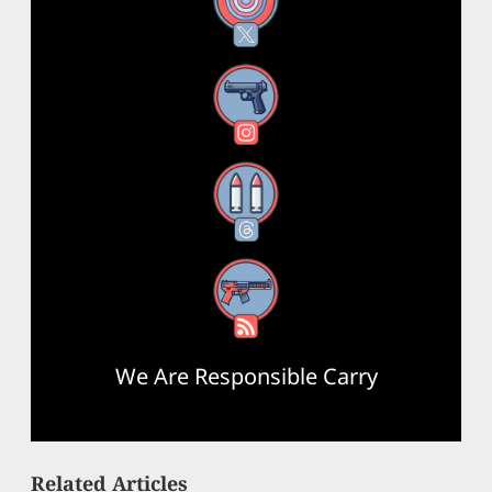
X
Instagram
Threads
RSS Feed
We Are Responsible Carry
Related Articles