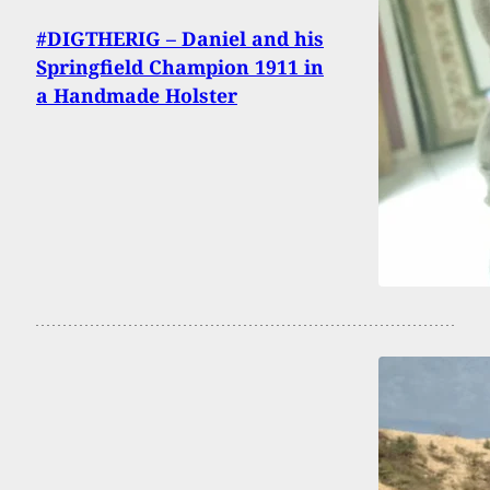
#DIGTHERIG – Daniel and his
Springfield Champion 1911 in
a Handmade Holster