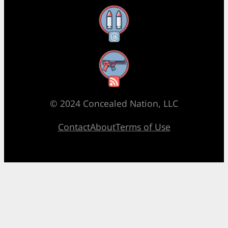
Threads
RSS Feed
© 2024 Concealed Nation, LLC
Contact
About
Terms of Use