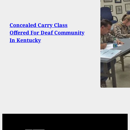
Concealed Carry Class
Offered For Deaf Community
In Kentucky