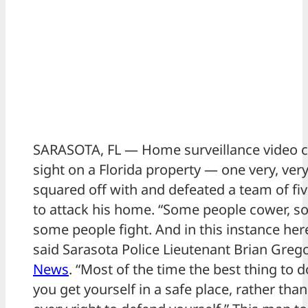
SARASOTA, FL — Home surveillance video 
sight on a Florida property — one very, ve
squared off with and defeated a team of f
to attack his home. “Some people cower, s
some people fight. And in this instance here
said Sarasota Police Lieutenant Brian Greg
News
. “Most of the time the best thing to 
you get yourself in a safe place, rather tha