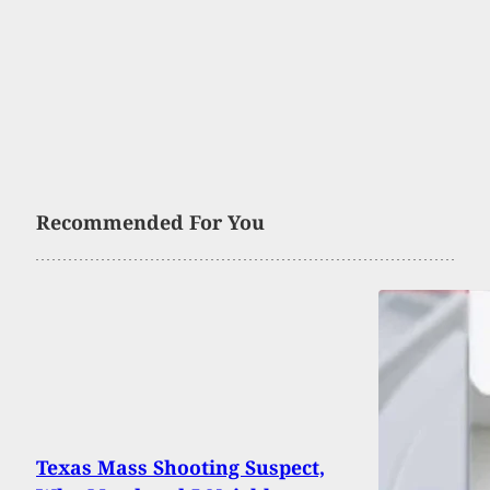
Recommended For You
Texas Mass Shooting Suspect,