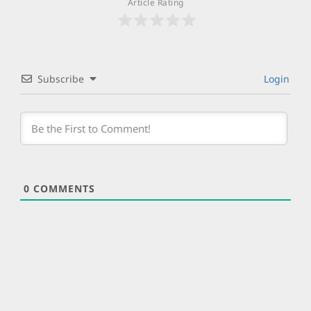
Article Rating
Subscribe
Login
0
COMMENTS