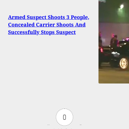
Armed Suspect Shoots 3 People,
Concealed Carrier Shoots And
Successfully Stops Suspect
0