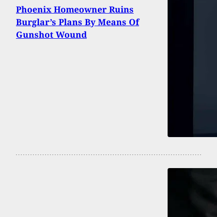
Phoenix Homeowner Ruins
Burglar’s Plans By Means Of
Gunshot Wound