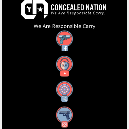
We Are Responsible Carry
Facebook
YouTube
X
Instagram