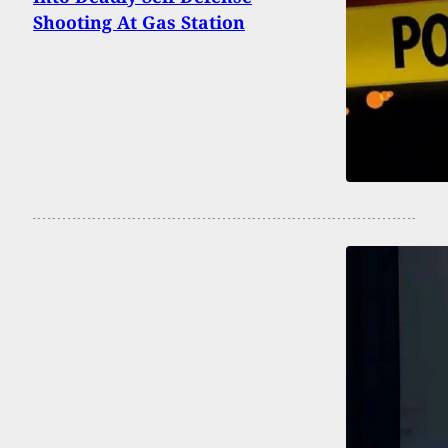
Shooting At Gas Station