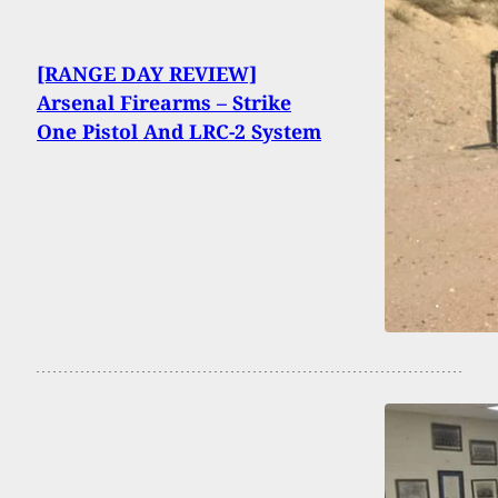
[RANGE DAY REVIEW]
Arsenal Firearms – Strike
One Pistol And LRC-2 System