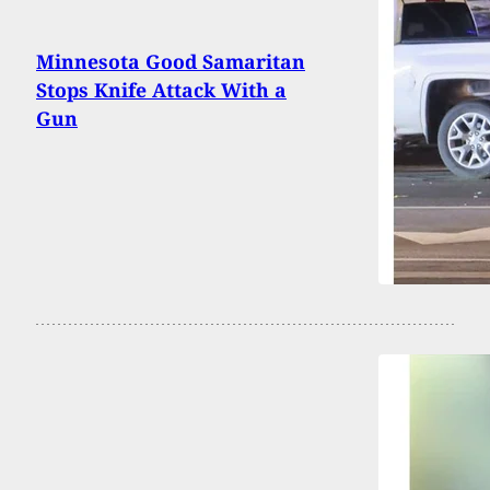
Minnesota Good Samaritan
Stops Knife Attack With a
Gun