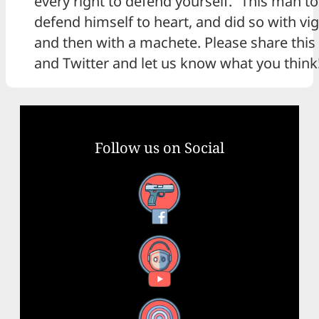
every right to defend yourself.” This man t
defend himself to heart, and did so with vigo
and then with a machete. Please share thi
and Twitter and let us know what you think
Follow us on Social
Facebook
YouTube