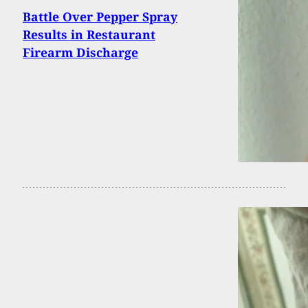
Battle Over Pepper Spray
Results in Restaurant
Firearm Discharge