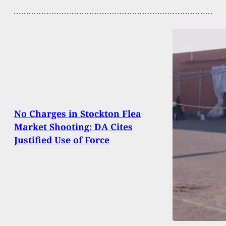
No Charges in Stockton Flea
Market Shooting: DA Cites
Justified Use of Force