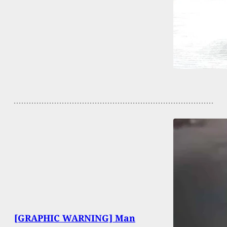
[GRAPHIC WARNING] Man