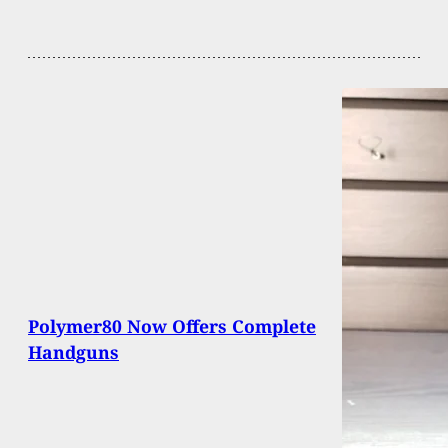
Polymer80 Now Offers Complete
Handguns