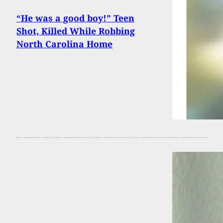
“He was a good boy!” Teen
Shot, Killed While Robbing
North Carolina Home