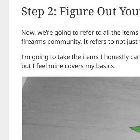
Step 2: Figure Out Yo
Now, we’re going to refer to all the item
firearms community. It refers to not just
I’m going to take the items I honestly c
but I feel mine covers my basics.