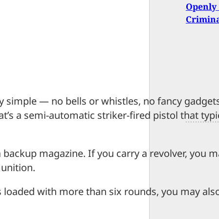
Openly 
Crimin
y simple — no bells or whistles, no fancy gadget
’s a semi-automatic striker-fired pistol that typi
 a backup magazine. If you carry a revolver, you 
unition.
s loaded with more than six rounds, you may als