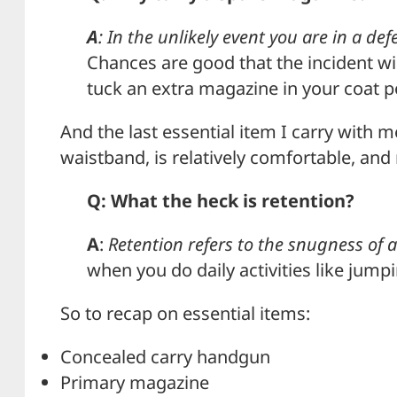
A
: In the unlikely event you are in a d
Chances are good that the incident w
tuck an extra magazine in your coat 
And the last essential item I carry with m
waistband, is relatively comfortable, and 
Q: What the heck is retention?
A
:
Retention refers to the snugness of a
when you do daily activities like jumpi
So to recap on essential items:
Concealed carry handgun
Primary magazine