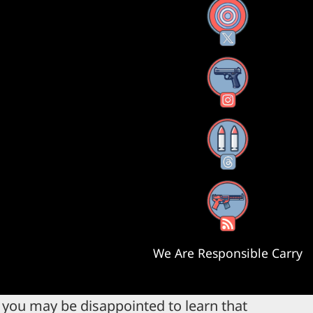
X
Instagram
Threads
RSS Feed
We Are Responsible Carry
, you may be disappointed to learn that