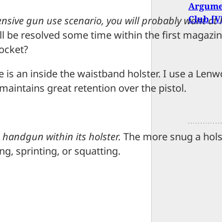
Argumen
Club [
efensive gun use scenario, you will probably want a
ill be resolved some time within the first magaz
pocket?
e is an inside the waistband holster. I use a Lenw
maintains great retention over the pistol.
 handgun within its holster.
The more snug a holst
ng, sprinting, or squatting.