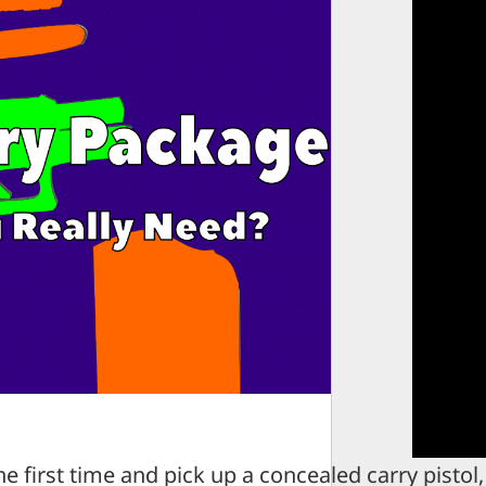
 first time and pick up a concealed carry pistol