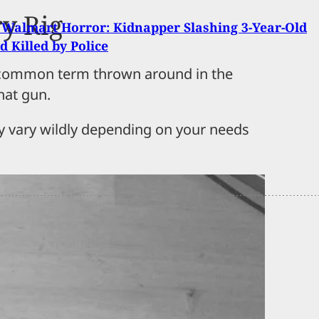
y Rig
Walmart Horror: Kidnapper Slashing 3-Year-Old
d Killed by Police
s a common term thrown around in the
hat gun.
ay vary wildly depending on your needs