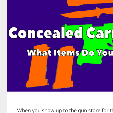
When you show up to the gun store for the