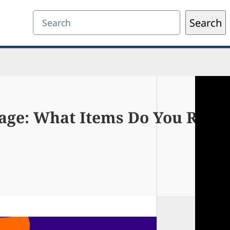
Search
Search
age: What Items Do You Reall