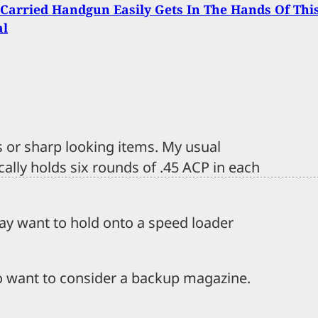
Carried Handgun Easily Gets In The Hands Of Thi
al
s or sharp looking items. My usual
cally holds six rounds of .45 ACP in each
may want to hold onto a speed loader
o want to consider a backup magazine.