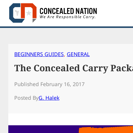
Skip
to
content
BEGINNERS GUIDES
, 
GENERAL
The Concealed Carry Pack
Published February 16, 2017
Posted By
G. Halek