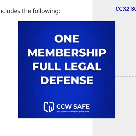
CCX2 S0
ncludes the following: