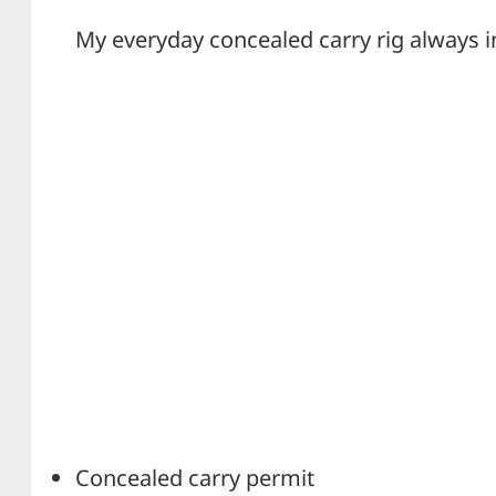
My everyday concealed carry rig always i
Concealed carry permit