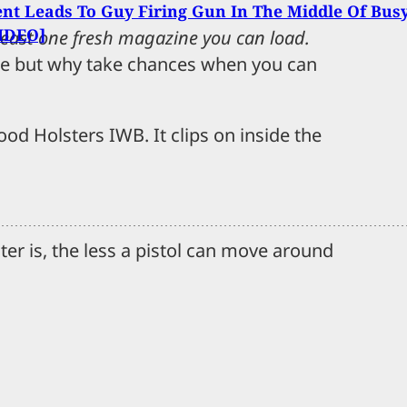
t Leads To Guy Firing Gun In The Middle Of Bus
VIDEO]
t least one fresh magazine you can load.
ine but why take chances when you can
ood Holsters IWB. It clips on inside the
er is, the less a pistol can move around