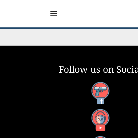
Follow us on Socia
y Need To Have?
Facebook
0
YouTube