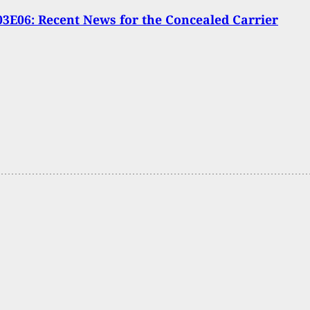
3E06: Recent News for the Concealed Carrier