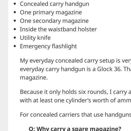
Concealed carry handgun
One primary magazine
One secondary magazine
Inside the waistband holster
Utility knife
Emergency flashlight
My everyday concealed carry setup is ver
everyday carry handgun is a Glock 36. That
magazine.
Because it only holds six rounds, I carry
with at least one cylinder’s worth of amm
For concealed carriers that use handgun
Q: Why carry a spare magazine?