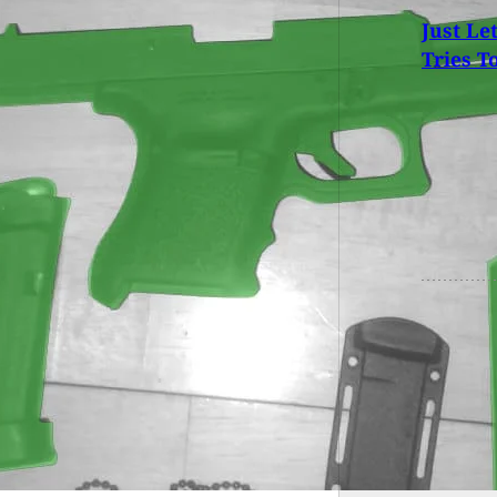
Just Le
Tries T