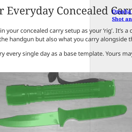
ur Everyday Concealed Carr
Omaha 
Shot an
s in your concealed carry setup as your ‘rig’. It’
 the handgun but also what you carry alongside t
arry every single day as a base template. Yours m