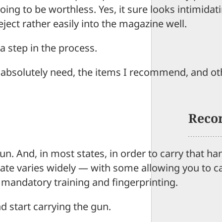
ing to be worthless. Yes, it sure looks intimidati
ject rather easily into the magazine well.
a step in the process.
you absolutely need, the items I recommend, and o
Reco
n. And, in most states, in order to carry that h
tate varies widely — with some allowing you to c
 mandatory training and fingerprinting.
d start carrying the gun.