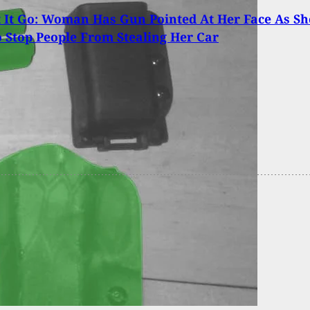
t It Go: Woman Has Gun Pointed At Her Face As Sh
o Stop People From Stealing Her Car