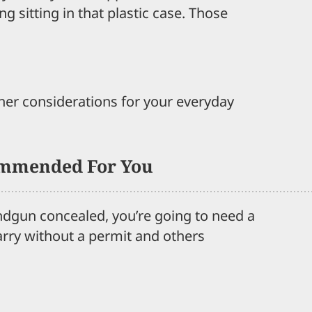
ng sitting in that plastic case. Those
ther considerations for your everyday
mmended For You
andgun concealed, you’re going to need a
arry without a permit and others