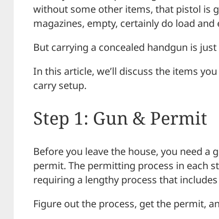
without some other items, that pistol is go
magazines, empty, certainly do load and e
But carrying a concealed handgun is just 
In this article, we’ll discuss the items 
carry setup.
Step 1: Gun & Permit
Before you leave the house, you need a gu
permit. The permitting process in each s
requiring a lengthy process that includes
Figure out the process, get the permit, an