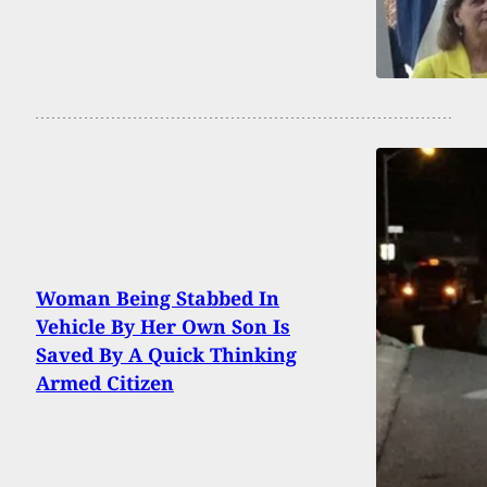
Woman Being Stabbed In
Vehicle By Her Own Son Is
Saved By A Quick Thinking
Armed Citizen