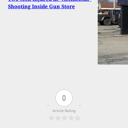
Shooting Inside Gun Store
0
Article Rating