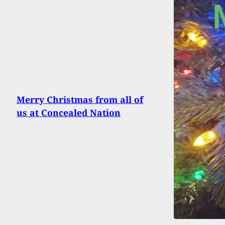
Merry Christmas from all of
us at Concealed Nation