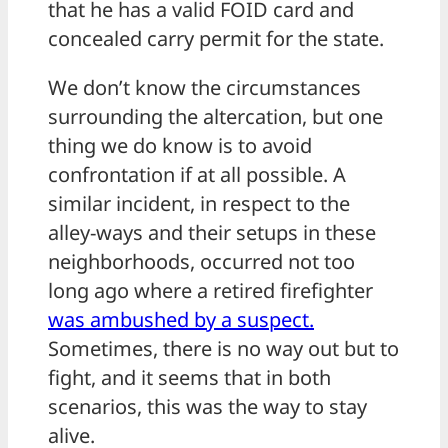
that he has a valid FOID card and
concealed carry permit for the state.
We don’t know the circumstances
surrounding the altercation, but one
thing we do know is to avoid
confrontation if at all possible. A
similar incident, in respect to the
alley-ways and their setups in these
neighborhoods, occurred not too
long ago where a retired firefighter
was ambushed by a suspect.
Sometimes, there is no way out but to
fight, and it seems that in both
scenarios, this was the way to stay
alive.