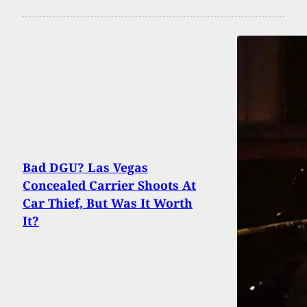
Bad DGU? Las Vegas
Concealed Carrier Shoots At
Car Thief, But Was It Worth
It?