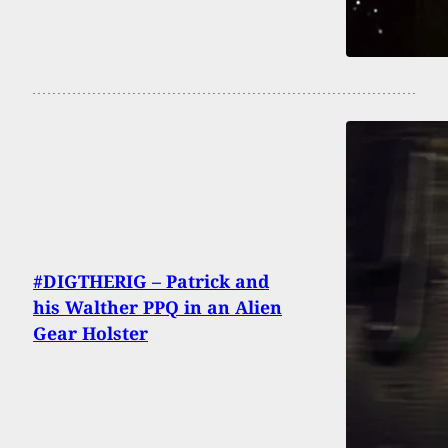
#DIGTHERIG – Patrick and
his Walther PPQ in an Alien
Gear Holster