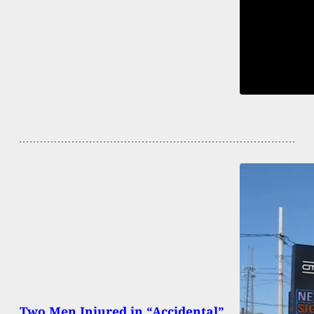
Two Men Injured in “Accidental”