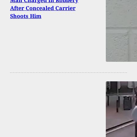
Man Charged In Robbery
After Concealed Carrier
Shoots Him