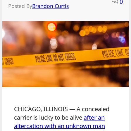
0
Posted By
Brandon Curtis
CHICAGO, ILLINOIS — A concealed
carrier is lucky to be alive
after an
altercation with an unknown man