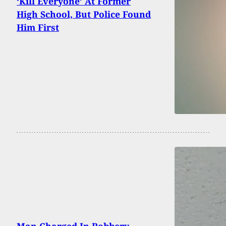
‘Kill Everyone’ At Former
High School, But Police Found
Him First