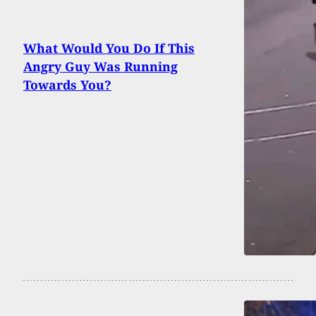
What Would You Do If This
Angry Guy Was Running
Towards You?