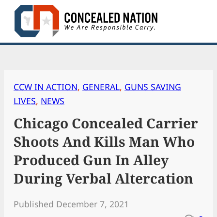
Skip
to
content
CCW IN ACTION
, 
GENERAL
, 
GUNS SAVING
LIVES
, 
NEWS
Chicago Concealed Carrier
Shoots And Kills Man Who
Produced Gun In Alley
During Verbal Altercation
Published December 7, 2021