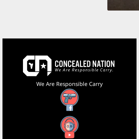
We Are Responsible Carry
Facebook
YouTube