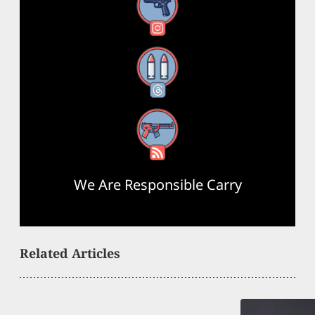
Instagram
Threads
RSS Feed
We Are Responsible Carry
Related Articles