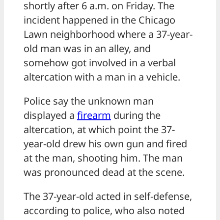
shortly after 6 a.m. on Friday. The
incident happened in the Chicago
Lawn neighborhood where a 37-year-
old man was in an alley, and
somehow got involved in a verbal
altercation with a man in a vehicle.
Police say the unknown man
displayed a
firearm
during the
altercation, at which point the 37-
year-old drew his own gun and fired
at the man, shooting him. The man
was pronounced dead at the scene.
The 37-year-old acted in self-defense,
according to police, who also noted