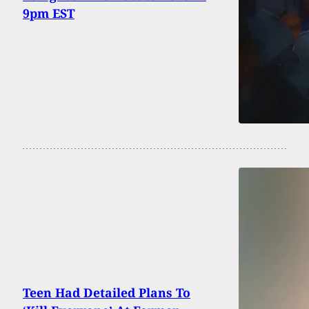
9pm EST
Teen Had Detailed Plans To