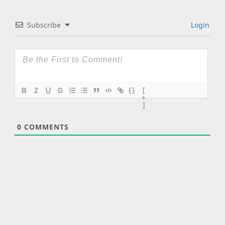
Subscribe
Login
{}
[
+
]
0
COMMENTS