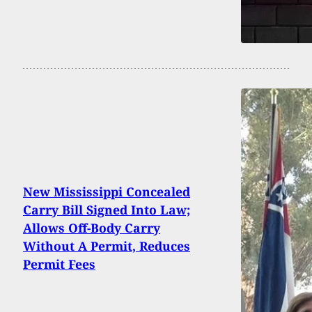
New Mississippi Concealed
Carry Bill Signed Into Law;
Allows Off-Body Carry
Without A Permit, Reduces
Permit Fees