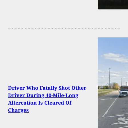
Driver Who Fatally Shot Other
Driver During 40-Mile-Long
Altercation Is Cleared Of
Charges