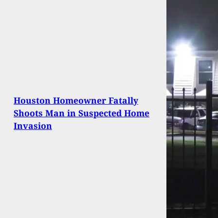
Houston Homeowner Fatally
Shoots Man in Suspected Home
Invasion