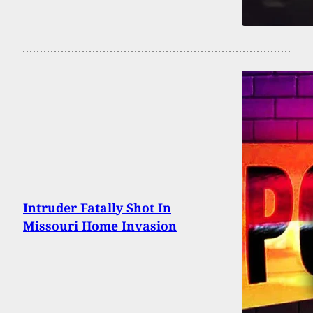
Intruder Fatally Shot In
Missouri Home Invasion