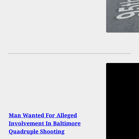
Man Wanted For Alleged
Involvement In Baltimore
Quadruple Shooting