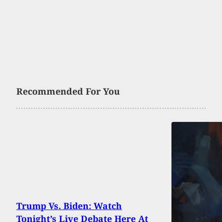
Recommended For You
Trump Vs. Biden: Watch
Tonight’s Live Debate Here At