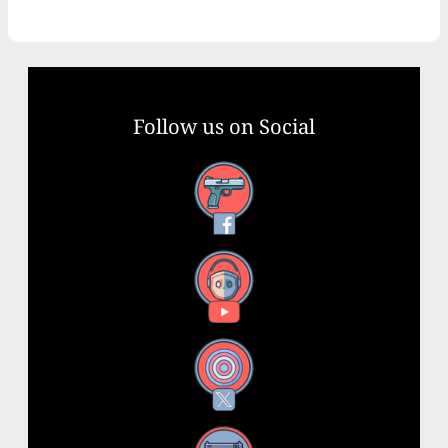
Follow us on Social
Facebook
YouTube
X