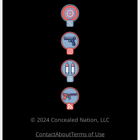
X
Instagram
Threads
RSS Feed
© 2024 Concealed Nation, LLC
Contact
About
Terms of Use