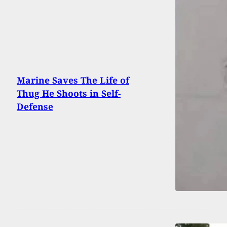
Marine Saves The Life of
Thug He Shoots in Self-
Defense