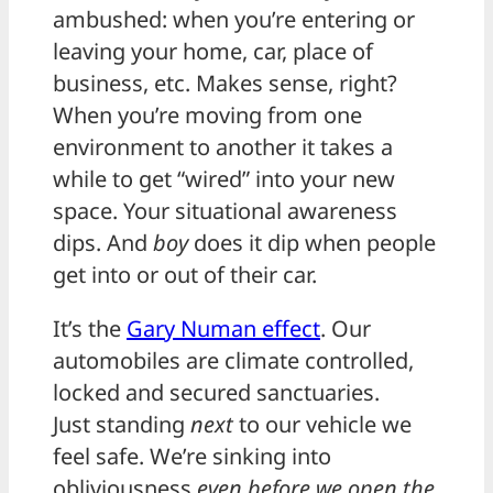
ambushed: when you’re entering or
leaving your home, car, place of
business, etc. Makes sense, right?
When you’re moving from one
environment to another it takes a
while to get “wired” into your new
space. Your situational awareness
dips. And
boy
does it dip when people
get into or out of their car.
It’s the
Gary Numan effect
. Our
automobiles are climate controlled,
locked and secured sanctuaries.
Just standing
next
to our vehicle we
feel safe. We’re sinking into
obliviousness
even before we open the