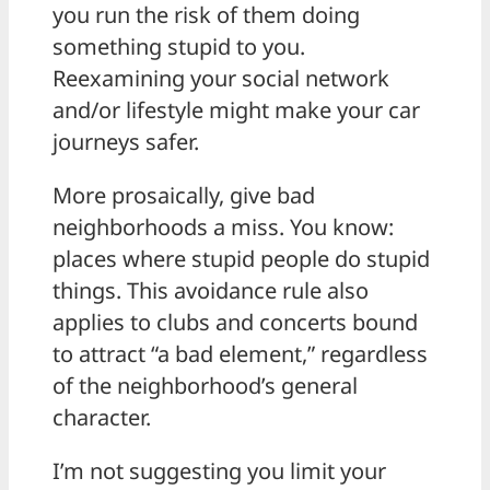
you run the risk of them doing
something stupid to you.
Reexamining your social network
and/or lifestyle might make your car
journeys safer.
More prosaically, give bad
neighborhoods a miss. You know:
places where stupid people do stupid
things. This avoidance rule also
applies to clubs and concerts bound
to attract “a bad element,” regardless
of the neighborhood’s general
character.
I’m not suggesting you limit your