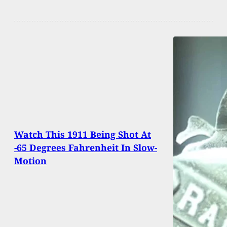
Watch This 1911 Being Shot At
-65 Degrees Fahrenheit In Slow-
Motion