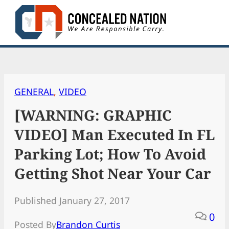
Skip
to
content
GENERAL
, 
VIDEO
[WARNING: GRAPHIC
VIDEO] Man Executed In FL
Parking Lot; How To Avoid
Getting Shot Near Your Car
Published January 27, 2017
0
Posted By
Brandon Curtis