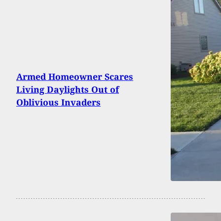
Armed Homeowner Scares
Living Daylights Out of
Oblivious Invaders