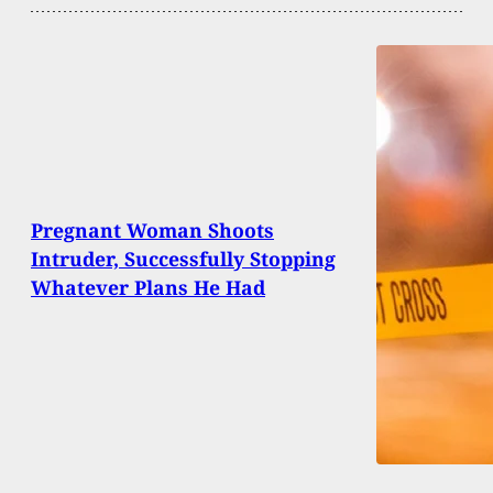
Pregnant Woman Shoots
Intruder, Successfully Stopping
Whatever Plans He Had