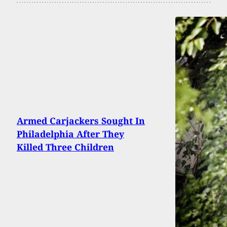
Armed Carjackers Sought In
Philadelphia After They
Killed Three Children