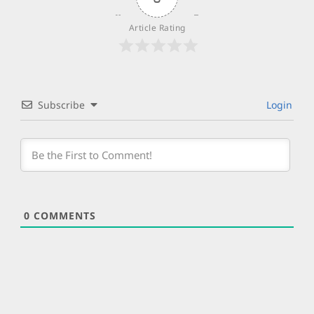
Article Rating
Subscribe
Login
0
COMMENTS