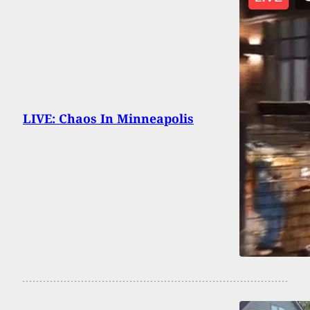
LIVE: Chaos In Minneapolis