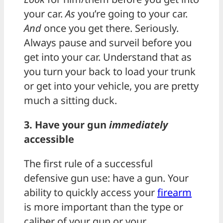
your car.
As
you’re going to your car.
And
once you get there. Seriously.
Always pause and surveil before you
get into your car. Understand that as
you turn your back to load your trunk
or get into your vehicle, you are pretty
much a sitting duck.
3. Have your gun
immediately
accessible
The first rule of a successful
defensive gun use: have a gun. Your
ability to quickly access your
firearm
is more important than the type or
caliber of your gun or your