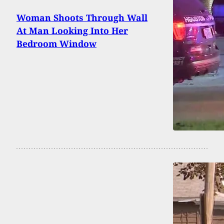
Woman Shoots Through Wall
At Man Looking Into Her
Bedroom Window