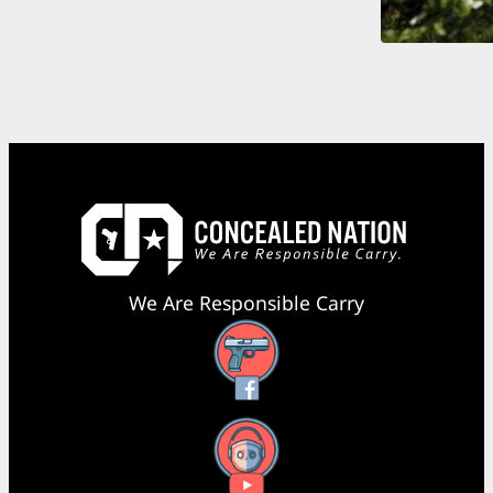
We Are Responsible Carry
Facebook
YouTube