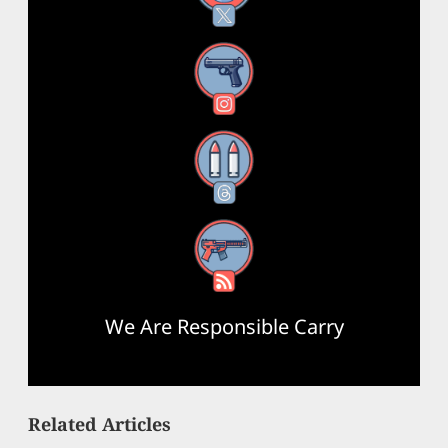
Instagram
Threads
RSS Feed
We Are Responsible Carry
Related Articles