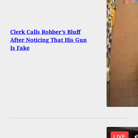
Clerk Calls Robber’s Bluff
After Noticing That His Gun
Is Fake