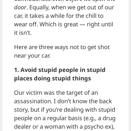
door
. Equally, when we get out of our
car, it takes a while for the chill to
wear off. Which is great — right until
it isn’t.
Here are three ways not to get shot
near your car.
1. Avoid stupid people in stupid
places doing stupid things
Our victim was the target of an
assassination. I don’t know the back
story, but if you’re dealing with stupid
people on a regular basis (e.g., a drug
dealer or a woman with a psycho ex),