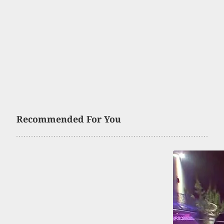
Recommended For You