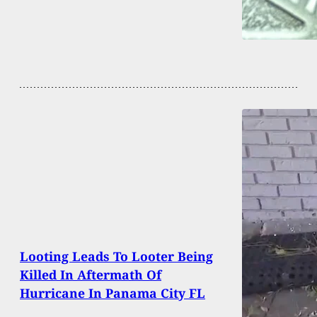
Looting Leads To Looter Being
Killed In Aftermath Of
Hurricane In Panama City FL