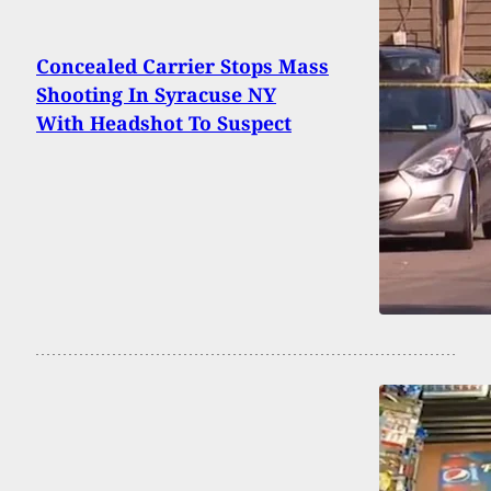
Concealed Carrier Stops Mass
Shooting In Syracuse NY
With Headshot To Suspect