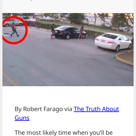
By Robert Farago via
The Truth About
Guns
The most likely time when you’ll be