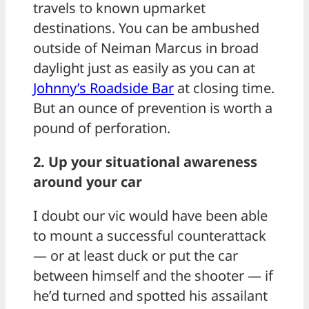
travels to known upmarket
destinations. You can be ambushed
outside of Neiman Marcus in broad
daylight just as easily as you can at
Johnny’s Roadside Bar
at closing time.
But an ounce of prevention is worth a
pound of perforation.
2. Up your situational awareness
around your car
I doubt our vic would have been able
to mount a successful counterattack
— or at least duck or put the car
between himself and the shooter — if
he’d turned and spotted his assailant