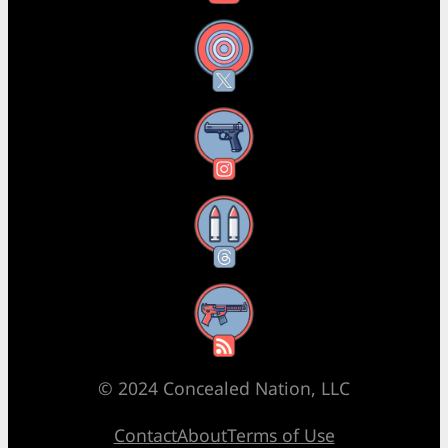
X
Instagram
Threads
RSS Feed
© 2024 Concealed Nation, LLC
Contact
About
Terms of Use