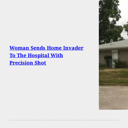
Woman Sends Home Invader
To The Hospital With
Precision Shot