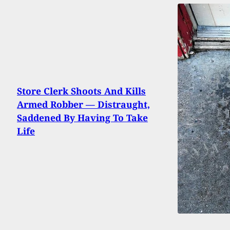
Store Clerk Shoots And Kills
Armed Robber — Distraught,
Saddened By Having To Take
Life