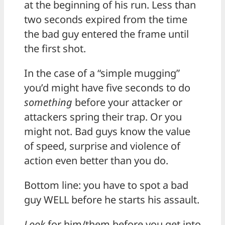
at the beginning of his run. Less than
two seconds expired from the time
the bad guy entered the frame until
the first shot.
In the case of a “simple mugging”
you’d might have five seconds to do
something
before your attacker or
attackers spring their trap. Or you
might not. Bad guys know the value
of speed, surprise and violence of
action even better than you do.
Bottom line: you have to spot a bad
guy WELL before he starts his assault.
Look
for him/them before you get into