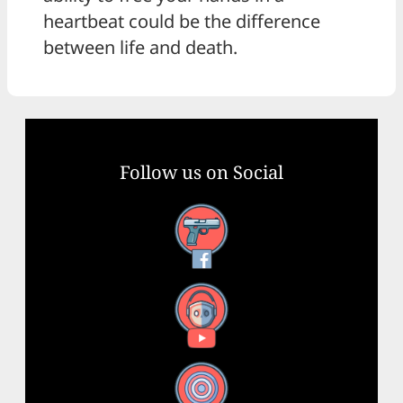
heartbeat could be the difference
between life and death.
Follow us on Social
Facebook
YouTube
X