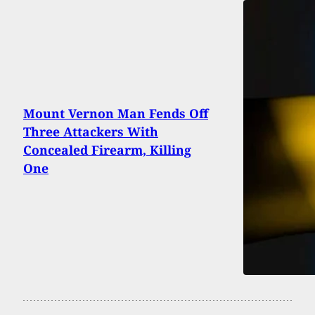
Mount Vernon Man Fends Off
Three Attackers With
Concealed Firearm, Killing
One