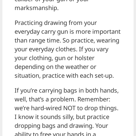
marksmanship.
Practicing drawing from your
everyday carry gun is more important
than range time. So practice, wearing
your everyday clothes. If you vary
your clothing, gun or holster
depending on the weather or
situation, practice with each set-up.
If you’re carrying bags in both hands,
well, that’s a problem. Remember:
we’re hard-wired NOT to drop things.
I know it sounds silly, but practice
dropping bags and drawing. Your
ability to free your hands in a