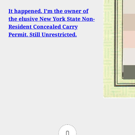
It happened. I’m the owner of
the elusive New York State Non-
Resident Concealed Carry
Permit. Still Unrestricted.
0