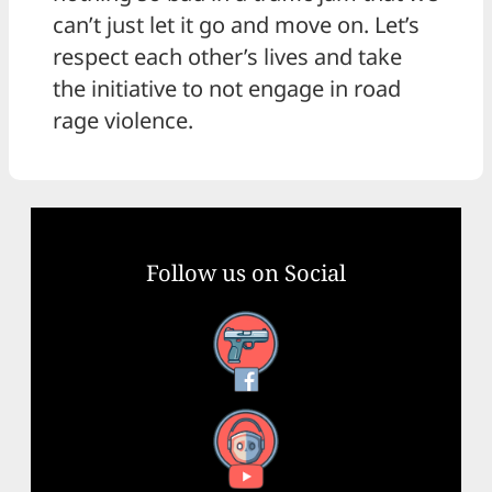
can’t just let it go and move on. Let’s
respect each other’s lives and take
the initiative to not engage in road
rage violence.
Follow us on Social
Facebook
YouTube