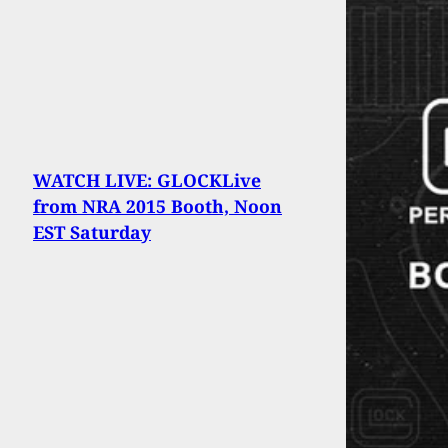
WATCH LIVE: GLOCKLive
from NRA 2015 Booth, Noon
EST Saturday