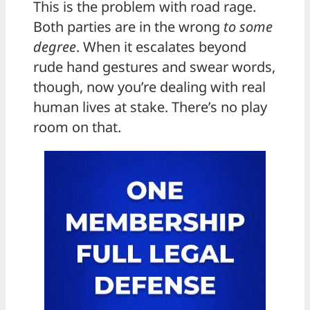
This is the problem with road rage.
Both parties are in the wrong
to some
degree
. When it escalates beyond
rude hand gestures and swear words,
though, now you’re dealing with real
human lives at stake. There’s no play
room on that.