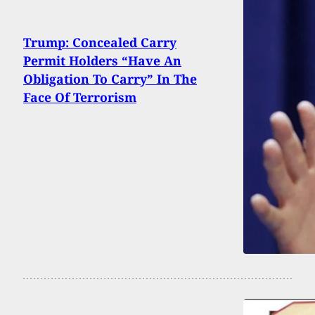
Trump: Concealed Carry
Permit Holders “Have An
Obligation To Carry” In The
Face Of Terrorism