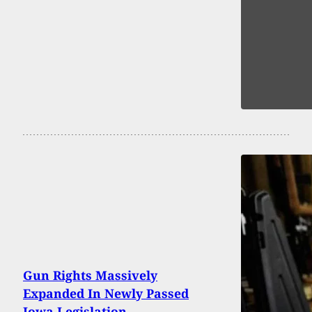
Gun Rights Massively
Expanded In Newly Passed
Iowa Legislation