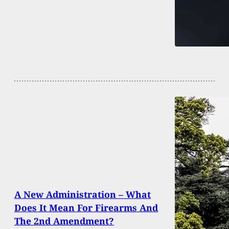
A New Administration – What
Does It Mean For Firearms And
The 2nd Amendment?