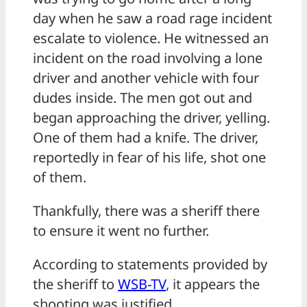
day when he saw a road rage incident
escalate to violence. He witnessed an
incident on the road involving a lone
driver and another vehicle with four
dudes inside. The men got out and
began approaching the driver, yelling.
One of them had a knife. The driver,
reportedly in fear of his life, shot one
of them.
Thankfully, there was a sheriff there
to ensure it went no further.
According to statements provided by
the sheriff to
WSB-TV
, it appears the
shooting was justified.