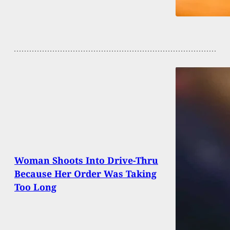
Woman Shoots Into Drive-Thru
Because Her Order Was Taking
Too Long