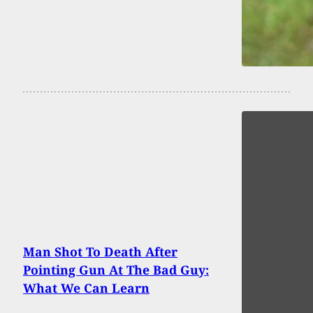
Man Shot To Death After
Pointing Gun At The Bad Guy:
What We Can Learn