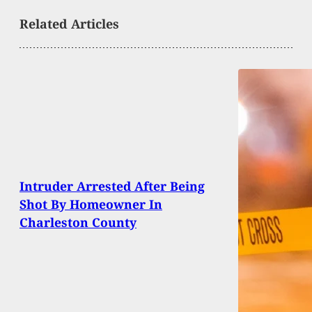
Related Articles
Intruder Arrested After Being
Shot By Homeowner In
Charleston County