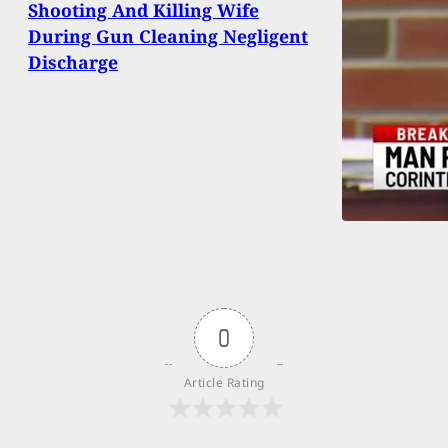
Shooting And Killing Wife
During Gun Cleaning Negligent
Discharge
0
Article Rating