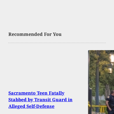
Recommended For You
Sacramento Teen Fatally
Stabbed by Transit Guard in
Alleged Self-Defense