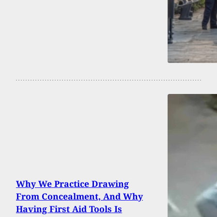
Why We Practice Drawing
From Concealment, And Why
Having First Aid Tools Is