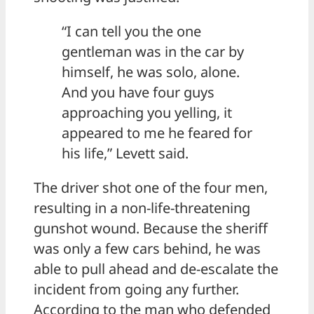
“I can tell you the one
gentleman was in the car by
himself, he was solo, alone.
And you have four guys
approaching you yelling, it
appeared to me he feared for
his life,” Levett said.
The driver shot one of the four men,
resulting in a non-life-threatening
gunshot wound. Because the sheriff
was only a few cars behind, he was
able to pull ahead and de-escalate the
incident from going any further.
According to the man who defended