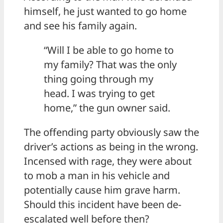
himself, he just wanted to go home
and see his family again.
“Will I be able to go home to
my family? That was the only
thing going through my
head. I was trying to get
home,” the gun owner said.
The offending party obviously saw the
driver’s actions as being in the wrong.
Incensed with rage, they were about
to mob a man in his vehicle and
potentially cause him grave harm.
Should this incident have been de-
escalated well before then?