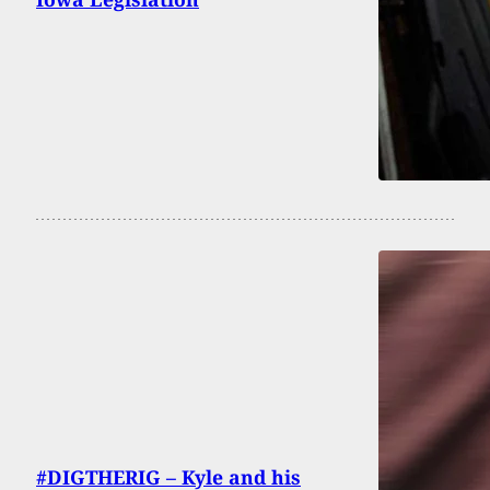
#DIGTHERIG – Kyle and his