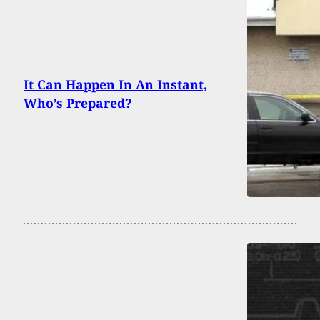
It Can Happen In An Instant,
Who’s Prepared?