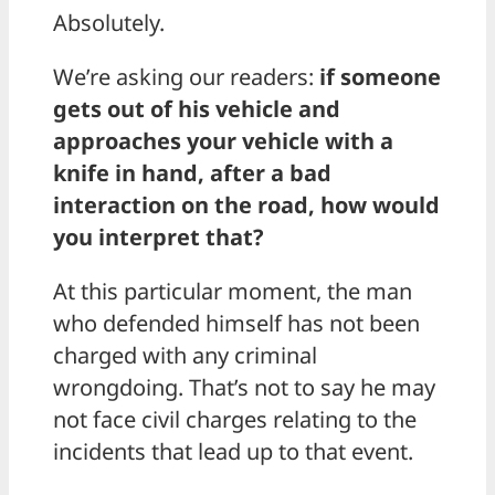
Absolutely.
We’re asking our readers:
if someone
gets out of his vehicle and
approaches your vehicle with a
knife in hand, after a bad
interaction on the road, how would
you interpret that?
At this particular moment, the man
who defended himself has not been
charged with any criminal
wrongdoing. That’s not to say he may
not face civil charges relating to the
incidents that lead up to that event.