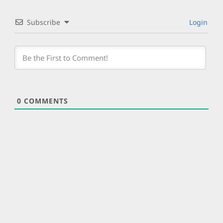
Subscribe
Login
0
COMMENTS