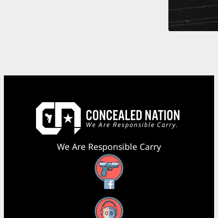
We Are Responsible Carry
Facebook
YouTube