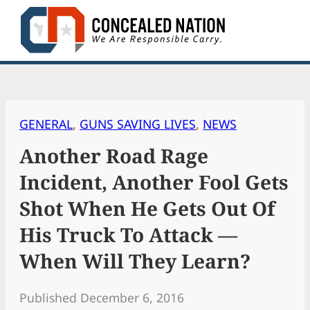
Skip
to
content
GENERAL
, 
GUNS SAVING LIVES
, 
NEWS
Another Road Rage
Incident, Another Fool Gets
Shot When He Gets Out Of
His Truck To Attack —
When Will They Learn?
Published December 6, 2016