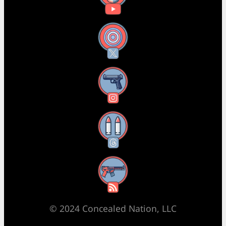
X
Instagram
Threads
RSS Feed
© 2024 Concealed Nation, LLC