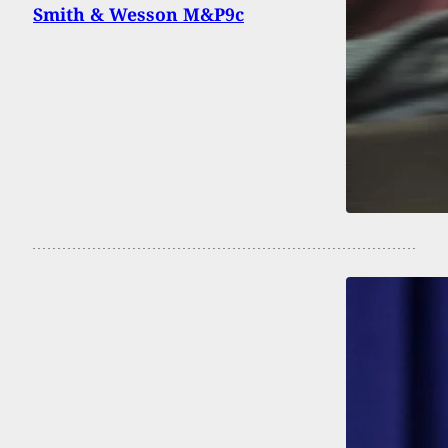
Smith & Wesson M&P9c