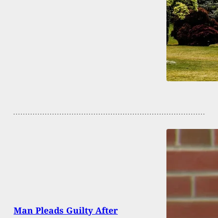
Man Pleads Guilty After