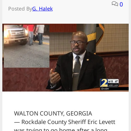
0
Posted By
G. Halek
WALTON COUNTY, GEORGIA
— Rockdale County Sheriff Eric Levett
was trying to go home after a long