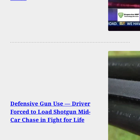
Defensive Gun Use — Driver
Forced to Load Shotgun Mid-
Car Chase in Fight for Life