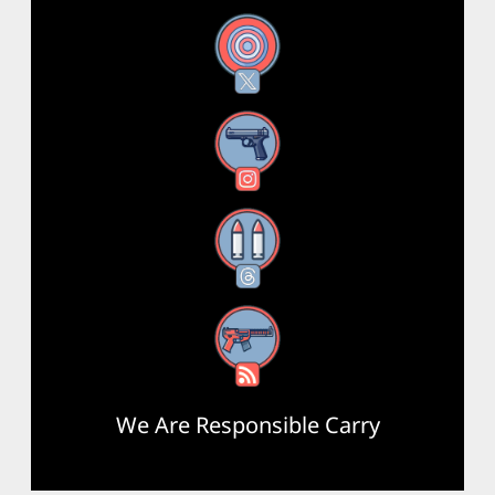
X
Instagram
Threads
RSS Feed
We Are Responsible Carry