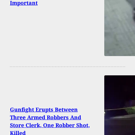
Important
Gunfight Erupts Between
Three Armed Robbers And
Store Clerk, One Robber Shot,
Killed