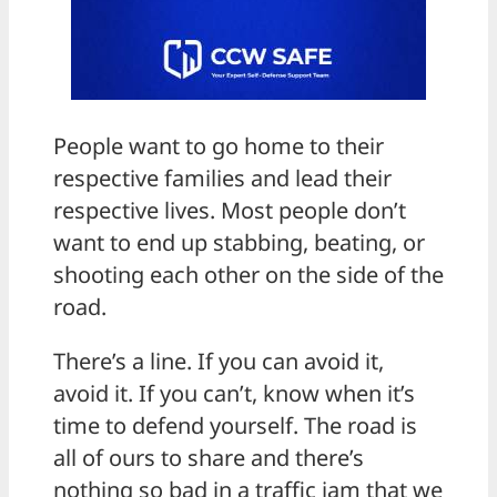
People want to go home to their
respective families and lead their
respective lives. Most people don’t
want to end up stabbing, beating, or
shooting each other on the side of the
road.
There’s a line. If you can avoid it,
avoid it. If you can’t, know when it’s
time to defend yourself. The road is
all of ours to share and there’s
nothing so bad in a traffic jam that we