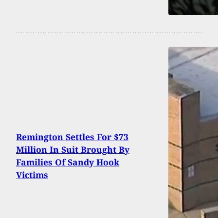
Remington Settles For $73
Million In Suit Brought By
Families Of Sandy Hook
Victims