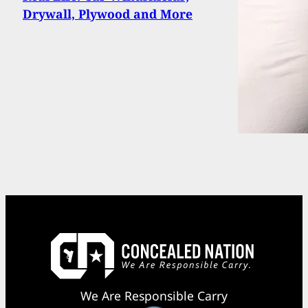
Drywall, Plywood and More
We Are Responsible Carry