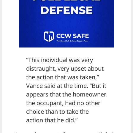
“This individual was very
distraught, very upset about
the action that was taken,”
Vance said at the time. “But it
appears that the homeowner,
the occupant, had no other
choice than to take the
action that he did.”