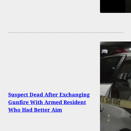
Suspect Dead After Exchanging
Gunfire With Armed Resident
Who Had Better Aim