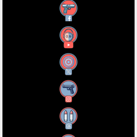
Facebook
YouTube
X
Instagram
Threads