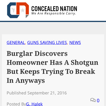
Skip
to
content
GENERAL
, 
GUNS SAVING LIVES
, 
NEWS
Burglar Discovers
Homeowner Has A Shotgun
But Keeps Trying To Break
In Anyways
Published September 21, 2016
0
Posted By
G. Halek