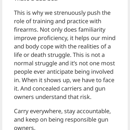
This is why we strenuously push the
role of training and practice with
firearms. Not only does familiarity
improve proficiency, it helps our mind
and body cope with the realities of a
life or death struggle. This is not a
normal struggle and it’s not one most
people ever anticipate being involved
in. When it shows up, we have to face
it. And concealed carriers and gun
owners understand that risk.
Carry everywhere, stay accountable,
and keep on being responsible gun
owners.