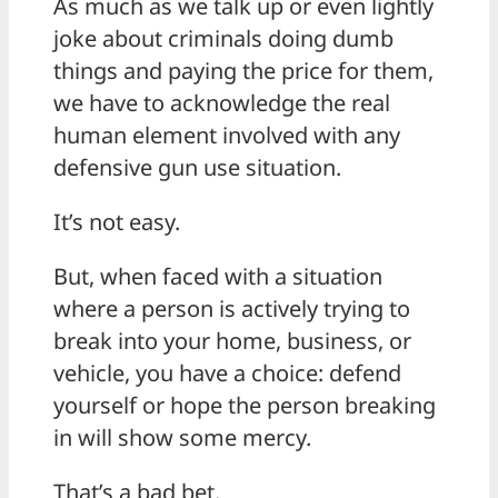
As much as we talk up or even lightly
joke about criminals doing dumb
things and paying the price for them,
we have to acknowledge the real
human element involved with any
defensive gun use situation.
It’s not easy.
But, when faced with a situation
where a person is actively trying to
break into your home, business, or
vehicle, you have a choice: defend
yourself or hope the person breaking
in will show some mercy.
That’s a bad bet.