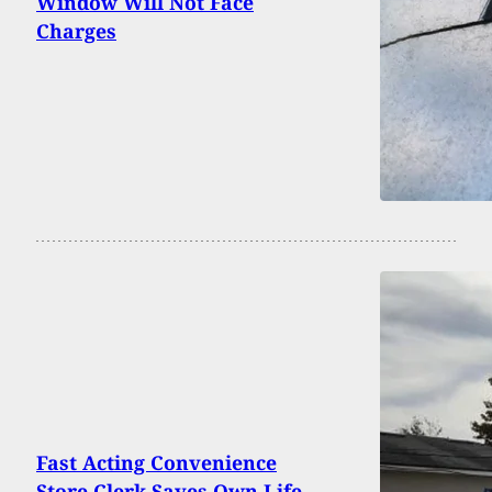
Window Will Not Face
Charges
Fast Acting Convenience
Store Clerk Saves Own Life