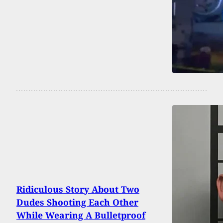
Ridiculous Story About Two
Dudes Shooting Each Other
While Wearing A Bulletproof