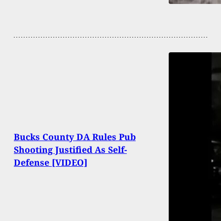
Bucks County DA Rules Pub
Shooting Justified As Self-
Defense [VIDEO]