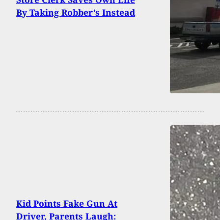
By Taking Robber’s Instead
Kid Points Fake Gun At
Driver, Parents Laugh: