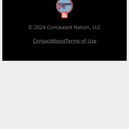
RSS Feed
© 2024 Concealed Nation, LLC
Contact
About
Terms of Use