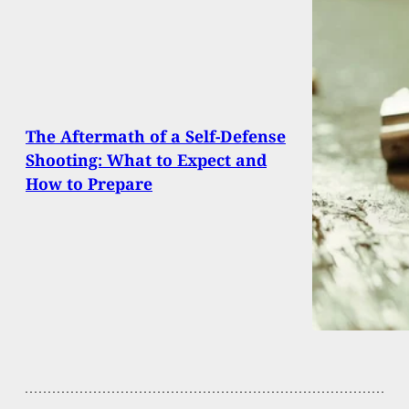
The Aftermath of a Self-Defense
Shooting: What to Expect and
How to Prepare