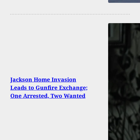
Jackson Home Invasion
Leads to Gunfire Exchange;
One Arrested, Two Wanted