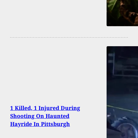
1 Killed, 1 Injured During
Shooting On Haunted
Hayride In Pittsburgh