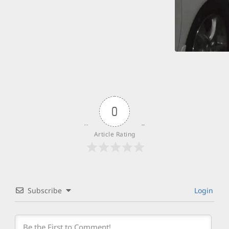
0
Article Rating
Subscribe
Login