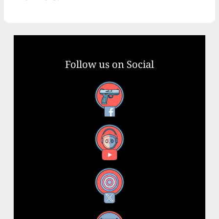
Follow us on Social
Facebook
YouTube
X