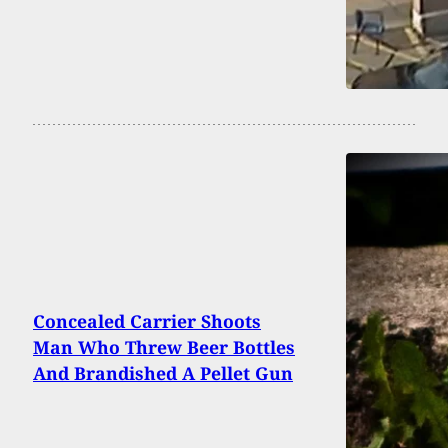
Concealed Carrier Shoots
Man Who Threw Beer Bottles
And Brandished A Pellet Gun