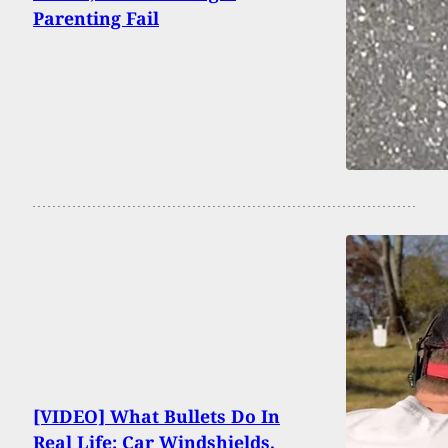
Parenting Fail
[VIDEO] What Bullets Do In
Real Life: Car Windshields,