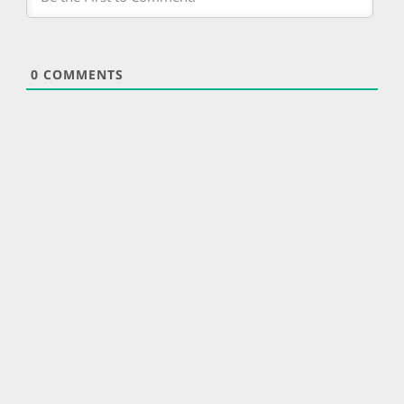
0
COMMENTS