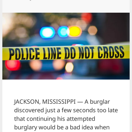
JACKSON, MISSISSIPPI — A burglar
discovered just a few seconds too late
that continuing his attempted
burglary would be a bad idea when