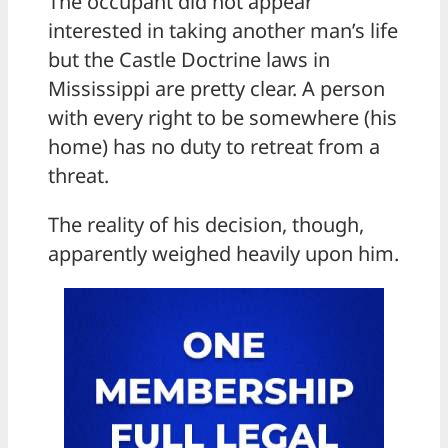
The occupant did not appear
interested in taking another man’s life
but the Castle Doctrine laws in
Mississippi are pretty clear. A person
with every right to be somewhere (his
home) has no duty to retreat from a
threat.
The reality of his decision, though,
apparently weighed heavily upon him.