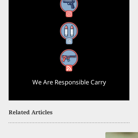
Instagram
Threads
RSS Feed
We Are Responsible Carry
Related Articles