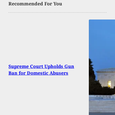
Recommended For You
Supreme Court Upholds Gun
Ban for Domestic Abusers