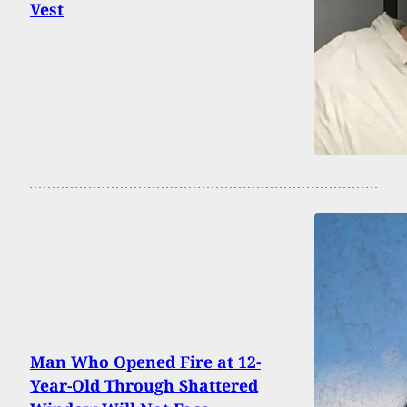
Vest
Man Who Opened Fire at 12-
Year-Old Through Shattered