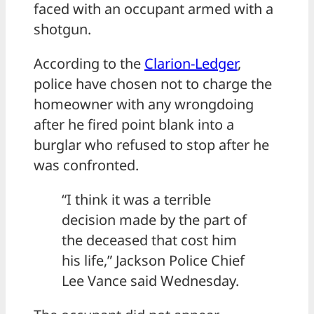
faced with an occupant armed with a
shotgun.
According to the
Clarion-Ledger
,
police have chosen not to charge the
homeowner with any wrongdoing
after he fired point blank into a
burglar who refused to stop after he
was confronted.
“I think it was a terrible
decision made by the part of
the deceased that cost him
his life,” Jackson Police Chief
Lee Vance said Wednesday.