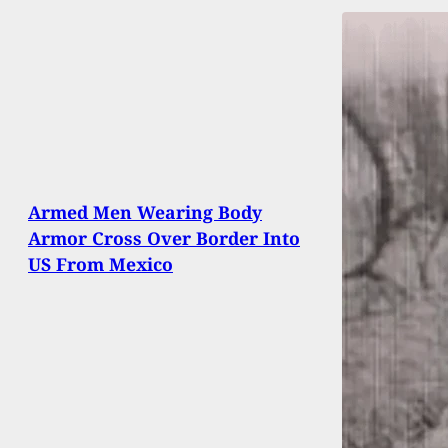
Armed Men Wearing Body
Armor Cross Over Border Into
US From Mexico