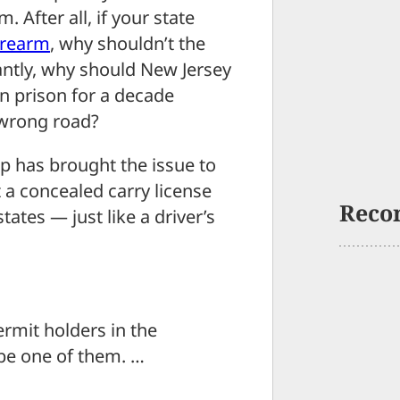
 After all, if your state
irearm
, why shouldn’t the
antly, why should New Jersey
n prison for a decade
 wrong road?
p has brought the issue to
 a concealed carry license
Reco
tates — just like a driver’s
ermit holders in the
 be one of them. …