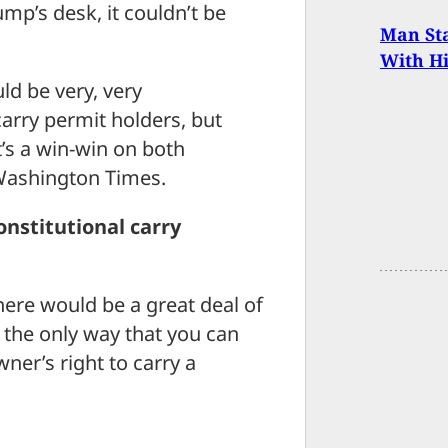
p’s desk, it couldn’t be
Man Sta
With H
d be very, very
carry permit holders, but
t’s a win-win on both
e Washington Times.
onstitutional carry
here would be a great deal of
ly the only way that you can
ner’s right to carry a