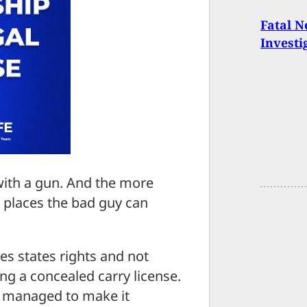
Fatal 
Investi
with a gun. And the more
r places the bad guy can
es states rights and not
ing a concealed carry license.
w managed to make it