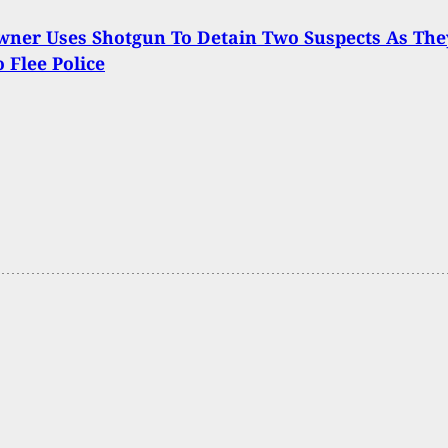
ner Uses Shotgun To Detain Two Suspects As The
o Flee Police