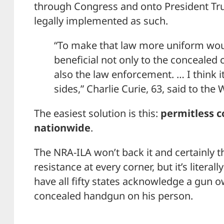
through Congress and onto President Trum
legally implemented as such.
“To make that law more uniform woul
beneficial not only to the concealed 
also the law enforcement. … I think i
sides,” Charlie Curie, 63, said to th
The easiest solution is this:
permitless c
nationwide
.
The NRA-ILA won’t back it and certainly t
resistance at every corner, but it’s literal
have all fifty states acknowledge a gun ow
concealed handgun on his person.