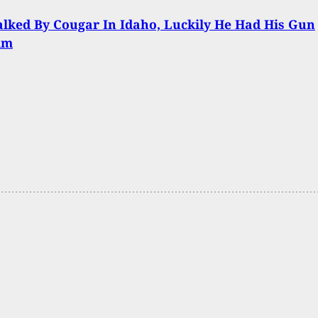
lked By Cougar In Idaho, Luckily He Had His Gun
im