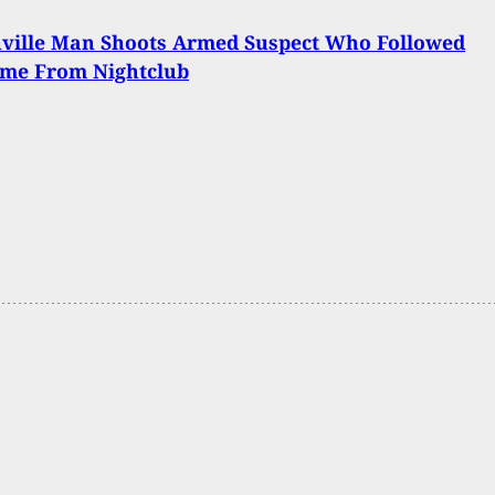
nville Man Shoots Armed Suspect Who Followed
me From Nightclub