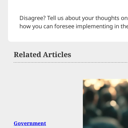
Disagree? Tell us about your thoughts on 
how you can foresee implementing in th
Related Articles
Arme
Government
Pisto