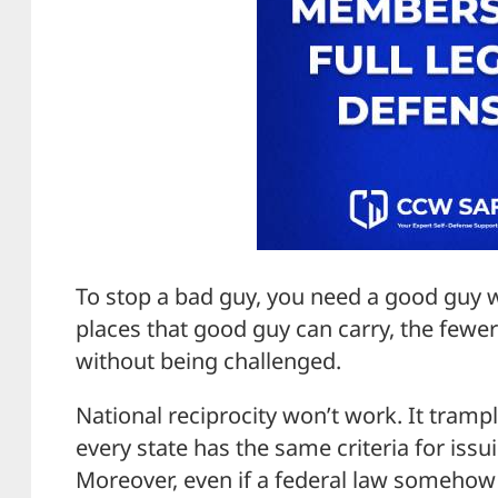
To stop a bad guy, you need a good guy 
places that good guy can carry, the fewe
without being challenged.
National reciprocity won’t work. It trampl
every state has the same criteria for issu
Moreover, even if a federal law someho