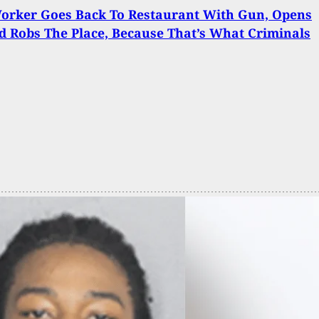
Worker Goes Back To Restaurant With Gun, Opens
d Robs The Place, Because That’s What Criminals