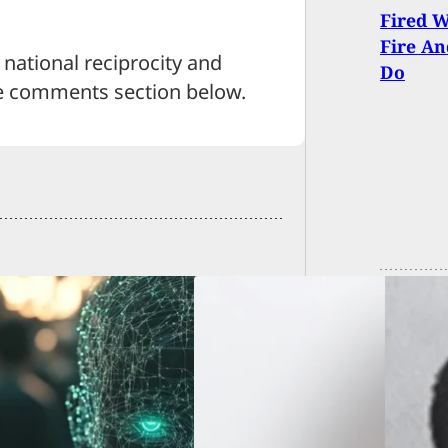
Fired 
Fire An
national reciprocity and
Do
e comments section below.
d Robber, Who
l-Whipped Store