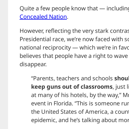
Quite a few people know that — including
Concealed Nation
.
However, reflecting the very stark contra
Presidential race, we’re now faced with
national reciprocity — which we’re in f
believes that people have a right to wa
disappear.
“Parents, teachers and schools
shoul
keep guns out of classrooms
, just
at many of his hotels, by the way,” Mr
event in Florida. “This is someone ru
the United States of America, a coun
epidemic, and he’s talking about mor