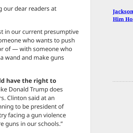
 our dear readers at
Jackso
Him Ho
st in our current presumptive
 someone who wants to push
avor of — with someone who
ve a wand and make guns
d have the right to
 like Donald Trump does
s. Clinton said at an
nning to be president of
try facing a gun violence
e guns in our schools.”