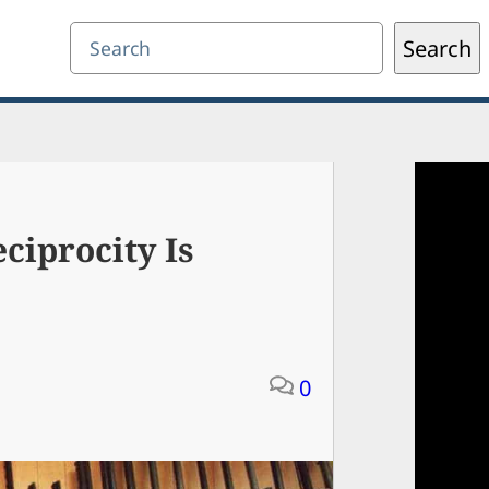
Search
Search
ciprocity Is
0