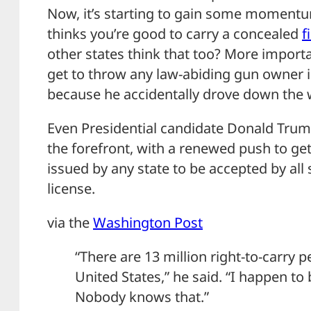
Now, it’s starting to gain some momentum.
thinks you’re good to carry a concealed
f
other states think that too? More import
get to throw any law-abiding gun owner i
because he accidentally drove down the
Even Presidential candidate Donald Trum
the forefront, with a renewed push to get
issued by any state to be accepted by all s
license.
via the
Washington Post
“There are 13 million right-to-carry p
United States,” he said. “I happen to
Nobody knows that.”