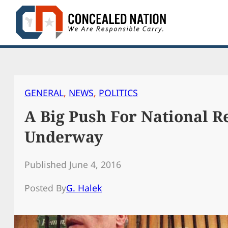
Skip
to
content
GENERAL
, 
NEWS
, 
POLITICS
A Big Push For National Re
Underway
Published June 4, 2016
Posted By
G. Halek