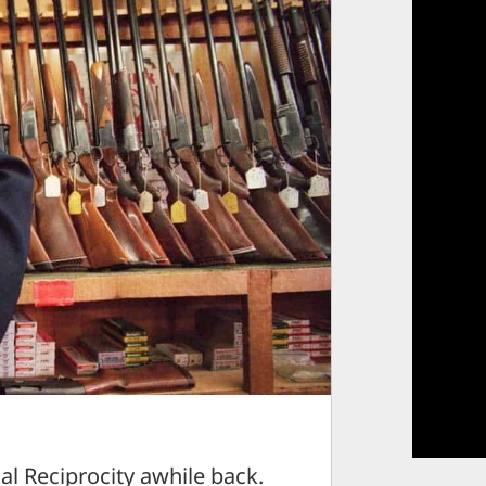
al Reciprocity awhile back.