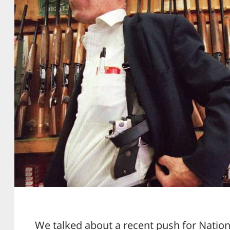
We talked about a recent push for Nation