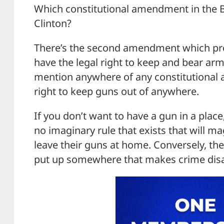
Which constitutional amendment in the Bil
Clinton?
There’s the second amendment which pro
have the legal right to keep and bear arm
mention anywhere of any constitutional
right to keep guns out of anywhere.
If you don’t want to have a gun in a place,
no imaginary rule that exists that will ma
leave their guns at home. Conversely, th
put up somewhere that makes crime dis