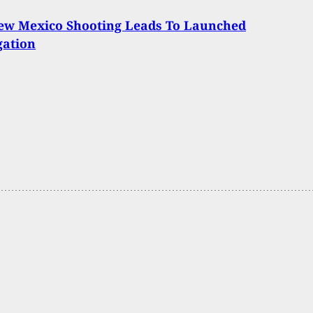
New Mexico Shooting Leads To Launched
gation