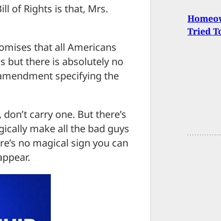
l of Rights is that, Mrs.
Homeow
Tried T
mises that all Americans
s but there is absolutely no
 amendment specifying the
 don’t carry one. But there’s
gically make all the bad guys
ere’s no magical sign you can
appear.