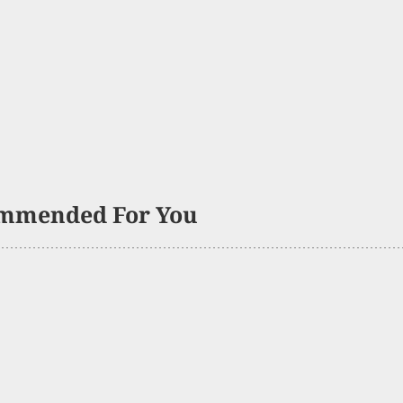
mmended For You