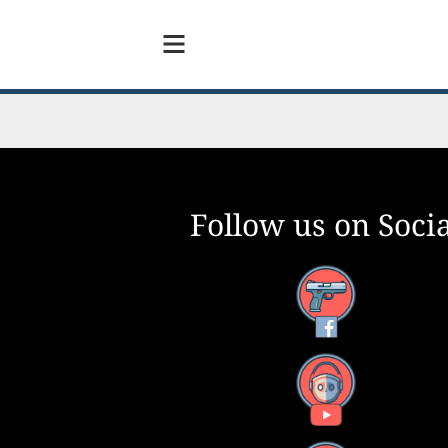
Follow us on Socia
Facebook
YouTube