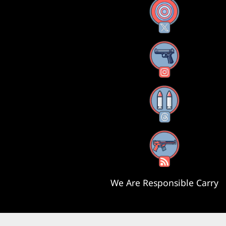
X
Instagram
Threads
RSS Feed
We Are Responsible Carry