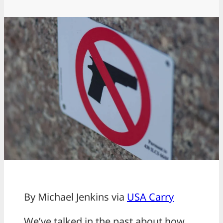
By Michael Jenkins via
USA Carry
We’ve talked in the past about how