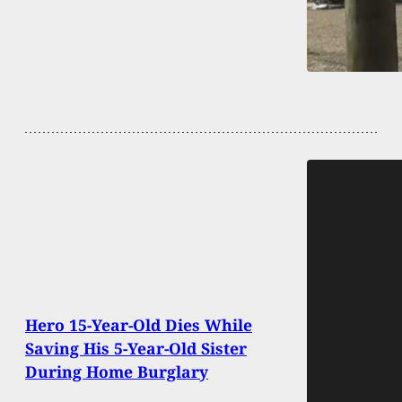
Hero 15-Year-Old Dies While
Saving His 5-Year-Old Sister
During Home Burglary