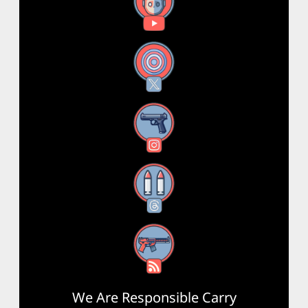
YouTube
X
Instagram
Threads
RSS Feed
We Are Responsible Carry