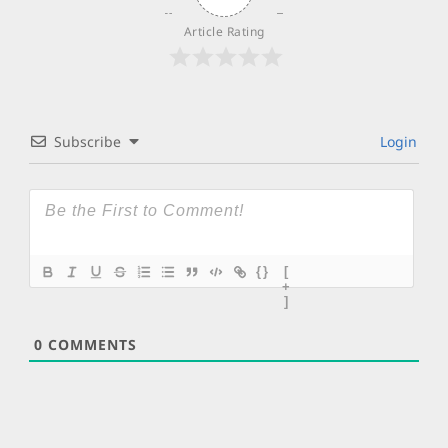
Article Rating
Subscribe
Login
{}
[
+
]
0
COMMENTS