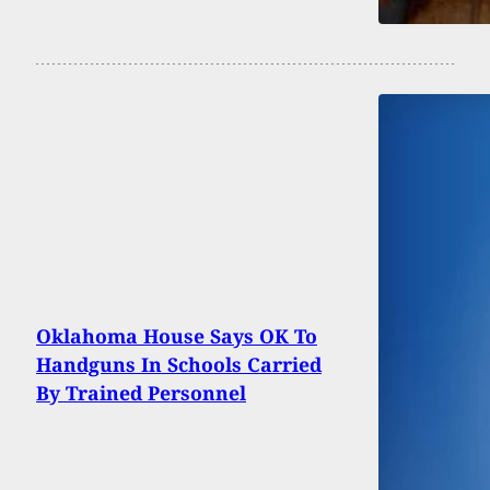
Oklahoma House Says OK To
Handguns In Schools Carried
By Trained Personnel