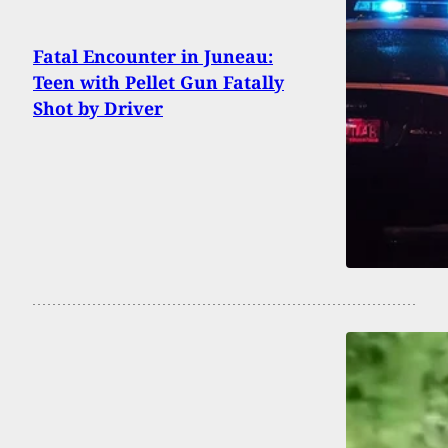
Fatal Encounter in Juneau:
Teen with Pellet Gun Fatally
Shot by Driver