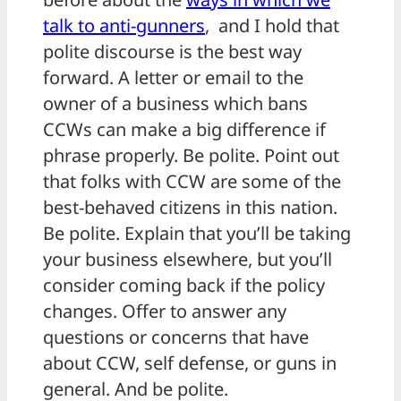
talk to anti-gunners
, and I hold that
polite discourse is the best way
forward. A letter or email to the
owner of a business which bans
CCWs can make a big difference if
phrase properly. Be polite. Point out
that folks with CCW are some of the
best-behaved citizens in this nation.
Be polite. Explain that you’ll be taking
your business elsewhere, but you’ll
consider coming back if the policy
changes. Offer to answer any
questions or concerns that have
about CCW, self defense, or guns in
general. And be polite.