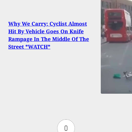
Why We Carry: Cyclist Almost
Hit By Vehicle Goes On Knife
Rampage In The Middle Of The
Street *WATCH*
0