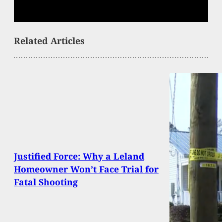
Related Articles
Justified Force: Why a Leland
Homeowner Won’t Face Trial for
Fatal Shooting