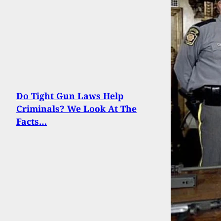
Do Tight Gun Laws Help
Criminals? We Look At The
Facts…