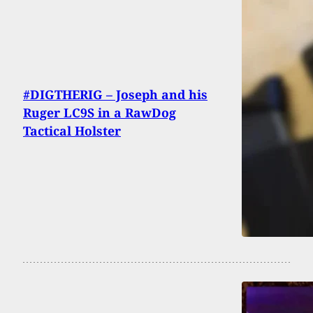
#DIGTHERIG – Joseph and his
Ruger LC9S in a RawDog
Tactical Holster