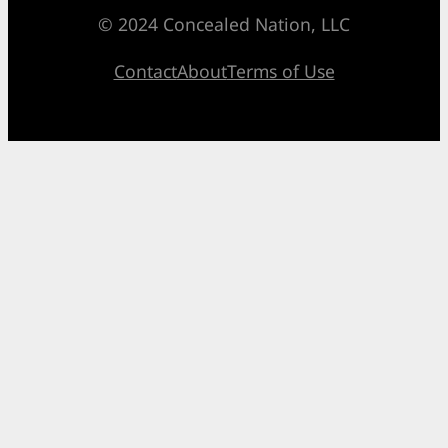
© 2024 Concealed Nation, LLC
Contact
About
Terms of Use