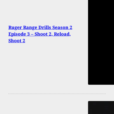
Ruger Range Drills Season 2
Episode 3 – Shoot 2, Reload,
Shoot 2