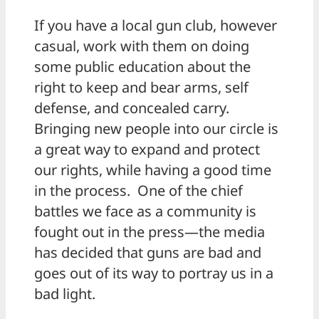
If you have a local gun club, however
casual, work with them on doing
some public education about the
right to keep and bear arms, self
defense, and concealed carry.
Bringing new people into our circle is
a great way to expand and protect
our rights, while having a good time
in the process. One of the chief
battles we face as a community is
fought out in the press—the media
has decided that guns are bad and
goes out of its way to portray us in a
bad light.