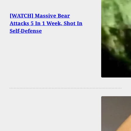
[WATCH] Massive Bear
Attacks 5 In 1 Week, Shot In
Self-Defense