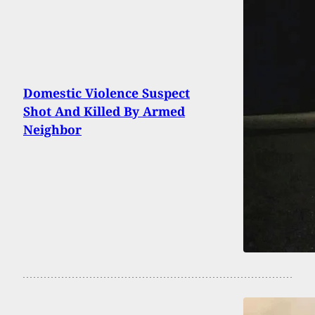
Domestic Violence Suspect
Shot And Killed By Armed
Neighbor