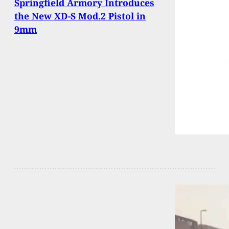
Springfield Armory Introduces
the New XD-S Mod.2 Pistol in
9mm