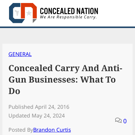
Skip
to
content
GENERAL
Concealed Carry And Anti-
Gun Businesses: What To
Do
Published April 24, 2016
Updated May 24, 2024
0
Posted By
Brandon Curtis