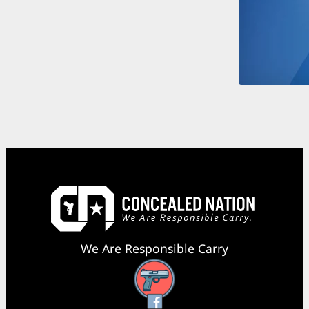
We Are Responsible Carry
Facebook