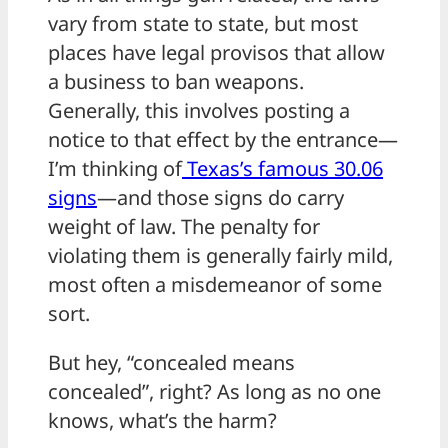
vary from state to state, but most
places have legal provisos that allow
a business to ban weapons.
Generally, this involves posting a
notice to that effect by the entrance—
I’m thinking of
Texas’s famous 30.06
signs
—and those signs do carry
weight of law. The penalty for
violating them is generally fairly mild,
most often a misdemeanor of some
sort.
But hey, “concealed means
concealed”, right? As long as no one
knows, what’s the harm?