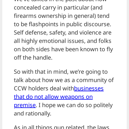
concealed carry in particular (and
firearms ownership in general) tend
to be flashpoints in public discourse.
Self defense, safety, and violence are
all highly emotional issues, and folks
on both sides have been known to fly
off the handle.
So with that in mind, we’re going to
talk about how we as a community of
CCW holders deal with
businesses
that do not allow weapons on
premise
. I hope we can do so politely
and rationally.
As in all things gun related, the laws