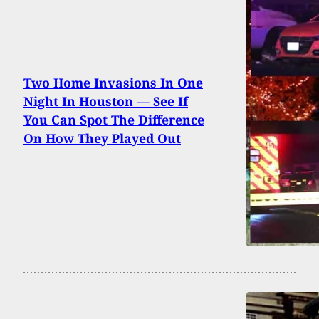
Two Home Invasions In One
Night In Houston — See If
You Can Spot The Difference
On How They Played Out