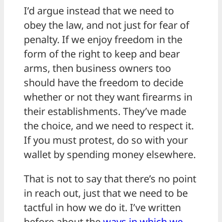
I’d argue instead that we need to
obey the law, and not just for fear of
penalty. If we enjoy freedom in the
form of the right to keep and bear
arms, then business owners too
should have the freedom to decide
whether or not they want firearms in
their establishments. They’ve made
the choice, and we need to respect it.
If you must protest, do so with your
wallet by spending money elsewhere.
That is not to say that there’s no point
in reach out, just that we need to be
tactful in how we do it. I’ve written
before about the
ways in which we