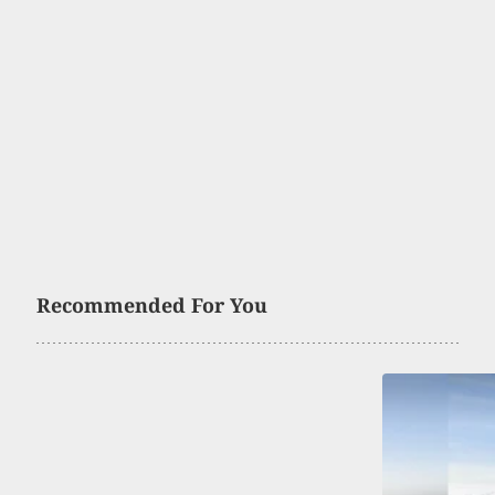
Recommended For You