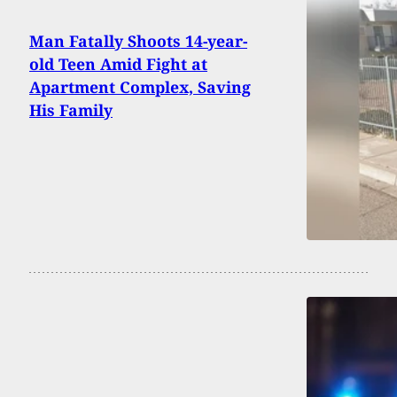
Man Fatally Shoots 14-year-
old Teen Amid Fight at
Apartment Complex, Saving
His Family