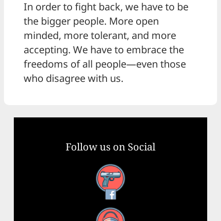
In order to fight back, we have to be
the bigger people. More open
minded, more tolerant, and more
accepting. We have to embrace the
freedoms of all people—even those
who disagree with us.
Follow us on Social
Facebook