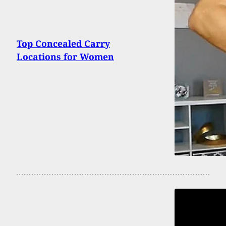
Top Concealed Carry
Locations for Women