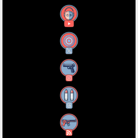
YouTube
X
Instagram
Threads
RSS Feed