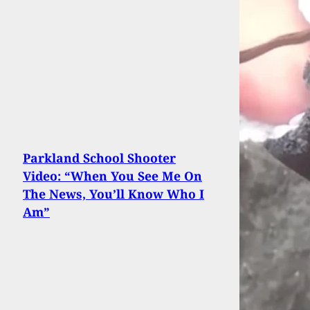
Parkland School Shooter
Video: “When You See Me On
The News, You’ll Know Who I
Am”