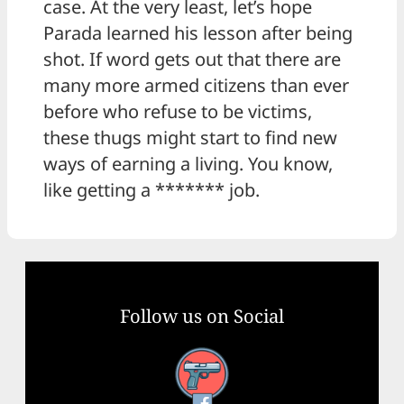
case. At the very least, let’s hope
Parada learned his lesson after being
shot. If word gets out that there are
many more armed citizens than ever
before who refuse to be victims,
these thugs might start to find new
ways of earning a living. You know,
like getting a ******* job.
Follow us on Social
Facebook