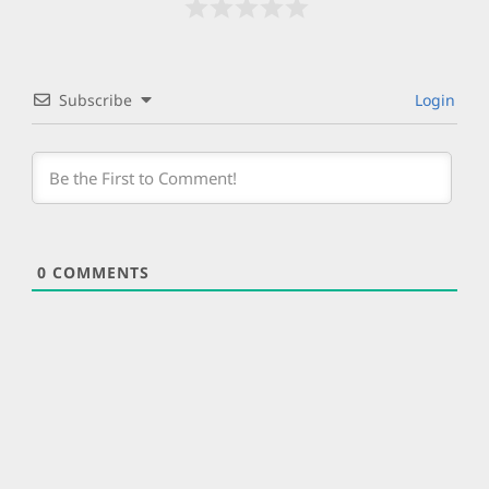
Subscribe
Login
0
COMMENTS