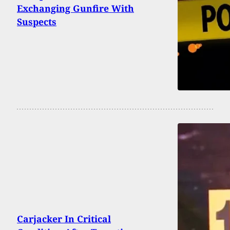
Exchanging Gunfire With
Suspects
Carjacker In Critical