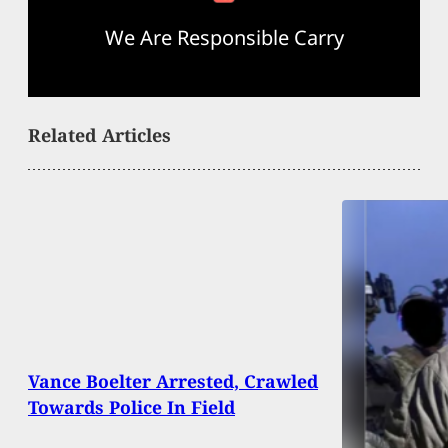
We Are Responsible Carry
Related Articles
Vance Boelter Arrested, Crawled
Towards Police In Field