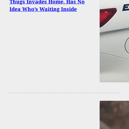
Thugs Invades Home, Has No
Idea Who’s Waiting Inside