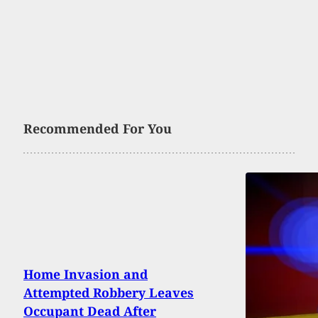
Recommended For You
Home Invasion and
Attempted Robbery Leaves
Occupant Dead After