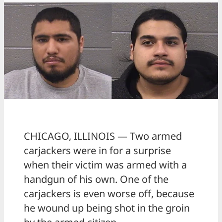
CHICAGO, ILLINOIS — Two armed
carjackers were in for a surprise
when their victim was armed with a
handgun of his own. One of the
carjackers is even worse off, because
he wound up being shot in the groin