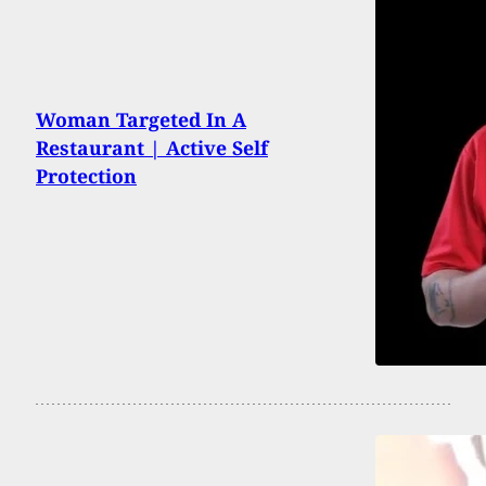
Woman Targeted In A
Restaurant | Active Self
Protection