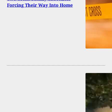
Forcing Their Way Into Home