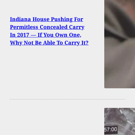
Indiana House Pushing For
Permitless Concealed Carry
In 2017 — If You Own One,
Why Not Be Able To Carry It?