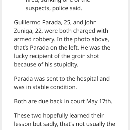
suspects, police said.
Guillermo Parada, 25, and John
Zuniga, 22, were both charged with
armed robbery. In the photo above,
that’s Parada on the left. He was the
lucky recipient of the groin shot
because of his stupidity.
Parada was sent to the hospital and
was in stable condition.
Both are due back in court May 17th.
These two hopefully learned their
lesson but sadly, that’s not usually the