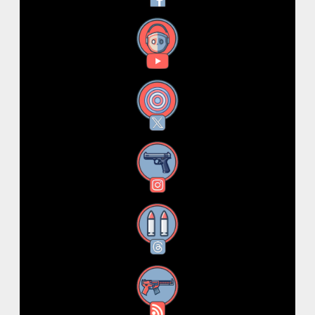
YouTube
X
Instagram
Threads
RSS Feed