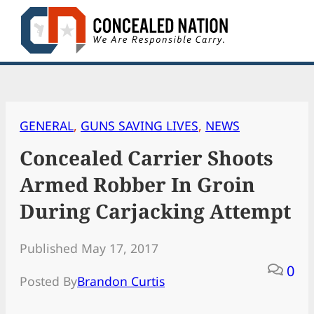
Skip
to
content
GENERAL
, 
GUNS SAVING LIVES
, 
NEWS
Concealed Carrier Shoots
Armed Robber In Groin
During Carjacking Attempt
Published May 17, 2017
0
Posted By
Brandon Curtis