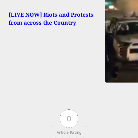
[LIVE NOW] Riots and Protests
from across the Country
0
Article Rating