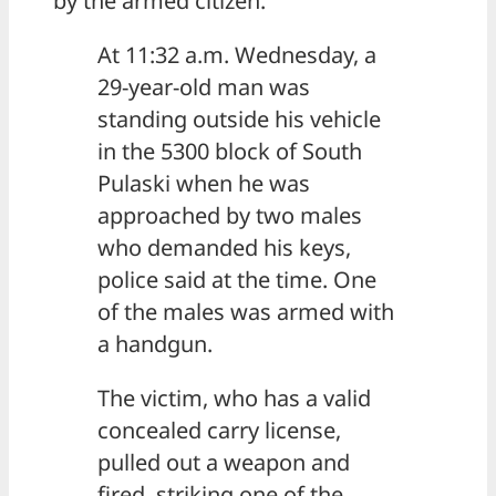
by the armed citizen.
At 11:32 a.m. Wednesday, a
29-year-old man was
standing outside his vehicle
in the 5300 block of South
Pulaski when he was
approached by two males
who demanded his keys,
police said at the time. One
of the males was armed with
a handgun.
The victim, who has a valid
concealed carry license,
pulled out a weapon and
fired, striking one of the