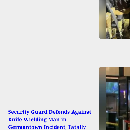
Security Guard Defends Against
Knife-Wielding Man in
Germantown Incident, Fatally