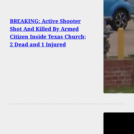
BREAKING: Active Shooter
Shot And Killed By Armed
Citizen Inside Texas Church;
2 Dead and 1 Injured