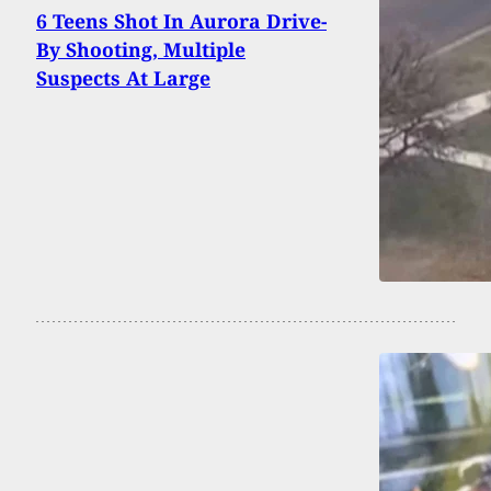
6 Teens Shot In Aurora Drive-
By Shooting, Multiple
Suspects At Large