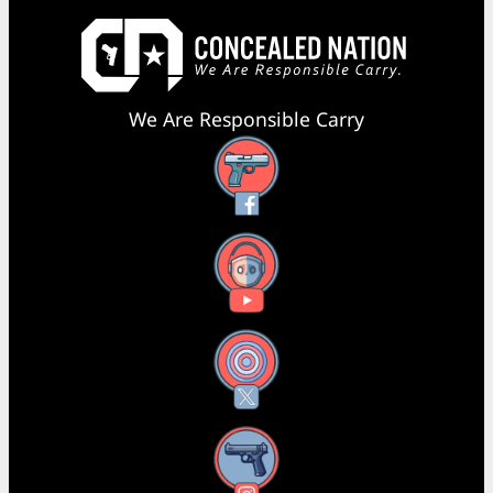
We Are Responsible Carry
Facebook
YouTube
X
Instagram