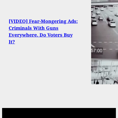
[VIDEO] Fear-Mongering Ads:
Criminals With Guns
Everywhere. Do Voters Buy
It?