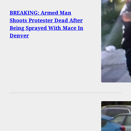
BREAKING: Armed Man
Shoots Protester Dead After
Being Sprayed With Mace In
Denver