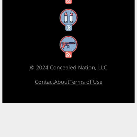
Threads
RSS Feed
© 2024 Concealed Nation, LLC
Contact
About
Terms of Use