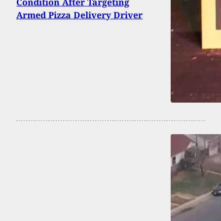
Condition After Targeting
Armed Pizza Delivery Driver