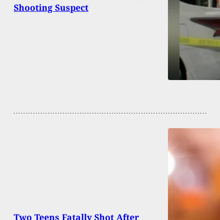
Shooting Suspect
Two Teens Fatally Shot After