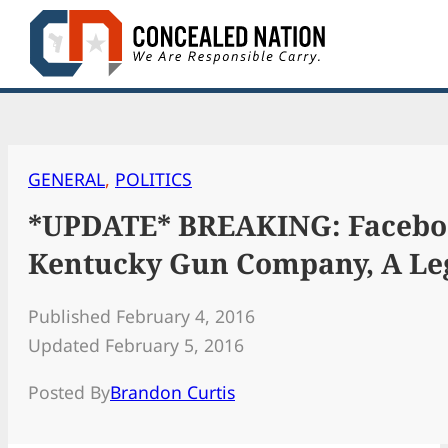
Skip
to
content
GENERAL
, 
POLITICS
*UPDATE* BREAKING: Faceboo
Kentucky Gun Company, A Leg
Published February 4, 2016
Updated February 5, 2016
Posted By
Brandon Curtis