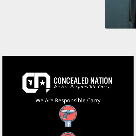
We Are Responsible Carry
Facebook