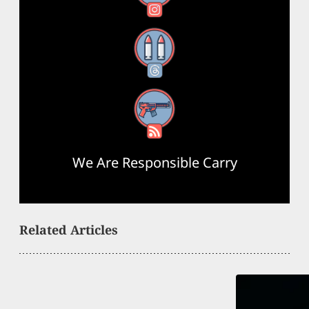
Threads
RSS Feed
We Are Responsible Carry
Related Articles