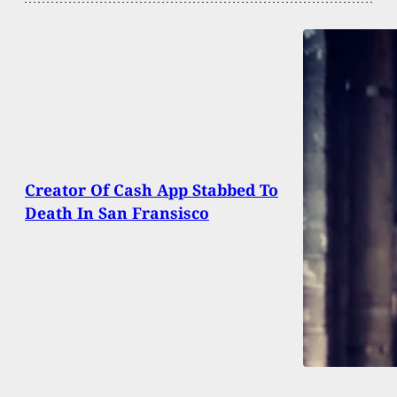
Creator Of Cash App Stabbed To
Death In San Fransisco