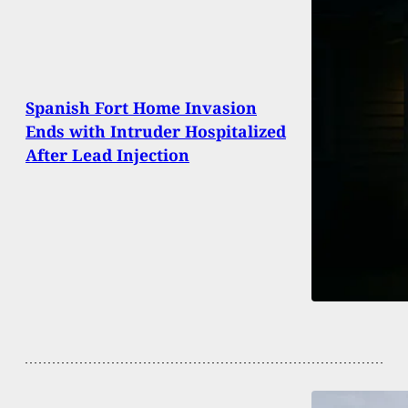
Spanish Fort Home Invasion
Ends with Intruder Hospitalized
After Lead Injection