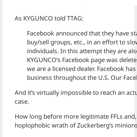
As KYGUNCO told TTAG:
Facebook announced that they have st
buy/sell groups, etc., in an effort to s
individuals. In this attempt they are a
KYGUNCO’s Facebook page was deleted
we are a licensed dealer. Facebook has 
business throughout the U.S. Our Face
And it’s virtually impossible to reach an a
case.
How long before more legitimate FFLs and, o
hoplophobic wrath of Zuckerberg’s minions