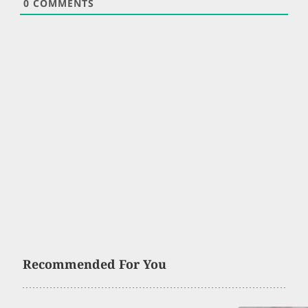
0
COMMENTS
Recommended For You