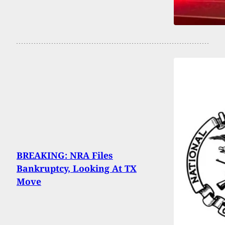
BREAKING: NRA Files
Bankruptcy, Looking At TX
Move