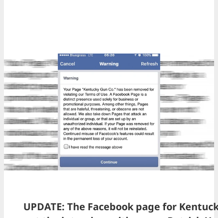
UPDATE: The Facebook page for Kentuck