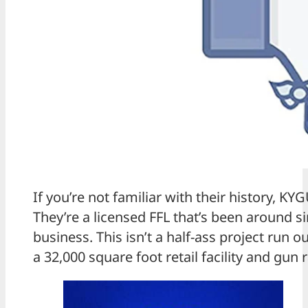
If you’re not familiar with their history, KY
They’re a licensed FFL that’s been around s
business. This isn’t a half-ass project run
a 32,000 square foot retail facility and gun