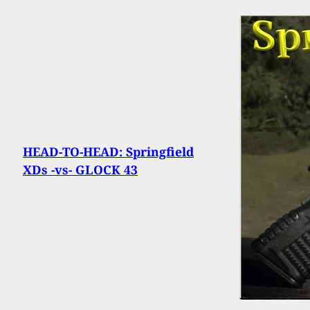
HEAD-TO-HEAD: Springfield
XDs -vs- GLOCK 43