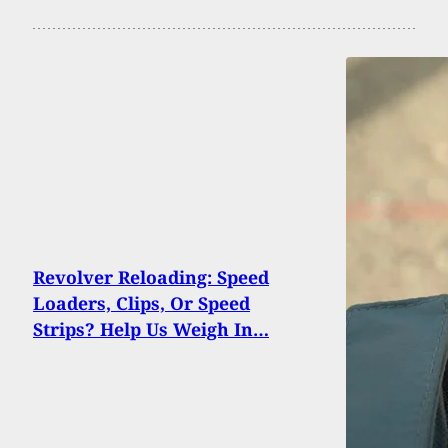
Revolver Reloading: Speed
Loaders, Clips, Or Speed
Strips? Help Us Weigh In…