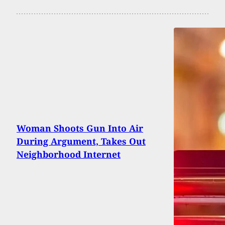
Woman Shoots Gun Into Air
During Argument, Takes Out
Neighborhood Internet