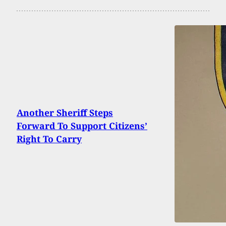
Another Sheriff Steps
Forward To Support Citizens’
Right To Carry