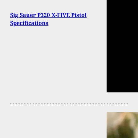
Sig Sauer P320 X-FIVE Pistol
Specifications