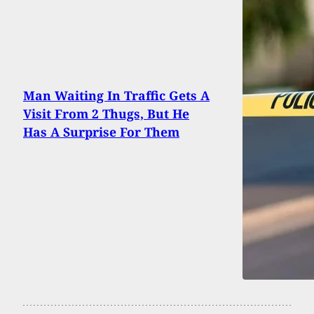
Man Waiting In Traffic Gets A
Visit From 2 Thugs, But He
Has A Surprise For Them