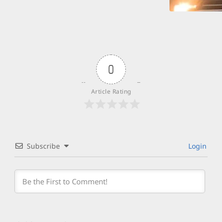
0
Article Rating
Subscribe
Login