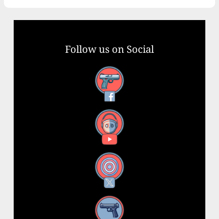
Follow us on Social
Facebook
YouTube
X
Instagram