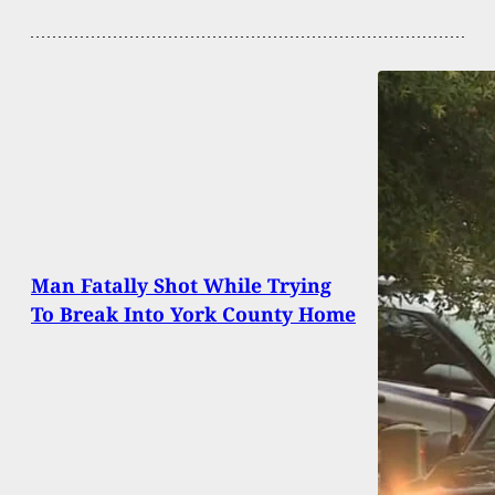
Man Fatally Shot While Trying
To Break Into York County Home