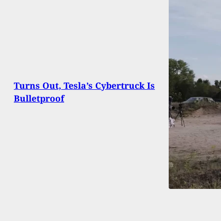
Turns Out, Tesla’s Cybertruck Is
Bulletproof