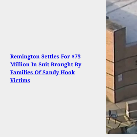
Remington Settles For $73
Million In Suit Brought By
Families Of Sandy Hook
Victims