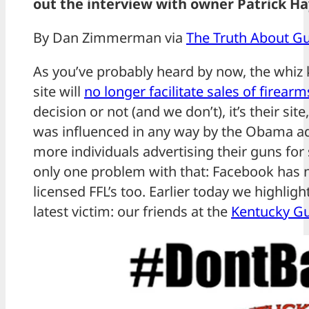
out the interview with owner Patrick 
By Dan Zimmerman via
The Truth About G
As you’ve probably heard by now, the whiz 
site will
no longer facilitate sales of firear
decision or not (and we don’t), it’s their sit
was influenced in any way by the Obama ad
more individuals advertising their guns for s
only one problem with that: Facebook has n
licensed FFL’s too. Earlier today we highlig
latest victim: our friends at the
Kentucky G