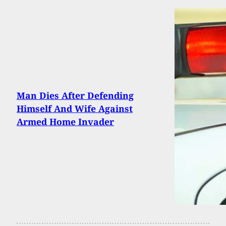
Man Dies After Defending
Himself And Wife Against
Armed Home Invader