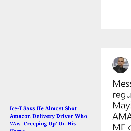
Ice-T Says He Almost Shot
Amazon Delivery Driver Who
Was ‘Creeping Up’ On His
Home