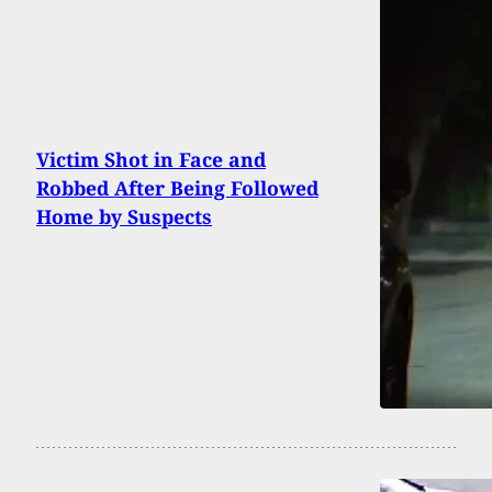
Victim Shot in Face and
Robbed After Being Followed
Home by Suspects