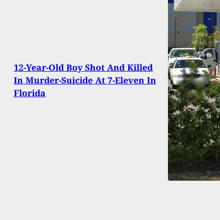
12-Year-Old Boy Shot And Killed
In Murder-Suicide At 7-Eleven In
Florida