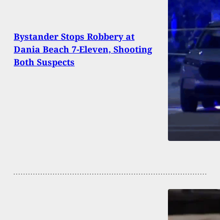
Bystander Stops Robbery at
Dania Beach 7-Eleven, Shooting
Both Suspects