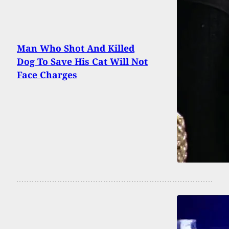
Man Who Shot And Killed
Dog To Save His Cat Will Not
Face Charges