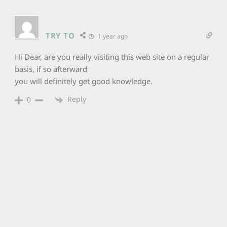
TRY TO
1 year ago
Hi Dear, are you really visiting this web site on a regular
basis, if so afterward
you will definitely get good knowledge.
Reply
0