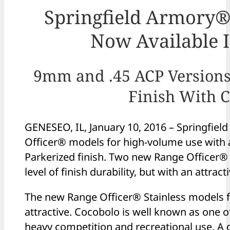
Springfield Armory®
Now Available In
9mm and .45 ACP Versions 
Finish With C
GENESEO, IL, January 10, 2016 – Springfiel
Officer® models for high-volume use with 
Parkerized finish. Two new Range Officer® 
level of finish durability, but with an attrac
The new Range Officer® Stainless models fe
attractive. Cocobolo is well known as one o
heavy competition and recreational use. A