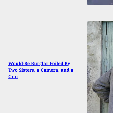
Would-Be Burglar Foiled By
Two Sisters, a Camera, and a
Gun