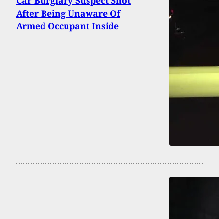
Car Burglary Suspect Shot
After Being Unaware Of
Armed Occupant Inside