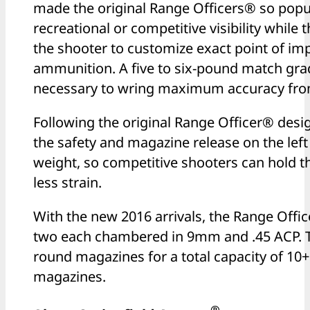
made the original Range Officers® so popula
recreational or competitive visibility while t
the shooter to customize exact point of imp
ammunition. A five to six-pound match grad
necessary to wring maximum accuracy from
Following the original Range Officer® desig
the safety and magazine release on the left 
weight, so competitive shooters can hold t
less strain.
With the new 2016 arrivals, the Range Offic
two each chambered in 9mm and .45 ACP. 
round magazines for a total capacity of 10
magazines.