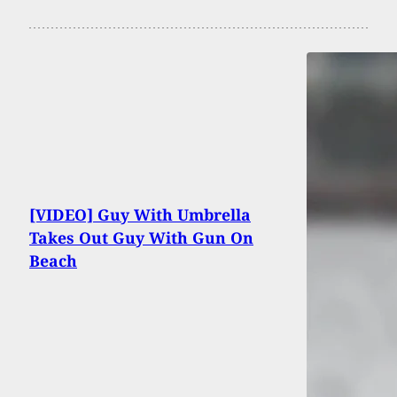
[VIDEO] Guy With Umbrella
Takes Out Guy With Gun On
Beach