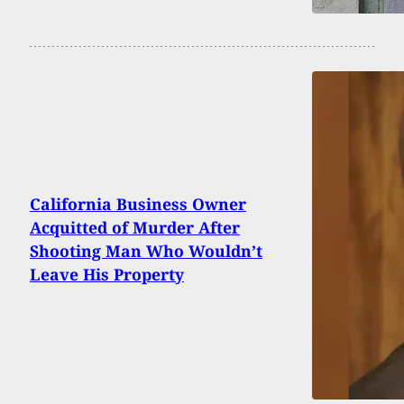
California Business Owner
Acquitted of Murder After
Shooting Man Who Wouldn’t
Leave His Property