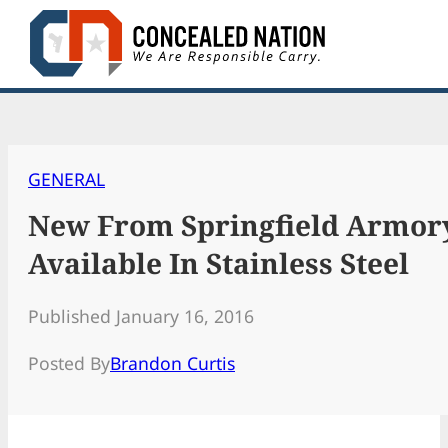
Skip
to
content
GENERAL
New From Springfield Armory
Available In Stainless Steel
Published January 16, 2016
Posted By
Brandon Curtis