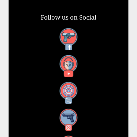
Follow us on Social
Facebook
YouTube
X
Instagram