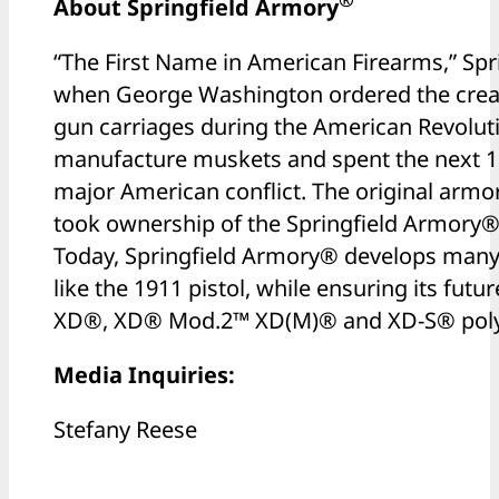
®
About Springfield Armory
“The First Name in American Firearms,” Sp
when George Washington ordered the creat
gun carriages during the American Revoluti
manufacture muskets and spent the next 15
major American conflict. The original armor
took ownership of the Springfield Armory
Today, Springfield Armory® develops many 
like the 1911 pistol, while ensuring its futu
XD®, XD® Mod.2™ XD(M)® and XD-S® polym
Media Inquiries:
Stefany Reese