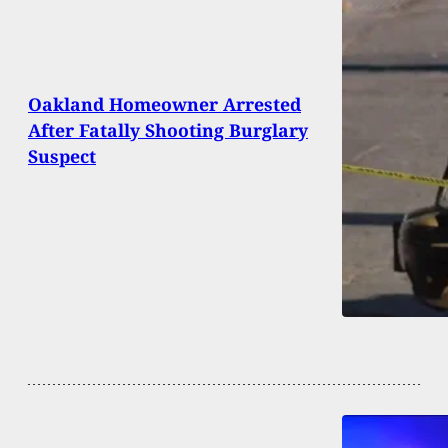
Oakland Homeowner Arrested
After Fatally Shooting Burglary
Suspect