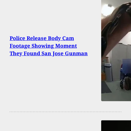
Police Release Body Cam
Footage Showing Moment
They Found San Jose Gunman