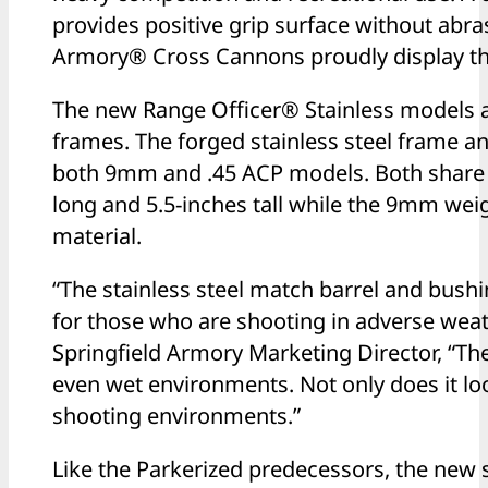
provides positive grip surface without abras
Armory® Cross Cannons proudly display the
The new Range Officer® Stainless models a
frames. The forged stainless steel frame a
both 9mm and .45 ACP models. Both share 
long and 5.5-inches tall while the 9mm weig
material.
“The stainless steel match barrel and bushi
for those who are shooting in adverse weat
Springfield Armory Marketing Director, “The
even wet environments. Not only does it look
shooting environments.”
Like the Parkerized predecessors, the new s