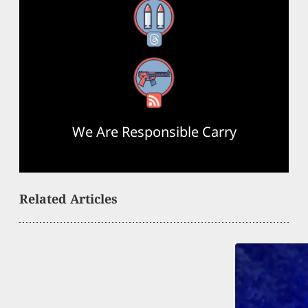
Threads
RSS Feed
We Are Responsible Carry
Related Articles