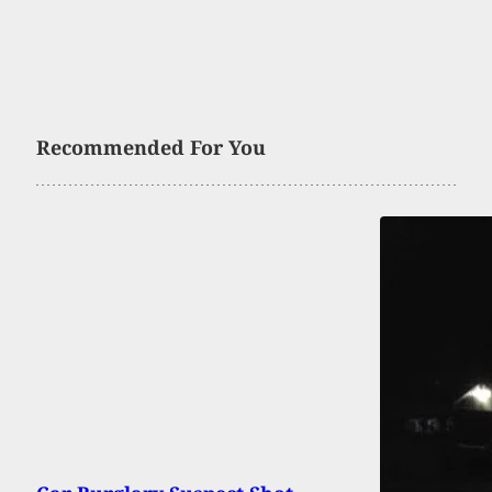
Recommended For You