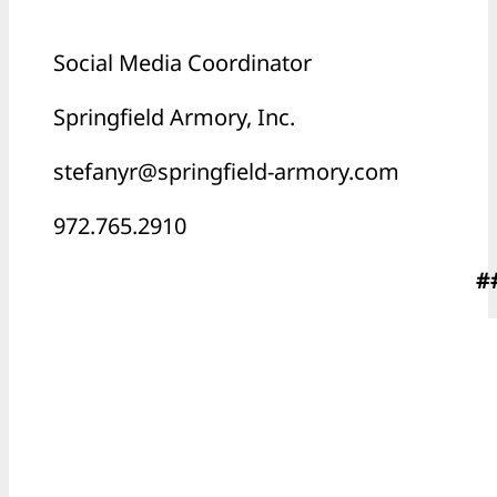
Social Media Coordinator
Springfield Armory, Inc.
stefanyr@springfield-armory.com
972.765.2910
#