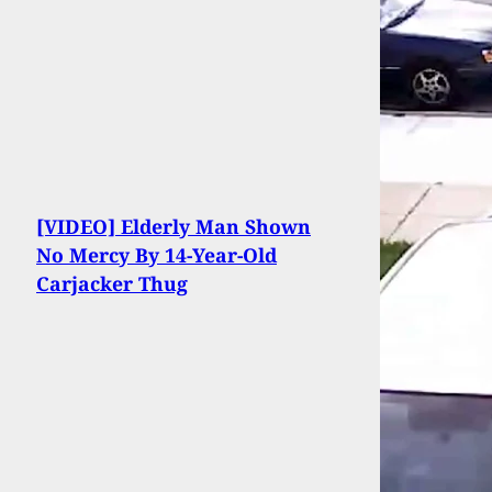
[VIDEO] Elderly Man Shown
No Mercy By 14-Year-Old
Carjacker Thug