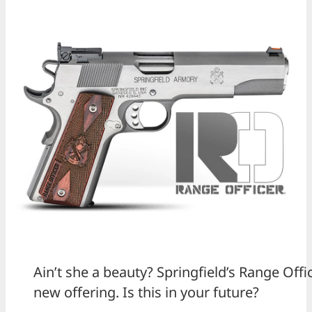
Ain’t she a beauty? Springfield’s Range Off
new offering. Is this in your future?