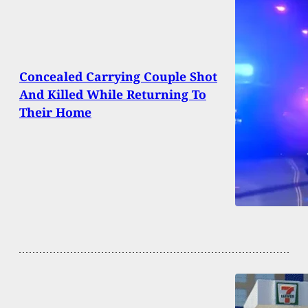
Concealed Carrying Couple Shot
And Killed While Returning To
Their Home