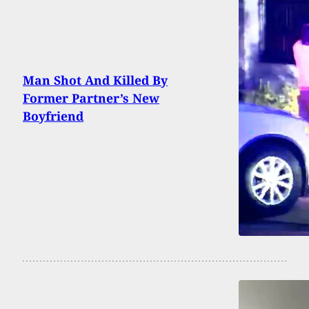
Man Shot And Killed By
Former Partner’s New
Boyfriend