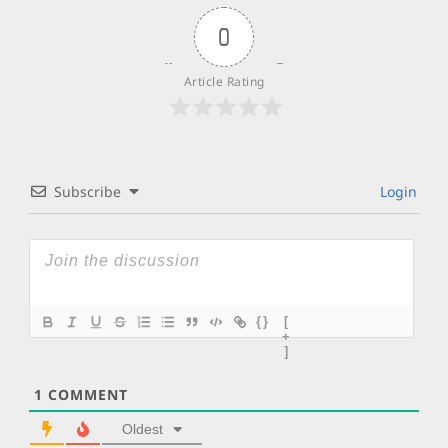
0
Article Rating
Subscribe
Login
{}
[
+
]
1
COMMENT
Oldest