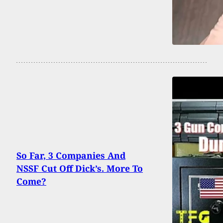
So Far, 3 Companies And
NSSF Cut Off Dick’s. More To
Come?