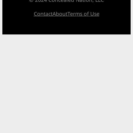
Contact
About
Terms of Use