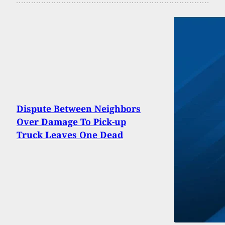
Dispute Between Neighbors
Over Damage To Pick-up
Truck Leaves One Dead