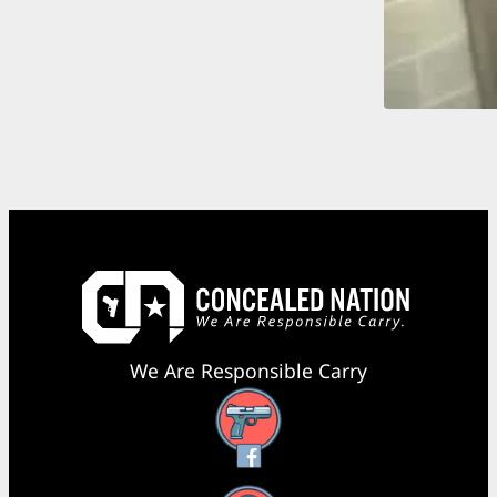
We Are Responsible Carry
Facebook