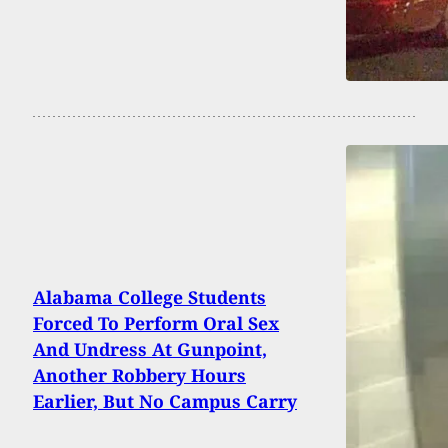
Alabama College Students
Forced To Perform Oral Sex
And Undress At Gunpoint,
Another Robbery Hours
Earlier, But No Campus Carry