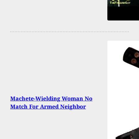
Machete-Wielding Woman No
Match For Armed Neighbor