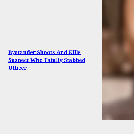
Bystander Shoots And Kills
Suspect Who Fatally Stabbed
Officer