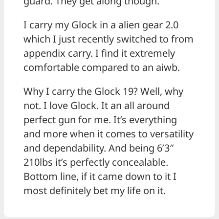
guard. They get along though.
I carry my Glock in a alien gear 2.0
which I just recently switched to from
appendix carry. I find it extremely
comfortable compared to an aiwb.
Why I carry the Glock 19? Well, why
not. I love Glock. It an all around
perfect gun for me. It’s everything
and more when it comes to versatility
and dependability. And being 6’3″
210lbs it’s perfectly concealable.
Bottom line, if it came down to it I
most definitely bet my life on it.