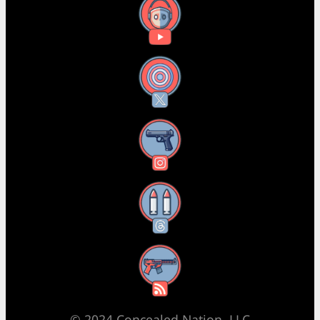
YouTube
X
Instagram
Threads
RSS Feed
© 2024 Concealed Nation, LLC