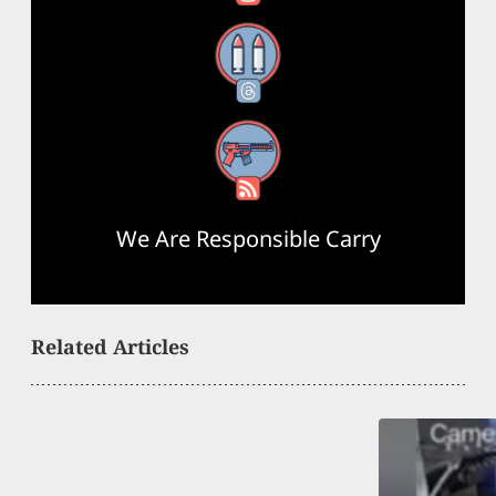
Threads
RSS Feed
We Are Responsible Carry
Related Articles