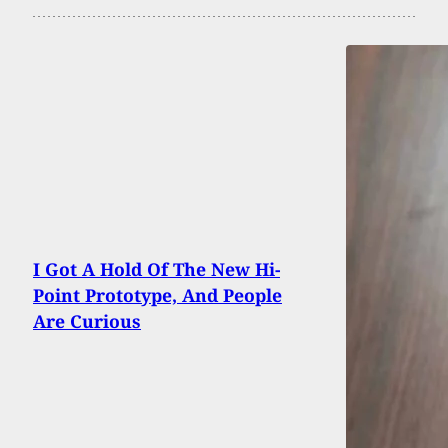
I Got A Hold Of The New Hi-
Point Prototype, And People
Are Curious