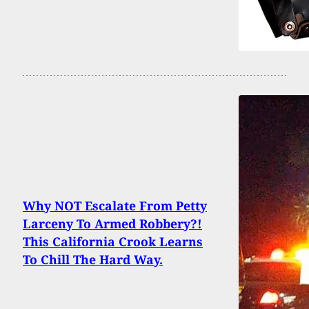
Why NOT Escalate From Petty
Larceny To Armed Robbery?!
This California Crook Learns
To Chill The Hard Way.