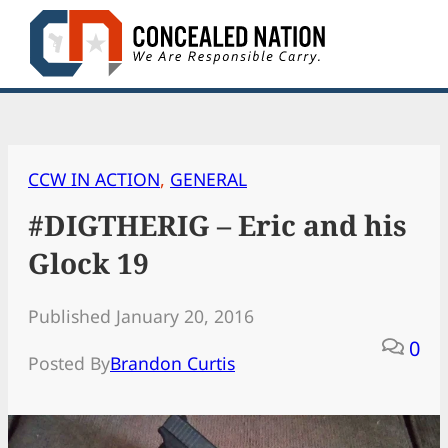
Skip
to
content
CCW IN ACTION
, 
GENERAL
#DIGTHERIG – Eric and his
Glock 19
Published January 20, 2016
0
Posted By
Brandon Curtis