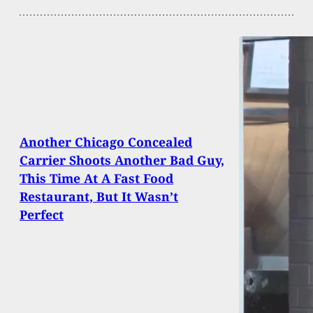
Another Chicago Concealed
Carrier Shoots Another Bad Guy,
This Time At A Fast Food
Restaurant, But It Wasn’t
Perfect