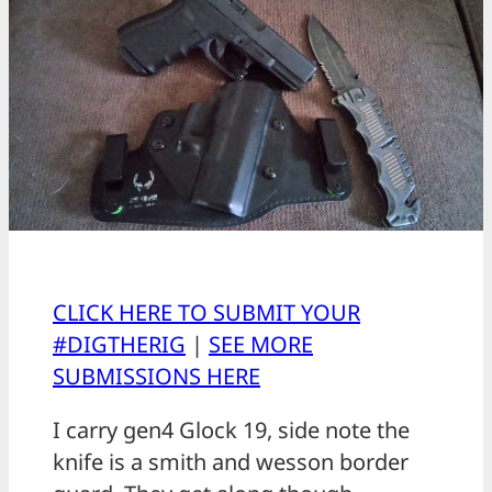
CLICK HERE TO SUBMIT YOUR
#DIGTHERIG
|
SEE MORE
SUBMISSIONS HERE
I carry gen4 Glock 19, side note the
knife is a smith and wesson border