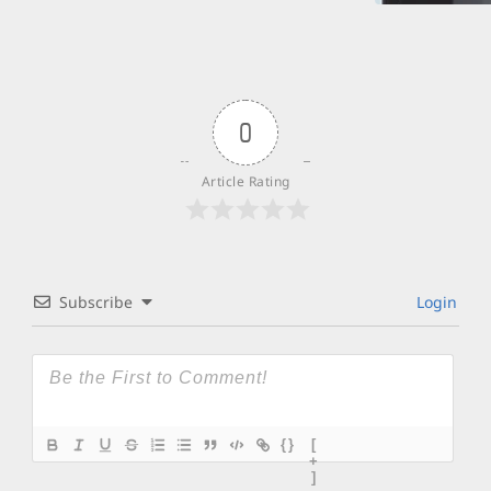
0
Article Rating
Subscribe
Login
{}
[
+
]