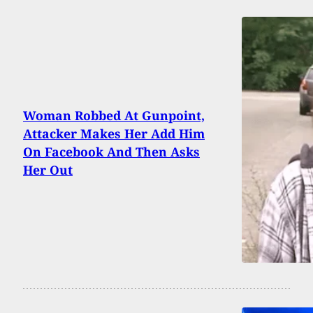
Woman Robbed At Gunpoint,
Attacker Makes Her Add Him
On Facebook And Then Asks
Her Out