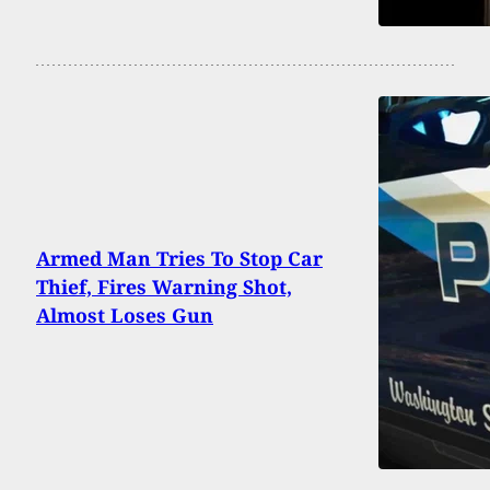
Armed Man Tries To Stop Car
Thief, Fires Warning Shot,
Almost Loses Gun