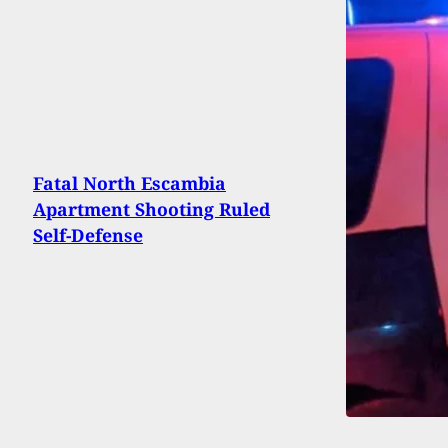
Fatal North Escambia
Apartment Shooting Ruled
Self-Defense