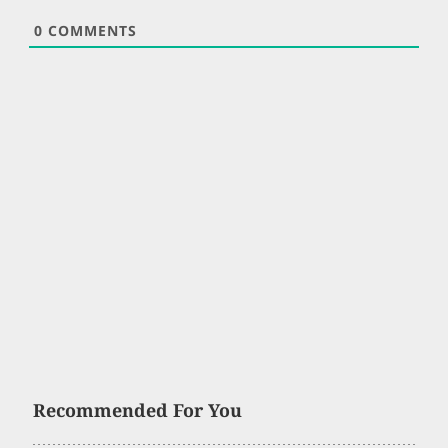
0
COMMENTS
Recommended For You