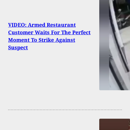
VIDEO: Armed Restaurant
Customer Waits For The Perfect
Moment To Strike Against
Suspect