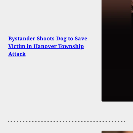
Bystander Shoots Dog to Save
Victim in Hanover Township
Attack