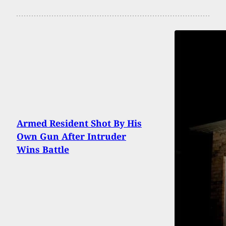
Armed Resident Shot By His
Own Gun After Intruder
Wins Battle