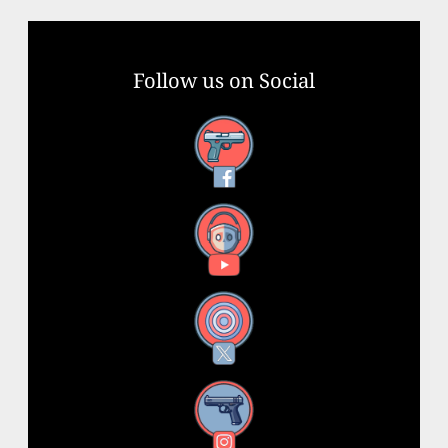
Follow us on Social
Facebook
YouTube
X
Instagram