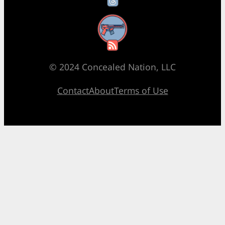
RSS Feed
© 2024 Concealed Nation, LLC
Contact
About
Terms of Use