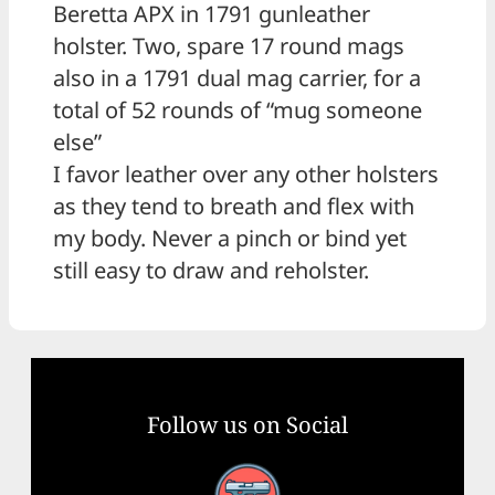
Beretta APX in 1791 gunleather
holster. Two, spare 17 round mags
also in a 1791 dual mag carrier, for a
total of 52 rounds of “mug someone
else”
I favor leather over any other holsters
as they tend to breath and flex with
my body. Never a pinch or bind yet
still easy to draw and reholster.
Follow us on Social