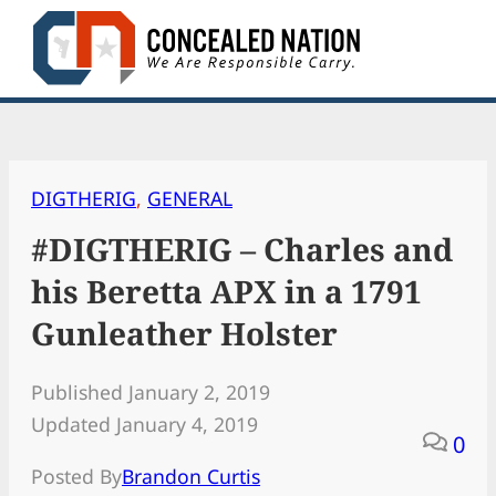
Skip
to
content
DIGTHERIG
, 
GENERAL
#DIGTHERIG – Charles and
his Beretta APX in a 1791
Gunleather Holster
Published January 2, 2019
Updated January 4, 2019
0
Posted By
Brandon Curtis