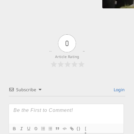
0
Article Rating
Subscribe
Login
{}
[
+