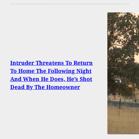
Intruder Threatens To Return
To Home The Following Night
And When He Does, He’s Shot
Dead By The Homeowner