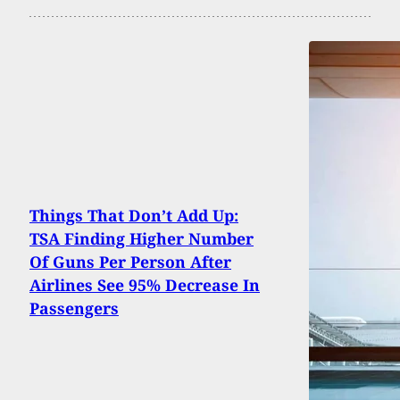
Things That Don’t Add Up:
TSA Finding Higher Number
Of Guns Per Person After
Airlines See 95% Decrease In
Passengers