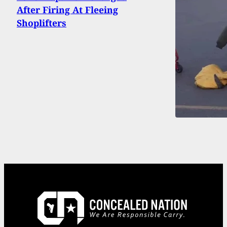
After Firing At Fleeing
Shoplifters