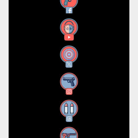
Facebook
YouTube
X
Instagram
Threads
RSS Feed