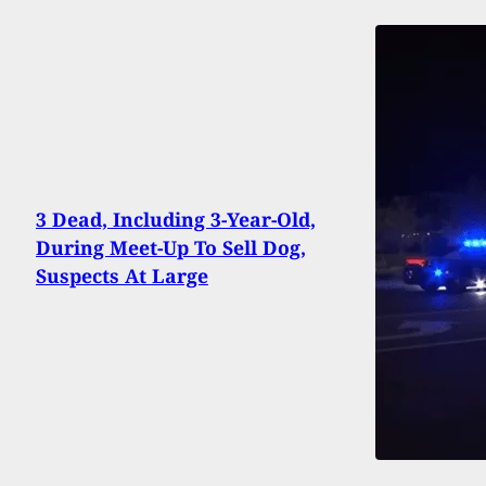
3 Dead, Including 3-Year-Old,
During Meet-Up To Sell Dog,
Suspects At Large