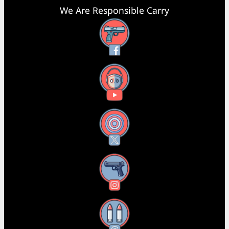
We Are Responsible Carry
Facebook
YouTube
X
Instagram
Threads