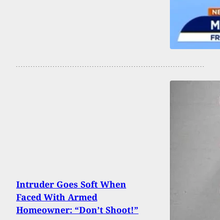
Intruder Goes Soft When
Faced With Armed
Homeowner: “Don’t Shoot!”