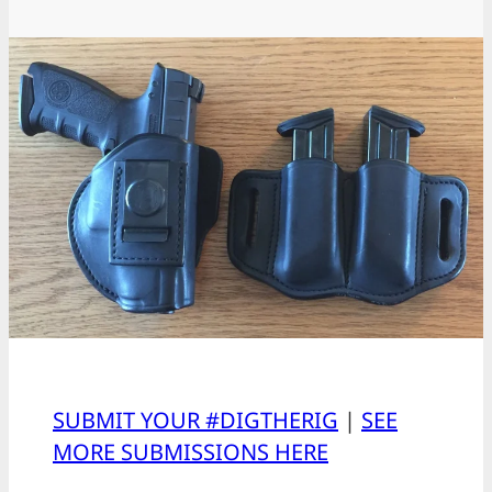
SUBMIT YOUR #DIGTHERIG
|
SEE
MORE SUBMISSIONS HERE