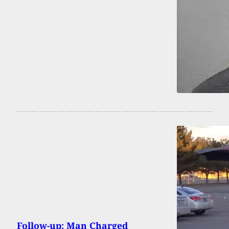
Follow-up: Man Charged