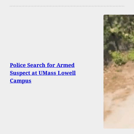
Police Search for Armed
Suspect at UMass Lowell
Campus