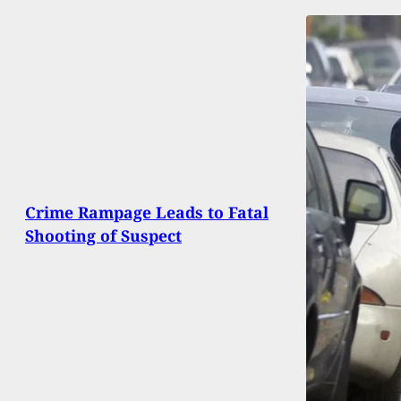
Crime Rampage Leads to Fatal
Shooting of Suspect