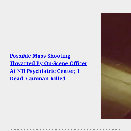
Possible Mass Shooting
Thwarted By On-Scene Officer
At NH Psychiatric Center, 1
Dead, Gunman Killed