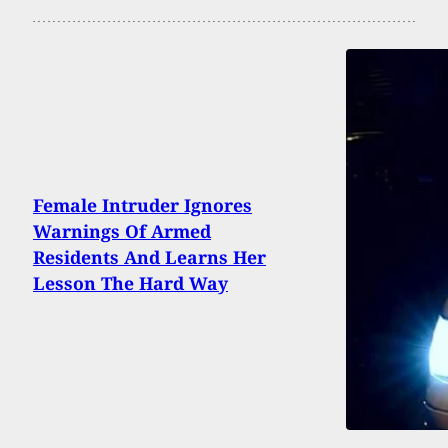
Female Intruder Ignores
Warnings Of Armed
Residents And Learns Her
Lesson The Hard Way