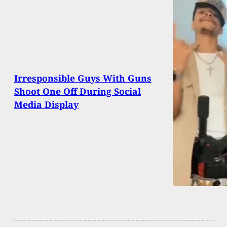
Irresponsible Guys With Guns
Shoot One Off During Social
Media Display