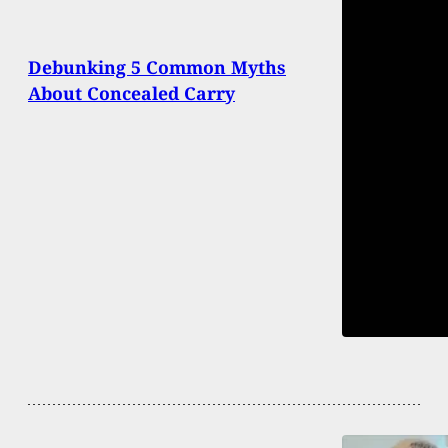
Debunking 5 Common Myths
About Concealed Carry