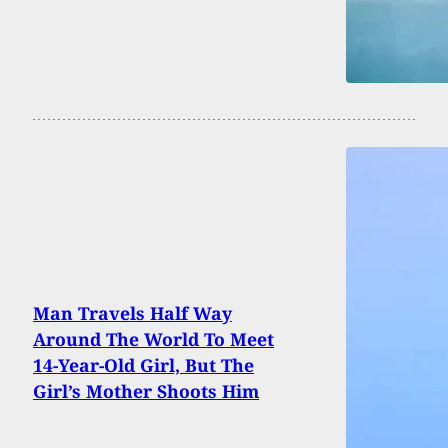
Man Travels Half Way
Around The World To Meet
14-Year-Old Girl, But The
Girl’s Mother Shoots Him