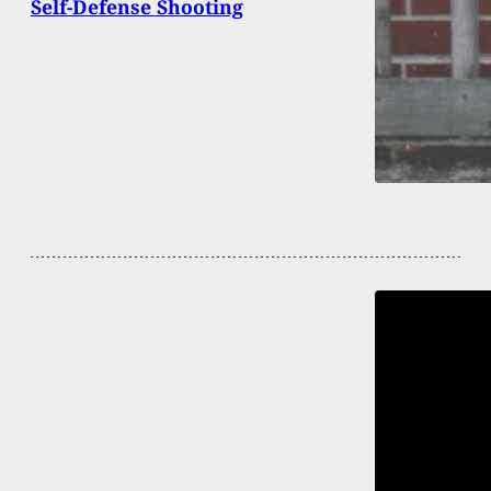
Self-Defense Shooting