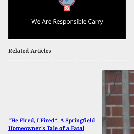
We Are Responsible Carry
Related Articles
“He Fired, I Fired”: A Springfield
Homeowner’s Tale of a Fatal