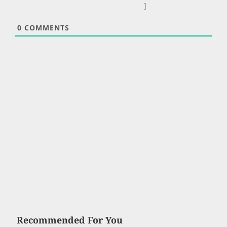
]
0
COMMENTS
Recommended For You