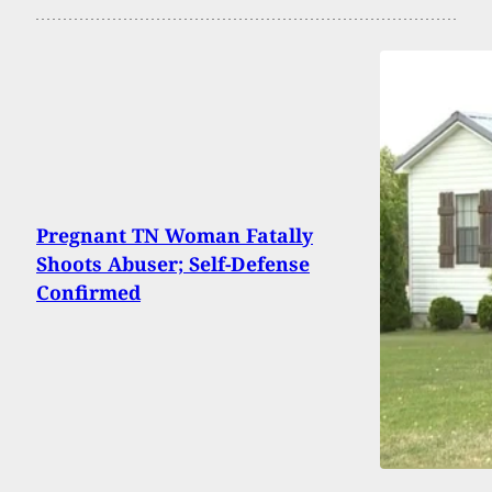
Pregnant TN Woman Fatally
Shoots Abuser; Self-Defense
Confirmed