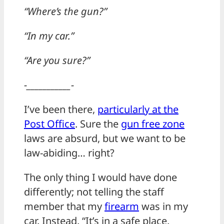
“Where’s the gun?”
“In my car.”
“Are you sure?”
-___________-
I’ve been there,
particularly at the
Post Office
. Sure the
gun free zone
laws are absurd, but we want to be
law-abiding… right?
The only thing I would have done
differently; not telling the staff
member that my
firearm
was in my
car. Instead, “It’s in a safe place,