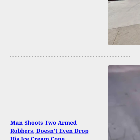
Man Shoots Two Armed
Robbers, Doesn’t Even Drop
His Ice Cream Cone