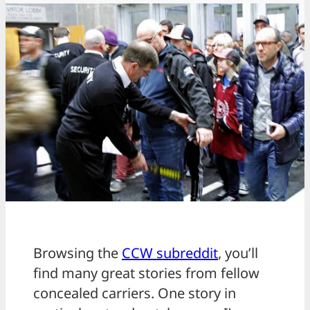
Browsing the
CCW subreddit
, you’ll
find many great stories from fellow
concealed carriers. One story in