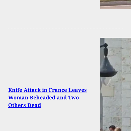
Knife Attack in France Leaves
Woman Beheaded and Two
Others Dead