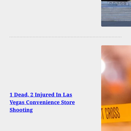
1 Dead, 2 Injured In Las
Vegas Convenience Store
Shooting