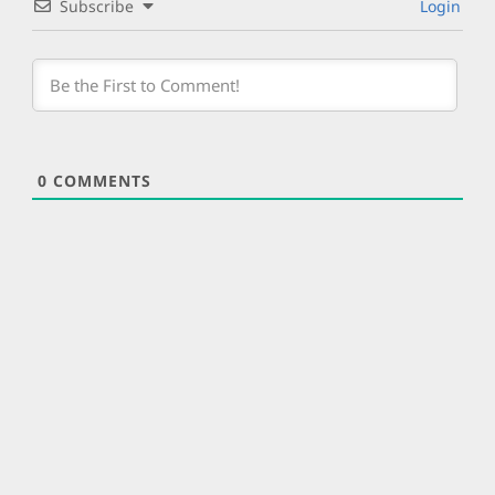
Subscribe
Login
0
COMMENTS