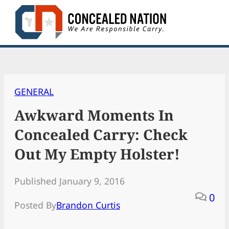
Skip
to
content
GENERAL
Awkward Moments In
Concealed Carry: Check
Out My Empty Holster!
Published January 9, 2016
0
Posted By
Brandon Curtis