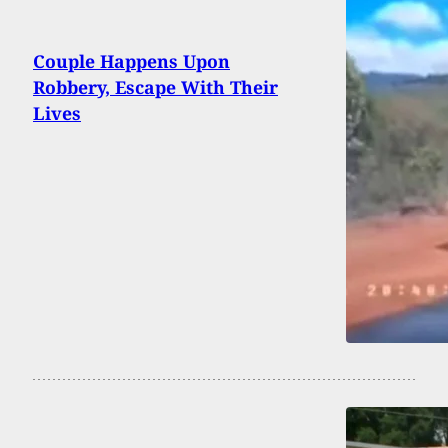
Couple Happens Upon
Robbery, Escape With Their
Lives