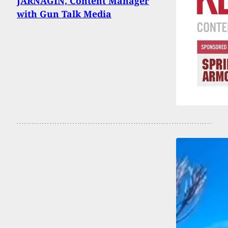
JARNAGIN, Content Manager
with Gun Talk Media