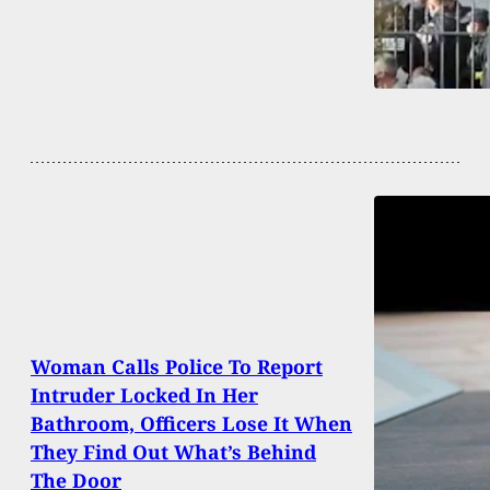
Woman Calls Police To Report
Intruder Locked In Her
Bathroom, Officers Lose It When
They Find Out What’s Behind
The Door