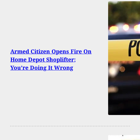
Armed Citizen Opens Fire On
Home Depot Shoplifter;
You’re Doing It Wrong