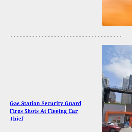
Gas Station Security Guard
Fires Shots At Fleeing Car
Thief