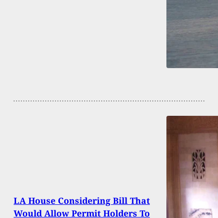
LA House Considering Bill That
Would Allow Permit Holders To