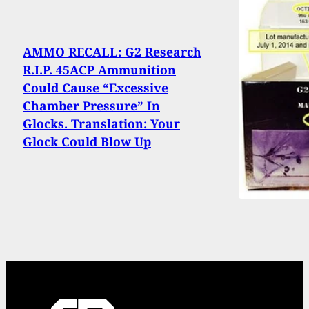
AMMO RECALL: G2 Research
R.I.P. 45ACP Ammunition
Could Cause “Excessive
Chamber Pressure” In
Glocks. Translation: Your
Glock Could Blow Up