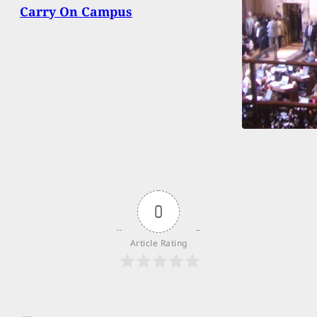
Carry On Campus
0
Article Rating