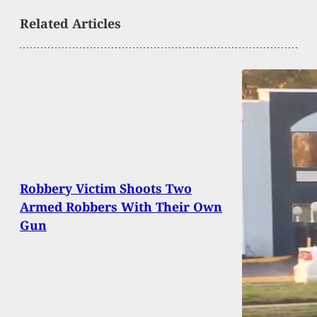
Related Articles
Robbery Victim Shoots Two
Armed Robbers With Their Own
Gun