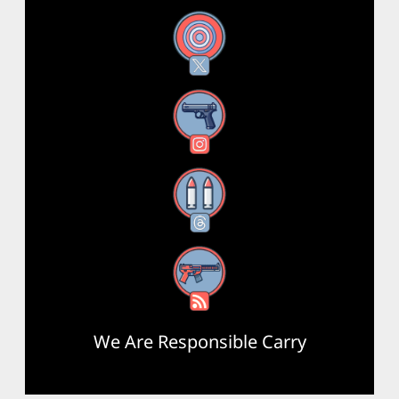
X
Instagram
Threads
RSS Feed
We Are Responsible Carry