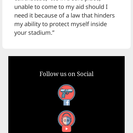
unable to come to my aid should I
need it because of a law that hinders
my ability to protect myself inside
your stadium.”
Follow us on Social
Facebook
YouTube