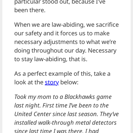
particular stood out, because I’ve
been there.
When we are law-abiding, we sacrifice
our safety and it forces us to make
necessary adjustments to what we’re
doing throughout our day. Necessary
to stay law-abiding, that is.
As a perfect example of this, take a
look at the
story
below:
Took my mom to a Blackhawks game
last night. First time I’ve been to the
United Center since last season. They’ve
installed walk-through metal detectors
since last time I was there. I had