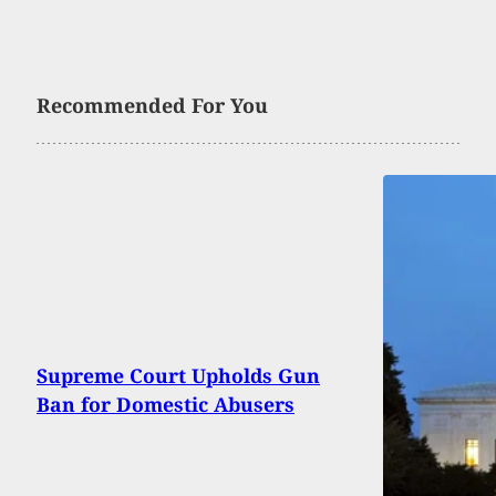
Recommended For You
Supreme Court Upholds Gun
Ban for Domestic Abusers