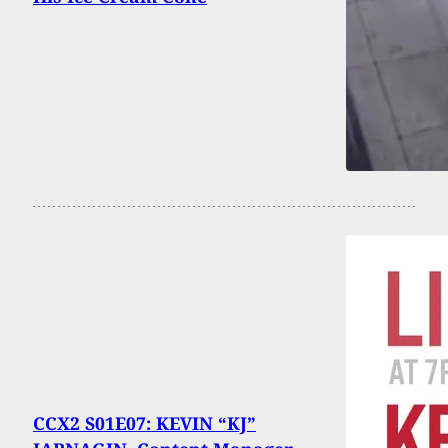
CCX2 S01E07: KEVIN “KJ”