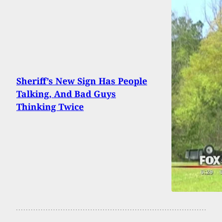
Sheriff’s New Sign Has People
Talking, And Bad Guys
Thinking Twice