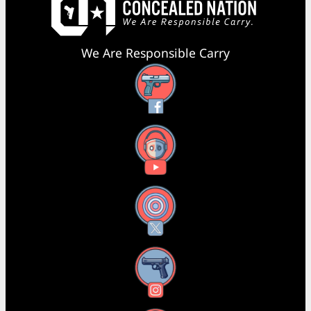
We Are Responsible Carry
Facebook
YouTube
X
Instagram