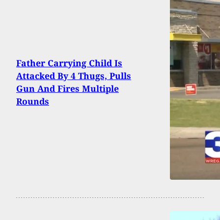
Father Carrying Child Is
Attacked By 4 Thugs, Pulls
Gun And Fires Multiple
Rounds