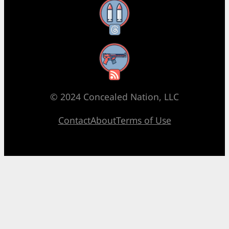
Threads
RSS Feed
© 2024 Concealed Nation, LLC
Contact
About
Terms of Use