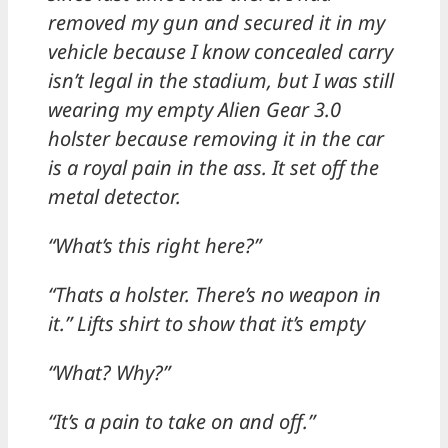
removed my gun and secured it in my
vehicle because I know concealed carry
isn’t legal in the stadium, but I was still
wearing my empty Alien Gear 3.0
holster because removing it in the car
is a royal pain in the ass. It set off the
metal detector.
“What’s this right here?”
“Thats a holster. There’s no weapon in
it.” Lifts shirt to show that it’s empty
“What? Why?”
“It’s a pain to take on and off.”