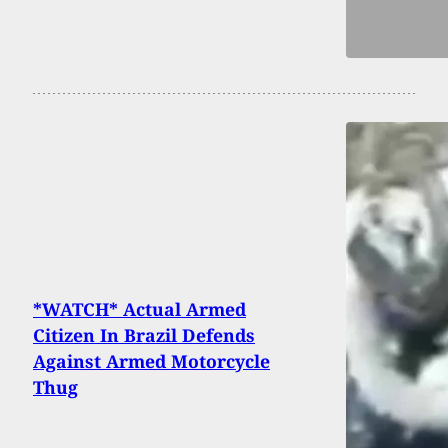
*WATCH* Actual Armed
Citizen In Brazil Defends
Against Armed Motorcycle
Thug