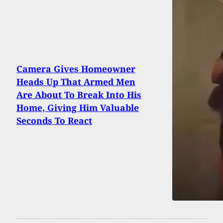
Camera Gives Homeowner
Heads Up That Armed Men
Are About To Break Into His
Home, Giving Him Valuable
Seconds To React