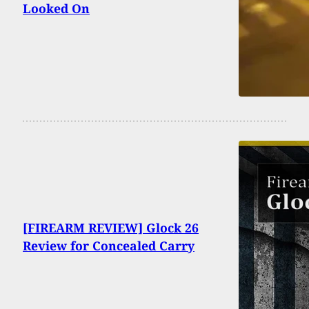
Looked On
[FIREARM REVIEW] Glock 26
Review for Concealed Carry