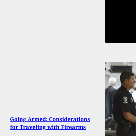
Going Armed: Considerations
for Traveling with Firearms