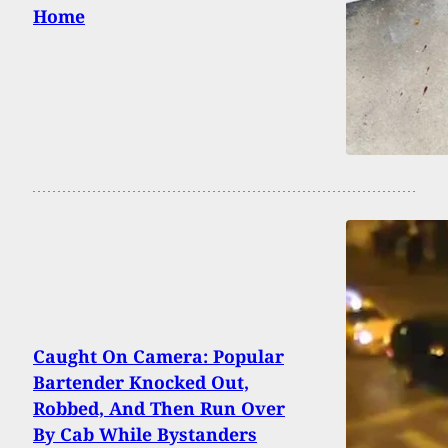
Home
Caught On Camera: Popular
Bartender Knocked Out,
Robbed, And Then Run Over
By Cab While Bystanders