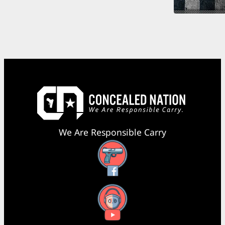
We Are Responsible Carry
Facebook
YouTube