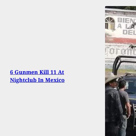
6 Gunmen Kill 11 At
Nightclub In Mexico