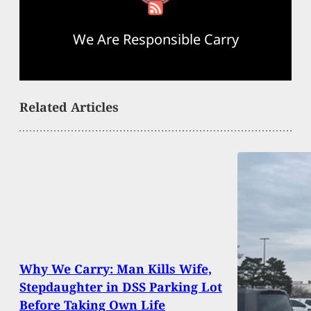
We Are Responsible Carry
Related Articles
Why We Carry: Man Kills Wife,
Stepdaughter in DSS Parking Lot
Before Taking Own Life