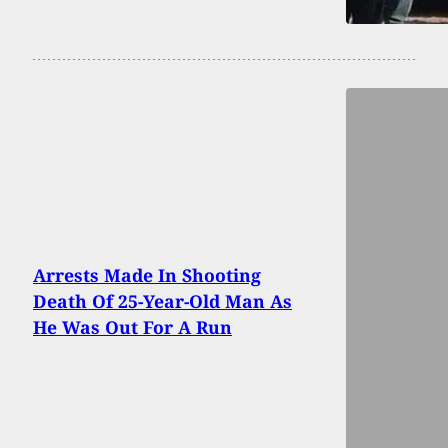
Arrests Made In Shooting
Death Of 25-Year-Old Man As
He Was Out For A Run