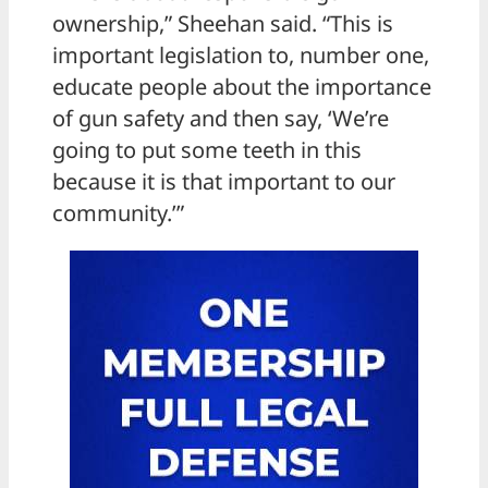
ownership,” Sheehan said. “This is
important legislation to, number one,
educate people about the importance
of gun safety and then say, ‘We’re
going to put some teeth in this
because it is that important to our
community.’”