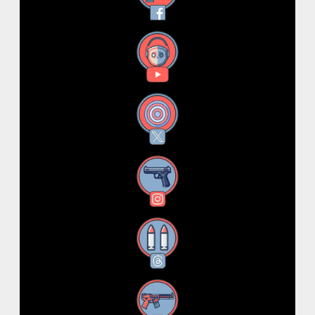
YouTube
X
Instagram
Threads
RSS Feed