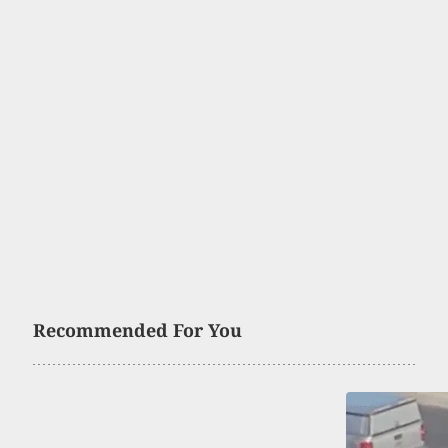
Recommended For You