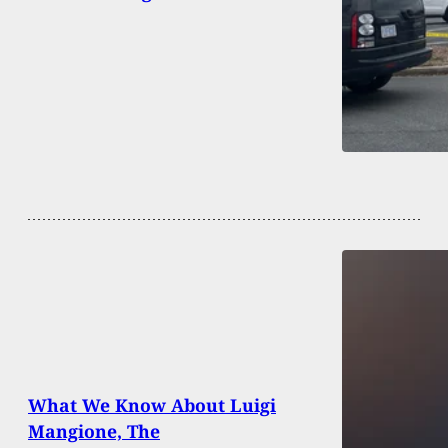
What We Know About Luigi
Mangione, The