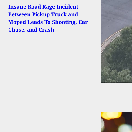
Insane Road Rage Incident
Between Pickup Truck and
Moped Leads To Shooting, Car
Chase, and Crash