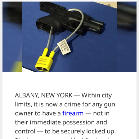
ALBANY, NEW YORK — Within city
limits, it is now a crime for any gun
owner to have a
firearm
— not in
their immediate possession and
control — to be securely locked up.