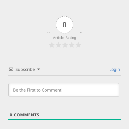
0
Article Rating
Subscribe
Login
0
COMMENTS