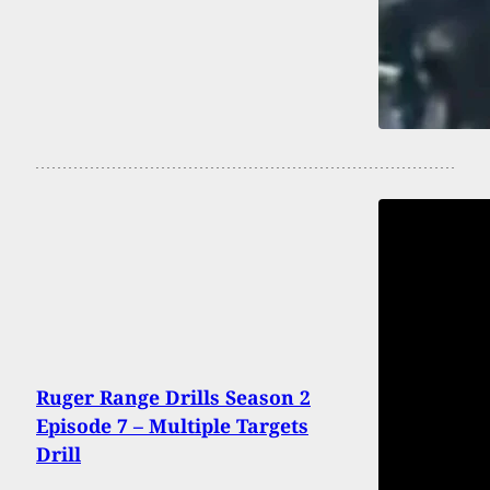
Ruger Range Drills Season 2
Episode 7 – Multiple Targets
Drill