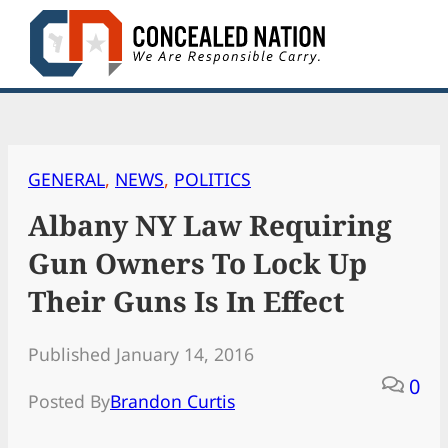
Skip
to
content
GENERAL
, 
NEWS
, 
POLITICS
Albany NY Law Requiring
Gun Owners To Lock Up
Their Guns Is In Effect
Published January 14, 2016
0
Posted By
Brandon Curtis