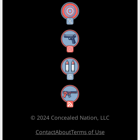
X
Instagram
Threads
RSS Feed
© 2024 Concealed Nation, LLC
Contact
About
Terms of Use