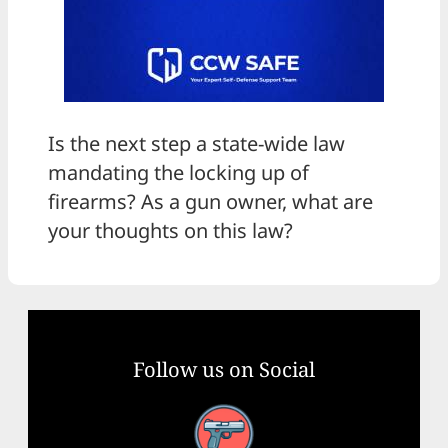
Is the next step a state-wide law
mandating the locking up of
firearms? As a gun owner, what are
your thoughts on this law?
Follow us on Social
Facebook