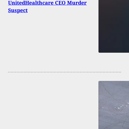
UnitedHealthcare CEO Murder
Suspect