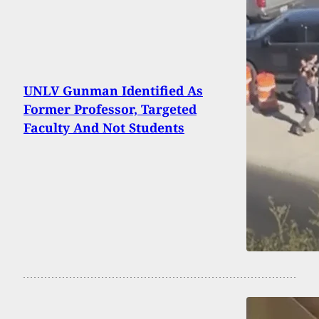
UNLV Gunman Identified As
Former Professor, Targeted
Faculty And Not Students