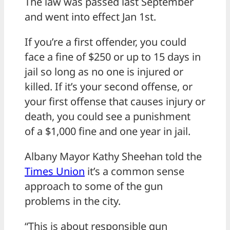
The law was passed last September
and went into effect Jan 1st.
If you’re a first offender, you could
face a fine of $250 or up to 15 days in
jail so long as no one is injured or
killed. If it’s your second offense, or
your first offense that causes injury or
death, you could see a punishment
of a $1,000 fine and one year in jail.
Albany Mayor Kathy Sheehan told the
Times Union
it’s a common sense
approach to some of the gun
problems in the city.
“This is about responsible gun