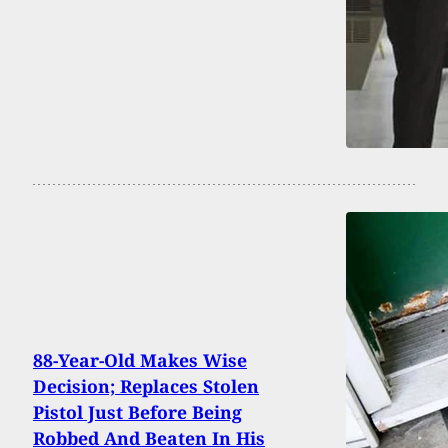
88-Year-Old Makes Wise
Decision; Replaces Stolen
Pistol Just Before Being
Robbed And Beaten In His