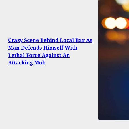
Crazy Scene Behind Local Bar As
Man Defends Himself With
Lethal Force Against An
Attacking Mob