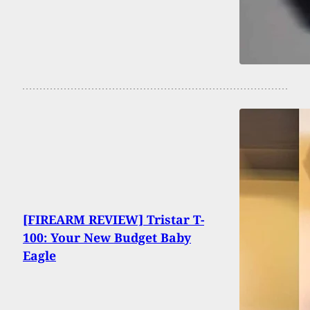
[FIREARM REVIEW] Tristar T-
100: Your New Budget Baby
Eagle