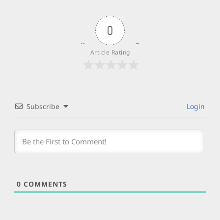
0
Article Rating
Subscribe
Login
0
COMMENTS