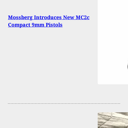
Mossberg Introduces New MC2c
Compact 9mm Pistols