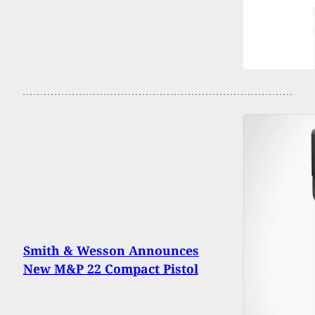
Smith & Wesson Announces
New M&P 22 Compact Pistol