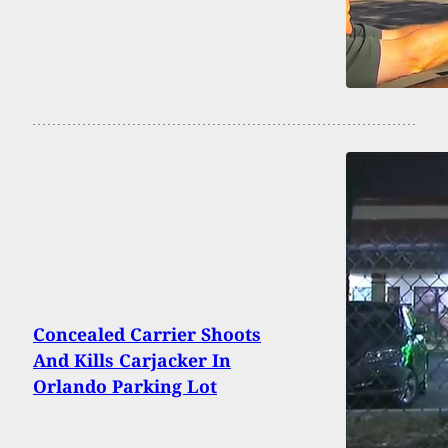
Concealed Carrier Shoots
And Kills Carjacker In
Orlando Parking Lot