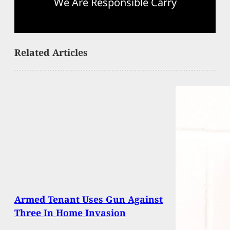
We Are Responsible Carry
Related Articles
Armed Tenant Uses Gun Against
Three In Home Invasion