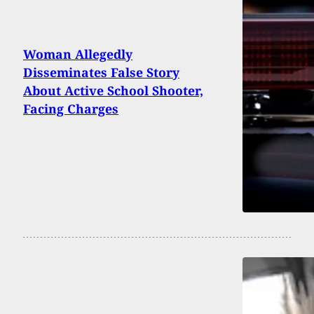
Woman Allegedly
Disseminates False Story
About Active School Shooter,
Facing Charges