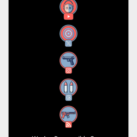
YouTube
X
Instagram
Threads
RSS Feed