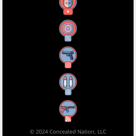
YouTube
X
Instagram
Threads
RSS Feed
© 2024 Concealed Nation, LLC