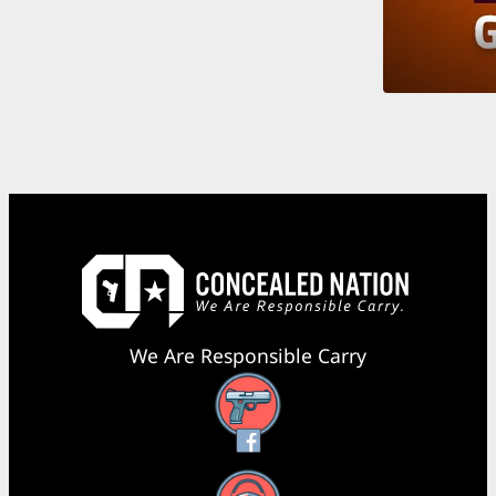
We Are Responsible Carry
Facebook