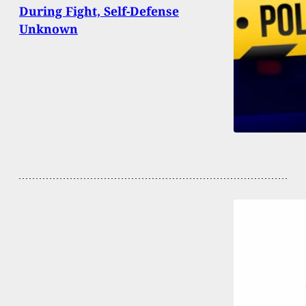
During Fight, Self-Defense
Unknown