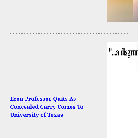
Econ Professor Quits As
Concealed Carry Comes To
University of Texas