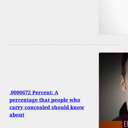
.0000672 Percent: A
percentage that people who
carry concealed should know
about