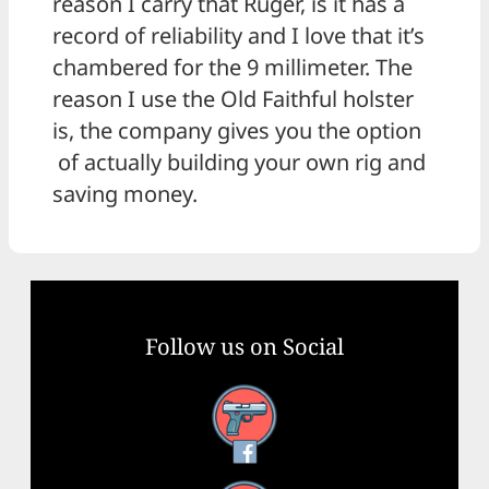
reason I carry that Ruger, is it has a
record of reliability and I love that it’s
chambered for the 9 millimeter. The
reason I use the Old Faithful holster
is, the company gives you the option
of actually building your own rig and
saving money.
Follow us on Social
Facebook