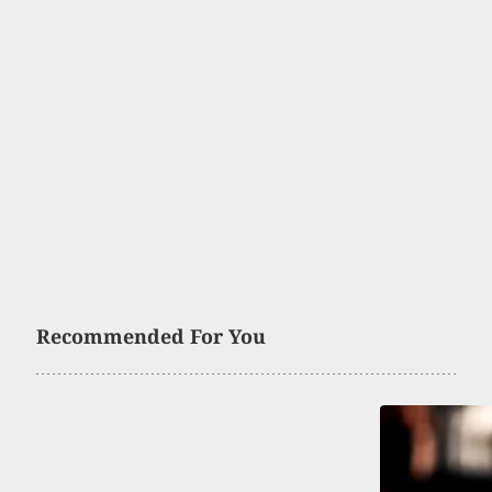
Recommended For You