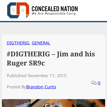
Skip
to
content
DIGTHERIG
, 
GENERAL
#DIGTHERIG – Jim and his
Ruger SR9c
Published November 17, 2015
0
Posted By
Brandon Curtis