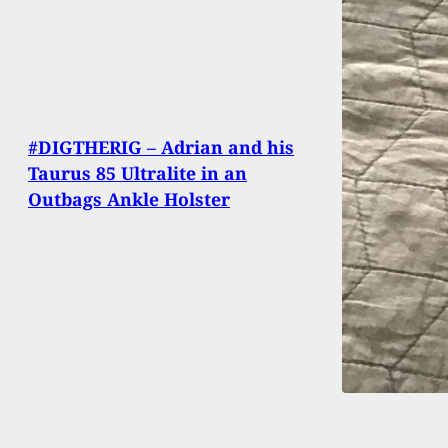
#DIGTHERIG – Adrian and his
Taurus 85 Ultralite in an
Outbags Ankle Holster