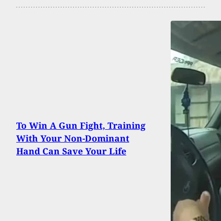
To Win A Gun Fight, Training
With Your Non-Dominant
Hand Can Save Your Life