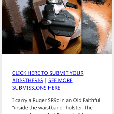
CLICK HERE TO SUBMIT YOUR
#DIGTHERIG
|
SEE MORE
SUBMISSIONS HERE
I carry a Ruger SR9c in an Old Faithful
“inside the waistband” holster. The