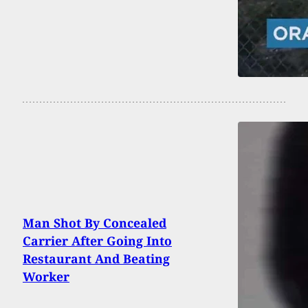
Man Shot By Concealed
Carrier After Going Into
Restaurant And Beating
Worker