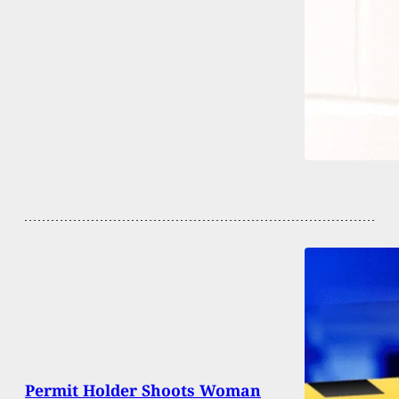
Permit Holder Shoots Woman