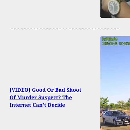
[VIDEO] Good Or Bad Shoot
Of Murder Suspect? The
Internet Can’t Decide