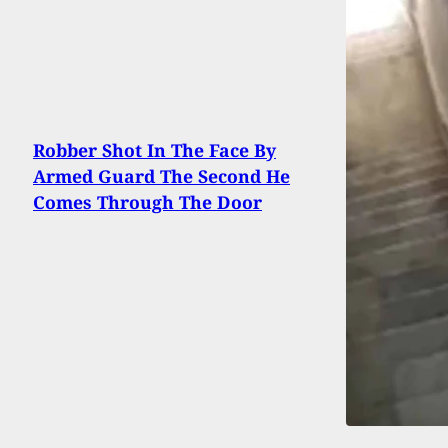
Robber Shot In The Face By
Armed Guard The Second He
Comes Through The Door