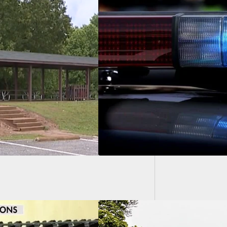
Intuit 
After 
 Launched After
Is Beaten To The
 Of Serious Brain
y