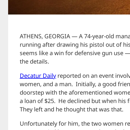
ATHENS, GEORGIA — A 74-year-old manag
running after drawing his pistol out of hi
seems like a win for defensive gun use — 
the details.
Decatur Daily
reported on an event invol
women, and a man. Initially, a good frie
doorstep with the aforementioned wome
a loan of $25. He declined but when his 
They left and he thought that was that.
Unfortunately for him, the two women re