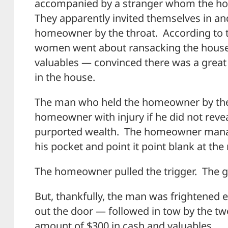
accompanied by a stranger whom the ho
They apparently invited themselves in an
homeowner by the throat. According to th
women went about ransacking the house
valuables — convinced there was a great
in the house.
The man who held the homeowner by the 
homeowner with injury if he did not revea
purported wealth. The homeowner manage
his pocket and point it point blank at the
The homeowner pulled the trigger. The g
But, thankfully, the man was frightened e
out the door — followed in tow by the 
amount of $300 in cash and valuables.