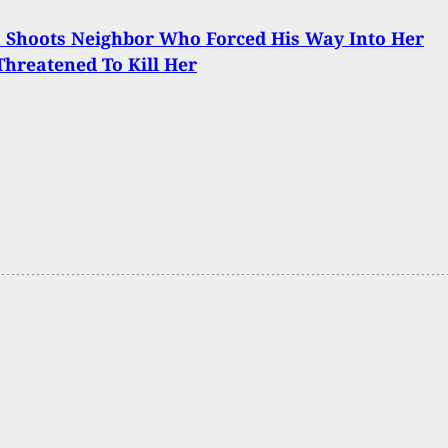
Shoots Neighbor Who Forced His Way Into Her
hreatened To Kill Her