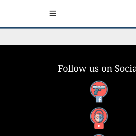
Follow us on Socia
Facebook
YouTube