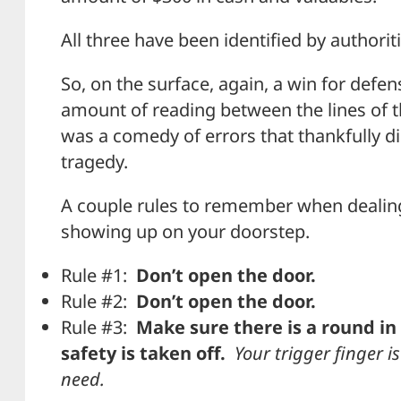
All three have been identified by authorit
So, on the surface, again, a win for defe
amount of reading between the lines of t
was a comedy of errors that thankfully di
tragedy.
A couple rules to remember when dealing
showing up on your doorstep.
Rule #1:
Don’t open the door.
Rule #2:
Don’t open the door.
Rule #3:
Make sure there is a round i
safety is taken off.
Your trigger finger is
need.