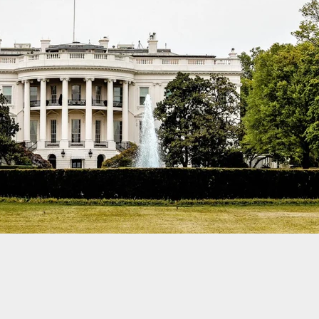
eptance That Violence Can Touch You: The
ng of Self-Defense Mindset