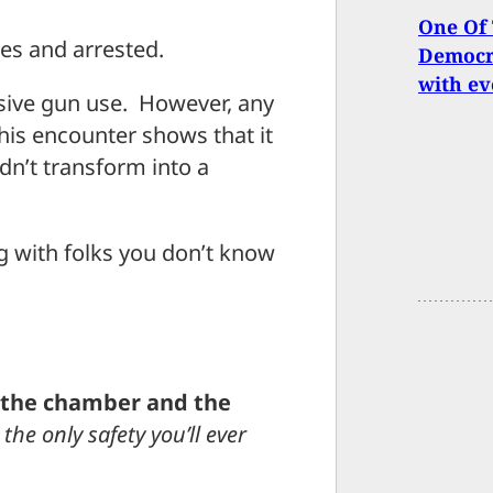
One Of 
ies and arrested.
Democra
with ev
nsive gun use. However, any
his encounter shows that it
dn’t transform into a
 with folks you don’t know
n the chamber and the
 the only safety you’ll ever