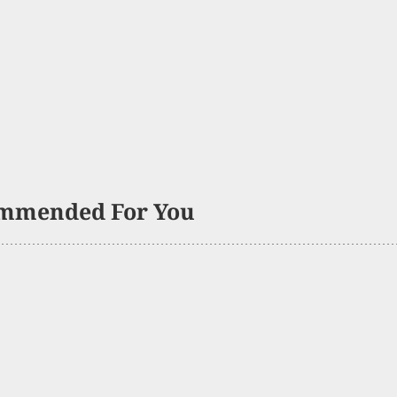
mmended For You