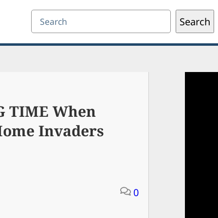
Search
Search
IG TIME When
 Home Invaders
0