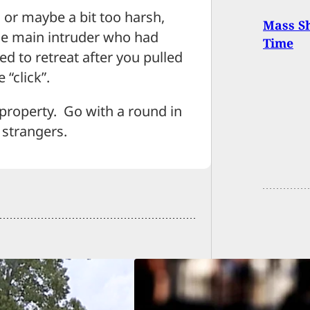
g or maybe a bit too harsh,
Mass Sh
he main intruder who had
Time
ned to retreat after you pulled
“click”.
 property. Go with a round in
 strangers.