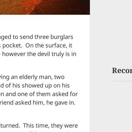
ed to send three burglars
s pocket. On the surface, it
however the devil truly is in
Reco
ving an elderly man, two
nd of his showed up on his
n and one of them asked for
friend asked him, he gave in.
turned. This time, they were