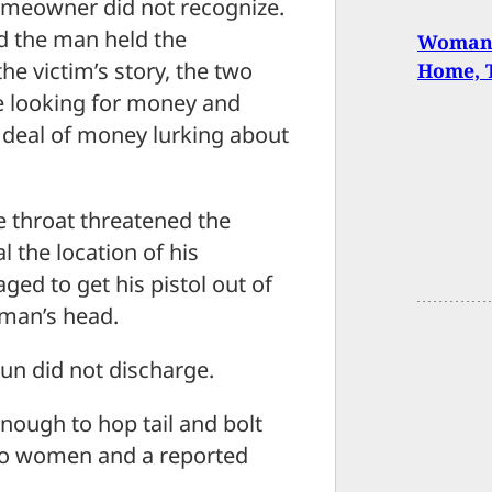
meowner did not recognize.
d the man held the
Woman 
e victim’s story, the two
Home, T
 looking for money and
 deal of money lurking about
throat threatened the
l the location of his
d to get his pistol out of
 man’s head.
un did not discharge.
nough to hop tail and bolt
two women and a reported