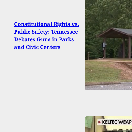
Constitutional Rights vs.
Hunt
Public Safety: Tennessee
Man 
Debates Guns in Parks
Point
and Civic Centers
Injur