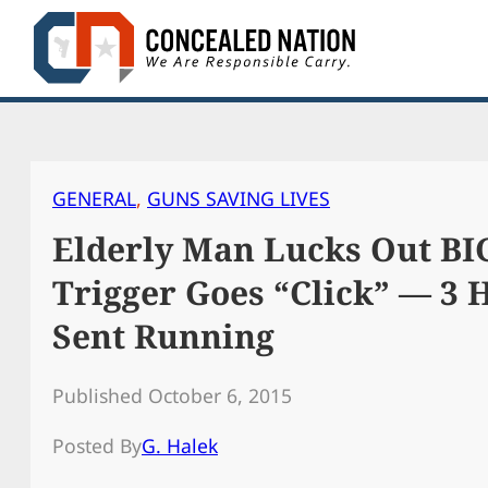
Skip
to
content
GENERAL
, 
GUNS SAVING LIVES
Elderly Man Lucks Out B
Trigger Goes “Click” — 3
Sent Running
Published October 6, 2015
Posted By
G. Halek