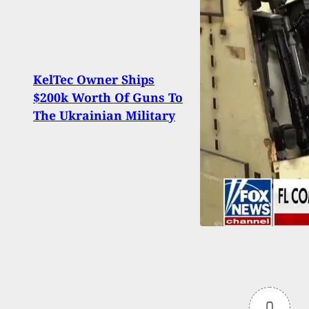
A Ne
KelTec Owner Ships
What
$200k Worth Of Guns To
Fire
The Ukrainian Military
Ame
0