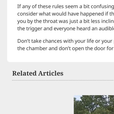
If any of these rules seem a bit confusin
consider what would have happened if t
you by the throat was just a bit less incli
the trigger and everyone heard an audible 
Don’t take chances with your life or your
the chamber and don’t open the door for
Related Articles