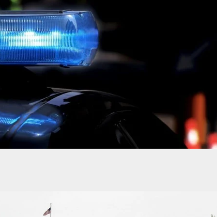
Offers Monetary Compensation To Gunsite Academ
Being Shut Down By Quickbooks