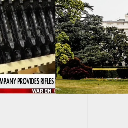
The Acc
Beginni
w Administration –
 Does It Mean For
arms And The 2nd
ndment?