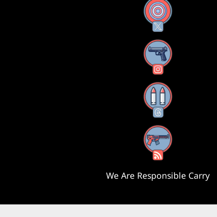
X
Instagram
Threads
RSS Feed
We Are Responsible Carry