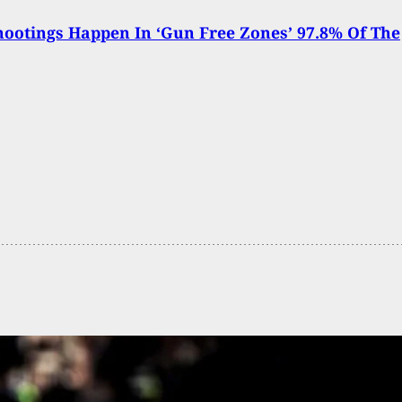
ootings Happen In ‘Gun Free Zones’ 97.8% Of The