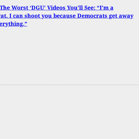
The Worst ‘DGU’ Videos You’ll See: “I’m a
t. I can shoot you because Democrats get away
erything.”