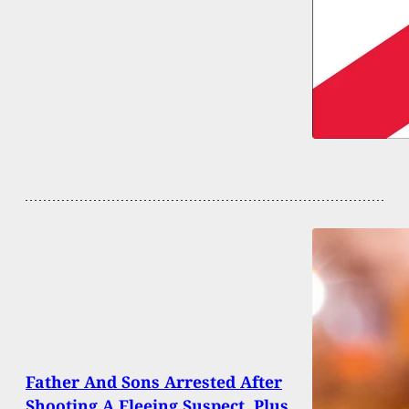
Father And Sons Arrested After
Shooting A Fleeing Suspect, Plus