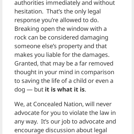
authorities immediately and without
hesitation. That’s the only legal
response you’re allowed to do.
Breaking open the window with a
rock can be considered damaging
someone else’s property and that
makes you liable for the damages.
Granted, that may be a far removed
thought in your mind in comparison
to saving the life of a child or even a
dog — but
it is what it is
.
We, at Concealed Nation, will never
advocate for you to violate the law in
any way. It’s our job to advocate and
encourage discussion about legal