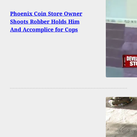
Phoenix Coin Store Owner
Shoots Robber Holds Him
And Accomplice for Cops