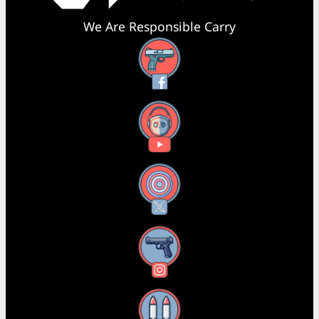
We Are Responsible Carry
Facebook
YouTube
X
Instagram
Threads