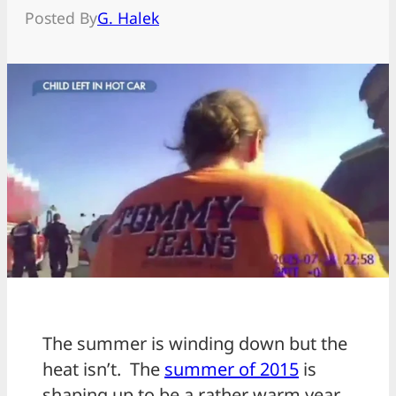
Posted By
G. Halek
The summer is winding down but the
heat isn’t. The
summer of 2015
is
shaping up to be a rather warm year