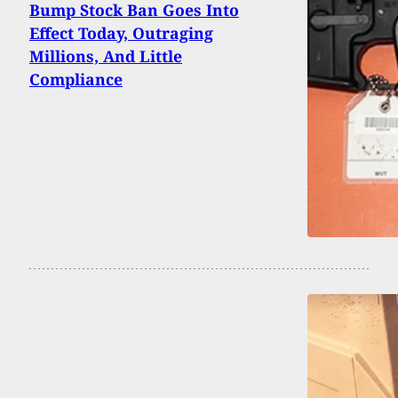
Bump Stock Ban Goes Into
Effect Today, Outraging
Millions, And Little
Compliance