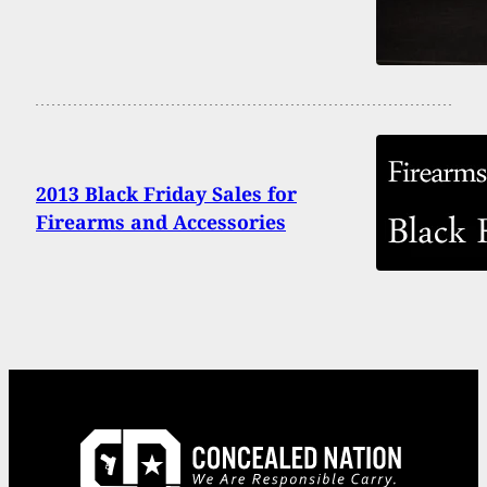
2013 Black Friday Sales for
Firearms and Accessories