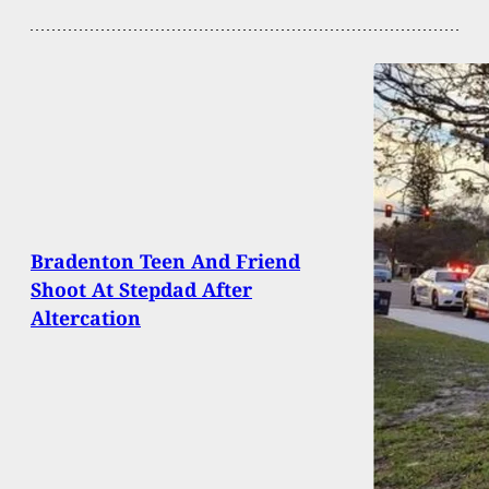
Bradenton Teen And Friend
Shoot At Stepdad After
Altercation