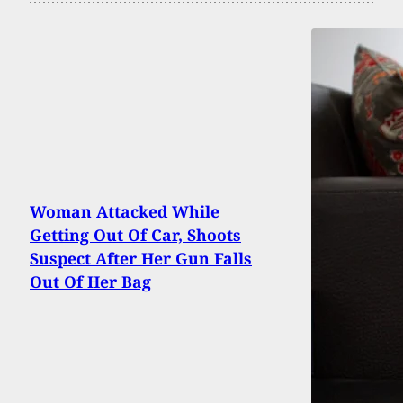
Woman Attacked While
Getting Out Of Car, Shoots
Suspect After Her Gun Falls
Out Of Her Bag