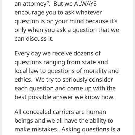
an attorney”. But we ALWAYS
encourage you to ask whatever
question is on your mind because it’s
only when you ask a question that we
can discuss it.
Every day we receive dozens of
questions ranging from state and
local law to questions of morality and
ethics. We try to seriously consider
each question and come up with the
best possible answer we know how.
All concealed carriers are human
beings and we all have the ability to
make mistakes. Asking questions is a