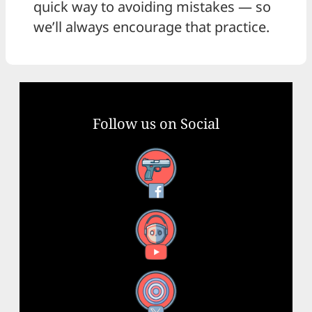
quick way to avoiding mistakes — so
we’ll always encourage that practice.
Follow us on Social
Facebook
YouTube
X