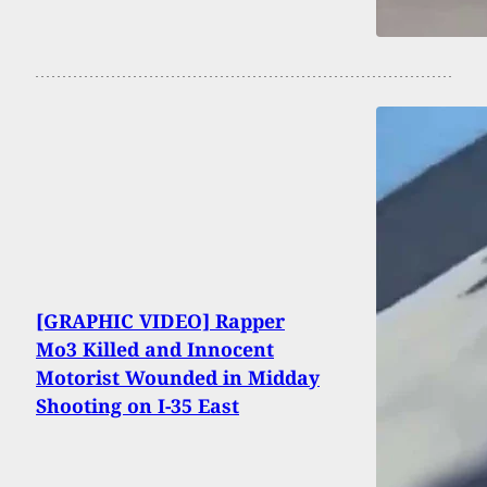
[GRAPHIC VIDEO] Rapper
Mo3 Killed and Innocent
Motorist Wounded in Midday
Shooting on I-35 East