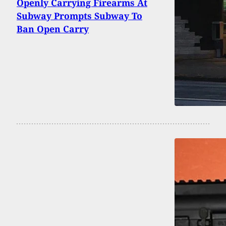
Openly Carrying Firearms At
Subway Prompts Subway To
Ban Open Carry