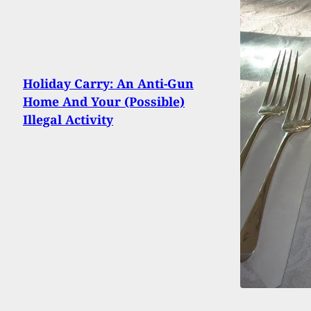
Holiday Carry: An Anti-Gun
Home And Your (Possible)
Illegal Activity