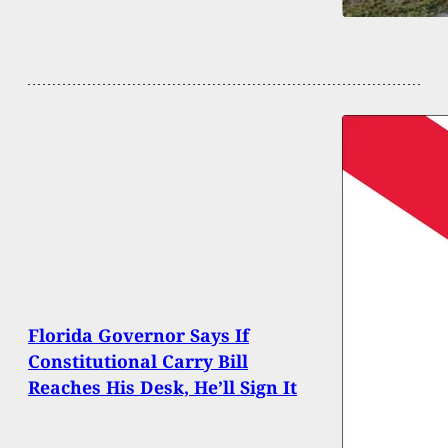
Florida Governor Says If
Constitutional Carry Bill
Reaches His Desk, He’ll Sign It