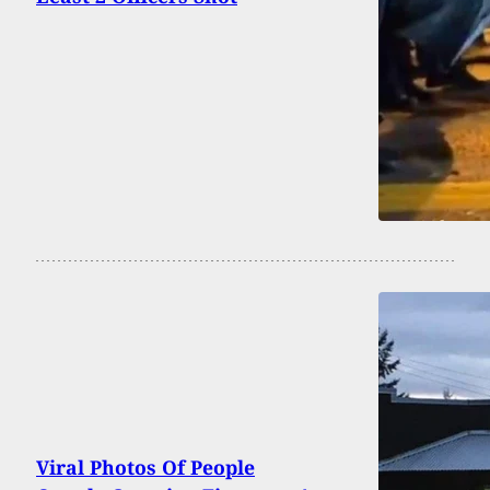
Viral Photos Of People