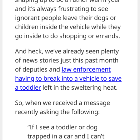
and it’s always frustrating to see
ignorant people leave their dogs or
children inside the vehicle while they
go inside to do shopping or errands.
And heck, we’ve already seen plenty
of news stories just this past month
of deputies and
law enforcement
having to break into a vehicle to save
a toddler
left in the sweltering heat.
So, when we received a message
recently asking the following:
“If I see a toddler or dog
trapped in a car and I can’t