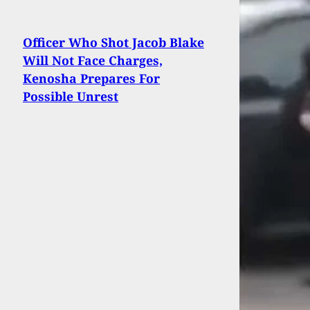
Officer Who Shot Jacob Blake
Will Not Face Charges,
Kenosha Prepares For
Possible Unrest