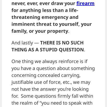
never, ever, ever draw your
firearm
for anything less than a life-
threatening emergency and
imminent threat to yourself, your
family, or your property
.
And lastly —
THERE IS NO SUCH
THING AS A STUPID QUESTION
.
One thing we always reinforce is if
you have a question about something
concerning concealed carrying,
justifiable use of force, etc., we may
not have the answer you’re looking
for. Some questions firmly fall within
the realm of “you need to speak with