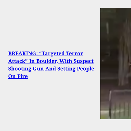
BREAKING: “Targeted Terror
Attack” In Boulder, With Suspect
Shooting Gun And Setting People
On Fire