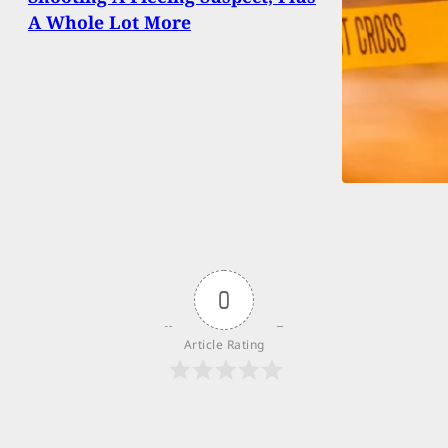
A Whole Lot More
0
Article Rating