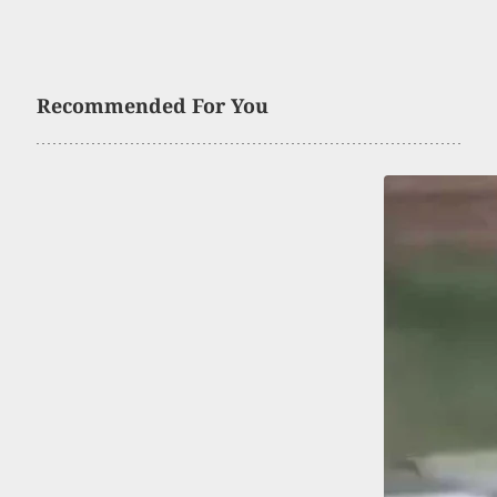
Recommended For You