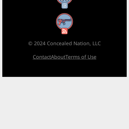
RSS Feed
© 2024 Concealed Nation, LLC
Contact
About
Terms of Use