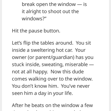
break open the window — is
it alright to shoot out the
windows?”
Hit the pause button.
Let’s flip the tables around. You sit
inside a sweltering hot car. Your
owner (or parent/guardian) has you
stuck inside, sweating, miserable —
not at all happy. Now this dude
comes walking over to the window.
You don’t know him. You’ve never
seen him a day in your life.
After he beats on the window a few