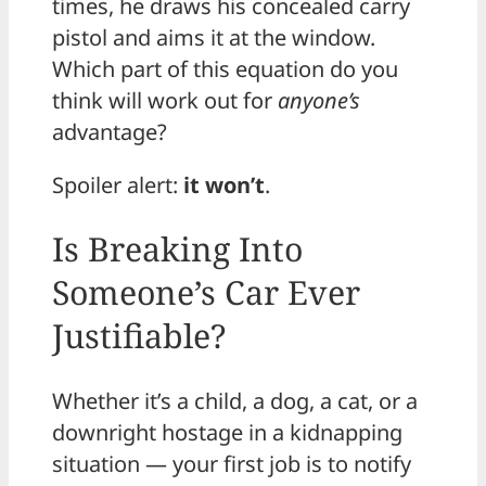
times, he draws his concealed carry
pistol and aims it at the window.
Which part of this equation do you
think will work out for
anyone’s
advantage?
Spoiler alert:
it won’t
.
Is Breaking Into
Someone’s Car Ever
Justifiable?
Whether it’s a child, a dog, a cat, or a
downright hostage in a kidnapping
situation — your first job is to notify