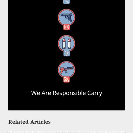
Instagram
Threads
RSS Feed
We Are Responsible Carry
Related Articles