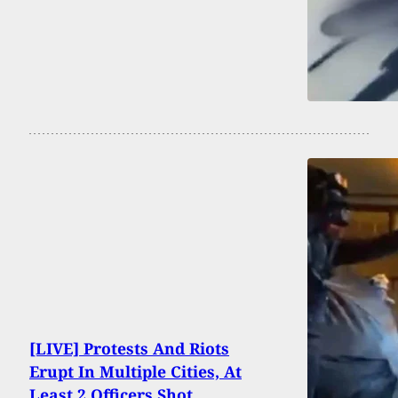
[LIVE] Protests And Riots
Erupt In Multiple Cities, At
Least 2 Officers Shot