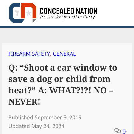
Skip
to
content
FIREARM SAFETY
, 
GENERAL
Q: “Shoot a car window to
save a dog or child from
heat?” A: WHAT?!?! NO –
NEVER!
Published September 5, 2015
Updated May 24, 2024
0