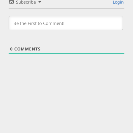
Subscribe
Login
0
COMMENTS