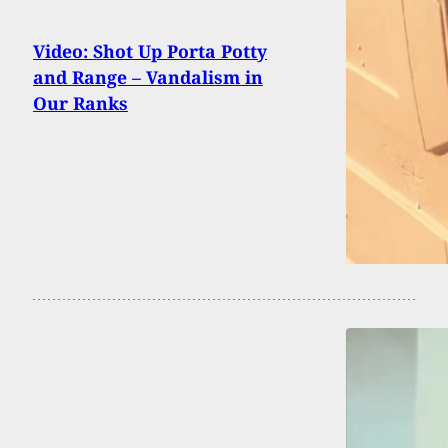
Video: Shot Up Porta Potty
and Range – Vandalism in
Our Ranks