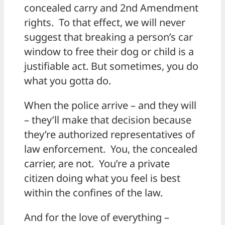
concealed carry and 2nd Amendment
rights. To that effect, we will never
suggest that breaking a person’s car
window to free their dog or child is a
justifiable act. But sometimes, you do
what you gotta do.
When the police arrive – and they will
– they’ll make that decision because
they’re authorized representatives of
law enforcement. You, the concealed
carrier, are not. You’re a private
citizen doing what you feel is best
within the confines of the law.
And for the love of everything –