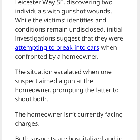
Leicester Way SE, discovering two
individuals with gunshot wounds.
While the victims’ identities and
conditions remain undisclosed, initial
investigations suggest that they were
attempting to break into cars
when
confronted by a homeowner.
The situation escalated when one
suspect aimed a gun at the
homeowner, prompting the latter to
shoot both.
The homeowner isn’t currently facing
charges.
Both suspects are hospitalized and in