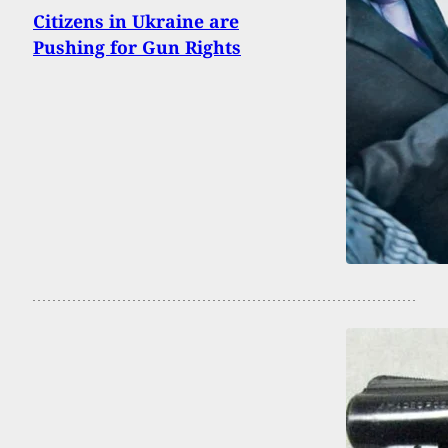
Citizens in Ukraine are
Pushing for Gun Rights