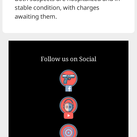
stable condition, with charges
awaiting them.
Follow us on Social
Facebook
YouTube
X