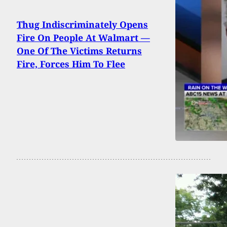
Thug Indiscriminately Opens
Fire On People At Walmart —
One Of The Victims Returns
Fire, Forces Him To Flee