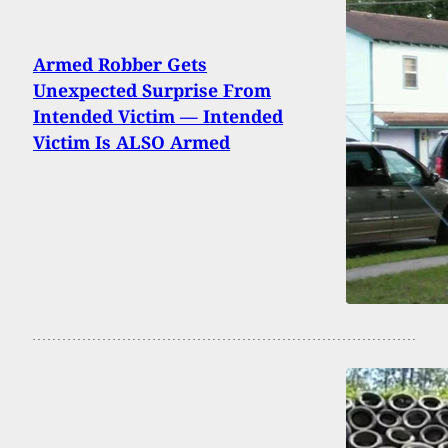
Armed Robber Gets
Unexpected Surprise From
Intended Victim — Intended
Victim Is ALSO Armed