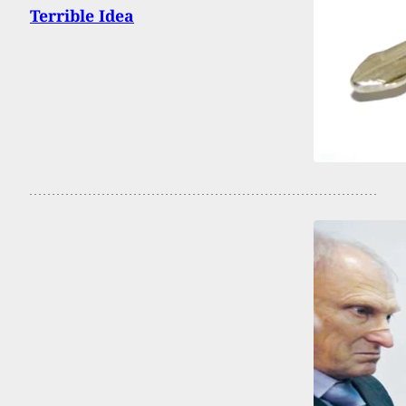
Terrible Idea