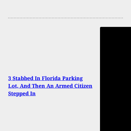
3 Stabbed In Florida Parking
Lot, And Then An Armed Citizen
Stepped In