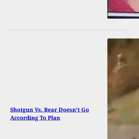
Shotgun Vs. Bear Doesn’t Go
According To Plan