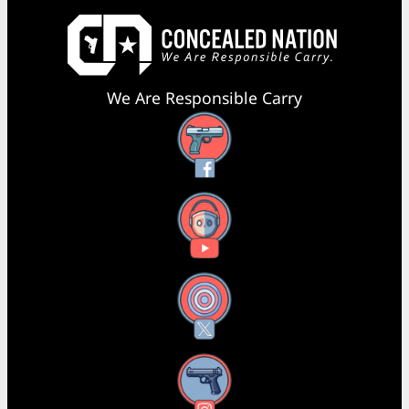
We Are Responsible Carry
Facebook
YouTube
X
Instagram