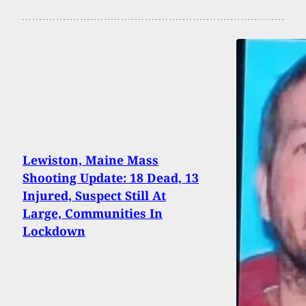
Lewiston, Maine Mass
Shooting Update: 18 Dead, 13
Injured, Suspect Still At
Large, Communities In
Lockdown