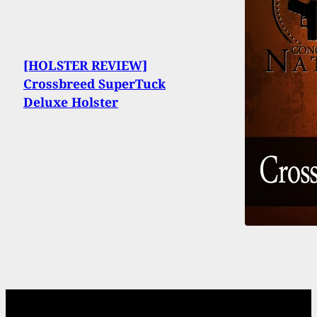
[HOLSTER REVIEW]
Crossbreed SuperTuck
Deluxe Holster