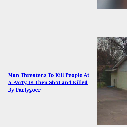
Man Threatens To Kill People At
A Party, Is Then Shot and Killed
By Partygoer