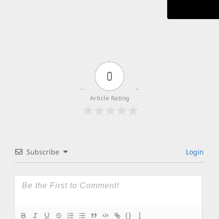
0
Article Rating
Subscribe
Login
{}
[