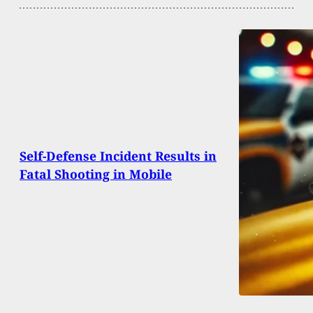
Self-Defense Incident Results in
Fatal Shooting in Mobile