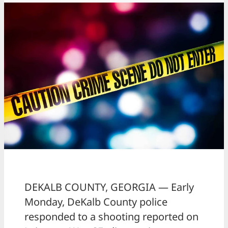
DEKALB COUNTY, GEORGIA — Early
Monday, DeKalb County police
responded to a shooting reported on