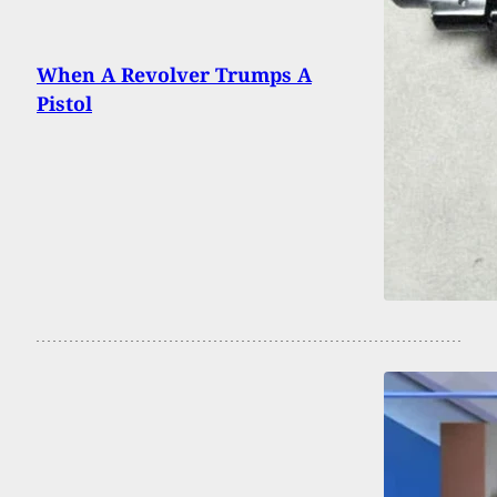
When A Revolver Trumps A
Pistol