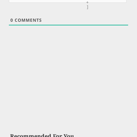
+
]
0
COMMENTS
Recommended For You