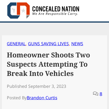
Skip
to
content
GENERAL
, 
GUNS SAVING LIVES
, 
NEWS
Homeowner Shoots Two
Suspects Attempting To
Break Into Vehicles
Published September 3, 2023
8
Posted By
Brandon Curtis