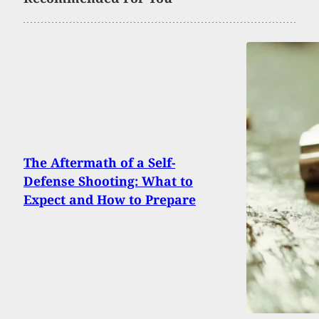
The Aftermath of a Self-
Defense Shooting: What to
Expect and How to Prepare