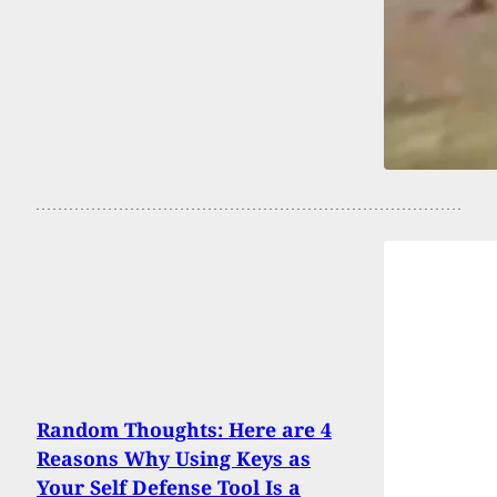
Random Thoughts: Here are 4
Reasons Why Using Keys as
Your Self Defense Tool Is a