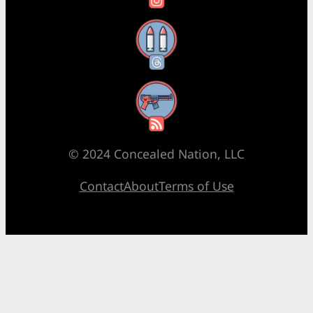
Threads
RSS Feed
© 2024 Concealed Nation, LLC
Contact
About
Terms of Use