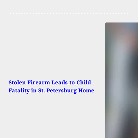
Stolen Firearm Leads to Child
Fatality in St. Petersburg Home