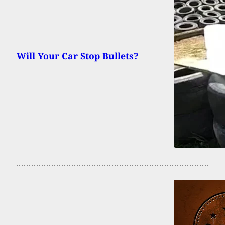
Will Your Car Stop Bullets?