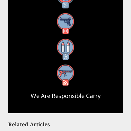
Instagram
Threads
RSS Feed
We Are Responsible Carry
Related Articles