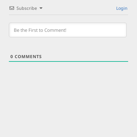
Subscribe
Login
0
COMMENTS