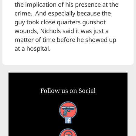
the implication of his presence at the
crime. And especially because the
guy took close quarters gunshot
wounds, Nichols said it was just a
matter of time before he showed up
at a hospital.
Follow us on Social
Facebook