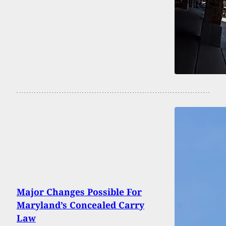
Major Changes Possible For
Maryland’s Concealed Carry
Law