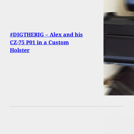
#DIGTHERIG – Alex and his
CZ-75 P01 in a Custom
Holster