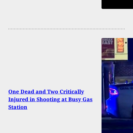
One Dead and Two Critically
Injured in Shooting at Busy Gas
Station