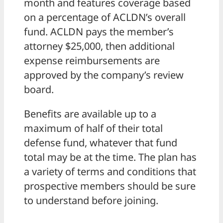
month and features coverage based
on a percentage of ACLDN’s overall
fund. ACLDN pays the member’s
attorney $25,000, then additional
expense reimbursements are
approved by the company’s review
board.
Benefits are available up to a
maximum of half of their total
defense fund, whatever that fund
total may be at the time. The plan has
a variety of terms and conditions that
prospective members should be sure
to understand before joining.