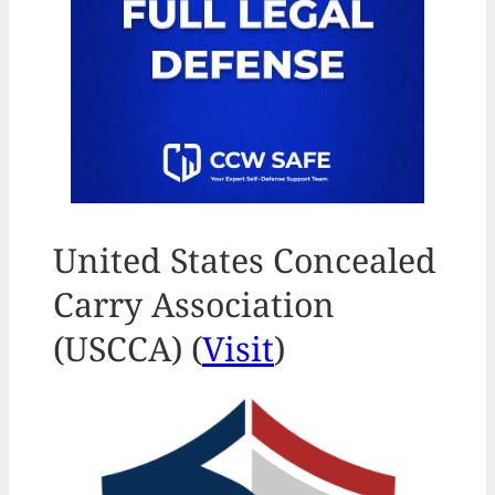
United States Concealed
Carry Association
(USCCA) (
Visit
)