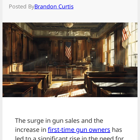
Posted By
Brandon Curtis
The surge in gun sales and the
increase in
first-time gun owners
has
led to a significant rise in the need for