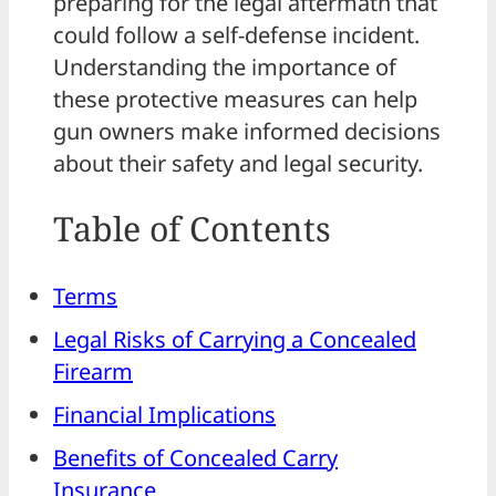
preparing for the legal aftermath that
could follow a self-defense incident.
Understanding the importance of
these protective measures can help
gun owners make informed decisions
about their safety and legal security.
Table of Contents
Terms
Legal Risks of Carrying a Concealed
Firearm
Financial Implications
Benefits of Concealed Carry
Insurance