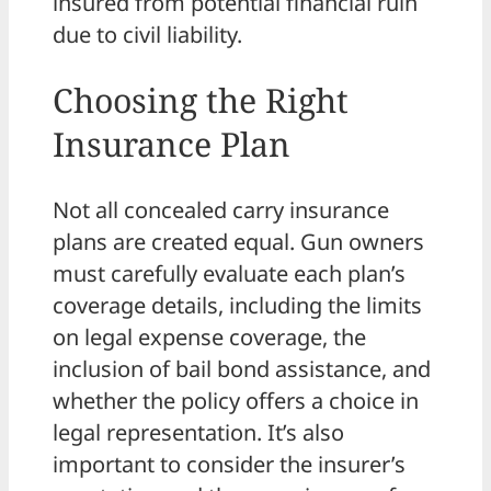
insured from potential financial ruin
due to civil liability.
Choosing the Right
Insurance Plan
Not all concealed carry insurance
plans are created equal. Gun owners
must carefully evaluate each plan’s
coverage details, including the limits
on legal expense coverage, the
inclusion of bail bond assistance, and
whether the policy offers a choice in
legal representation. It’s also
important to consider the insurer’s