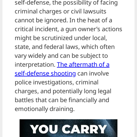
self-defense, the possibility of facing
criminal charges or civil lawsuits
cannot be ignored. In the heat of a
critical incident, a gun owner’s actions
might be scrutinized under local,
state, and federal laws, which often
vary widely and can be subject to
interpretation.
The aftermath of a
self-defense shooting
can involve
police investigations, criminal
charges, and potentially long legal
battles that can be financially and
emotionally draining.