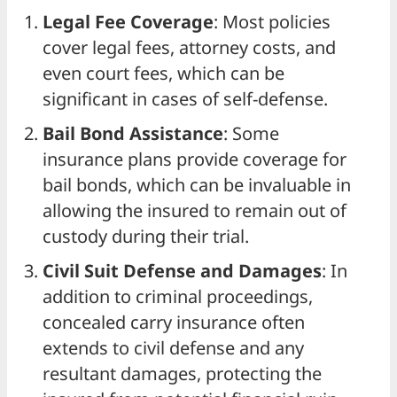
Legal Fee Coverage
: Most policies
cover legal fees, attorney costs, and
even court fees, which can be
significant in cases of self-defense.
Bail Bond Assistance
: Some
insurance plans provide coverage for
bail bonds, which can be invaluable in
allowing the insured to remain out of
custody during their trial.
Civil Suit Defense and Damages
: In
addition to criminal proceedings,
concealed carry insurance often
extends to civil defense and any
resultant damages, protecting the