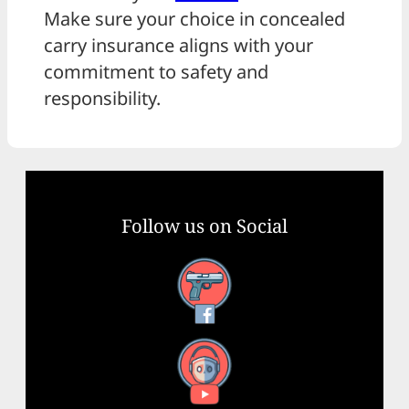
Make sure your choice in concealed
carry insurance aligns with your
commitment to safety and
responsibility.
Follow us on Social
Facebook
YouTube