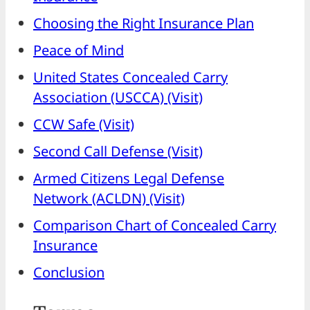
Choosing the Right Insurance Plan
Peace of Mind
United States Concealed Carry
Association (USCCA) (Visit)
CCW Safe (Visit)
Second Call Defense (Visit)
Armed Citizens Legal Defense
Network (ACLDN) (Visit)
Comparison Chart of Concealed Carry
Insurance
Conclusion