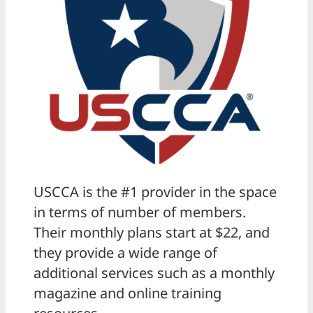
USCCA is the #1 provider in the space
in terms of number of members.
Their monthly plans start at $22, and
they provide a wide range of
additional services such as a monthly
magazine and online training