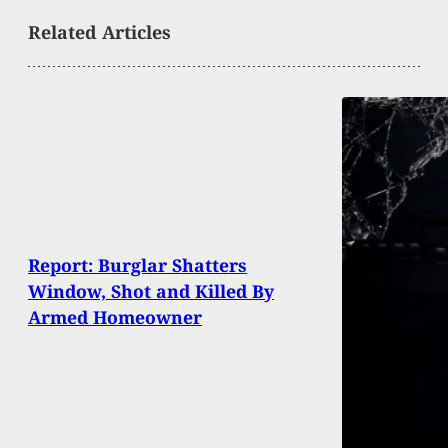
Related Articles
Report: Burglar Shatters
Window, Shot and Killed By
Armed Homeowner