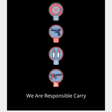
X
Instagram
Threads
RSS Feed
We Are Responsible Carry