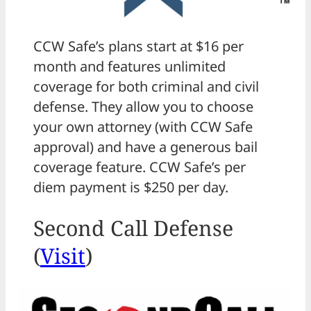
CCW Safe’s plans start at $16 per
month and features unlimited
coverage for both criminal and civil
defense. They allow you to choose
your own attorney (with CCW Safe
approval) and have a generous bail
coverage feature. CCW Safe’s per
diem payment is $250 per day.
Second Call Defense
(
Visit
)