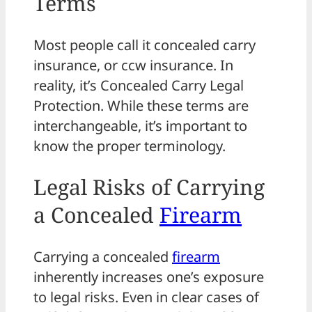
Terms
Most people call it concealed carry
insurance, or ccw insurance. In
reality, it’s Concealed Carry Legal
Protection. While these terms are
interchangeable, it’s important to
know the proper terminology.
Legal Risks of Carrying
a Concealed
Firearm
Carrying a concealed
firearm
inherently increases one’s exposure
to legal risks. Even in clear cases of