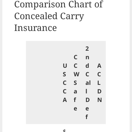
Comparison Chart of
Concealed Carry
Insurance
2
C
n
U
C
d
A
S
W
C
C
C
S
al
L
C
a
l
D
A
f
D
N
e
e
f
$