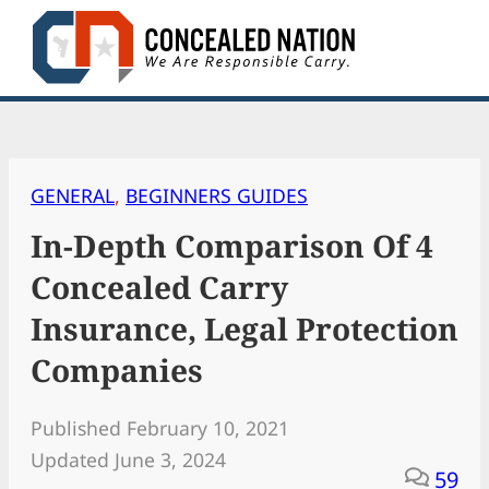
Skip
to
content
GENERAL
, 
BEGINNERS GUIDES
In-Depth Comparison Of 4
Concealed Carry
Insurance, Legal Protection
Companies
Published February 10, 2021
Updated June 3, 2024
59