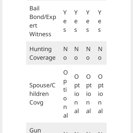
Bail
Y
Y
Y
Y
Bond/Exp
e
e
e
e
ert
s
s
s
s
Witness
Hunting
N
N
N
N
Coverage
o
o
o
o
O
O
O
O
p
Spouse/C
pt
pt
pt
ti
hildren
io
io
io
o
Covg
n
n
n
n
al
al
al
al
Gun