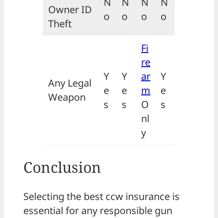
N
N
N
N
Owner ID
o
o
o
o
Theft
Fi
re
Y
Y
ar
Y
Any Legal
e
e
m
e
Weapon
s
s
O
s
nl
y
Conclusion
Selecting the best ccw insurance is
essential for any responsible gun