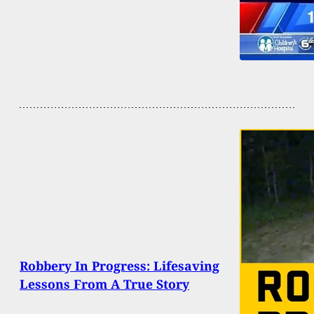
Robbery In Progress: Lifesaving
Lessons From A True Story