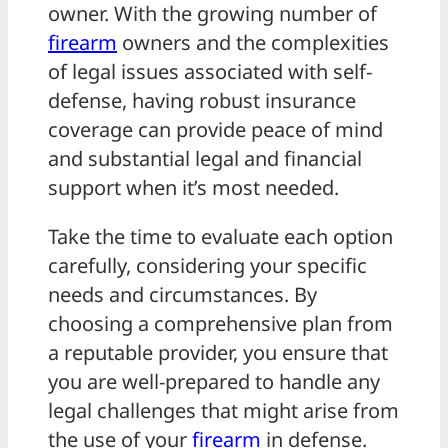
owner. With the growing number of
firearm
owners and the complexities
of legal issues associated with self-
defense, having robust insurance
coverage can provide peace of mind
and substantial legal and financial
support when it’s most needed.
Take the time to evaluate each option
carefully, considering your specific
needs and circumstances. By
choosing a comprehensive plan from
a reputable provider, you ensure that
you are well-prepared to handle any
legal challenges that might arise from
the use of your
firearm
in defense.