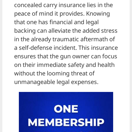
concealed carry insurance lies in the
peace of mind it provides. Knowing
that one has financial and legal
backing can alleviate the added stress
in the already traumatic aftermath of
a self-defense incident. This insurance
ensures that the gun owner can focus
on their immediate safety and health
without the looming threat of
unmanageable legal expenses.