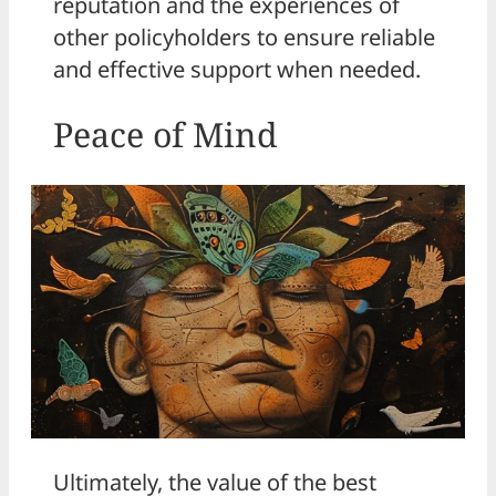
reputation and the experiences of
other policyholders to ensure reliable
and effective support when needed.
Peace of Mind
Ultimately, the value of the best