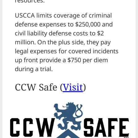
resources.
USCCA limits coverage of criminal
defense expenses to $250,000 and
civil liability defense costs to $2
million. On the plus side, they pay
legal expenses for covered incidents
up front provide a $750 per diem
during a trial.
CCW Safe (
Visit
)