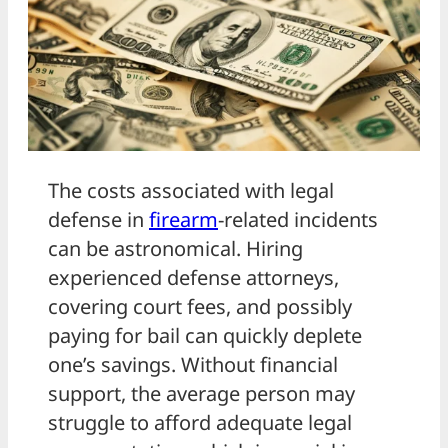
The costs associated with legal
defense in
firearm
-related incidents
can be astronomical. Hiring
experienced defense attorneys,
covering court fees, and possibly
paying for bail can quickly deplete
one’s savings. Without financial
support, the average person may
struggle to afford adequate legal