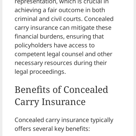
representation, which is crucial in
achieving a fair outcome in both
criminal and civil courts. Concealed
carry insurance can mitigate these
financial burdens, ensuring that
policyholders have access to
competent legal counsel and other
necessary resources during their
legal proceedings.
Benefits of Concealed
Carry Insurance
Concealed carry insurance typically
offers several key benefits: