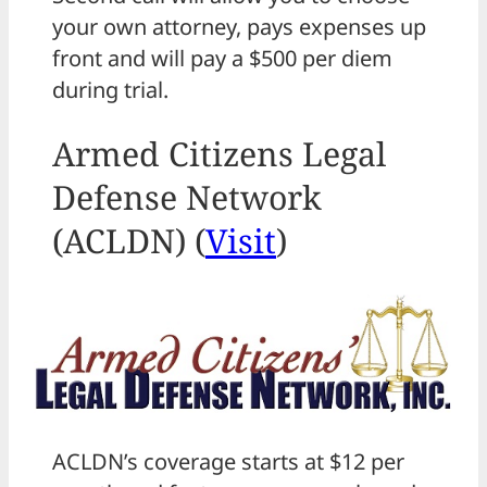
your own attorney, pays expenses up
front and will pay a $500 per diem
during trial.
Armed Citizens Legal
Defense Network
(ACLDN) (
Visit
)
ACLDN’s coverage starts at $12 per