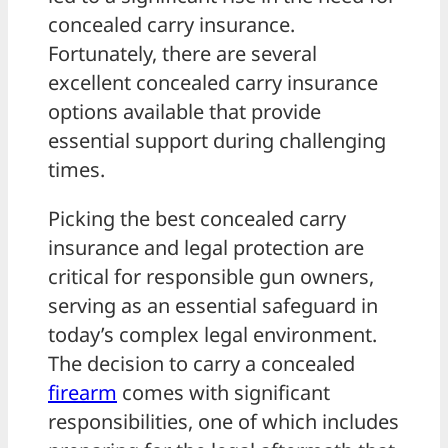
concealed carry insurance.
Fortunately, there are several
excellent concealed carry insurance
options available that provide
essential support during challenging
times.
Picking the best concealed carry
insurance and legal protection are
critical for responsible gun owners,
serving as an essential safeguard in
today’s complex legal environment.
The decision to carry a concealed
firearm
comes with significant
responsibilities, one of which includes