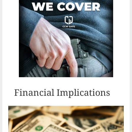
Financial Implications