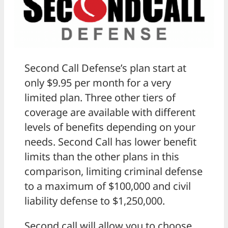
Second Call Defense’s plan start at
only $9.95 per month for a very
limited plan. Three other tiers of
coverage are available with different
levels of benefits depending on your
needs. Second Call has lower benefit
limits than the other plans in this
comparison, limiting criminal defense
to a maximum of $100,000 and civil
liability defense to $1,250,000.
Second call will allow you to choose