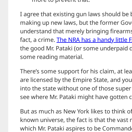
I agree that existing gun laws should be
making up new laws, but the former Gov
understand that merely bringing firearms a
fact, a crime.
The NRA has a handy little 
the good Mr. Pataki (or some underpaid d
some reading material.
There’s some support for his claim, at l
are licensed by the Empire State, and yo
into the state without one of those super
see where Mr. Pataki might have gotten 
But as much as New York likes to think of 
known universe, the fact is that the vast m
which Mr. Pataki aspires to be Commander