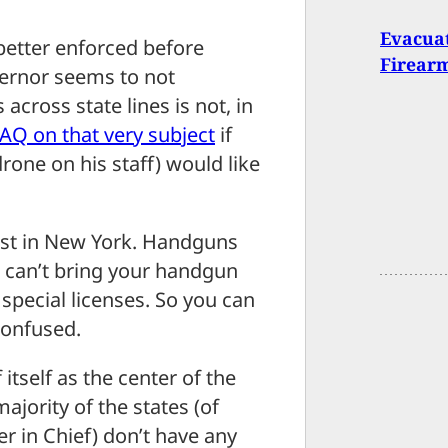
Evacuat
 better enforced before
Firear
ernor seems to not
cross state lines is not, in
FAQ on that very subject
if
rone on his staff) would like
east in New York. Handguns
u can’t bring your handgun
 special licenses. So you can
confused.
itself as the center of the
ajority of the states (of
 in Chief) don’t have any