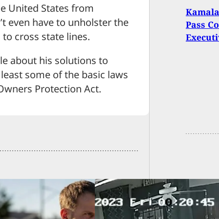
the United States from
Kamala 
n’t even have to unholster the
Pass Co
to cross state lines.
Executi
e about his solutions to
 least some of the basic laws
wners Protection Act.