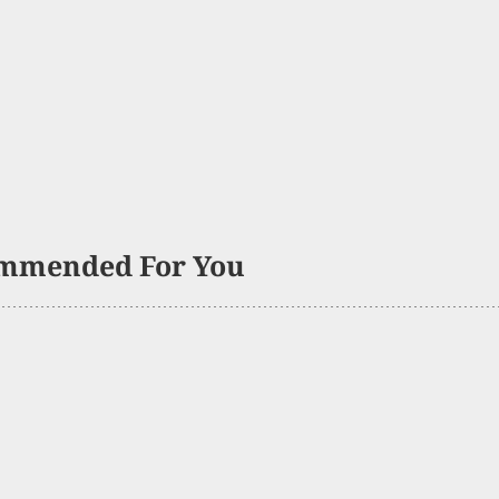
mmended For You