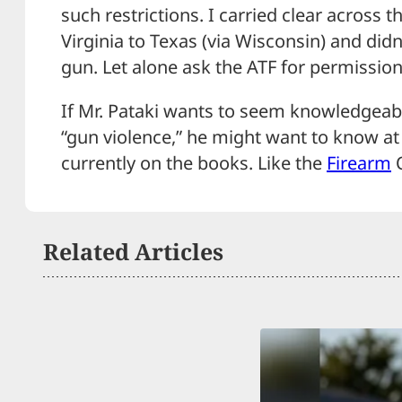
such restrictions. I carried clear across 
Virginia to Texas (via Wisconsin) and did
gun. Let alone ask the ATF for permission 
If Mr. Pataki wants to seem knowledgeabl
“gun violence,” he might want to know at
currently on the books. Like the
Firearm
O
Related Articles