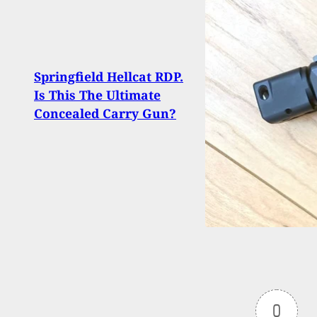
Man F
Springfield Hellcat RDP.
Car, 
Is This The Ultimate
Gunpo
Concealed Carry Gun?
Arri
0