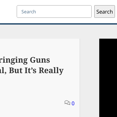
Search
Search
ringing Guns
l, But It’s Really
0