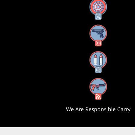
X
Instagram
Threads
RSS Feed
We Are Responsible Carry