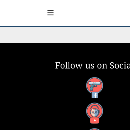
Follow us on Socia
Facebook
YouTube