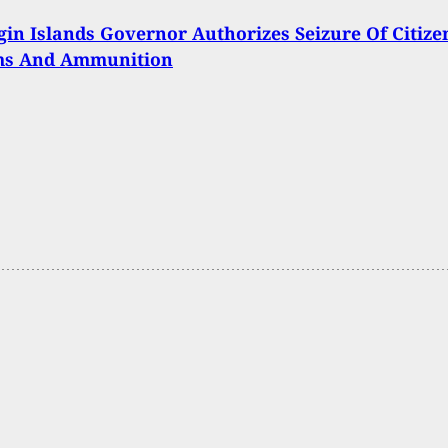
rgin Islands Governor Authorizes Seizure Of Citize
ms And Ammunition