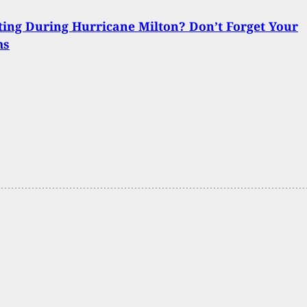
ing During Hurricane Milton? Don’t Forget Your
ms