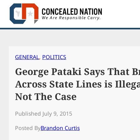
Skip
to
content
GENERAL
, 
POLITICS
George Pataki Says That B
Across State Lines is Illega
Not The Case
Published July 9, 2015
Posted By
Brandon Curtis