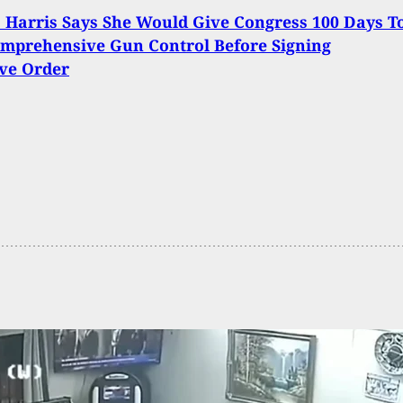
Harris Says She Would Give Congress 100 Days T
mprehensive Gun Control Before Signing
ve Order