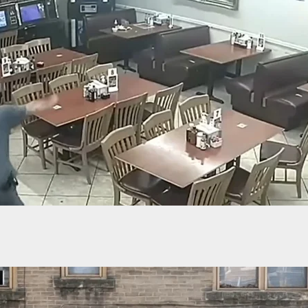
raw And Faith Hill Call For Gun Control: “It’s No
The Second Amendment”