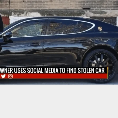
used of Shooting Sheriff’s Deputy Could See
s Dropped