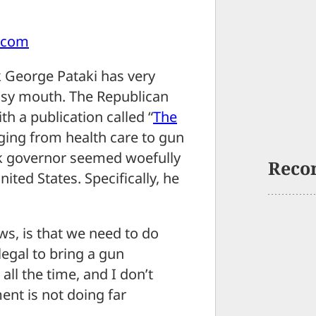
.com
 George Pataki has very
busy mouth. The Republican
th a publication called “
The
nging from health care to gun
ork governor seemed woefully
Reco
ited States. Specifically, he
ws, is that we need to do
llegal to bring a gun
all the time, and I don’t
nt is not doing far