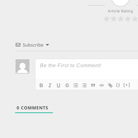
Article Rating
Subscribe
{}
[+]
0
COMMENTS