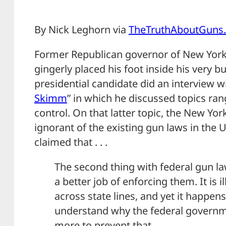
By Nick Leghorn via
TheTruthAboutGuns
Former Republican governor of New York
gingerly placed his foot inside his very 
presidential candidate did an interview wi
Skimm
” in which he discussed topics ra
control. On that latter topic, the New Y
ignorant of the existing gun laws in the Un
claimed that . . .
The second thing with federal gun la
a better job of enforcing them. It is i
across state lines, and yet it happens 
understand why the federal governme
more to prevent that.