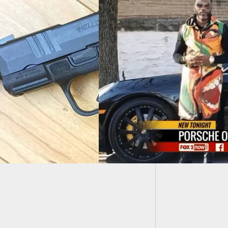
Man Acc
Charge
inds His Stolen
Holds Thief At
int Until Police
ve