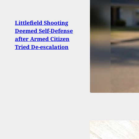
Exte
Littlefield Shooting
Arme
Deemed Self-Defense
Actio
after Armed Citizen
Shoo
Tried De-escalation
Fake