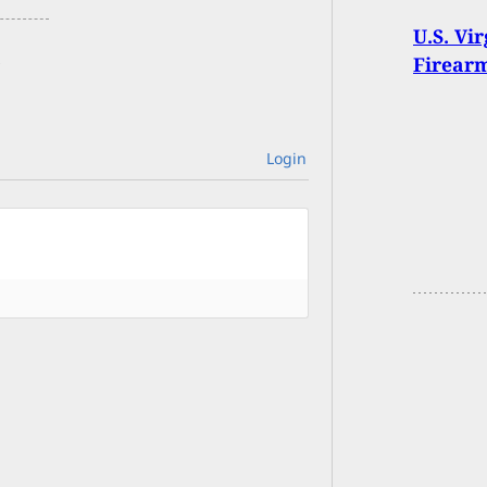
U.S. Vi
Firear
Login