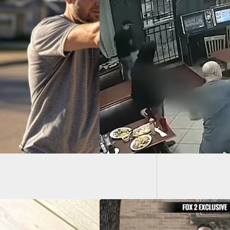
Tim McG
nded Video Shows
About 
d Customer’s
ns After Fatally
ting Robber With
 Gun