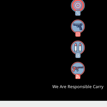
X
Instagram
Threads
RSS Feed
We Are Responsible Carry