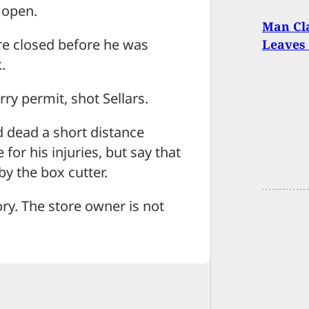
l open.
Man Cla
re closed before he was
Leaves
.
ry permit, shot Sellars.
nd dead a short distance
or his injuries, but say that
by the box cutter.
ory. The store owner is not