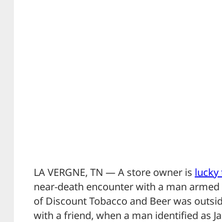
LA VERGNE, TN — A store owner is
lucky 
near-death encounter with a man armed w
of Discount Tobacco and Beer was outside
with a friend, when a man identified as 