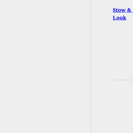
Stow & 
Look