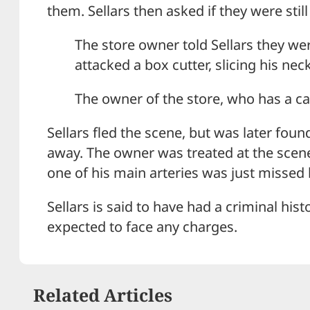
them. Sellars then asked if they were stil
The store owner told Sellars they we
attacked a box cutter, slicing his neck
The owner of the store, who has a car
Sellars fled the scene, but was later fou
away. The owner was treated at the scene f
one of his main arteries was just missed 
Sellars is said to have had a criminal hist
expected to face any charges.
Related Articles