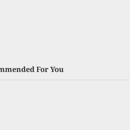
mmended For You