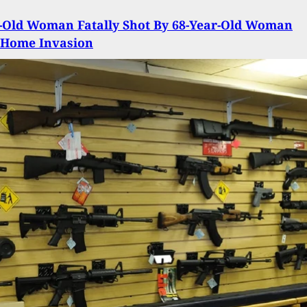
-Old Woman Fatally Shot By 68-Year-Old Woman
 Home Invasion