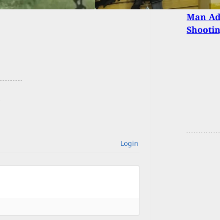
Man Adm
Shootin
Login