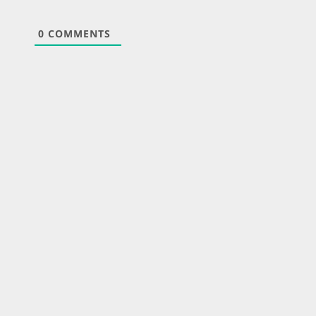
0
COMMENTS