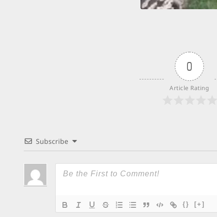
0
Article Rating
Subscribe
{}
[+]