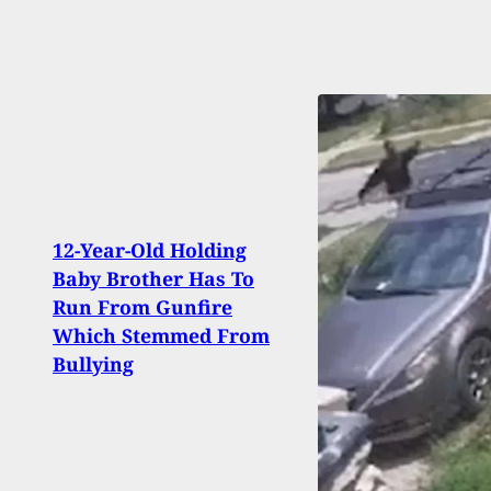
12-Year-Old Holding
Repor
Baby Brother Has To
More 
Run From Gunfire
Mont
Which Stemmed From
Milit
Bullying