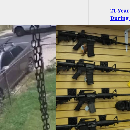
21-Year
During
t: Civilians Bought
Guns in the Last 2
hs Than the
ary Has In Total