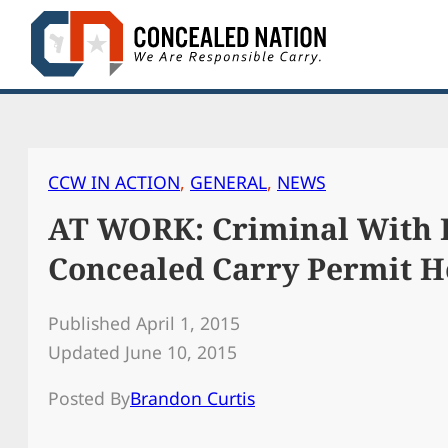
Skip
to
content
CCW IN ACTION
, 
GENERAL
, 
NEWS
AT WORK: Criminal With B
Concealed Carry Permit H
Published April 1, 2015
Updated June 10, 2015
Posted By
Brandon Curtis