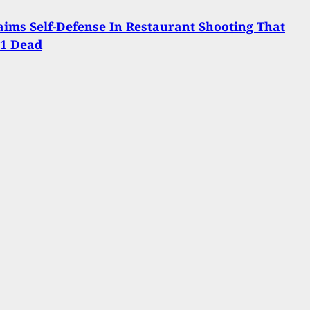
ims Self-Defense In Restaurant Shooting That
 1 Dead