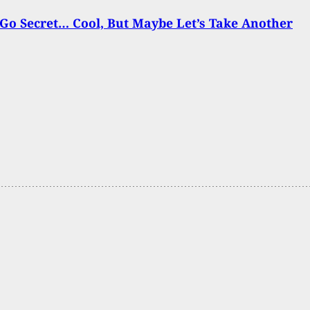
Go Secret… Cool, But Maybe Let’s Take Another