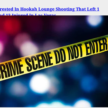
ested In Hookah Lounge Shooting That Left 1
d 13 Injured In Las Vegas