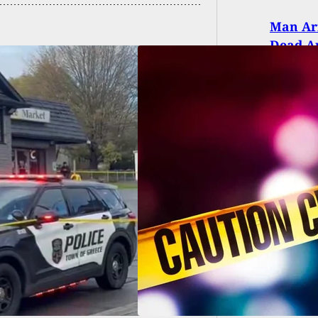
Man Arr
Dead An
d, 2 Injured In
ing At Festival
grounds In
ington