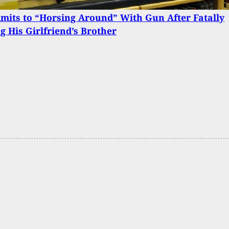
its to “Horsing Around” With Gun After Fatally
g His Girlfriend’s Brother