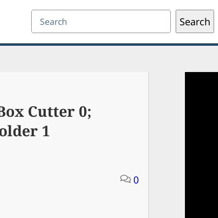
Search
Search
ox Cutter 0;
older 1
0