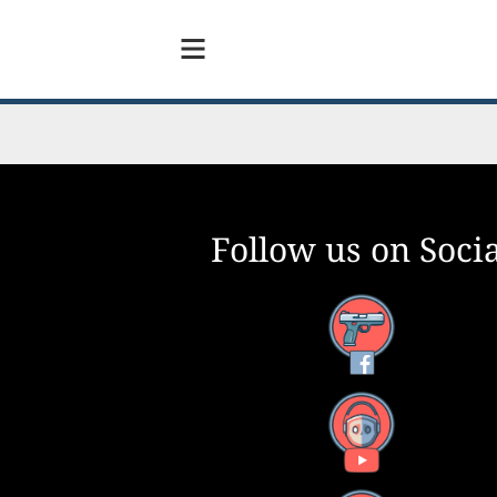
Follow us on Socia
Facebook
YouTube