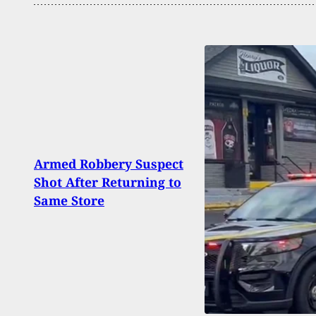
2 Dea
Armed Robbery Suspect
Shoot
Shot After Returning to
Camp
Same Store
Wash