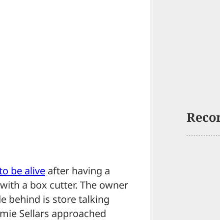
Reco
to be alive
after having a
ith a box cutter. The owner
 behind is store talking
Jamie Sellars approached