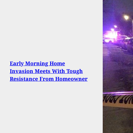
Early Morning Home
Invasion Meets With Tough
Resistance From Homeowner