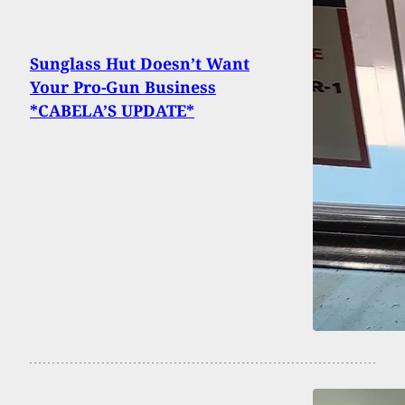
Sunglass Hut Doesn’t Want
Your Pro-Gun Business
*CABELA’S UPDATE*