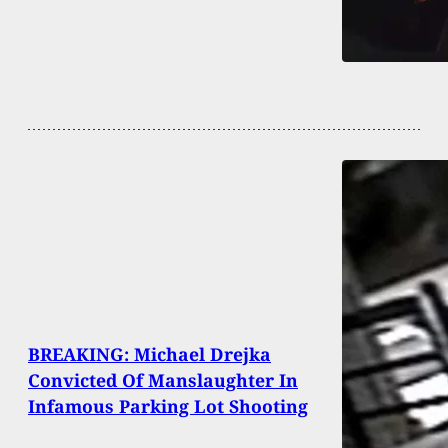
BREAKING: Michael Drejka
Convicted Of Manslaughter In
Infamous Parking Lot Shooting