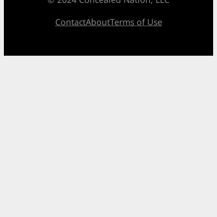
Contact
About
Terms of Use