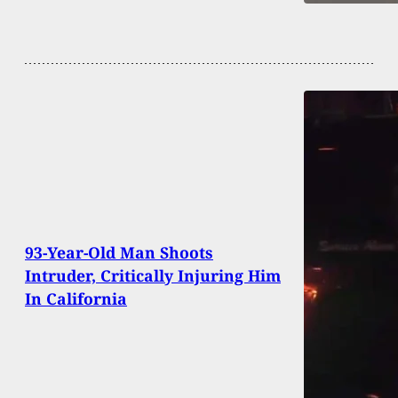
93-Year-Old Man Shoots
Intruder, Critically Injuring Him
In California