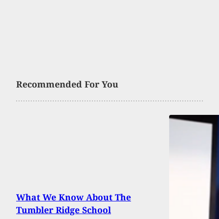
Recommended For You
What We Know About The
Tumbler Ridge School