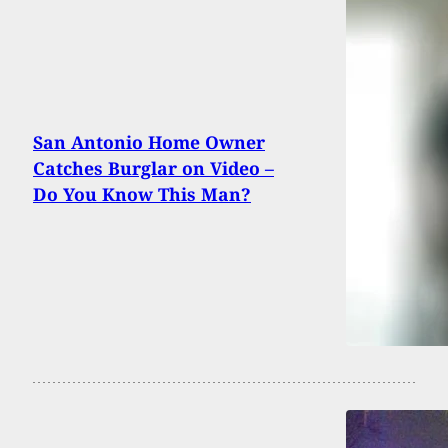
San Antonio Home Owner
Catches Burglar on Video –
Do You Know This Man?