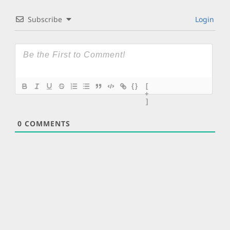
Subscribe
Login
{}
[
+
]
0
COMMENTS