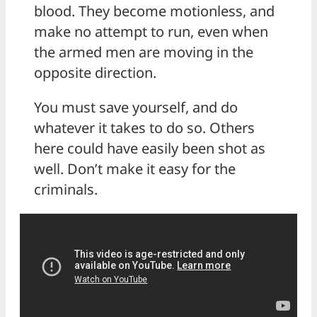
blood. They become motionless, and
make no attempt to run, even when
the armed men are moving in the
opposite direction.
You must save yourself, and do
whatever it takes to do so. Others
here could have easily been shot as
well. Don’t make it easy for the
criminals.