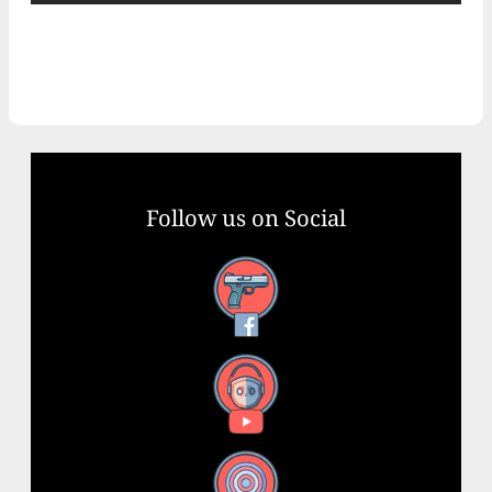
Follow us on Social
Facebook
YouTube
X