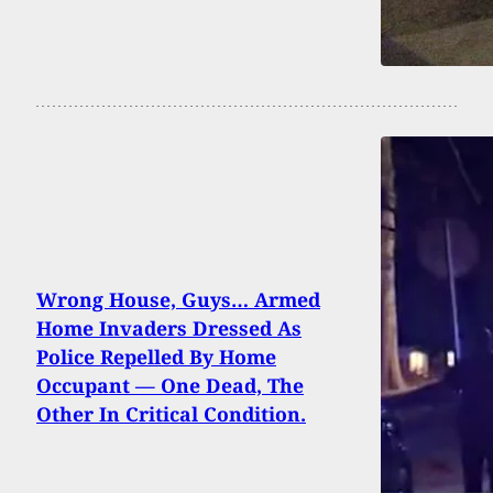
Wrong House, Guys… Armed
Home Invaders Dressed As
Police Repelled By Home
Occupant — One Dead, The
Other In Critical Condition.