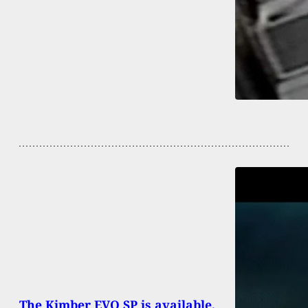
The Kimber EVO SP is available,