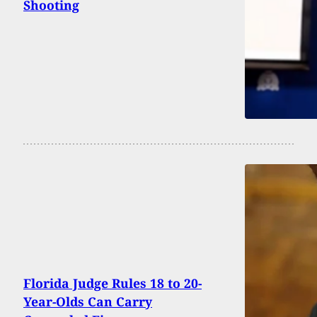
Shooting
Florida Judge Rules 18 to 20-
Year-Olds Can Carry