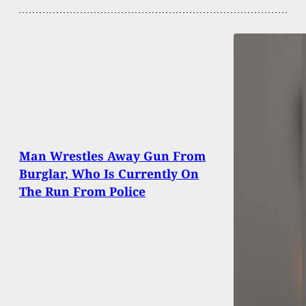
Man Wrestles Away Gun From
Burglar, Who Is Currently On
The Run From Police