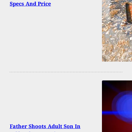
Specs And Price
Father Shoots Adult Son In