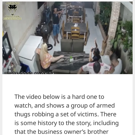
The video below is a hard one to
watch, and shows a group of armed
thugs robbing a set of victims. There
is some history to the story, including
that the business owner’s brother