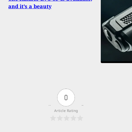
and it’s a beauty
0
Article Rating