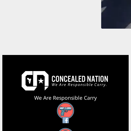
We Are Responsible Carry
Facebook