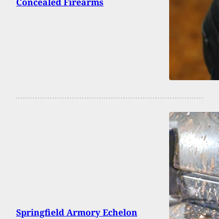
Concealed Firearms
Springfield Armory Echelon