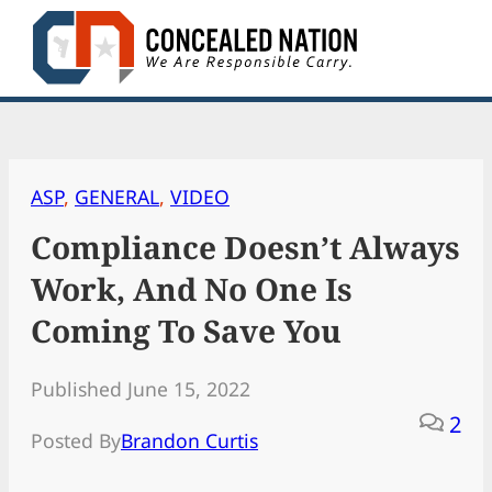
Skip
to
content
ASP
, 
GENERAL
, 
VIDEO
Compliance Doesn’t Always
Work, And No One Is
Coming To Save You
Published June 15, 2022
2
Posted By
Brandon Curtis