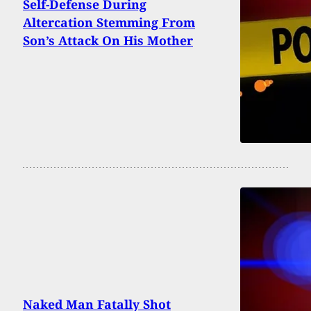
Self-Defense During
Altercation Stemming From
Son’s Attack On His Mother
Naked Man Fatally Shot