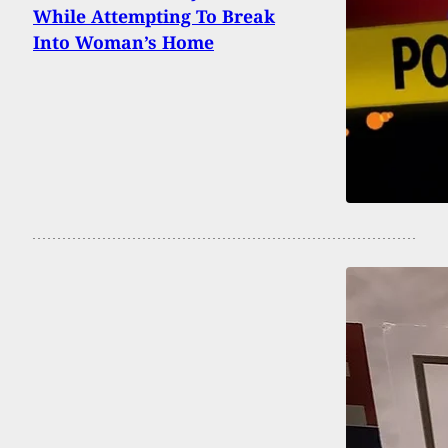
While Attempting To Break
Into Woman’s Home