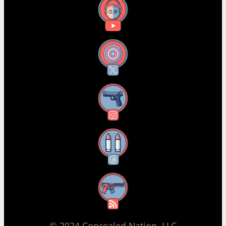
YouTube
X
Instagram
Threads
RSS Feed
© 2024 Concealed Nation, LLC