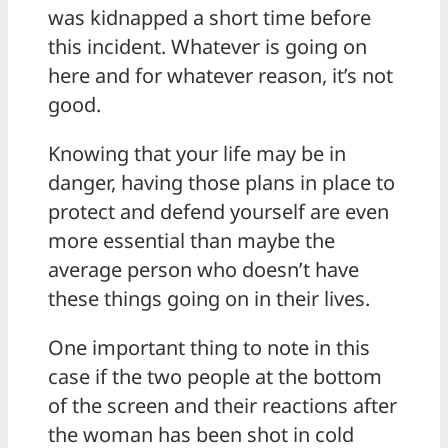
was kidnapped a short time before
this incident. Whatever is going on
here and for whatever reason, it’s not
good.
Knowing that your life may be in
danger, having those plans in place to
protect and defend yourself are even
more essential than maybe the
average person who doesn’t have
these things going on in their lives.
One important thing to note in this
case if the two people at the bottom
of the screen and their reactions after
the woman has been shot in cold