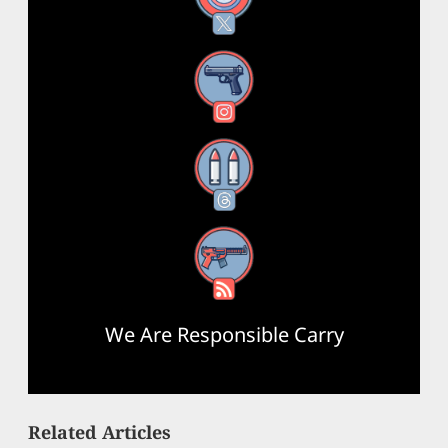
Instagram
Threads
RSS Feed
We Are Responsible Carry
Related Articles