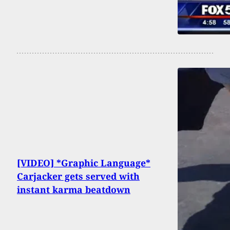
[VIDEO] *Graphic Language*
Carjacker gets served with
instant karma beatdown