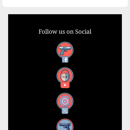
Follow us on Social
Facebook
YouTube
X
Instagram