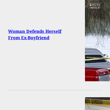
Woman Defends Herself
From Ex-Boyfriend