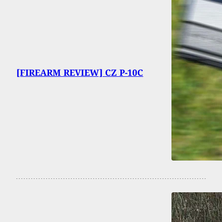
[FIREARM REVIEW] CZ P-10C