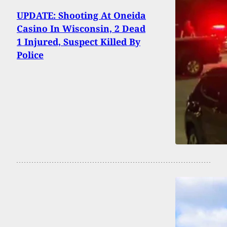
UPDATE: Shooting At Oneida
Casino In Wisconsin, 2 Dead
1 Injured, Suspect Killed By
Police