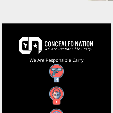
We Are Responsible Carry
Facebook
YouTube