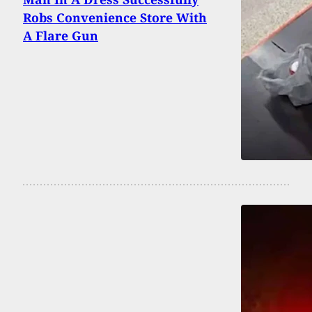
Robs Convenience Store With
A Flare Gun