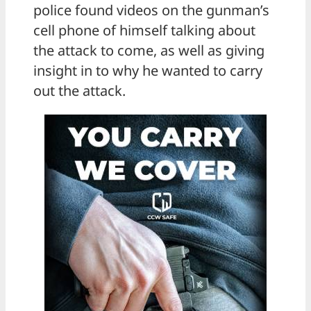
police found videos on the gunman’s
cell phone of himself talking about
the attack to come, as well as giving
insight in to why he wanted to carry
out the attack.