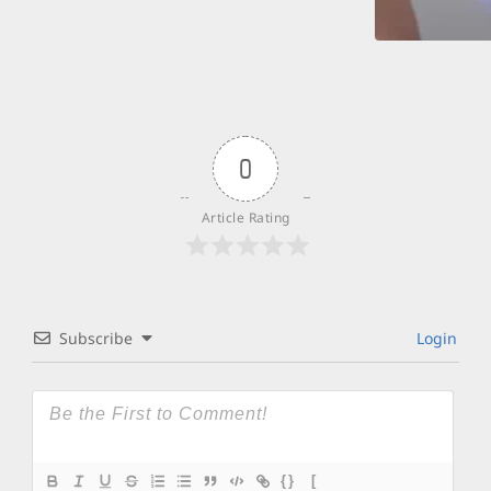
0
Article Rating
Subscribe
Login
{}
[