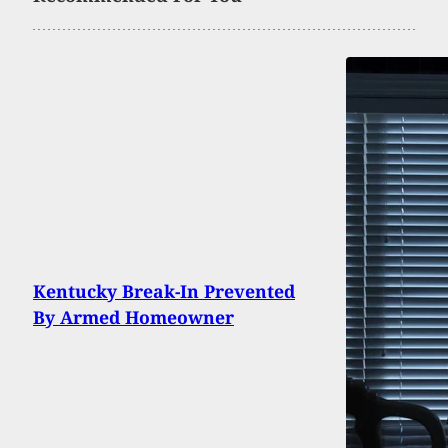
Kentucky Break-In Prevented
By Armed Homeowner