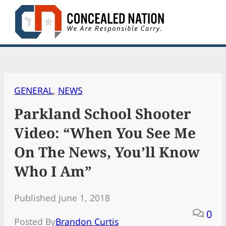
Skip
to
content
GENERAL
, 
NEWS
Parkland School Shooter
Video: “When You See Me
On The News, You’ll Know
Who I Am”
Published June 1, 2018
0
Posted By
Brandon Curtis