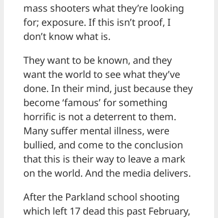
mass shooters what they’re looking
for; exposure. If this isn’t proof, I
don’t know what is.
They want to be known, and they
want the world to see what they’ve
done. In their mind, just because they
become ‘famous’ for something
horrific is not a deterrent to them.
Many suffer mental illness, were
bullied, and come to the conclusion
that this is their way to leave a mark
on the world. And the media delivers.
After the Parkland school shooting
which left 17 dead this past February,