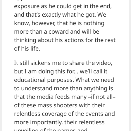
exposure as he could get in the end,
and that’s exactly what he got. We
know, however, that he is nothing
more than a coward and will be
thinking about his actions for the rest
of his life.
It still sickens me to share the video,
but I am doing this for… we’ll call it
educational purposes. What we need
to understand more than anything is
that the media feeds many –if not all–
of these mass shooters with their
relentless coverage of the events and
more importantly, their relentless
unveiling of the names and