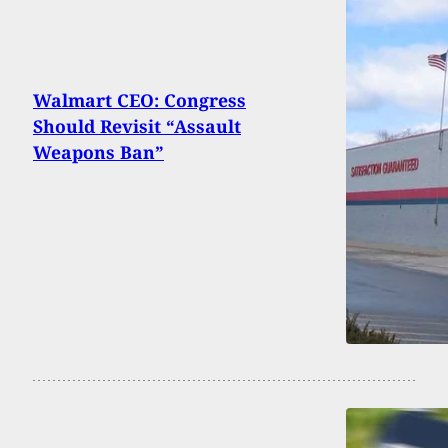
Walmart CEO: Congress
Should Revisit “Assault
Weapons Ban”