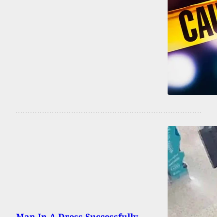
Man In A Dress Successfully