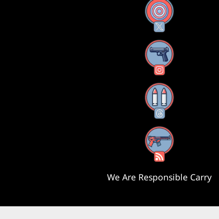
X
Instagram
Threads
RSS Feed
We Are Responsible Carry