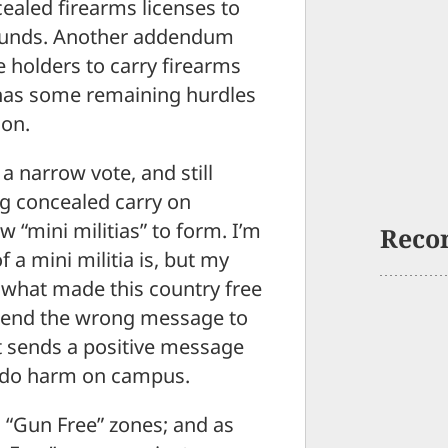
ealed firearms licenses to
grounds. Another addendum
e holders to carry firearms
 has some remaining hurdles
ion.
 a narrow vote, and still
g concealed carry on
 “mini militias” to form. I’m
Reco
 a mini militia is, but my
e what made this country free
ill send the wrong message to
it sends a positive message
to do harm on campus.
 “Gun Free” zones; and as