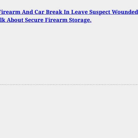
Firearm And Car Break In Leave Suspect Wounded
alk About Secure Firearm Storage.