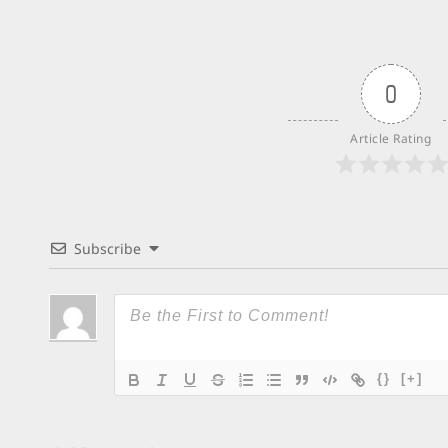
0
Article Rating
Subscribe
{}
[+]