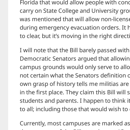
Florida that would allow people with conc
carry on State College and University 
was mentioned that will allow non-licens
during emergency evacuation orders. It
to clear, but it’s moving in the right direct
I will note that the Bill barely passed with
Democratic Senators argued that allowin
campus grounds would only serve to allow
not certain what the Senators definition of
own grasp of history tells me militias ar
in the first place. They claim this Bill w
students and parents. I happen to think 
to all; including those that would wish 
Currently, most campuses are marked as