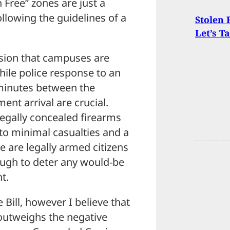
 Free” zones are just a
ollowing the guidelines of a
Stolen 
Let’s T
ssion that campuses are
hile police response to an
 minutes between the
nt arrival are crucial.
egally concealed firearms
to minimal casualties and a
 are legally armed citizens
ough to deter any would-be
t.
Bill, however I believe that
outweighs the negative