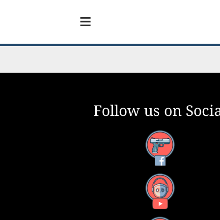
Follow us on Socia
Facebook
YouTube