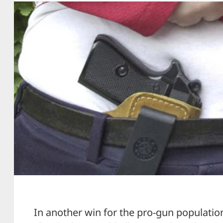
In another win for the pro-gun population