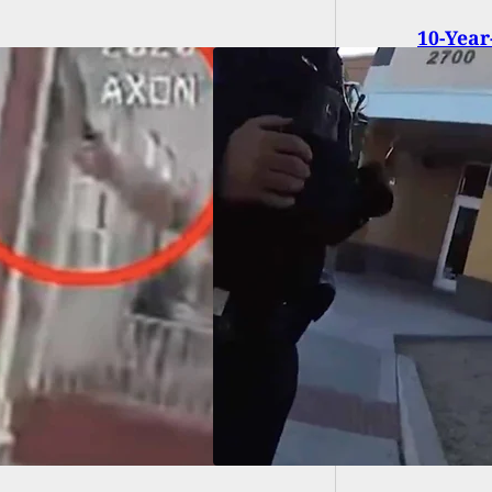
10-Year
Executi
EO] Woman With
ealed Gun Nearly
s Officers During
rre Exchange