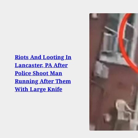
Riots And Looting In
[VID
Lancaster, PA After
Conc
Police Shoot Man
Shoot
Running After Them
Biza
With Large Knife