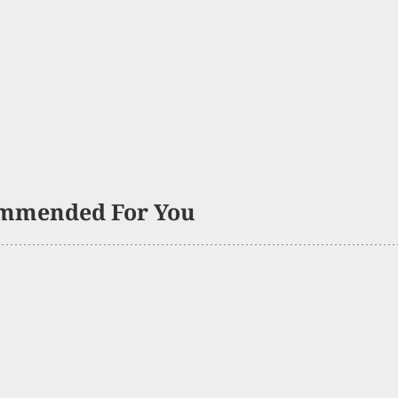
mmended For You