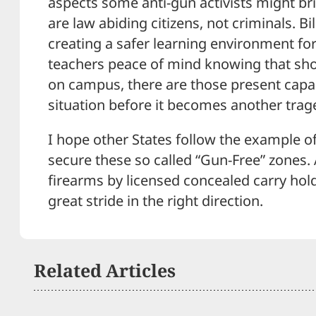
aspects some anti-gun activists might br
are law abiding citizens, not criminals. Bil
creating a safer learning environment fo
teachers peace of mind knowing that sho
on campus, there are those present capab
situation before it becomes another trag
I hope other States follow the example of
secure these so called “Gun-Free” zones. 
firearms by licensed concealed carry hold
great stride in the right direction.
Related Articles