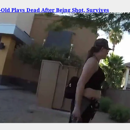
-Old Plays Dead After Being Shot, Survives
on Of Her Family And Calls Grandmother For Hel