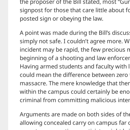
the proposer of the Bill stated, most “Gun
signpost for those that care little about f
posted sign or obeying the law.
A point was made during the Bill’s discu
simply not safe. I couldn’t agree more. W
incident may be rapid, the few precious
beginning of a shooting and law enforceme
Having armed students and faculty with l
could mean the difference between zero 
massacre. The mere knowledge that there
within the campus could certainly be en
criminal from committing malicious inten
Arguments are made on both sides of the 
allowing concealed carry on campus far 