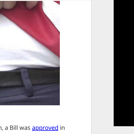
, a Bill was
approved
in