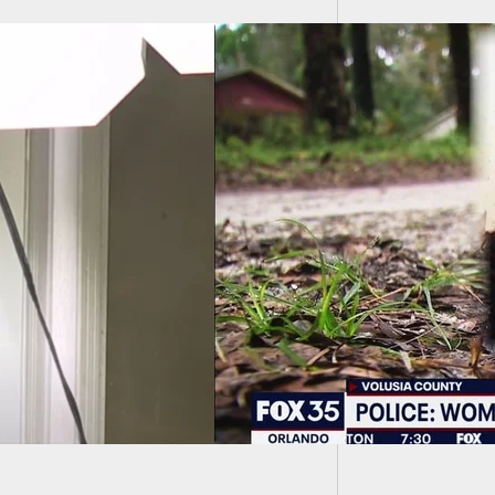
Trump O
Crackd
nant Woman Dies
ng Road Rage
dent With Concealed
er