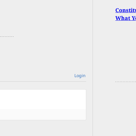
Constit
What Y
Login