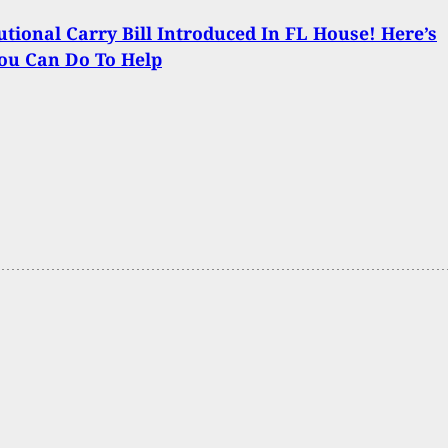
utional Carry Bill Introduced In FL House! Here’s
ou Can Do To Help