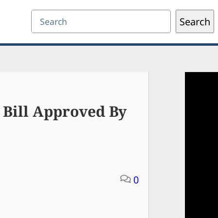
Search
Search
 Bill Approved By
0