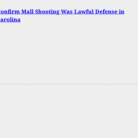
Confirm Mall Shooting Was Lawful Defense in
arolina