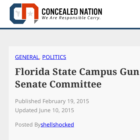
Skip
to
content
GENERAL
, 
POLITICS
Florida State Campus Gun
Senate Committee
Published February 19, 2015
Updated June 10, 2015
Posted By
shellshocked