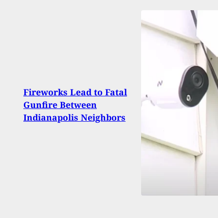
Preg
Fireworks Lead to Fatal
Duri
Gunfire Between
Inci
Indianapolis Neighbors
Carri