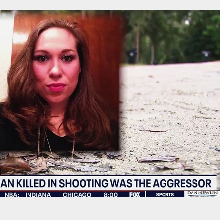
rders Federal Control Over D.C. Police in Crime
own