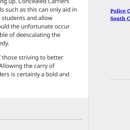
ing up. Concealed Carriers
ls such as this can only aid in
Police 
r students and allow
South C
uld the unfortunate occur
le of deescalating the
edy.
 those striving to better
Allowing the carry of
ers is certainly a bold and