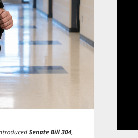
introduced
Senate Bill 304
,