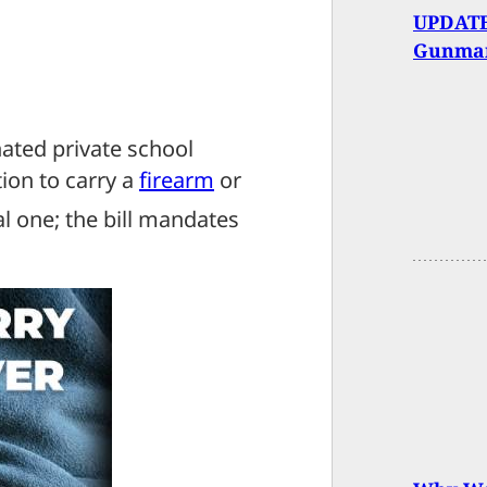
UPDATE
Gunma
ated private school
ion to carry a
firearm
or
al one; the bill mandates