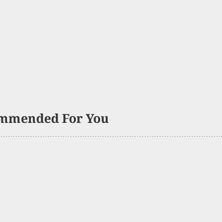
mmended For You