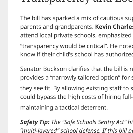
The bill has sparked a mix of cautious 
parents and grandparents.
Kevin Charle
attend local private schools, emphasized t
“transparency would be critical”.
He noted
know if their child’s school has authori
Senator Buckson clarifies that the bill is 
provides a “narrowly tailored option” for
they see fit.
By allowing existing staff to 
could bypass the high costs of hiring full
maintaining a tactical deterrent.
Safety Tip:
The “Safe Schools Sentry Act” h
“multi-layered” school defense. If this bill p