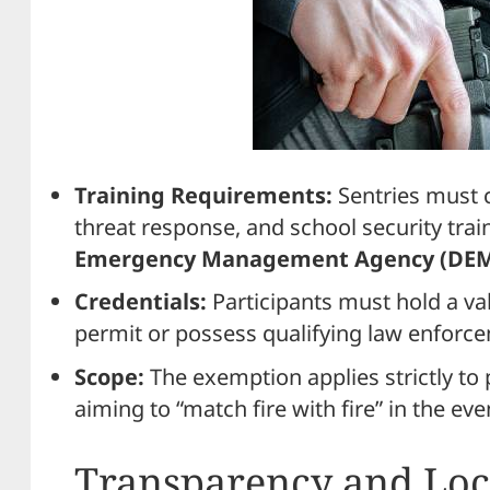
Training Requirements:
Sentries must
threat response, and school security tra
Emergency Management Agency (DE
Credentials:
Participants must hold a va
permit or possess qualifying law enforce
Scope:
The exemption applies strictly to 
aiming to “match fire with fire” in the eve
Transparency and Loc