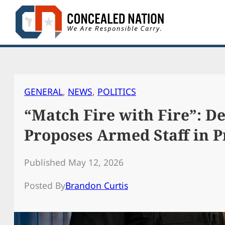
Skip
to
content
GENERAL
, 
NEWS
, 
POLITICS
“Match Fire with Fire”: De
Proposes Armed Staff in P
Published May 12, 2026
Posted By
Brandon Curtis