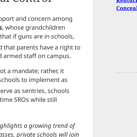
Kentuck
Conceal
support and concern among
s
, whose grandchildren
hat if guns are in schools,
 that parents have a right to
zed armed staff on campus.
not a mandate; rather, it
 schools to implement as
serve as sentries, schools
-time SROs while still
ighlights a growing trend of
asses, private schools will join