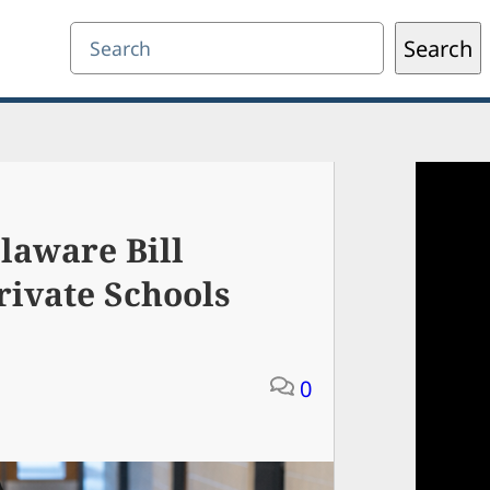
Search
Search
laware Bill
rivate Schools
0