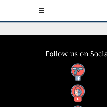
Follow us on Socia
Facebook
YouTube