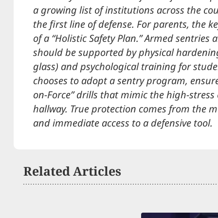
a growing list of institutions across the c
the first line of defense. For parents, the 
of a “Holistic Safety Plan.” Armed sentries a
should be supported by physical hardening
glass) and psychological training for studen
chooses to adopt a sentry program, ensure
on-Force” drills that mimic the high-stress
hallway. True protection comes from the ma
and immediate access to a defensive tool.
Related Articles