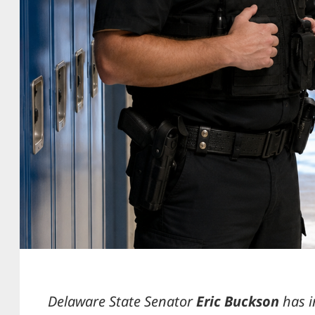
Delaware State Senator
Eric Buckson
has 