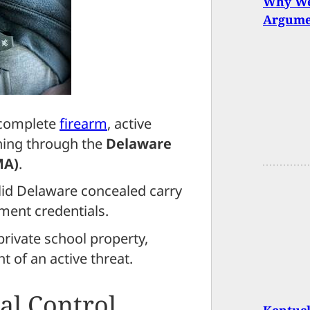
Why We
Argume
 complete
firearm
, active
ining through the
Delaware
MA)
.
lid Delaware concealed carry
ment credentials.
private school property,
nt of an active threat.
al Control