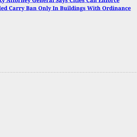
y Attorney General Says Cities Can Enforce
ed Carry Ban Only In Buildings With Ordinance