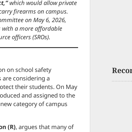
t,”
which would allow private
 carry firearms on campus.
 Committee on May 6, 2026,
s with a more affordable
urce officers (SROs).
Reco
on on school safety
 are considering a
rotect their students. On May
troduced and assigned to the
a new category of campus
on (R)
, argues that many of