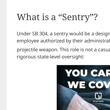
What is a “Sentry”?
Under SB 304, a sentry would be a design
employee authorized by their administrat
projectile weapon.
This role is not a casu
rigorous state-level oversight: