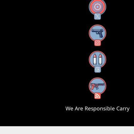
X
Instagram
Threads
RSS Feed
We Are Responsible Carry