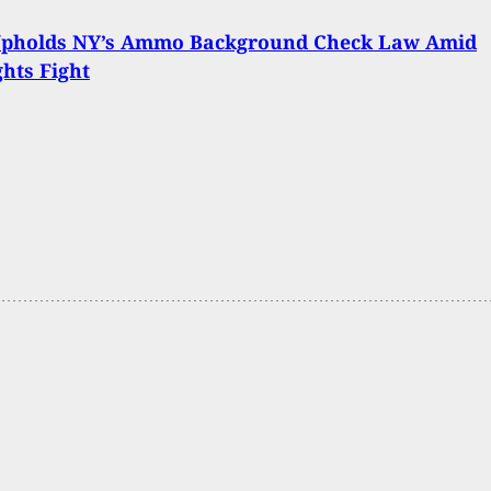
Upholds NY’s Ammo Background Check Law Amid
hts Fight