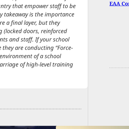
EAA Cor
ountry that empower staff to be
key takeaway is the importance
re a final layer, but they
 (locked doors, reinforced
ts and staff. If your school
 they are conducting “Force-
 environment of a school
rriage of high-level training
Felon F