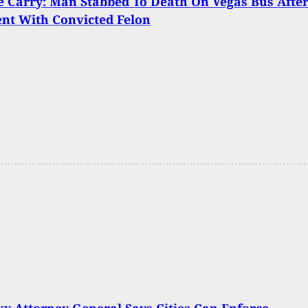
 Carry: Man Stabbed To Death On Vegas Bus Afte
nt With Convicted Felon