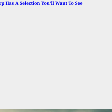
p Has A Selection You’ll Want To See
aces Charges After Being Shot By Concealed