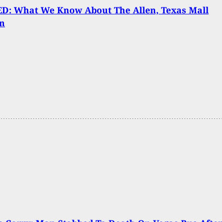
D: What We Know About The Allen, Texas Mall
n