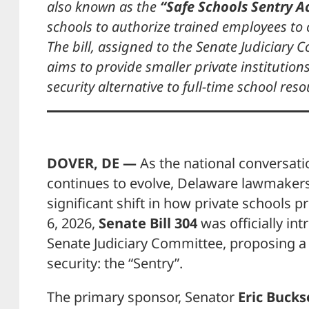
also known as the
“Safe Schools Sentry Ac
schools to authorize trained employees to
The bill, assigned to the Senate Judiciary
aims to provide smaller private institution
security alternative to full-time school reso
DOVER, DE —
As the national conversati
continues to evolve, Delaware lawmakers
significant shift in how private schools p
6, 2026,
Senate Bill 304
was officially in
Senate Judiciary Committee, proposing 
security: the “Sentry”.
The primary sponsor, Senator
Eric Bucks