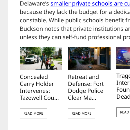
Delaware’s
smaller private schools are cu
because they lack the budget for a dedica
constable. While public schools benefit f
Buckson notes that private institutions ar
unless they can self-fund professional pr
Trag
Concealed
Retreat and
Inter
Carry Holder
Defense: Fort
Foun
Intervenes:
Dodge Police
Dead
Tazewell Cou…
Clear Ma…
READ
READ MORE
READ MORE