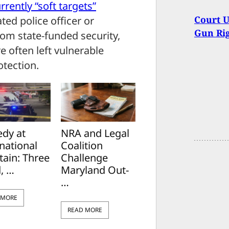
rrently “soft targets”
Court 
ted police officer or
Gun Rig
rom state-funded security,
e often left vulnerable
otection.
edy at
NRA and Legal
national
Coalition
tain: Three
Challenge
, …
Maryland Out-
…
 MORE
READ MORE