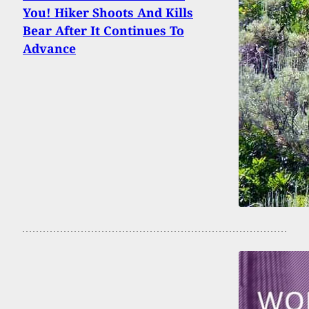
You! Hiker Shoots And Kills
Bear After It Continues To
Advance