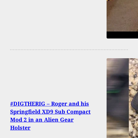
#DIGTHERIG – Roger and his
Springfield XD9 Sub Compact
Mod 2 in an Alien Gear
Holster