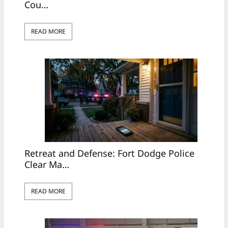
Cou…
READ MORE
Retreat and Defense: Fort Dodge Police
Clear Ma…
READ MORE