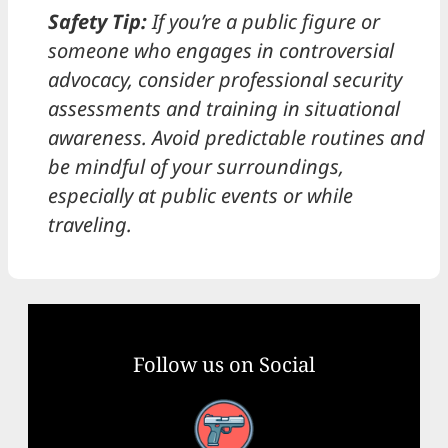
Safety Tip:
If you’re a public figure or
someone who engages in controversial
advocacy, consider professional security
assessments and training in situational
awareness. Avoid predictable routines and
be mindful of your surroundings,
especially at public events or while
traveling.
Follow us on Social
Facebook