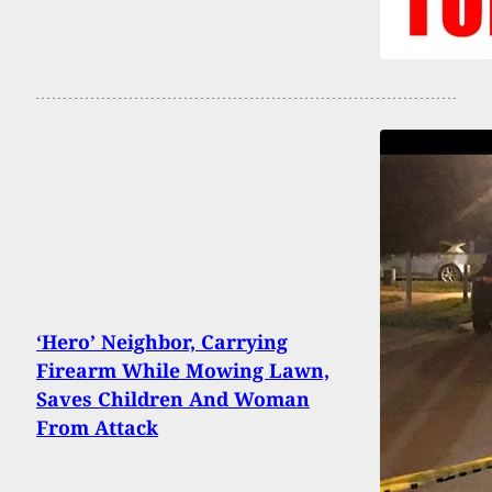
‘Hero’ Neighbor, Carrying
Firearm While Mowing Lawn,
Saves Children And Woman
From Attack