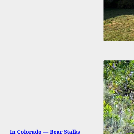
In Colorado — Bear Stalks