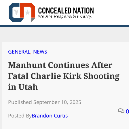
Skip
to
content
GENERAL
, 
NEWS
Manhunt Continues After
Fatal Charlie Kirk Shooting
in Utah
Published September 10, 2025
0
Posted By
Brandon Curtis