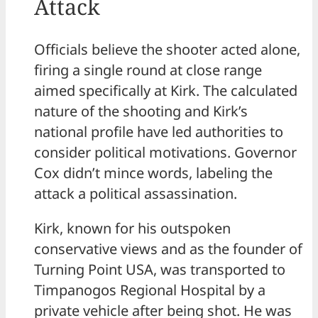
Attack
Officials believe the shooter acted alone,
firing a single round at close range
aimed specifically at Kirk. The calculated
nature of the shooting and Kirk’s
national profile have led authorities to
consider political motivations. Governor
Cox didn’t mince words, labeling the
attack a political assassination.
Kirk, known for his outspoken
conservative views and as the founder of
Turning Point USA, was transported to
Timpanogos Regional Hospital by a
private vehicle after being shot. He was