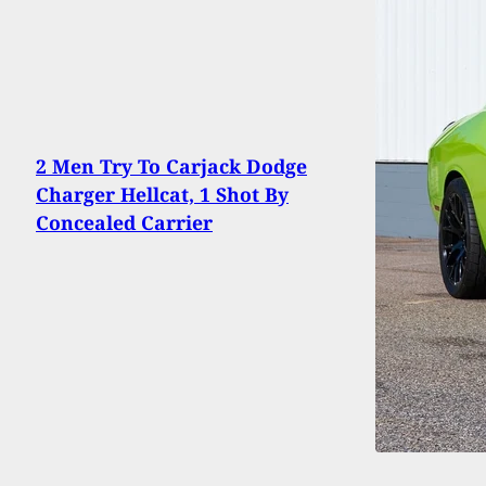
2 Men Try To Carjack Dodge
Charger Hellcat, 1 Shot By
Concealed Carrier