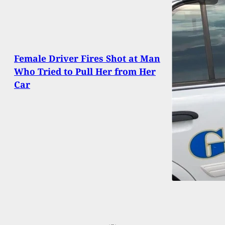
Female Driver Fires Shot at Man
Who Tried to Pull Her from Her
Car