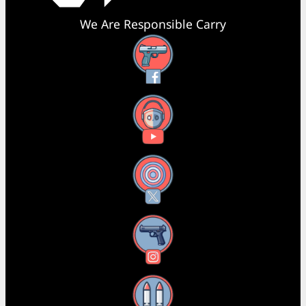
We Are Responsible Carry
Facebook
YouTube
X
Instagram
Threads