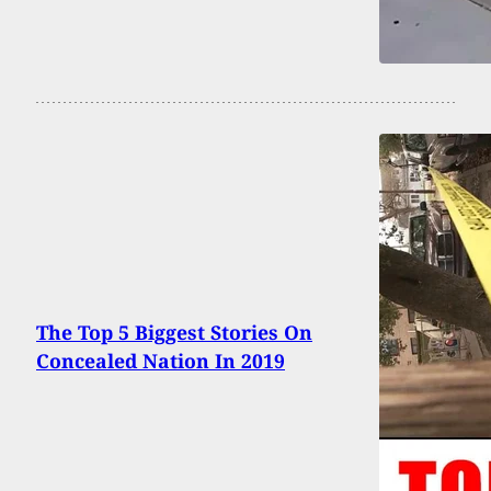
The Top 5 Biggest Stories On
Concealed Nation In 2019