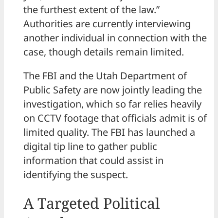
the furthest extent of the law.”
Authorities are currently interviewing
another individual in connection with the
case, though details remain limited.
The FBI and the Utah Department of
Public Safety are now jointly leading the
investigation, which so far relies heavily
on CCTV footage that officials admit is of
limited quality. The FBI has launched a
digital tip line to gather public
information that could assist in
identifying the suspect.
A Targeted Political