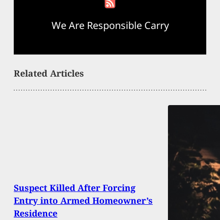
We Are Responsible Carry
Related Articles
Suspect Killed After Forcing
Entry into Armed Homeowner’s
Residence