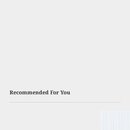
Recommended For You