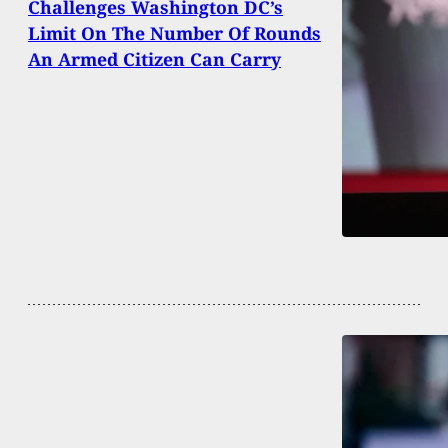
Challenges Washington DC’s
Limit On The Number Of Rounds
An Armed Citizen Can Carry