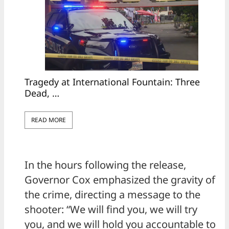
Tragedy at International Fountain: Three
Dead, …
READ MORE
In the hours following the release,
Governor Cox emphasized the gravity of
the crime, directing a message to the
shooter: “We will find you, we will try
you, and we will hold you accountable to