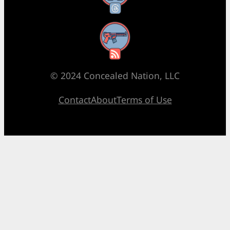
RSS Feed
© 2024 Concealed Nation, LLC
Contact
About
Terms of Use