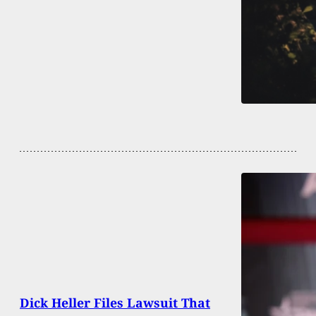
Dick Heller Files Lawsuit That