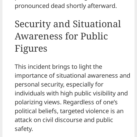
pronounced dead shortly afterward.
Security and Situational
Awareness for Public
Figures
This incident brings to light the
importance of situational awareness and
personal security, especially for
individuals with high public visibility and
polarizing views. Regardless of one’s
political beliefs, targeted violence is an
attack on civil discourse and public
safety.