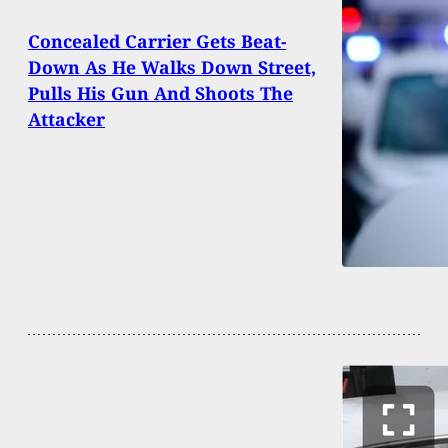
Concealed Carrier Gets Beat-
Down As He Walks Down Street,
Pulls His Gun And Shoots The
Attacker