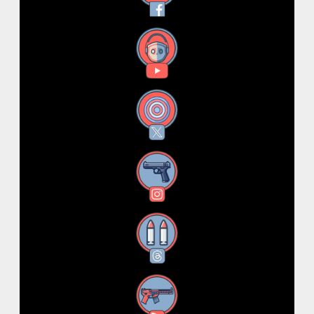
YouTube
X
Instagram
Threads
RSS Feed