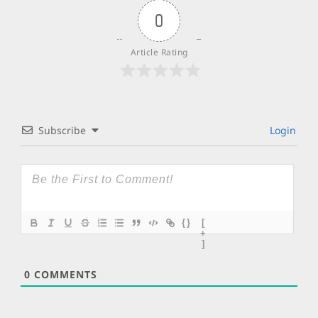
0
Article Rating
Subscribe
Login
{}
[
+
]
0
COMMENTS