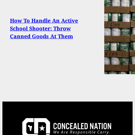
How To Handle An Active
School Shooter: Throw
Canned Goods At Them