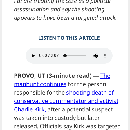
FBI are treating the case as a political
assassination and say the shooting
appears to have been a targeted attack.
LISTEN TO THIS ARTICLE
PROVO, UT (3-minute read) —
The
manhunt continues
for the person
responsible for the
shooting death of
conservative commentator and activist
Charlie Kirk,
after a potential suspect
was taken into custody but later
released. Officials say Kirk was targeted