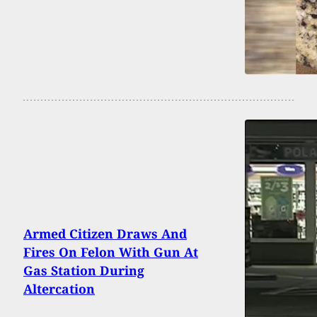
Armed Citizen Draws And
Fires On Felon With Gun At
Gas Station During
Altercation