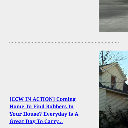
[CCW IN ACTION] Coming
Home To Find Robbers In
Your House? Everyday Is A
Great Day To Carry…