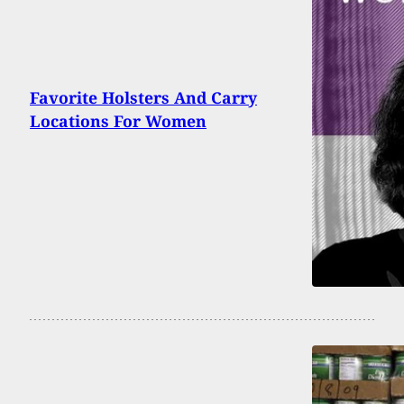
Favorite Holsters And Carry
Locations For Women