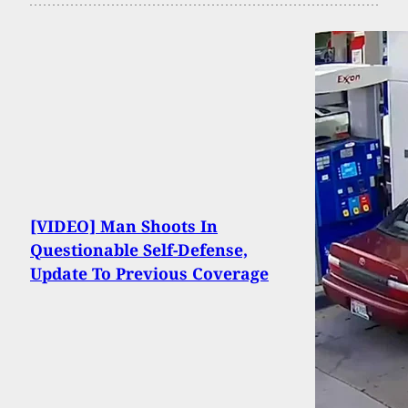
[VIDEO] Man Shoots In
Questionable Self-Defense,
Update To Previous Coverage