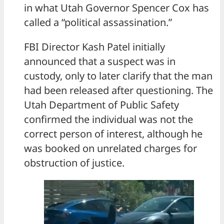
in what Utah Governor Spencer Cox has
called a “political assassination.”
FBI Director Kash Patel initially
announced that a suspect was in
custody, only to later clarify that the man
had been released after questioning. The
Utah Department of Public Safety
confirmed the individual was not the
correct person of interest, although he
was booked on unrelated charges for
obstruction of justice.