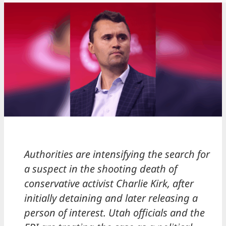
Authorities are intensifying the search for
a suspect in the shooting death of
conservative activist Charlie Kirk, after
initially detaining and later releasing a
person of interest. Utah officials and the