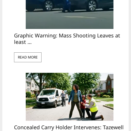
Graphic Warning: Mass Shooting Leaves at
least …
READ MORE
Concealed Carry Holder Intervenes: Tazewell