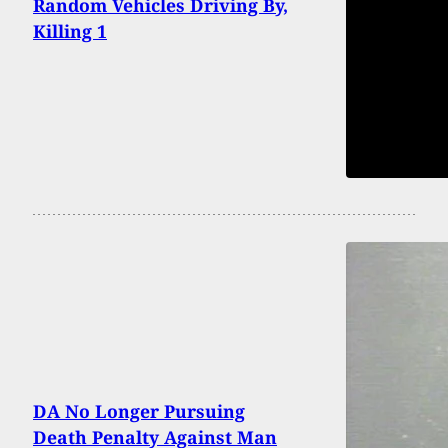
Random Vehicles Driving By,
Killing 1
DA No Longer Pursuing
Death Penalty Against Man