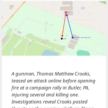
A gunman, Thomas Matthew Crooks,
teased an attack online before opening
fire at a campaign rally in Butler, PA,
injuring several and killing one.
Investigations reveal Crooks posted