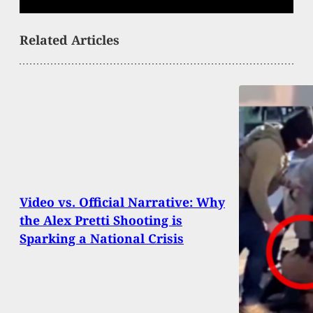
Related Articles
Video vs. Official Narrative: Why
the Alex Pretti Shooting is
Sparking a National Crisis