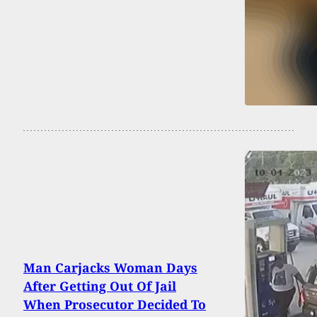
Man Carjacks Woman Days
After Getting Out Of Jail
When Prosecutor Decided To