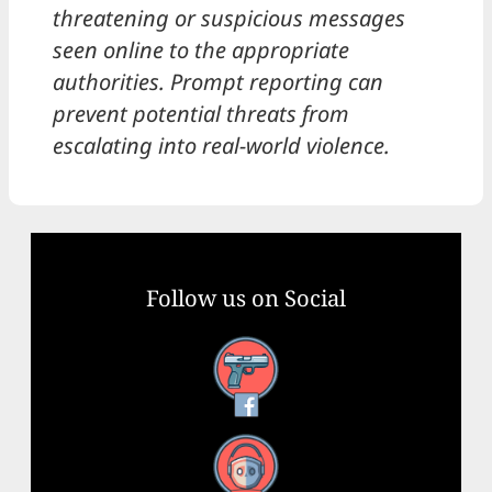
threatening or suspicious messages
seen online to the appropriate
authorities. Prompt reporting can
prevent potential threats from
escalating into real-world violence.
Follow us on Social
Facebook
YouTube