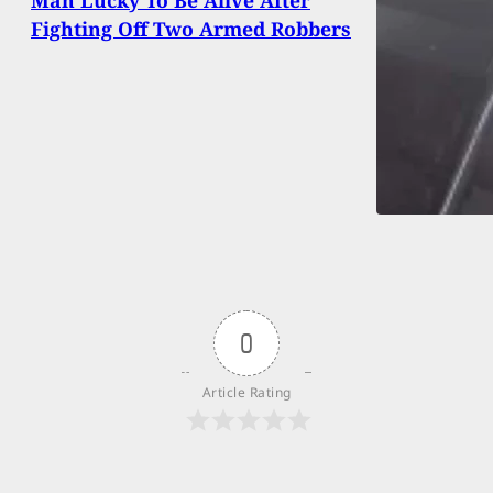
Man Lucky To Be Alive After
Fighting Off Two Armed Robbers
0
Article Rating