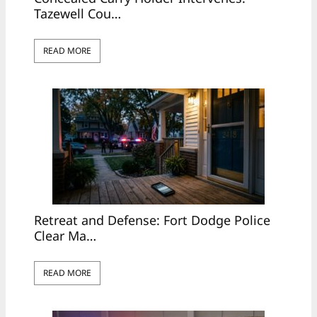
Tazewell Cou…
READ MORE
Retreat and Defense: Fort Dodge Police
Clear Ma…
READ MORE