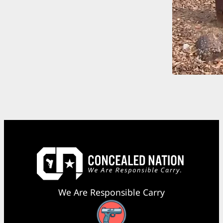
We Are Responsible Carry
Facebook