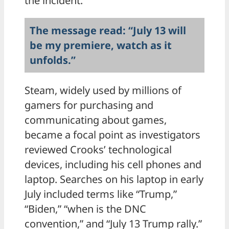
the incident.
The message read: “July 13 will
be my premiere, watch as it
unfolds.”
Steam, widely used by millions of
gamers for purchasing and
communicating about games,
became a focal point as investigators
reviewed Crooks’ technological
devices, including his cell phones and
laptop. Searches on his laptop in early
July included terms like “Trump,”
“Biden,” “when is the DNC
convention,” and “July 13 Trump rally.”