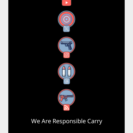
X
Instagram
Threads
RSS Feed
We Are Responsible Carry