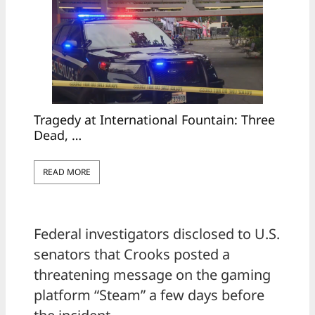
Tragedy at International Fountain: Three
Dead, …
READ MORE
Federal investigators disclosed to U.S.
senators that Crooks posted a
threatening message on the gaming
platform “Steam” a few days before