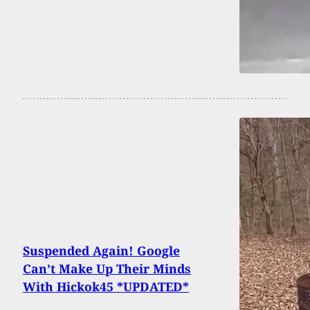
Suspended Again! Google
Can’t Make Up Their Minds
With Hickok45 *UPDATED*