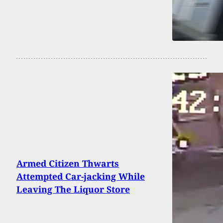
Armed Citizen Thwarts
Attempted Car-jacking While
Leaving The Liquor Store