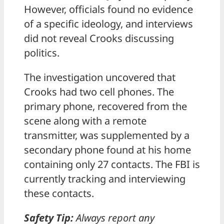
However, officials found no evidence
of a specific ideology, and interviews
did not reveal Crooks discussing
politics.
The investigation uncovered that
Crooks had two cell phones. The
primary phone, recovered from the
scene along with a remote
transmitter, was supplemented by a
secondary phone found at his home
containing only 27 contacts. The FBI is
currently tracking and interviewing
these contacts.
Safety Tip:
Always report any