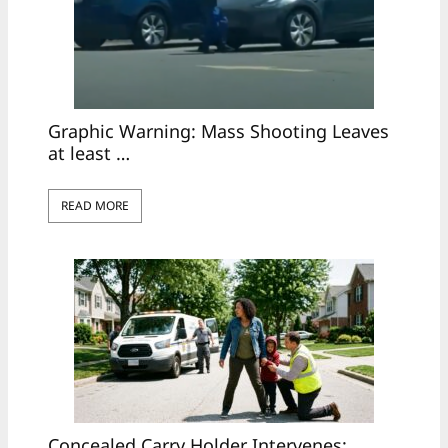
Graphic Warning: Mass Shooting Leaves
at least …
READ MORE
Concealed Carry Holder Intervenes: