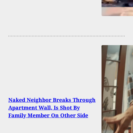
Naked Neighbor Breaks Through
Apartment Wall, Is Shot By
Family Member On Other Side