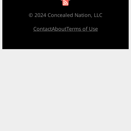
© 2024 Concealed Nation, LLC
Contact
About
Terms of Use