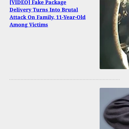
[VIDEO] Fake Package
Delivery Turns Into Brutal
Attack On Family, 11-Year-Old
Among Victims