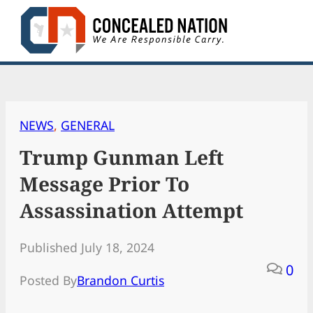
Skip
to
content
NEWS
, 
GENERAL
Trump Gunman Left
Message Prior To
Assassination Attempt
Published July 18, 2024
0
Posted By
Brandon Curtis