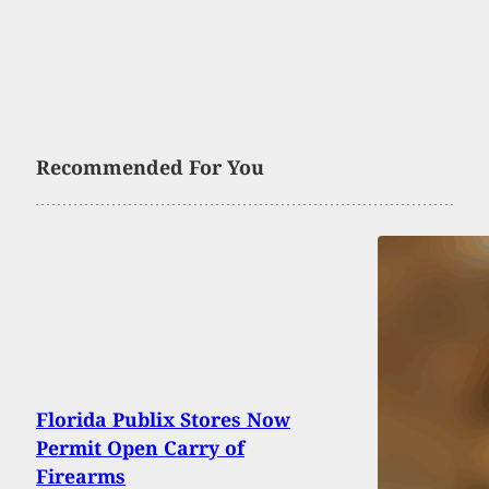
Recommended For You
Florida Publix Stores Now
Permit Open Carry of
Firearms