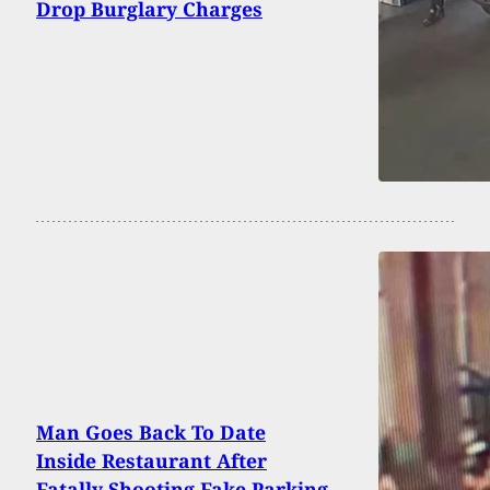
Drop Burglary Charges
Man Goes Back To Date
Inside Restaurant After
Fatally Shooting Fake Parking