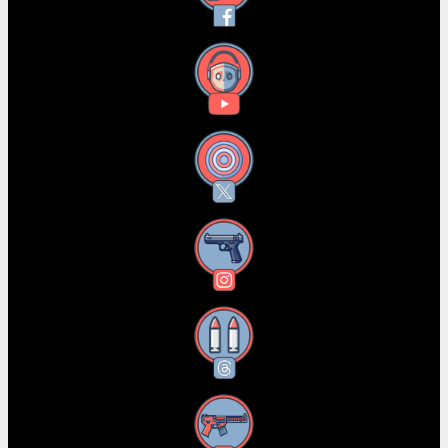
YouTube
X
Instagram
Threads
RSS Feed