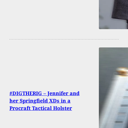
#DIGTHERIG – Jennifer and
her Springfield XDs in a
Procraft Tactical Holster