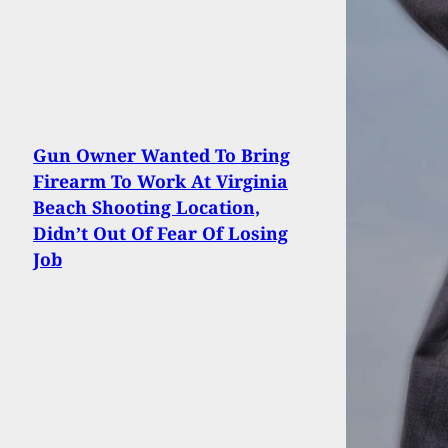
Gun Owner Wanted To Bring
Firearm To Work At Virginia
Beach Shooting Location,
Didn’t Out Of Fear Of Losing
Job