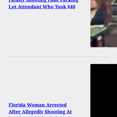
Lot Attendant Who Took $40
Florida Woman Arrested
After Allegedly Shooting At