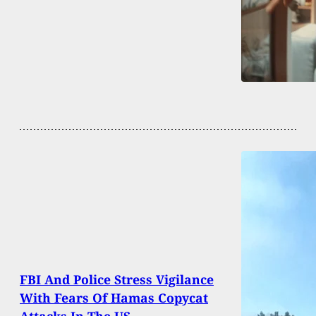
FBI And Police Stress Vigilance
With Fears Of Hamas Copycat
Attacks In The US