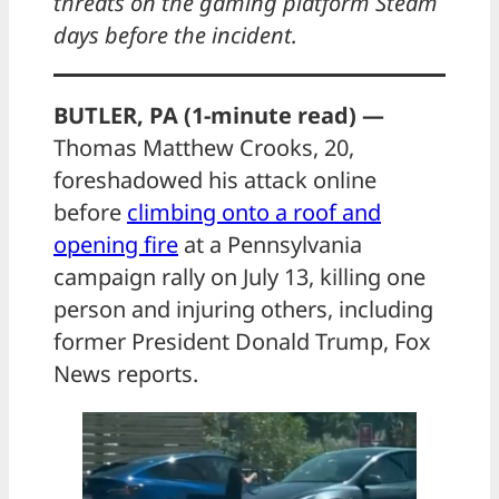
threats on the gaming platform Steam
days before the incident.
BUTLER, PA (1-minute read) —
Thomas Matthew Crooks, 20,
foreshadowed his attack online
before
climbing onto a roof and
opening fire
at a Pennsylvania
campaign rally on July 13, killing one
person and injuring others, including
former President Donald Trump, Fox
News reports.