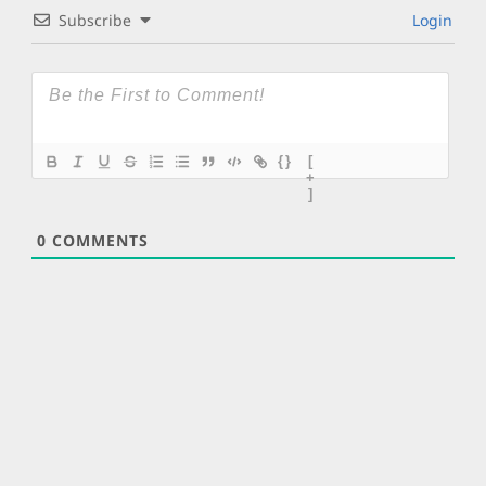
Subscribe
Login
{}
[
+
]
0
COMMENTS