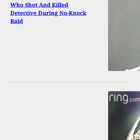
Who Shot And Killed
Detective During No-Knock
Raid