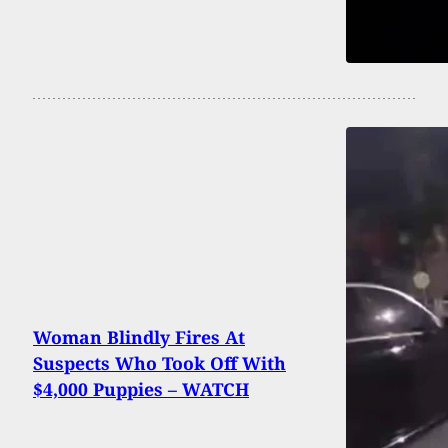
Woman Blindly Fires At
Suspects Who Took Off With
$4,000 Puppies – WATCH