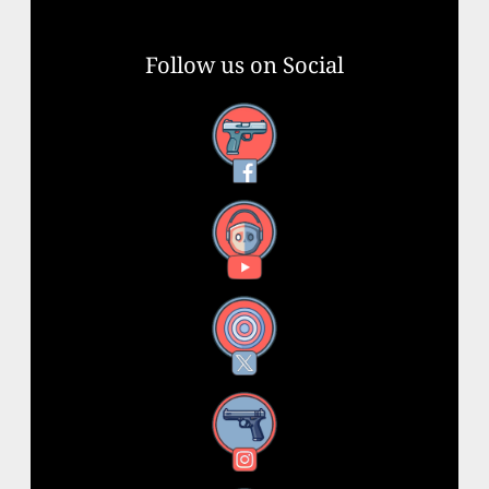
Follow us on Social
Facebook
YouTube
X
Instagram