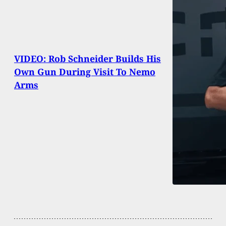
VIDEO: Rob Schneider Builds His
Own Gun During Visit To Nemo
Arms