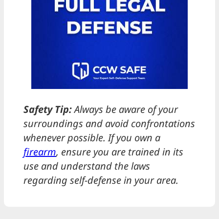
Safety Tip:
Always be aware of your
surroundings and avoid confrontations
whenever possible. If you own a
firearm
, ensure you are trained in its
use and understand the laws
regarding self-defense in your area.