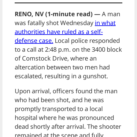
RENO, NV (1-minute read) —
A man
was fatally shot Wednesday
in what
authorities have ruled as a self-
defense case.
Local police responded
to a call at 2:48 p.m. on the 3400 block
of Comstock Drive, where an
altercation between two men had
escalated, resulting in a gunshot.
Upon arrival, officers found the man
who had been shot, and he was
promptly transported to a local
hospital where he was pronounced
dead shortly after arrival. The shooter
remained at the scene and fully