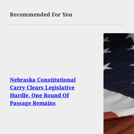
Recommended For You
Nebraska Constitutional
Carry Clears Legislative
Hurdle, One Round Of
Passage Remains