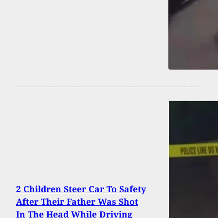
2 Children Steer Car To Safety
After Their Father Was Shot
In The Head While Driving