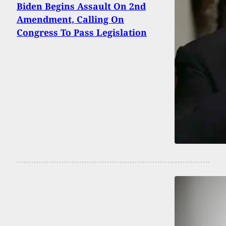
Biden Begins Assault On 2nd
Amendment, Calling On
Congress To Pass Legislation