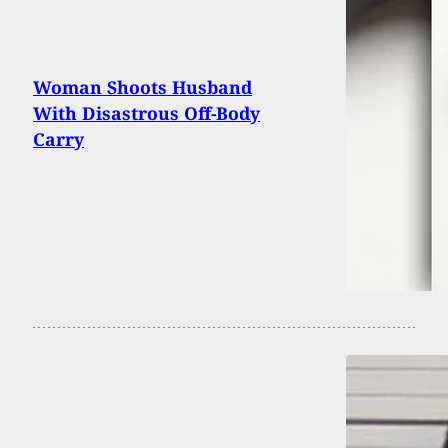
Woman Shoots Husband
With Disastrous Off-Body
Carry