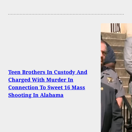
Teen Brothers In Custody And
Charged With Murder In
Connection To Sweet 16 Mass
Shooting In Alabama