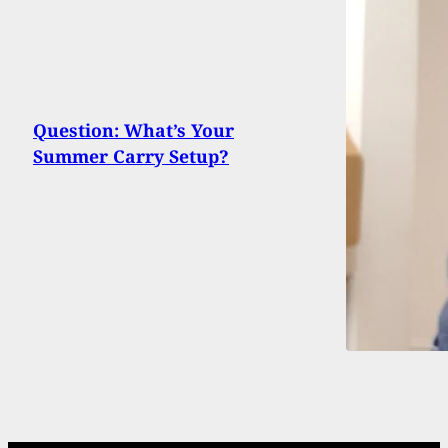
Question: What’s Your
Summer Carry Setup?