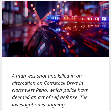
A man was shot and killed in an
altercation on Comstock Drive in
Northwest Reno, which police have
deemed an act of self-defense. The
investigation is ongoing.