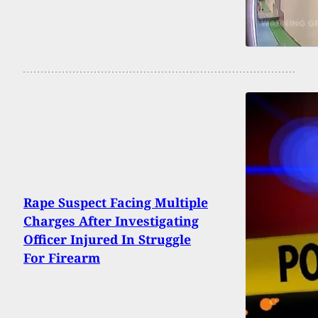
Rape Suspect Facing Multiple
Charges After Investigating
Officer Injured In Struggle
For Firearm