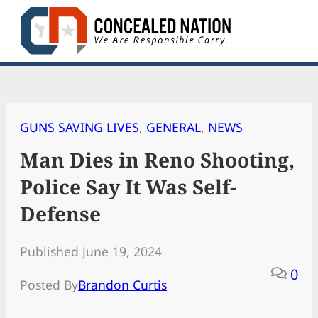
Skip
to
content
GUNS SAVING LIVES
, 
GENERAL
, 
NEWS
Man Dies in Reno Shooting,
Police Say It Was Self-
Defense
Published June 19, 2024
0
Posted By
Brandon Curtis