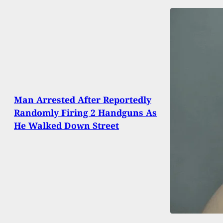
Man Arrested After Reportedly
Randomly Firing 2 Handguns As
He Walked Down Street