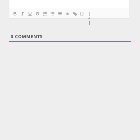
{}
[
+
]
0
COMMENTS