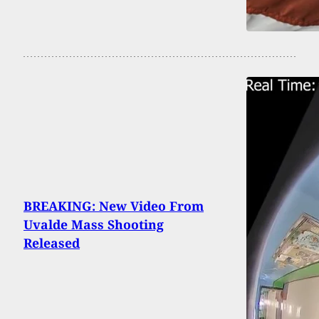
BREAKING: New Video From
Uvalde Mass Shooting
Released