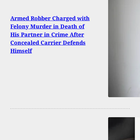
Armed Robber Charged with
Felony Murder in Death of
His Partner in Crime After
Concealed Carrier Defends
Himself