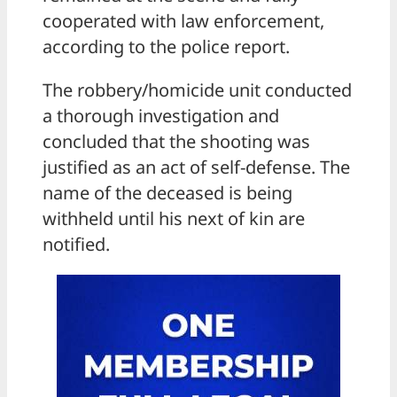
cooperated with law enforcement,
according to the police report.
The robbery/homicide unit conducted
a thorough investigation and
concluded that the shooting was
justified as an act of self-defense. The
name of the deceased is being
withheld until his next of kin are
notified.