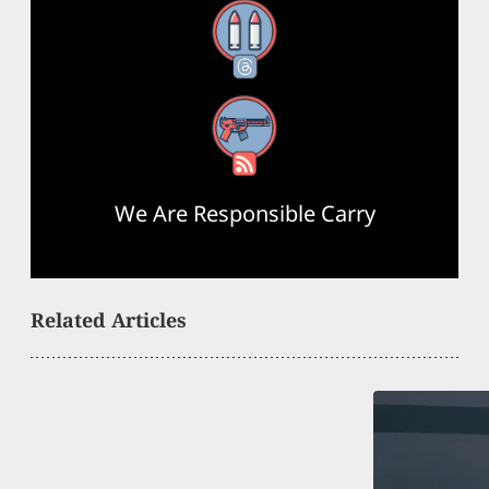
Threads
RSS Feed
We Are Responsible Carry
Related Articles