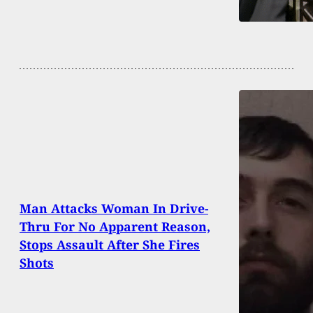
Man Attacks Woman In Drive-
Thru For No Apparent Reason,
Stops Assault After She Fires
Shots