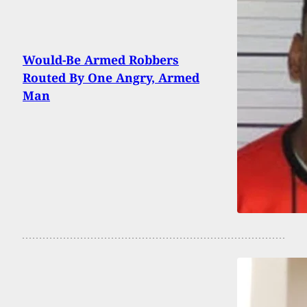
Would-Be Armed Robbers
Routed By One Angry, Armed
Man