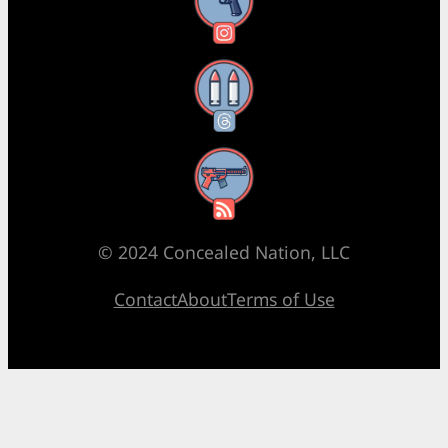
Instagram
Threads
RSS Feed
© 2024 Concealed Nation, LLC
Contact
About
Terms of Use