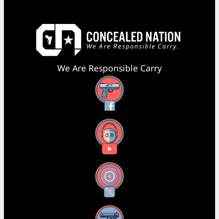
We Are Responsible Carry
Facebook
YouTube
X