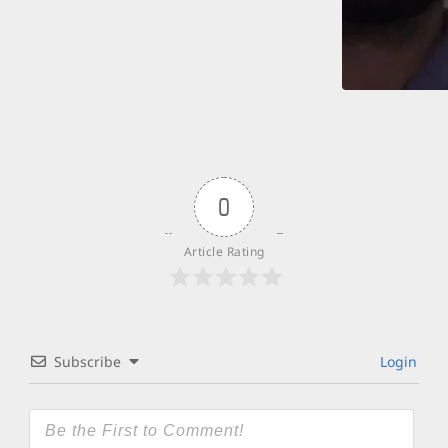
0
Article Rating
Subscribe
Login