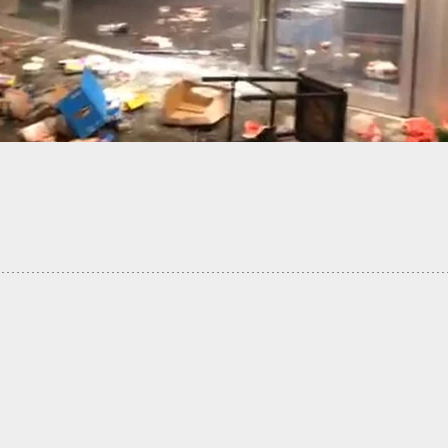
nsible Gun Owner Shoots, Kills Best Friend After
ng Him For Intruder