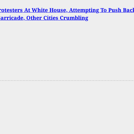
rotesters At White House, Attempting To Push Bac
Barricade, Other Cities Crumbling