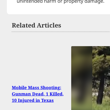
unintended harm or property damage.
Related Articles
UPS 
Mobile Mass Shooting:
Busi
Gunman Dead, 1 Killed,
Gun” 
10 Injured in Texas
Thre
Ship