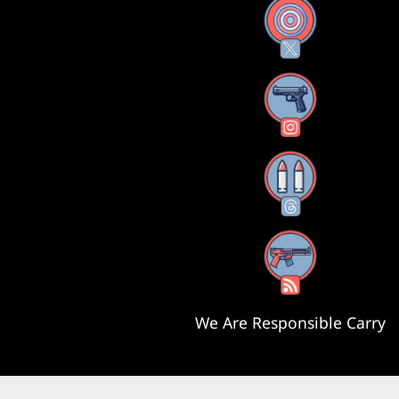
X
Instagram
Threads
RSS Feed
We Are Responsible Carry