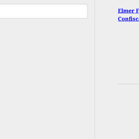
Elmer 
Confisc