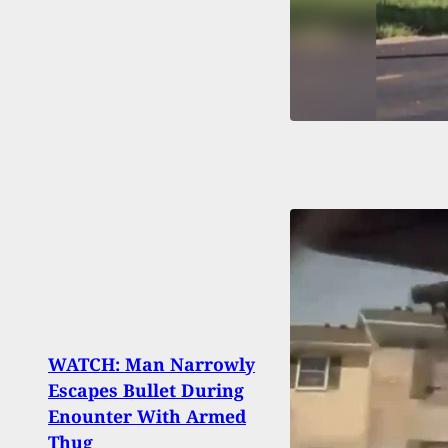
WATCH: Man Narrowly
Escapes Bullet During
LIVE:
Enounter With Armed
Minn
Thug