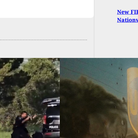
New FIR
Nation
Stops Doing
ness With “Ghost
Retailers,
atens To Destroy
ments