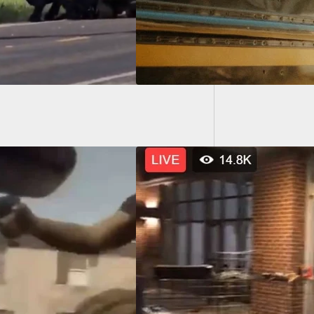
Illinoi
Federal
 Chaos In
eapolis