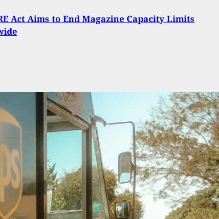
E Act Aims to End Magazine Capacity Limits
wide