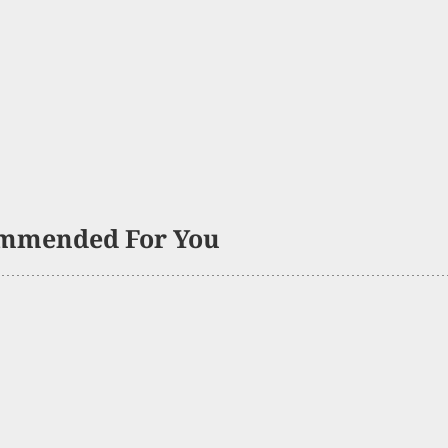
mmended For You