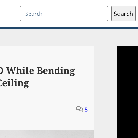
Search
Search
 While Bending
Ceiling
5