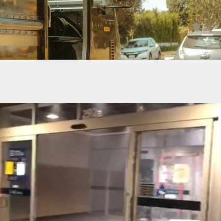
s Semi-Automatic Firearm Ban Overturned by
 Judge