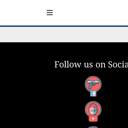
Follow us on Socia
Facebook
YouTube