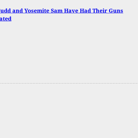
Fudd and Yosemite Sam Have Had Their Guns
ated