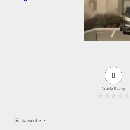
0
Article Rating
Subscribe