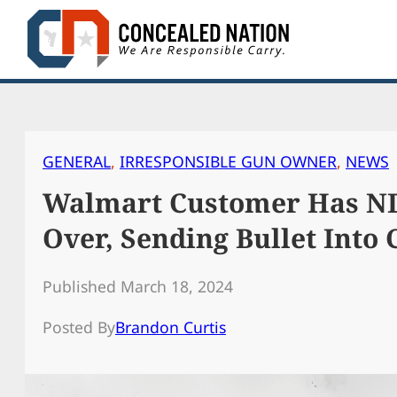
Skip
to
content
GENERAL
, 
IRRESPONSIBLE GUN OWNER
, 
NEWS
Walmart Customer Has ND
Over, Sending Bullet Into 
Published March 18, 2024
Posted By
Brandon Curtis