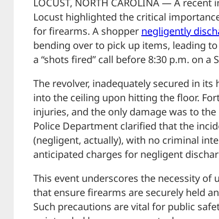
LOCUST, NORTH CAROLINA — A recent inc
Locust highlighted the critical importanc
for firearms. A shopper
negligently disc
bending over to pick up items, leading t
a “shots fired” call before 8:30 p.m. on a 
The revolver, inadequately secured in its h
into the ceiling upon hitting the floor. Fo
injuries, and the only damage was to the 
Police Department clarified that the inci
(negligent, actually), with no criminal in
anticipated charges for negligent dischar
This event underscores the necessity of 
that ensure firearms are securely held a
Such precautions are vital for public safe