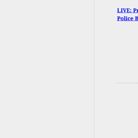
LIVE: P
Police 