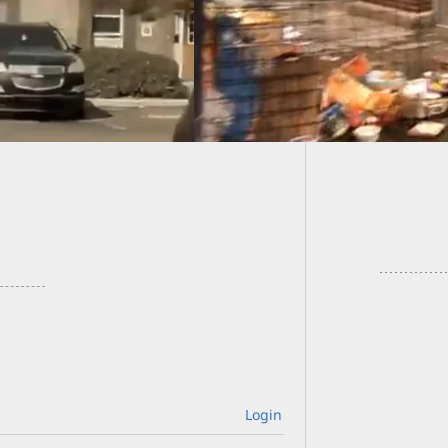
Irrespo
Mistaki
Login