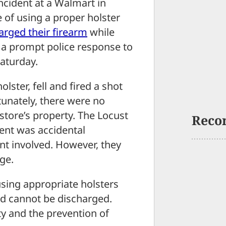
ident at a Walmart in
e of using a proper holster
harged their
firearm
while
o a prompt police response to
Saturday.
olster, fell and fired a shot
rtunately, there were no
store’s property. The Locust
Reco
dent was accidental
tent involved. However, they
ge.
using appropriate holsters
nd cannot be discharged.
ty and the prevention of