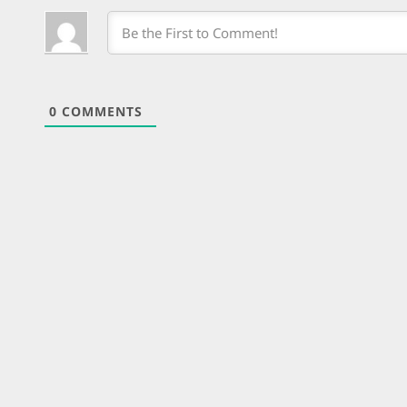
0
COMMENTS