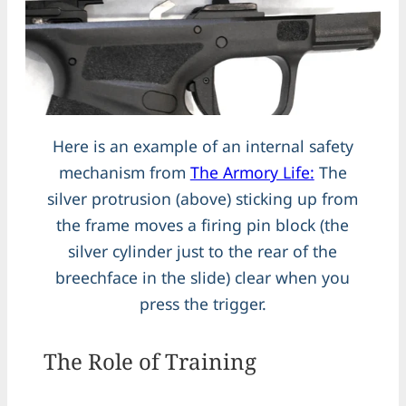
Here is an example of an internal safety
mechanism from
The Armory Life:
The
silver protrusion (above) sticking up from
the frame moves a firing pin block (the
silver cylinder just to the rear of the
breechface in the slide) clear when you
press the trigger.
The Role of Training