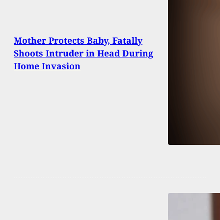
Mother Protects Baby, Fatally
Shoots Intruder in Head During
Home Invasion