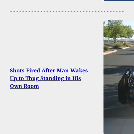
Shots Fired After Man Wakes
Up to Thug Standing in His
Own Room