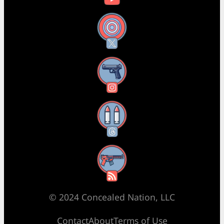
X
Instagram
Threads
RSS Feed
© 2024 Concealed Nation, LLC
Contact
About
Terms of Use