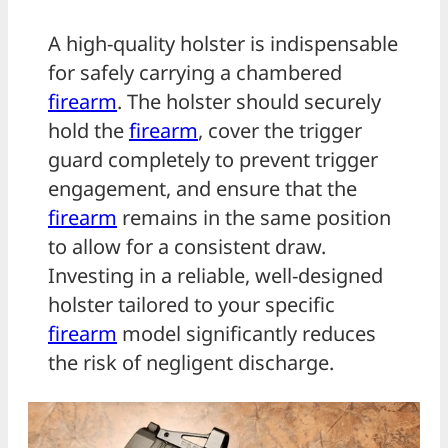
A high-quality holster is indispensable
for safely carrying a chambered
firearm
. The holster should securely
hold the
firearm
, cover the trigger
guard completely to prevent trigger
engagement, and ensure that the
firearm
remains in the same position
to allow for a consistent draw.
Investing in a reliable, well-designed
holster tailored to your specific
firearm
model significantly reduces
the risk of negligent discharge.