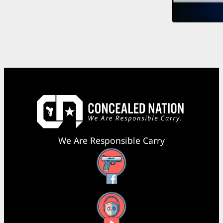
We Are Responsible Carry
Facebook
YouTube