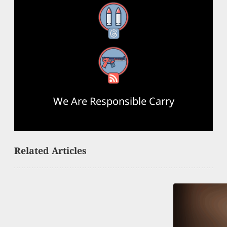
Threads
RSS Feed
We Are Responsible Carry
Related Articles