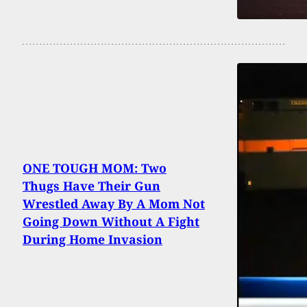
ONE TOUGH MOM: Two
Thugs Have Their Gun
Wrestled Away By A Mom Not
Going Down Without A Fight
During Home Invasion