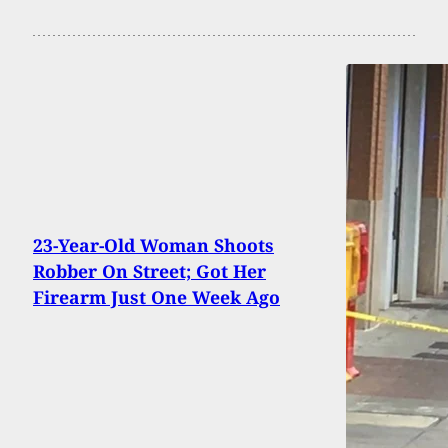
23-Year-Old Woman Shoots
Robber On Street; Got Her
Firearm Just One Week Ago