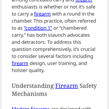
enthusiasts is whether or not it’s safe
to carry a
firearm
with a round in the
chamber. This practice, often referred
to as
“condition 1”
or “chambered
carry,” has both staunch advocates
and detractors. To address this
question comprehensively, it’s crucial
to consider several factors including
firearm
design, user training, and
holster quality.
Understanding
Firearm
Safety
Mechanisms
Modern firearms
are designed with