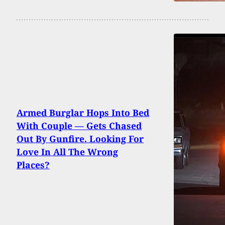
Armed Burglar Hops Into Bed
With Couple — Gets Chased
Out By Gunfire. Looking For
Love In All The Wrong
Places?