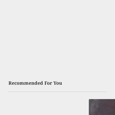
Recommended For You