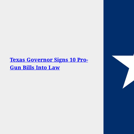
Texas Governor Signs 10 Pro-
Gun Bills Into Law