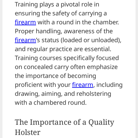
Training plays a pivotal role in
ensuring the safety of carrying a
firearm
with a round in the chamber.
Proper handling, awareness of the
firearm
’s status (loaded or unloaded),
and regular practice are essential.
Training courses specifically focused
on concealed carry often emphasize
the importance of becoming
proficient with your
firearm
, including
drawing, aiming, and reholstering
with a chambered round.
The Importance of a Quality
Holster