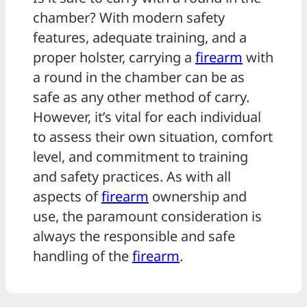
chamber? With modern safety
features, adequate training, and a
proper holster, carrying a
firearm
with
a round in the chamber can be as
safe as any other method of carry.
However, it’s vital for each individual
to assess their own situation, comfort
level, and commitment to training
and safety practices. As with all
aspects of
firearm
ownership and
use, the paramount consideration is
always the responsible and safe
handling of the
firearm
.