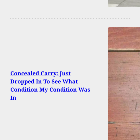
Concealed Carry: Just
Dropped In To See What
Condition My Condition Was
In