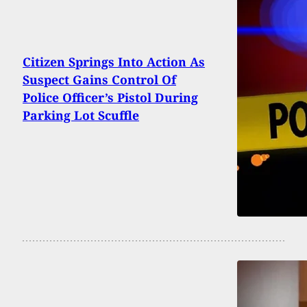
Citizen Springs Into Action As
Suspect Gains Control Of
Police Officer’s Pistol During
Parking Lot Scuffle