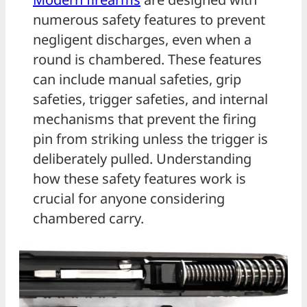
numerous safety features to prevent
negligent discharges, even when a
round is chambered. These features
can include manual safeties, grip
safeties, trigger safeties, and internal
mechanisms that prevent the firing
pin from striking unless the trigger is
deliberately pulled. Understanding
how these safety features work is
crucial for anyone considering
chambered carry.