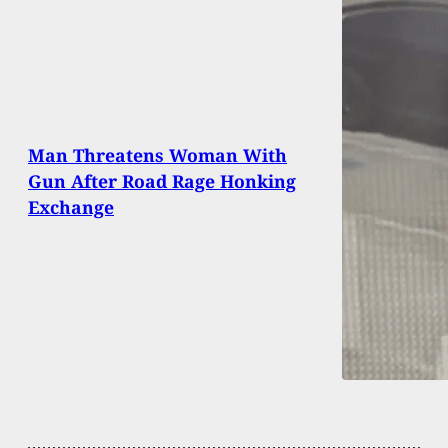
Man Threatens Woman With
Gun After Road Rage Honking
Exchange