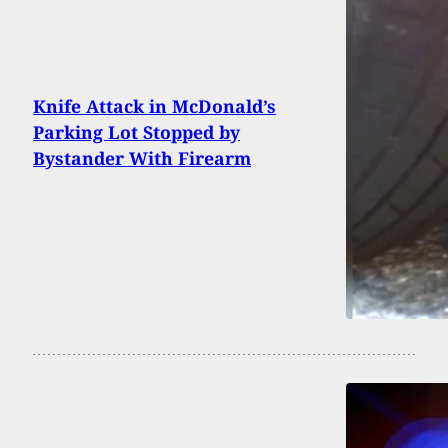
Knife Attack in McDonald’s
Parking Lot Stopped by
Bystander With Firearm