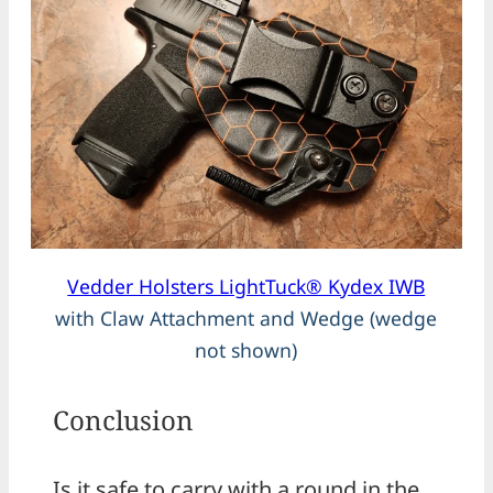
Vedder Holsters LightTuck® Kydex IWB
with Claw Attachment and Wedge (wedge
not shown)
Conclusion
Is it safe to carry with a round in the