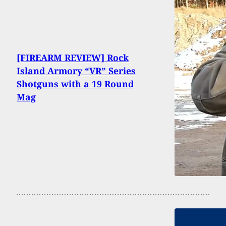
[FIREARM REVIEW] Rock
Island Armory “VR” Series
Shotguns with a 19 Round
Mag