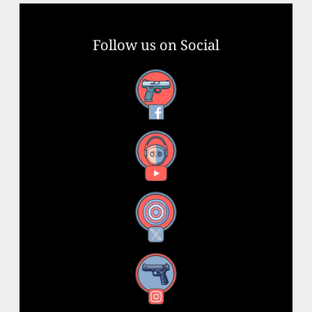
Follow us on Social
Facebook
YouTube
X
Instagram