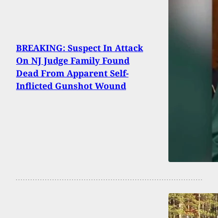
BREAKING: Suspect In Attack
On NJ Judge Family Found
Dead From Apparent Self-
Inflicted Gunshot Wound