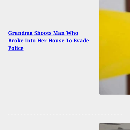
Grandma Shoots Man Who
Broke Into Her House To Evade
Police