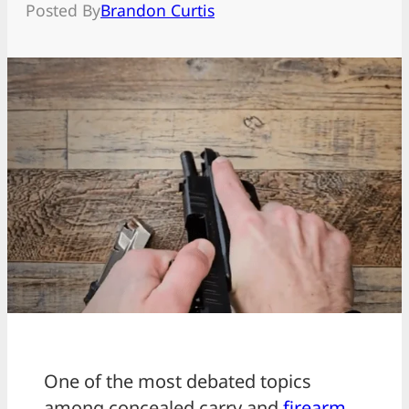
Posted By
Brandon Curtis
One of the most debated topics
among concealed carry and
firearm