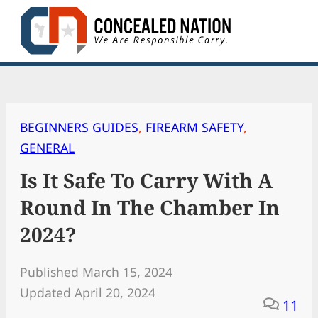
Skip
to
content
BEGINNERS GUIDES
, 
FIREARM SAFETY
, 
GENERAL
Is It Safe To Carry With A
Round In The Chamber In
2024?
Published March 15, 2024
Updated April 20, 2024
11