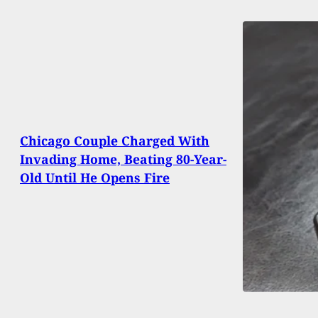
Chicago Couple Charged With
Invading Home, Beating 80-Year-
Old Until He Opens Fire