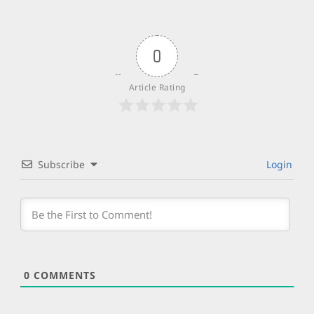
0
Article Rating
Subscribe
Login
0
COMMENTS