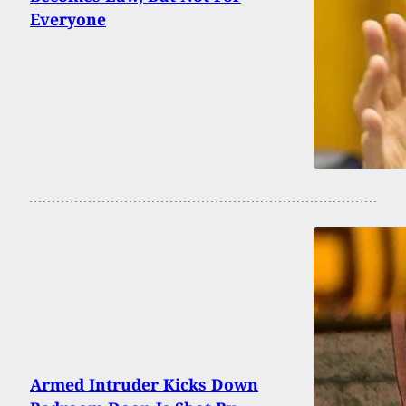
Everyone
Armed Intruder Kicks Down