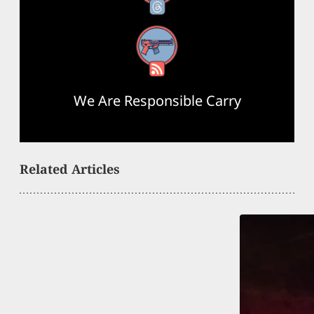
RSS Feed
We Are Responsible Carry
Related Articles