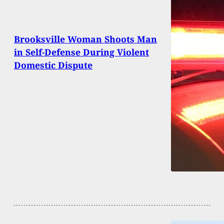
Brooksville Woman Shoots Man
in Self-Defense During Violent
Domestic Dispute