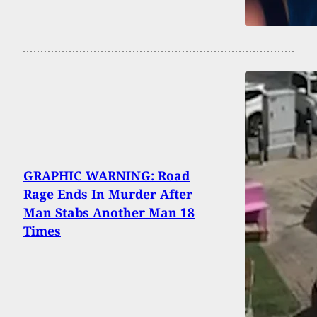
GRAPHIC WARNING: Road
Rage Ends In Murder After
Man Stabs Another Man 18
Times