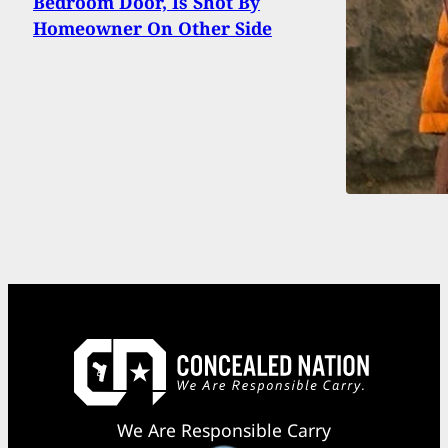
Bedroom Door, Is Shot By
Homeowner On Other Side
We Are Responsible Carry