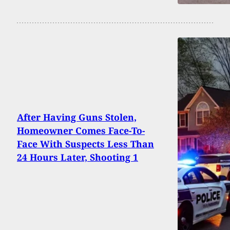
After Having Guns Stolen,
Homeowner Comes Face-To-
Face With Suspects Less Than
24 Hours Later, Shooting 1