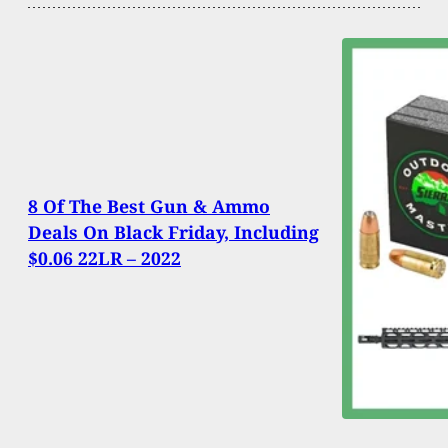
8 Of The Best Gun & Ammo
Deals On Black Friday, Including
$0.06 22LR – 2022