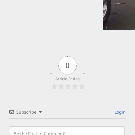
0
Article Rating
Subscribe
Login