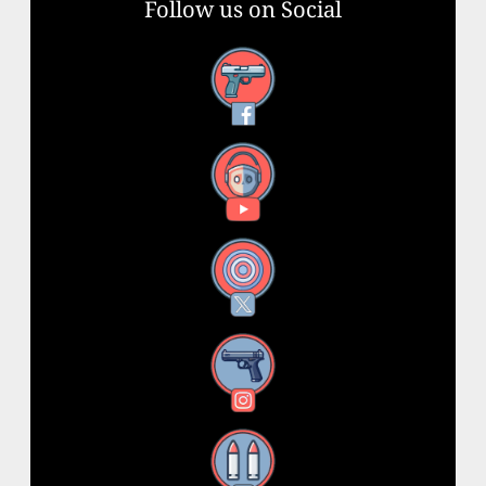
Follow us on Social
Facebook
YouTube
X
Instagram
Threads