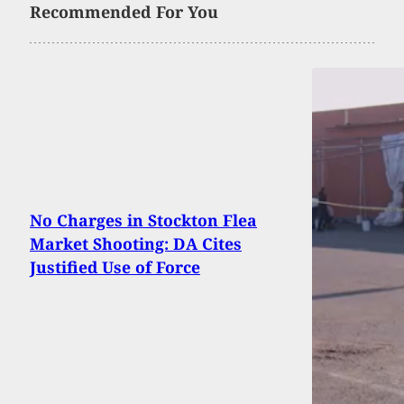
Recommended For You
No Charges in Stockton Flea
Market Shooting: DA Cites
Justified Use of Force