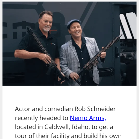
Actor and comedian Rob Schneider
recently headed to
Nemo Arms,
located in Caldwell, Idaho, to get a
tour of their facility and build his own