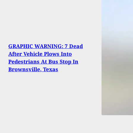
GRAPHIC WARNING: 7 Dead
After Vehicle Plows Into
Pedestrians At Bus Stop In
Brownsville, Texas