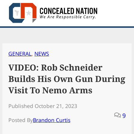
Skip
to
content
GENERAL
, 
NEWS
VIDEO: Rob Schneider
Builds His Own Gun During
Visit To Nemo Arms
Published October 21, 2023
9
Posted By
Brandon Curtis