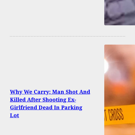
Why We Carry: Man Shot And
Killed After Shooting Ex-
Girlfriend Dead In Parking
Lot