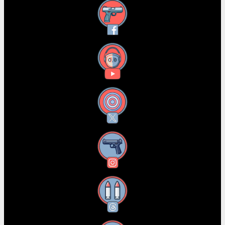
Facebook
YouTube
X
Instagram
Threads