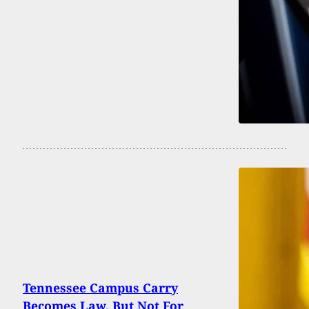
Tennessee Campus Carry
Becomes Law, But Not For