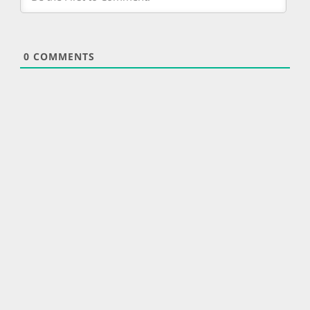
0
COMMENTS