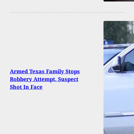
Armed Texas Family Stops
Robbery Attempt, Suspect
Shot In Face