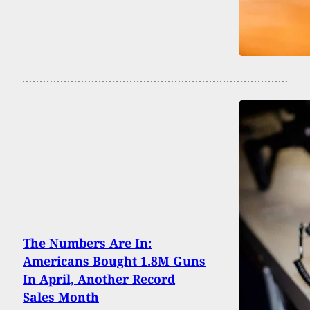
The Numbers Are In:
Americans Bought 1.8M Guns
In April, Another Record
Sales Month