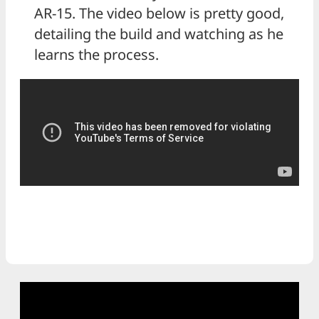
AR-15. The video below is pretty good,
detailing the build and watching as he
learns the process.