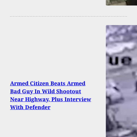
Armed Citizen Beats Armed
Bad Guy In Wild Shootout
Near Highway, Plus Interview
With Defender