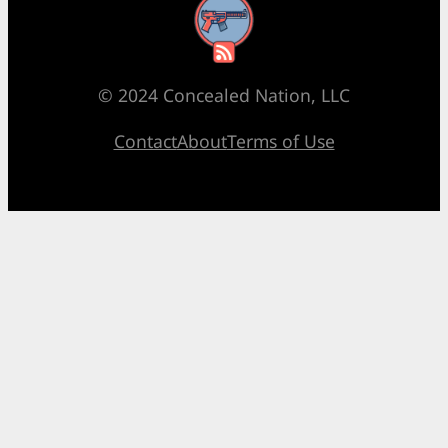
RSS Feed
© 2024 Concealed Nation, LLC
Contact
About
Terms of Use