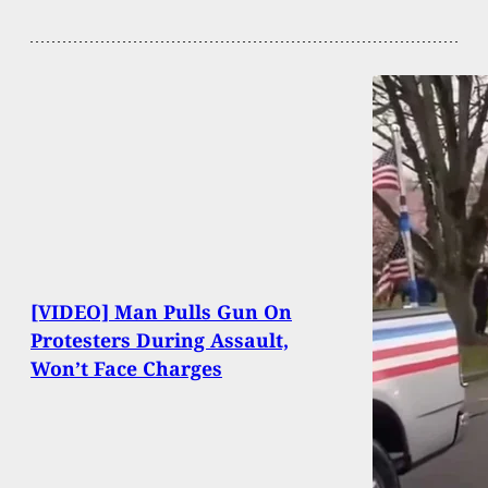
[VIDEO] Man Pulls Gun On
Protesters During Assault,
Won’t Face Charges