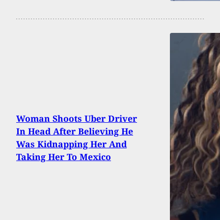
Woman Shoots Uber Driver
In Head After Believing He
Was Kidnapping Her And
Taking Her To Mexico