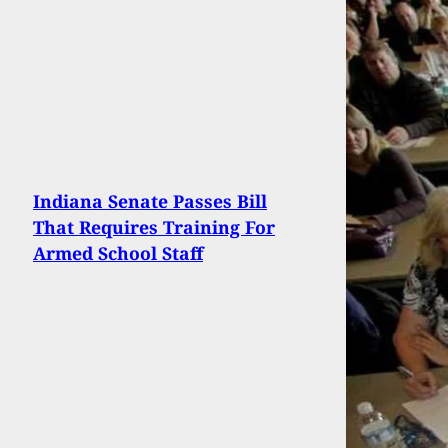
Indiana Senate Passes Bill
That Requires Training For
Armed School Staff