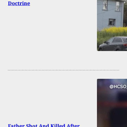
Doctrine
Father Shot And Killed After