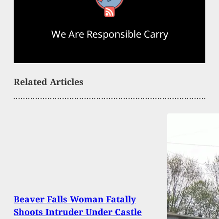
We Are Responsible Carry
Related Articles
Beaver Falls Woman Fatally
Shoots Intruder Under Castle