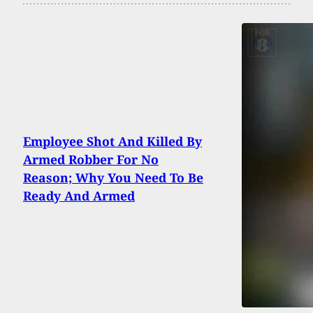
Employee Shot And Killed By
Armed Robber For No
Reason; Why You Need To Be
Ready And Armed