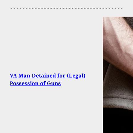
VA Man Detained for (Legal)
Possession of Guns