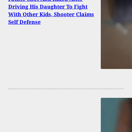
Driving His Daughter To Fight
With Other Kids, Shooter Claims
Self Defense