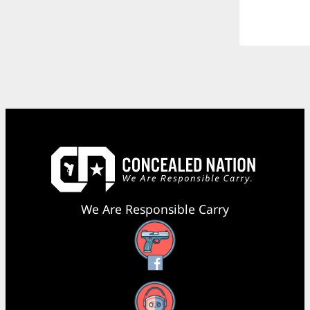
We Are Responsible Carry
Facebook
YouTube