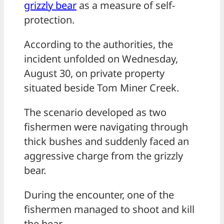
grizzly bear
as a measure of self-
protection.
According to the authorities, the
incident unfolded on Wednesday,
August 30, on private property
situated beside Tom Miner Creek.
The scenario developed as two
fishermen were navigating through
thick bushes and suddenly faced an
aggressive charge from the grizzly
bear.
During the encounter, one of the
fishermen managed to shoot and kill
the bear.