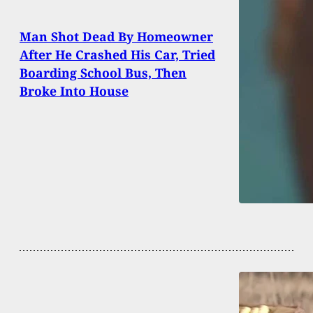
Man Shot Dead By Homeowner
After He Crashed His Car, Tried
Boarding School Bus, Then
Broke Into House