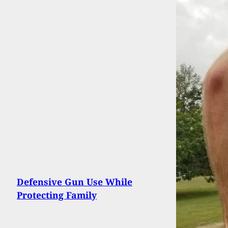
Defensive Gun Use While
Protecting Family