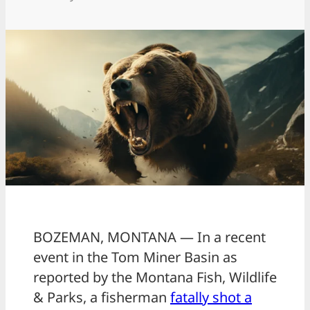
BOZEMAN, MONTANA — In a recent
event in the Tom Miner Basin as
reported by the Montana Fish, Wildlife
& Parks, a fisherman
fatally shot a