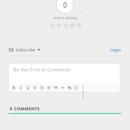
0
Article Rating
Subscribe
Login
{}
[
+
]
0
COMMENTS