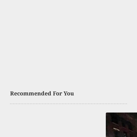
Recommended For You