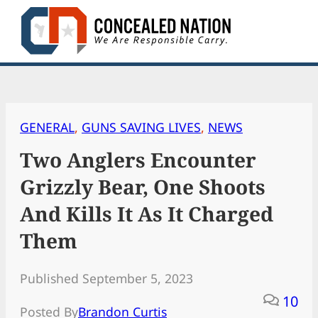
Skip
to
content
GENERAL
, 
GUNS SAVING LIVES
, 
NEWS
Two Anglers Encounter
Grizzly Bear, One Shoots
And Kills It As It Charged
Them
Published September 5, 2023
10
Posted By
Brandon Curtis