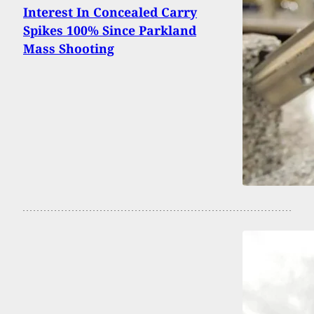
Interest In Concealed Carry
Spikes 100% Since Parkland
Mass Shooting