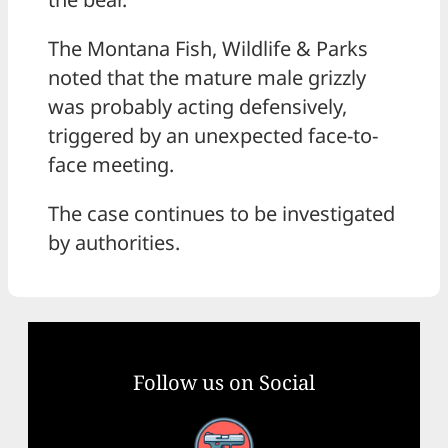
The Montana Fish, Wildlife & Parks
noted that the mature male grizzly
was probably acting defensively,
triggered by an unexpected face-to-
face meeting.
The case continues to be investigated
by authorities.
Follow us on Social