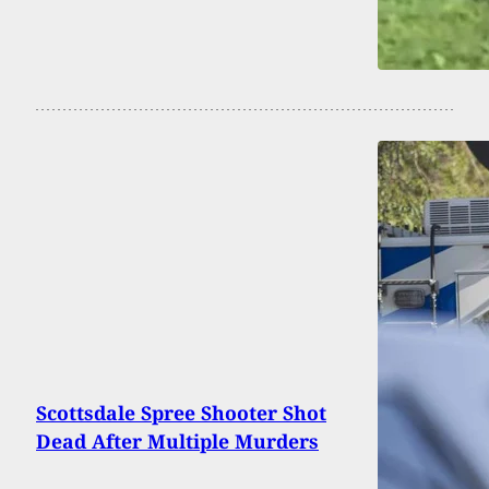
Scottsdale Spree Shooter Shot
Dead After Multiple Murders