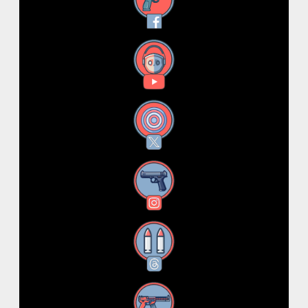
Facebook
YouTube
X
Instagram
Threads
RSS Feed