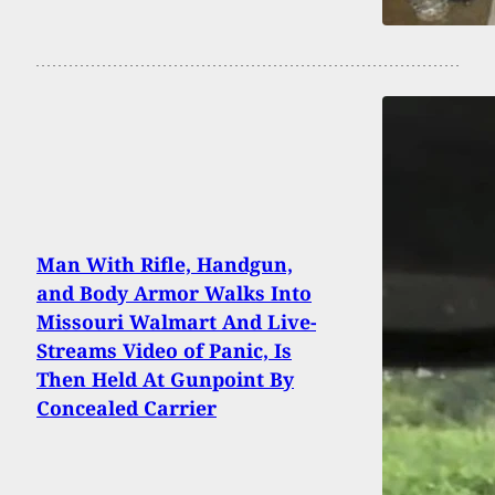
Man With Rifle, Handgun,
and Body Armor Walks Into
Missouri Walmart And Live-
Streams Video of Panic, Is
Then Held At Gunpoint By
Concealed Carrier