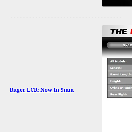
Ruger LCR: Now In 9mm