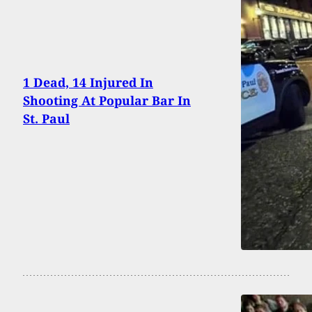
1 Dead, 14 Injured In
Shooting At Popular Bar In
St. Paul