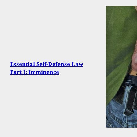
Essential Self-Defense Law
Part I: Imminence