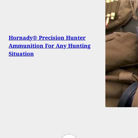
Hornady® Precision Hunter
Ammunition For Any Hunting
Situation