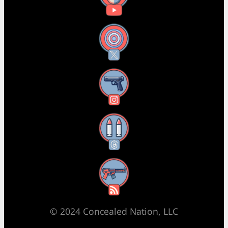
X
Instagram
Threads
RSS Feed
© 2024 Concealed Nation, LLC