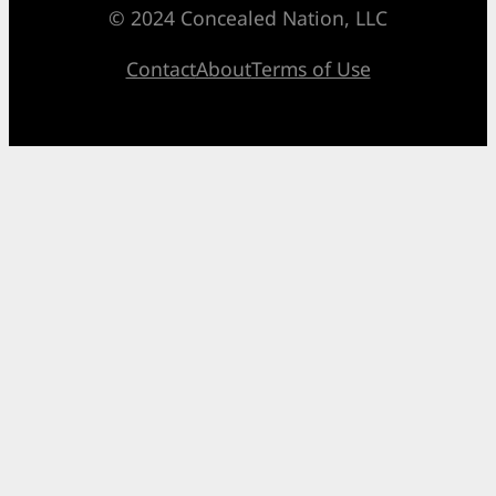
© 2024 Concealed Nation, LLC
Contact
About
Terms of Use