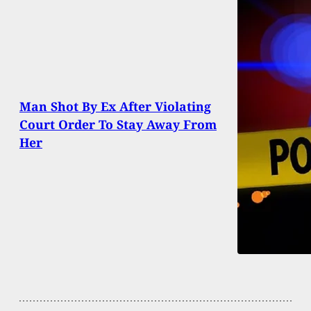
Man Shot By Ex After Violating
Court Order To Stay Away From
Her