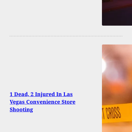
1 Dead, 2 Injured In Las
Vegas Convenience Store
Shooting