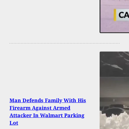
Man Defends Family With His
Firearm Against Armed
Attacker In Walmart Parking
Lot