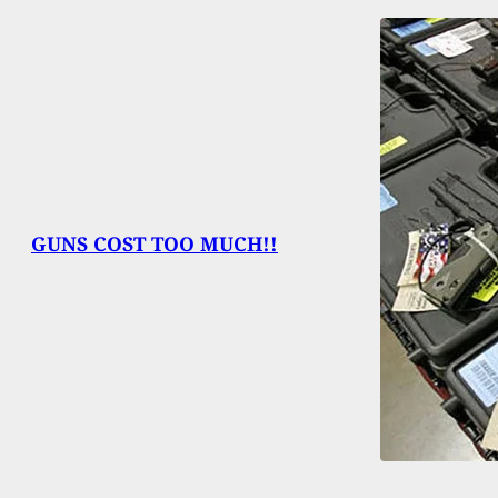
GUNS COST TOO MUCH!!