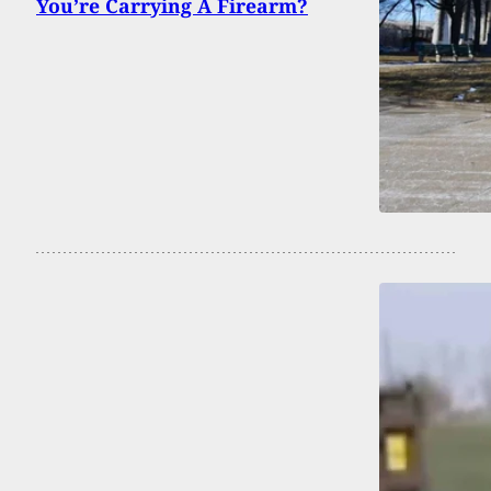
You’re Carrying A Firearm?