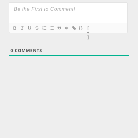
{}
[
+
]
0
COMMENTS