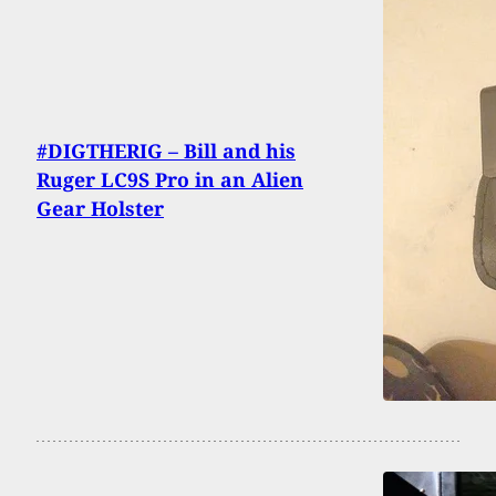
#DIGTHERIG – Bill and his
Ruger LC9S Pro in an Alien
Gear Holster