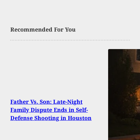
Recommended For You
Father Vs. Son: Late-Night
Family Dispute Ends in Self-
Defense Shooting in Houston