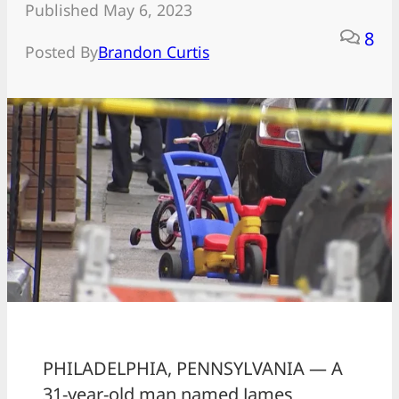
Published May 6, 2023
8
Posted By
Brandon Curtis
PHILADELPHIA, PENNSYLVANIA — A
31-year-old man named James