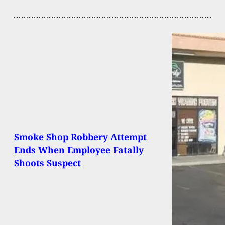
Smoke Shop Robbery Attempt
Ends When Employee Fatally
Shoots Suspect