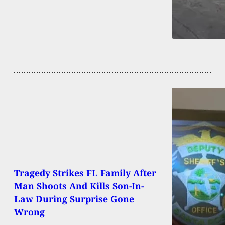
Tragedy Strikes FL Family After
Man Shoots And Kills Son-In-
Law During Surprise Gone
Wrong