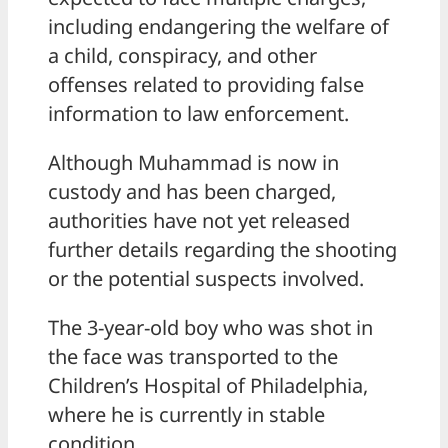
including endangering the welfare of
a child, conspiracy, and other
offenses related to providing false
information to law enforcement.
Although Muhammad is now in
custody and has been charged,
authorities have not yet released
further details regarding the shooting
or the potential suspects involved.
The 3-year-old boy who was shot in
the face was transported to the
Children’s Hospital of Philadelphia,
where he is currently in stable
condition.