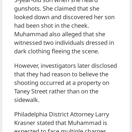
gunshots. She claimed that she
looked down and discovered her son
had been shot in the cheek.
Muhammad also alleged that she
witnessed two individuals dressed in
dark clothing fleeing the scene.
However, investigators later disclosed
that they had reason to believe the
shooting occurred at a property on
Taney Street rather than on the
sidewalk.
Philadelphia District Attorney Larry
Krasner stated that Muhammad is
expected to face multiple charges,