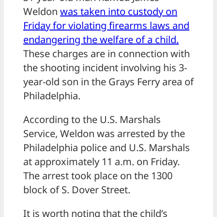
Weldon
was taken into custody on
Friday for violating firearms laws and
endangering the welfare of a child.
These charges are in connection with
the shooting incident involving his 3-
year-old son in the Grays Ferry area of
Philadelphia.
According to the U.S. Marshals
Service, Weldon was arrested by the
Philadelphia police and U.S. Marshals
at approximately 11 a.m. on Friday.
The arrest took place on the 1300
block of S. Dover Street.
It is worth noting that the child’s