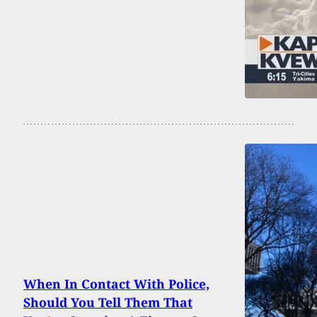
When In Contact With Police,
Should You Tell Them That