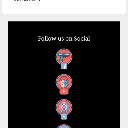
Follow us on Social
Facebook
YouTube
X