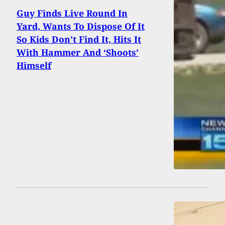
Guy Finds Live Round In
Yard, Wants To Dispose Of It
So Kids Don’t Find It, Hits It
With Hammer And ‘Shoots’
Himself