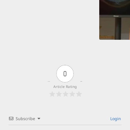
0
Article Rating
Subscribe
Login