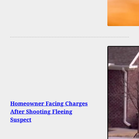
Homeowner Facing Charges
After Shooting Fleeing
Suspect