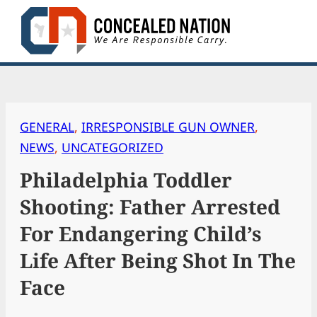
Skip
to
content
GENERAL
, 
IRRESPONSIBLE GUN OWNER
, 
NEWS
, 
UNCATEGORIZED
Philadelphia Toddler
Shooting: Father Arrested
For Endangering Child’s
Life After Being Shot In The
Face