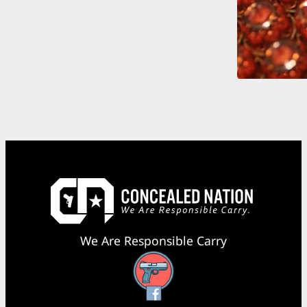
We Are Responsible Carry
Facebook