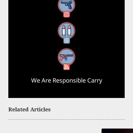
Instagram
Threads
RSS Feed
We Are Responsible Carry
Related Articles