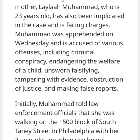
mother, Laylaah Muhammad, who is
23 years old, has also been implicated
in the case and is facing charges.
Muhammad was apprehended on
Wednesday and is accused of various
offenses, including criminal
conspiracy, endangering the welfare
of a child, unsworn falsifying,
tampering with evidence, obstruction
of justice, and making false reports.
Initially, Muhammad told law
enforcement officials that she was
walking on the 1500 block of South
Taney Street in Philadelphia with her
3-year-old son when she heard