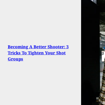
Becoming A Better Shooter: 3
Tricks To Tighten Your Shot
Groups