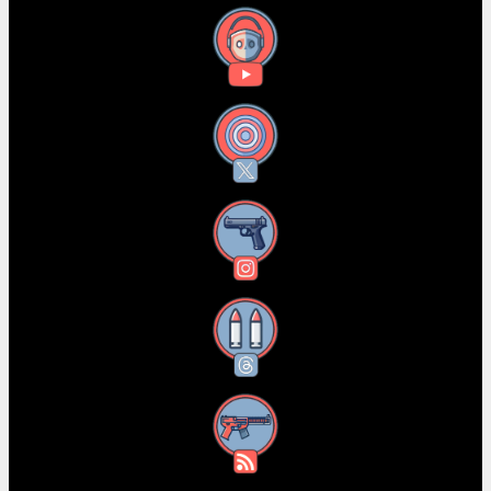
YouTube
X
Instagram
Threads
RSS Feed