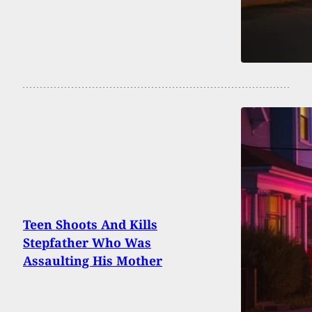
Teen Shoots And Kills
Stepfather Who Was
Assaulting His Mother