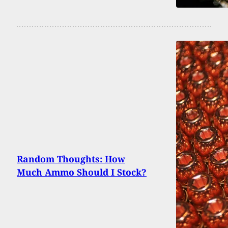
Random Thoughts: How
Much Ammo Should I Stock?