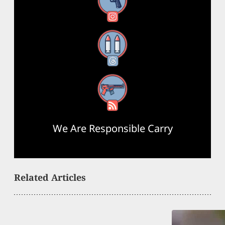
Instagram
Threads
RSS Feed
We Are Responsible Carry
Related Articles