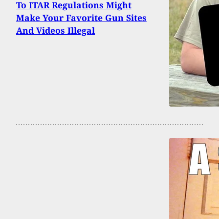
To ITAR Regulations Might
Make Your Favorite Gun Sites
And Videos Illegal