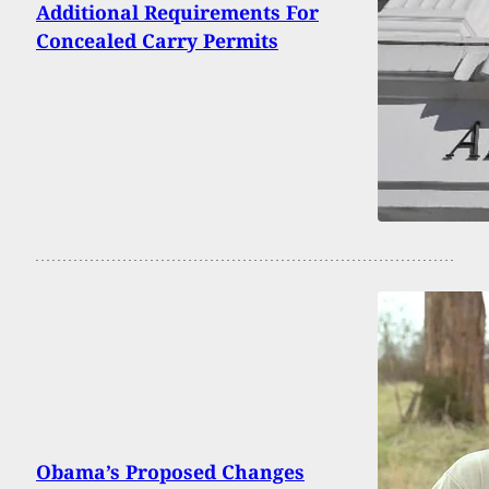
Additional Requirements For
Concealed Carry Permits
Obama’s Proposed Changes