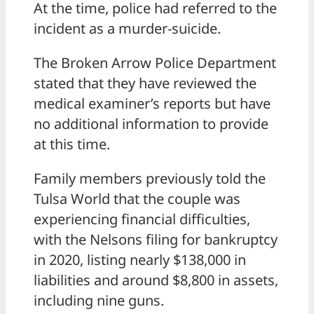
At the time, police had referred to the
incident as a murder-suicide.
The Broken Arrow Police Department
stated that they have reviewed the
medical examiner’s reports but have
no additional information to provide
at this time.
Family members previously told the
Tulsa World that the couple was
experiencing financial difficulties,
with the Nelsons filing for bankruptcy
in 2020, listing nearly $138,000 in
liabilities and around $8,800 in assets,
including nine guns.