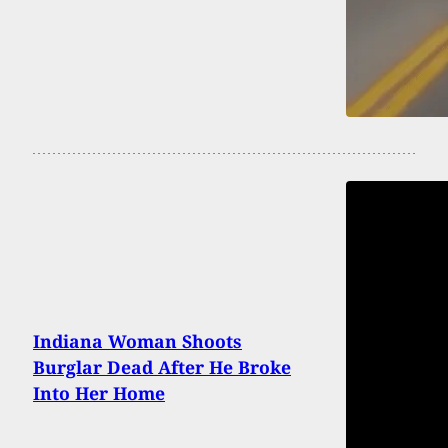
Indiana Woman Shoots
Burglar Dead After He Broke
Into Her Home