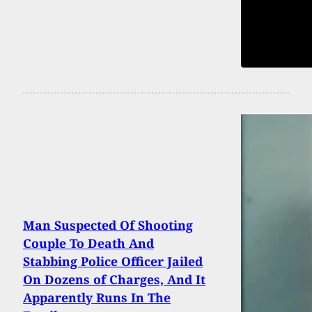
Man Suspected Of Shooting
Couple To Death And
Stabbing Police Officer Jailed
On Dozens of Charges, And It
Apparently Runs In The