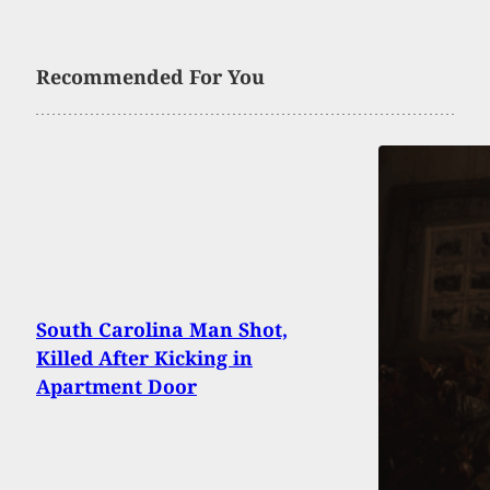
Recommended For You
South Carolina Man Shot,
Killed After Kicking in
Apartment Door