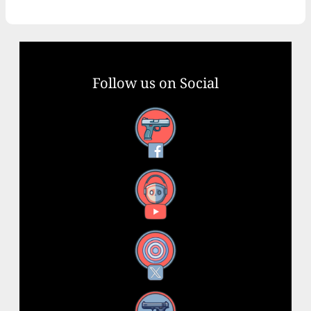
Follow us on Social
Facebook
YouTube
X