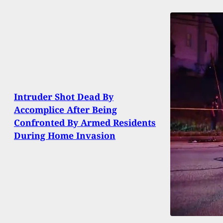
Intruder Shot Dead By
Accomplice After Being
Confronted By Armed Residents
During Home Invasion