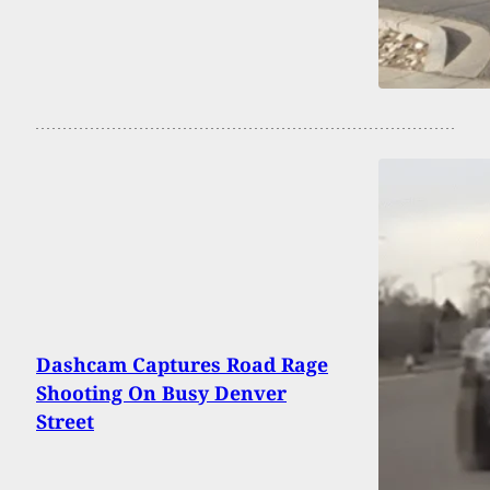
Dashcam Captures Road Rage
Shooting On Busy Denver
Street