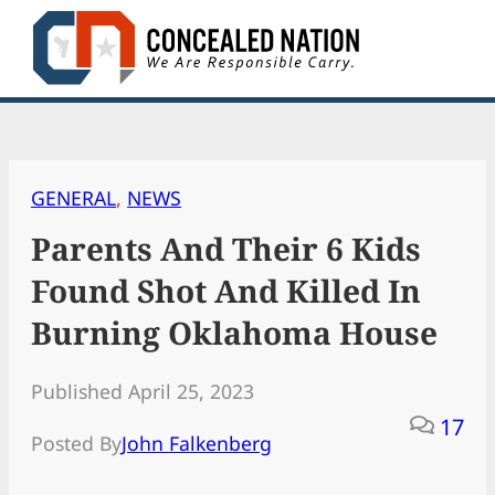
Skip
to
content
GENERAL
, 
NEWS
Parents And Their 6 Kids
Found Shot And Killed In
Burning Oklahoma House
Published April 25, 2023
17
Posted By
John Falkenberg