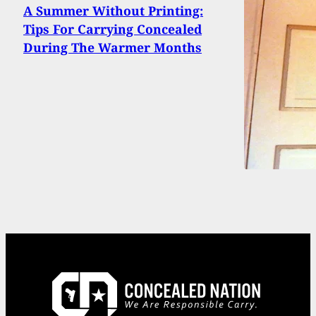
A Summer Without Printing:
Tips For Carrying Concealed
During The Warmer Months