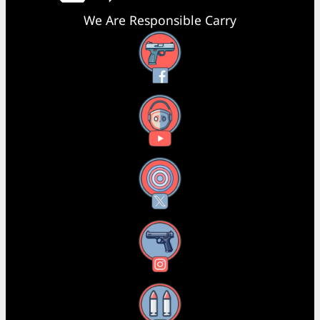
We Are Responsible Carry
Facebook
YouTube
X
Instagram
Threads