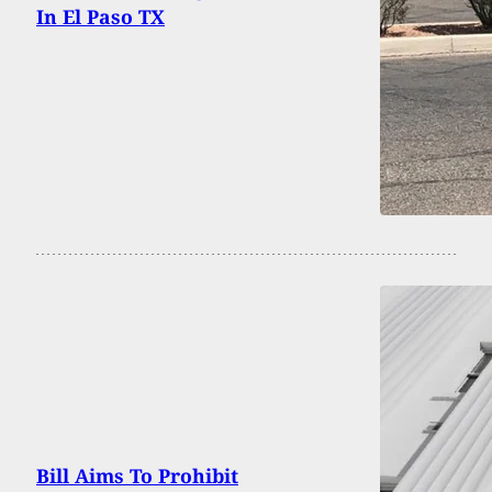
In El Paso TX
Bill Aims To Prohibit