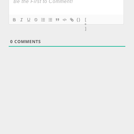
{}
[
+
]
0
COMMENTS