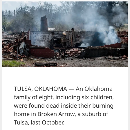
TULSA, OKLAHOMA — An Oklahoma
family of eight, including six children,
were found dead inside their burning
home in Broken Arrow, a suburb of
Tulsa, last October.