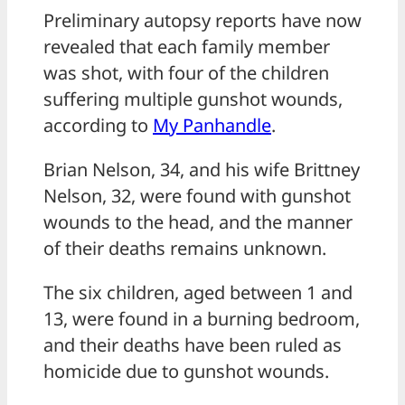
Preliminary autopsy reports have now
revealed that each family member
was shot, with four of the children
suffering multiple gunshot wounds,
according to
My Panhandle
.
Brian Nelson, 34, and his wife Brittney
Nelson, 32, were found with gunshot
wounds to the head, and the manner
of their deaths remains unknown.
The six children, aged between 1 and
13, were found in a burning bedroom,
and their deaths have been ruled as
homicide due to gunshot wounds.