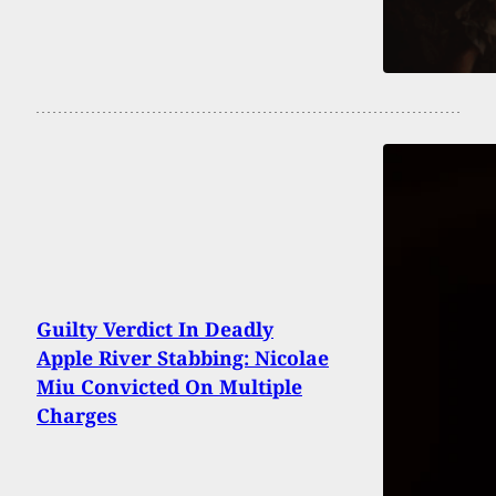
Guilty Verdict In Deadly
Apple River Stabbing: Nicolae
Miu Convicted On Multiple
Charges