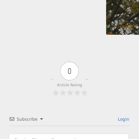
0
Article Rating
Subscribe
Login