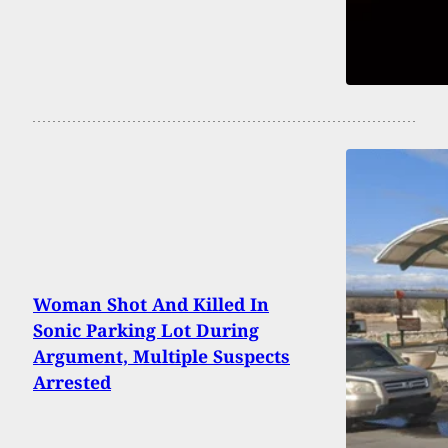
Woman Shot And Killed In
Sonic Parking Lot During
Argument, Multiple Suspects
Arrested