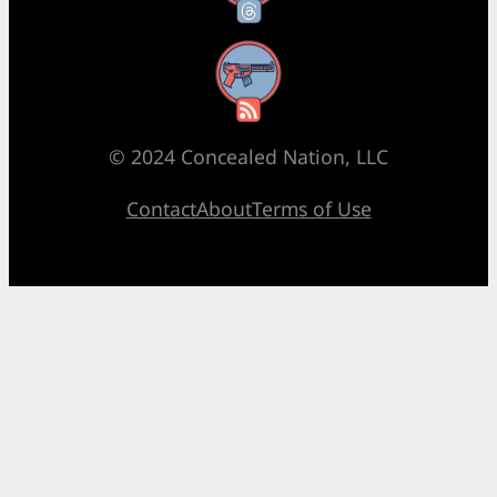
RSS Feed
© 2024 Concealed Nation, LLC
Contact
About
Terms of Use