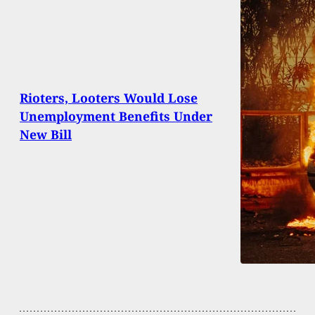
Rioters, Looters Would Lose
Unemployment Benefits Under
New Bill