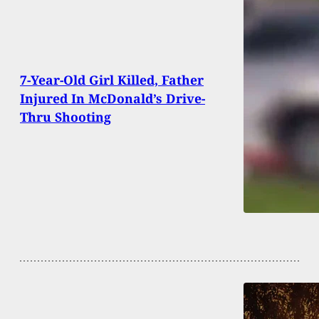
7-Year-Old Girl Killed, Father
Injured In McDonald’s Drive-
Thru Shooting