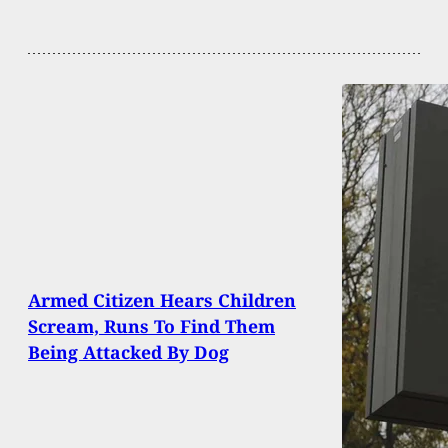
Armed Citizen Hears Children
Scream, Runs To Find Them
Being Attacked By Dog