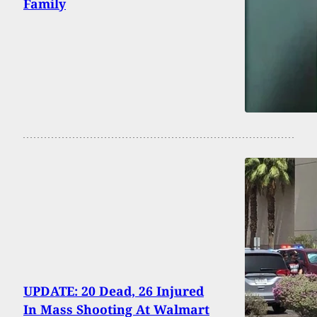
Family
UPDATE: 20 Dead, 26 Injured
In Mass Shooting At Walmart