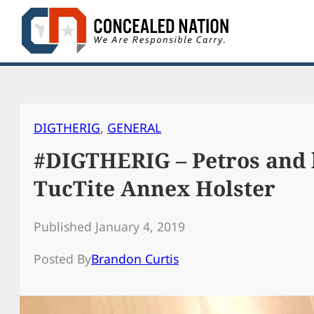
Skip
to
content
DIGTHERIG
, 
GENERAL
#DIGTHERIG – Petros and 
TucTite Annex Holster
Published January 4, 2019
Posted By
Brandon Curtis