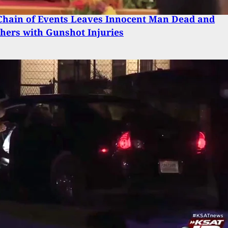
Chain of Events Leaves Innocent Man Dead and
hers with Gunshot Injuries