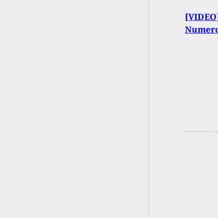
[VIDEO]
Numero