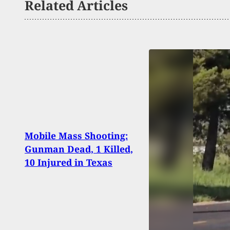
Related Articles
WATC
Mobile Mass Shooting:
Atte
Gunman Dead, 1 Killed,
Shoot
10 Injured in Texas
To Fi