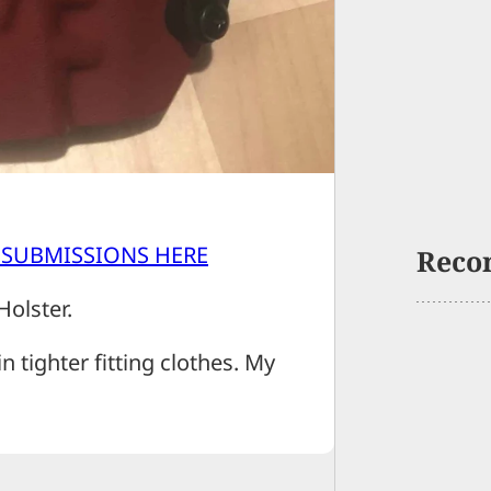
 SUBMISSIONS HERE
Reco
Holster.
in tighter fitting clothes. My