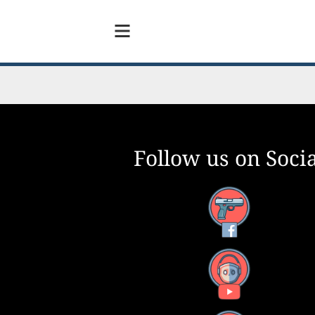
Follow us on Socia
Facebook
YouTube