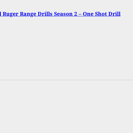
 Ruger Range Drills Season 2 – One Shot Drill