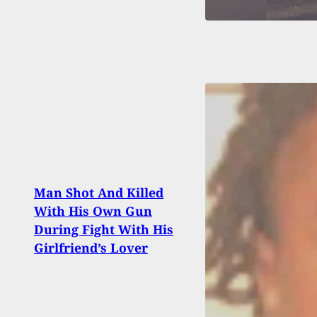
Woma
Man Shot And Killed
Man A
With His Own Gun
Woun
During Fight With His
Befor
Girlfriend’s Lover
Arme