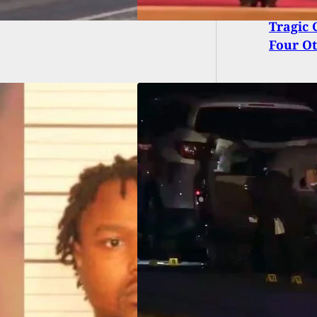
Tragic 
Four Ot
n Fatally Shoots
nd Critically
ds Two Others
e Being Shot By
d Citizen