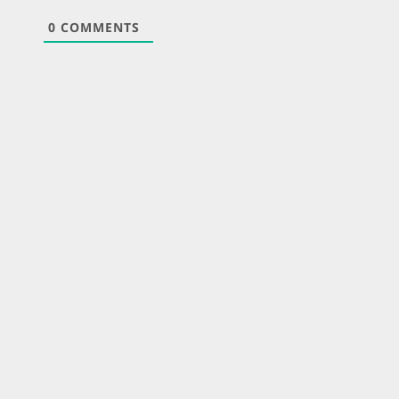
0
COMMENTS