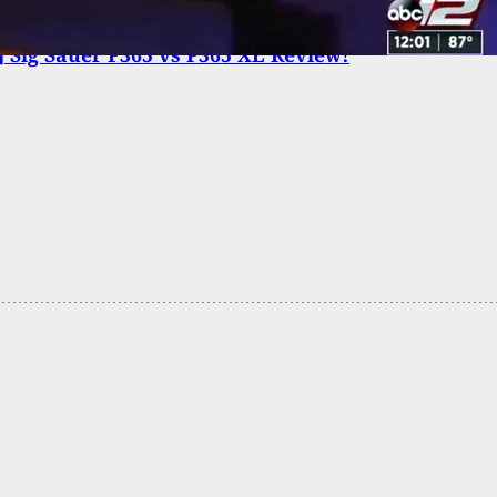
 Sig Sauer P365 vs P365 XL Review!