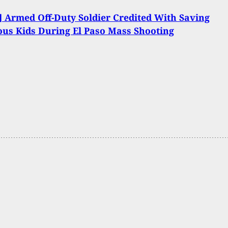
 Armed Off-Duty Soldier Credited With Saving
us Kids During El Paso Mass Shooting