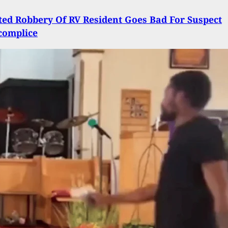
ed Robbery Of RV Resident Goes Bad For Suspect
complice