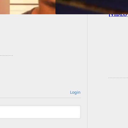
[VIDEO]
Login