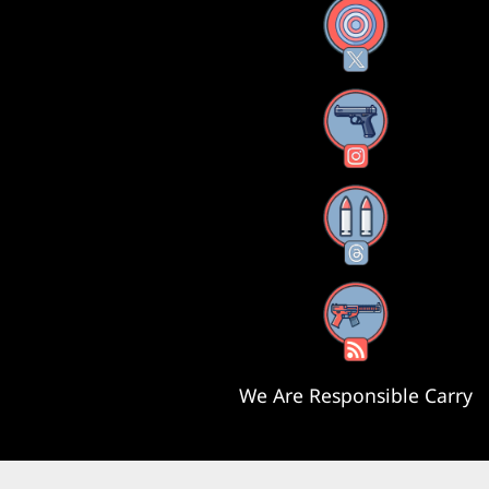
X
Instagram
Threads
RSS Feed
We Are Responsible Carry