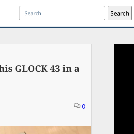
Search
Search
his GLOCK 43 in a
0