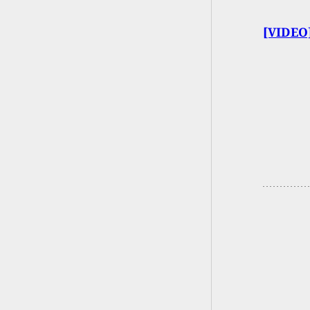
[VIDEO]