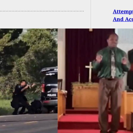
Attempt
And Ac
H: Pastor Survives
mpted Church
ing After Gun Fails
re