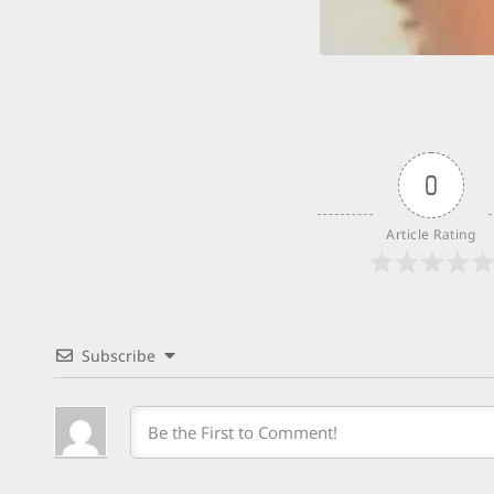
0
Article Rating
Subscribe