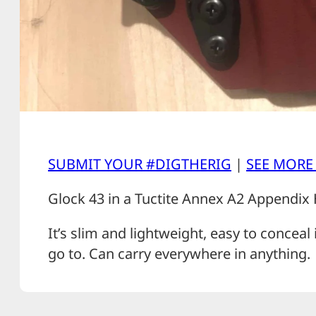
SUBMIT YOUR #DIGTHERIG
|
SEE MORE
Glock 43 in a Tuctite Annex A2 Appendix 
It’s slim and lightweight, easy to conceal 
go to. Can carry everywhere in anything.