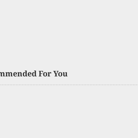
mmended For You