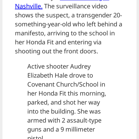
Nashville.
The surveillance video
shows the suspect, a transgender 20-
something-year-old who left behind a
manifesto, arriving to the school in
her Honda Fit and entering via
shooting out the front doors.
Active shooter Audrey
Elizabeth Hale drove to
Covenant Church/School in
her Honda Fit this morning,
parked, and shot her way
into the building. She was
armed with 2 assault-type
guns and a 9 millimeter
pistol.