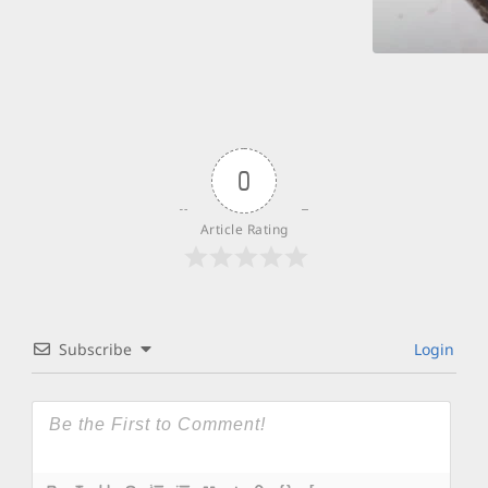
0
Article Rating
Subscribe
Login