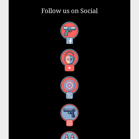
Follow us on Social
Facebook
YouTube
X
Instagram