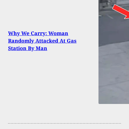
Why We Carry: Woman
Randomly Attacked At Gas
Station By Man