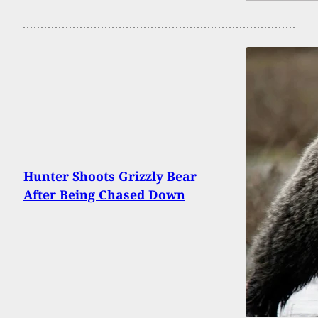
Hunter Shoots Grizzly Bear
After Being Chased Down