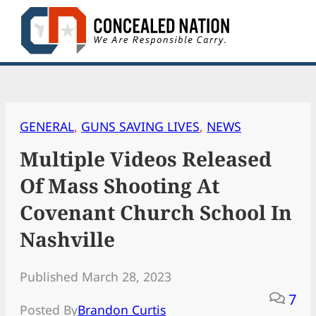
Skip
to
content
GENERAL
, 
GUNS SAVING LIVES
, 
NEWS
Multiple Videos Released
Of Mass Shooting At
Covenant Church School In
Nashville
Published March 28, 2023
7
Posted By
Brandon Curtis