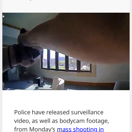
Police have released surveillance
video, as well as bodycam footage,
from Monday’s
mass shooting in