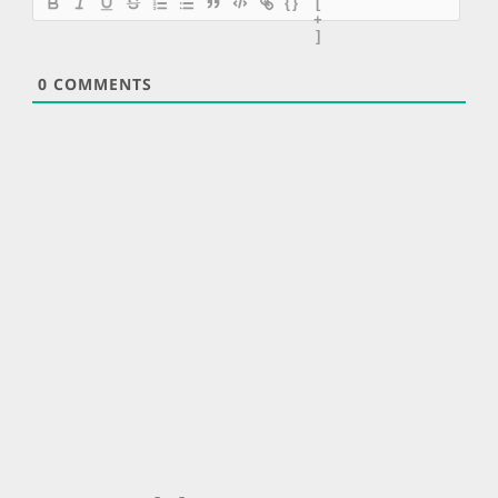
{}
[
+
]
0
COMMENTS