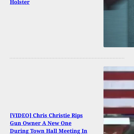
Holster
[VIDEO] Chris Christie Rips
Gun Owner A New One
During Town Hall Meeting In