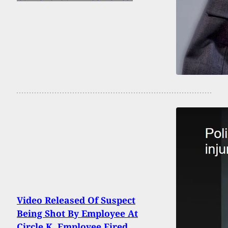
Video Released Of Suspect
Being Shot By Employee At
Circle K, Employee Fired