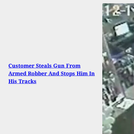
Customer Steals Gun From
Armed Robber And Stops Him In
His Tracks