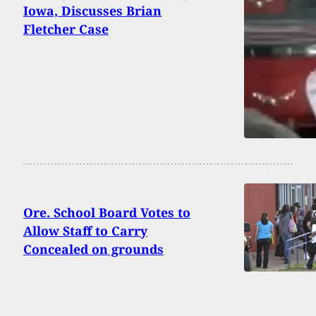
Iowa, Discusses Brian
Fletcher Case
Ore. School Board Votes to
Allow Staff to Carry
Concealed on grounds