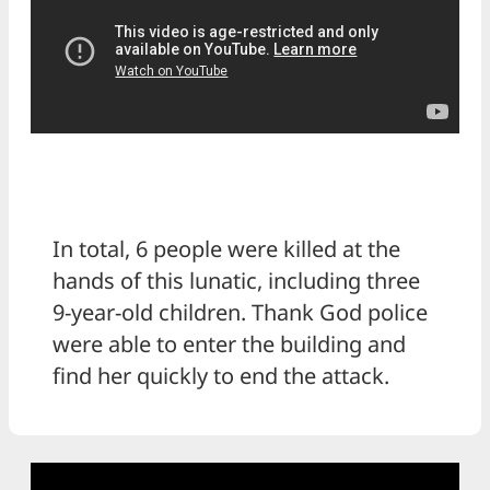
In total, 6 people were killed at the
hands of this lunatic, including three
9-year-old children. Thank God police
were able to enter the building and
find her quickly to end the attack.