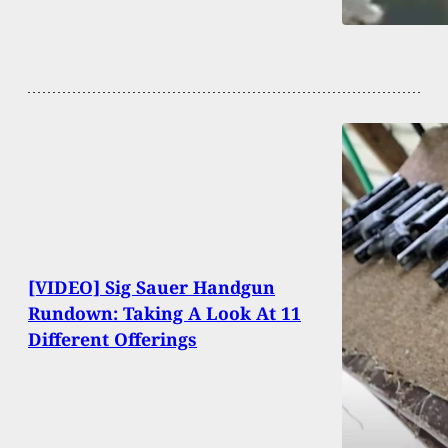
[VIDEO] Sig Sauer Handgun
Rundown: Taking A Look At 11
Different Offerings