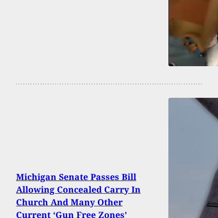
Michigan Senate Passes Bill
Allowing Concealed Carry In
Church And Many Other
Current ‘Gun Free Zones’