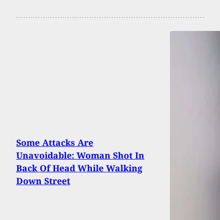
Some Attacks Are
Unavoidable: Woman Shot In
Back Of Head While Walking
Down Street