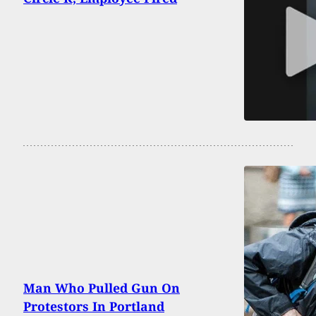
Man Who Pulled Gun On
Protestors In Portland