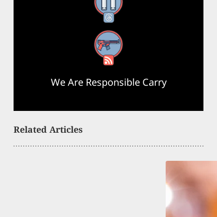
Threads
RSS Feed
We Are Responsible Carry
Related Articles