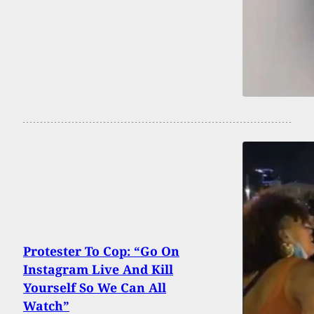
Protester To Cop: “Go On
Instagram Live And Kill
Yourself So We Can All
Watch”