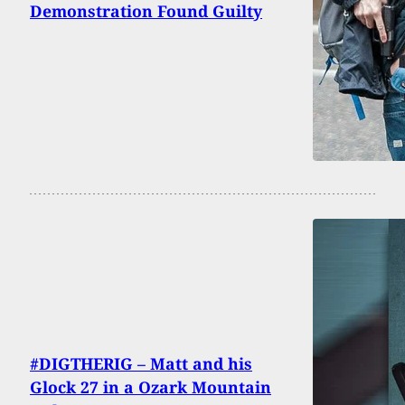
Demonstration Found Guilty
#DIGTHERIG – Matt and his
Glock 27 in a Ozark Mountain