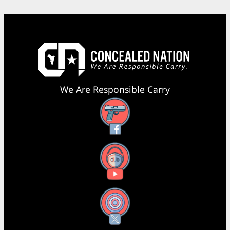
We Are Responsible Carry
Facebook
YouTube
X