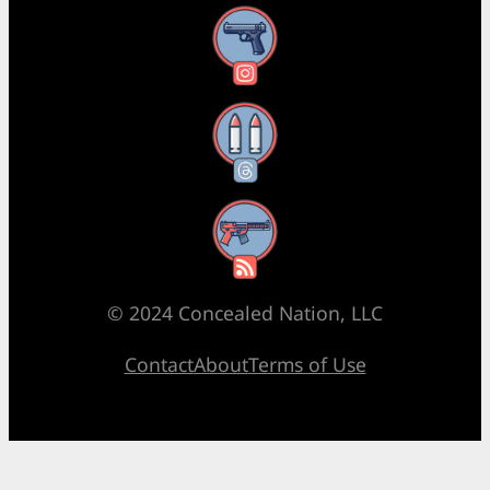
Instagram
Threads
RSS Feed
© 2024 Concealed Nation, LLC
Contact
About
Terms of Use