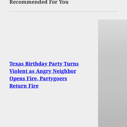
Recommended For You
Texas Birthday Party Turns
Violent as Angry Neighbor
Opens Fire, Partygoers
Return Fire