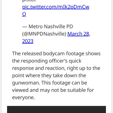
pic.twitter.com/mIk2pDmCw
Q
— Metro Nashville PD
(@MNPDNashville)
March 28,
2023
The released bodycam footage shows
the responding officer’s quick
response and reaction, right up to the
point where they take down the
gunwoman. This footage can be
viewed and may not be suitable for
everyone.