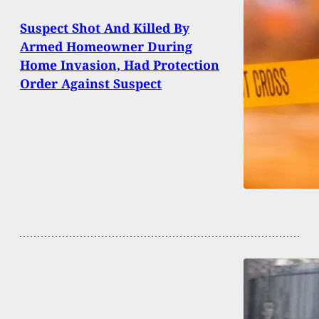
Suspect Shot And Killed By
Armed Homeowner During
Home Invasion, Had Protection
Order Against Suspect