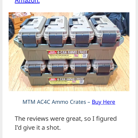
Amazon.
MTM AC4C Ammo Crates –
Buy Here
The reviews were great, so I figured
I’d give it a shot.