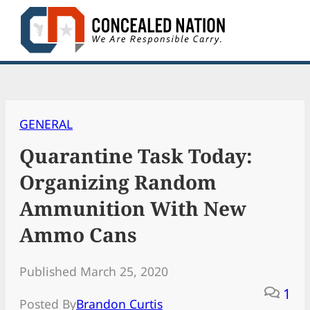
Skip
to
content
GENERAL
Quarantine Task Today:
Organizing Random
Ammunition With New
Ammo Cans
Published March 25, 2020
1
Posted By
Brandon Curtis