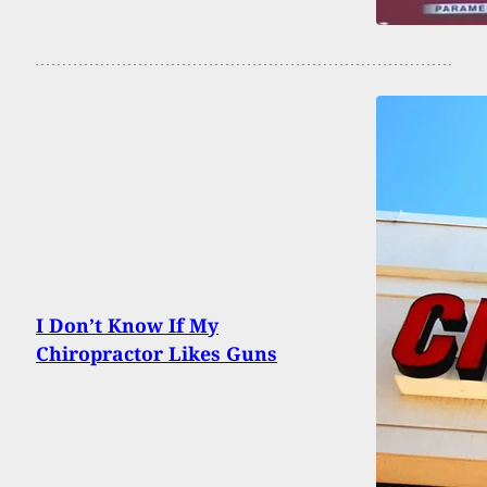
I Don’t Know If My
Chiropractor Likes Guns