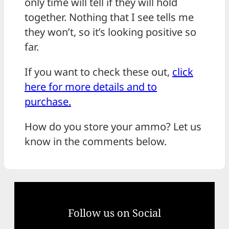
only time will tell if they will hold
together. Nothing that I see tells me
they won’t, so it’s looking positive so
far.
If you want to check these out,
click
here for more details and to
purchase.
How do you store your ammo? Let us
know in the comments below.
Follow us on Social