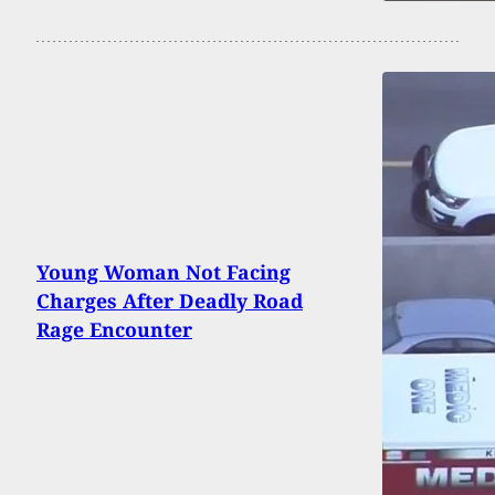
Young Woman Not Facing
Charges After Deadly Road
Rage Encounter