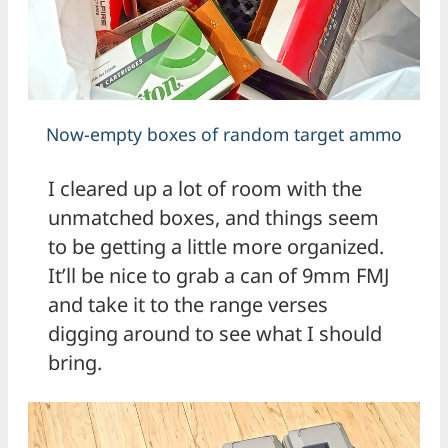
Now-empty boxes of random target ammo
I cleared up a lot of room with the
unmatched boxes, and things seem
to be getting a little more organized.
It’ll be nice to grab a can of 9mm FMJ
and take it to the range verses
digging around to see what I should
bring.