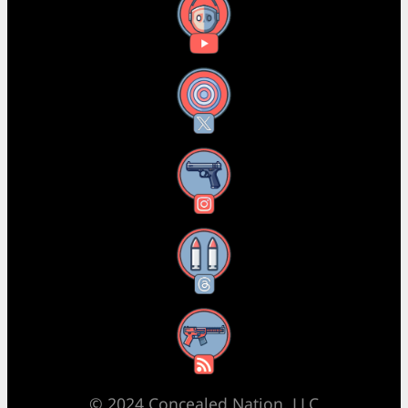
YouTube
X
Instagram
Threads
RSS Feed
© 2024 Concealed Nation, LLC