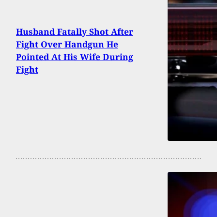
Husband Fatally Shot After
Fight Over Handgun He
Pointed At His Wife During
Fight