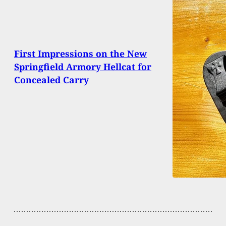
First Impressions on the New
Springfield Armory Hellcat for
Concealed Carry