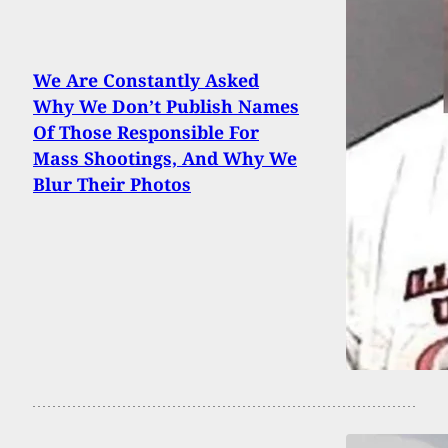
We Are Constantly Asked
Why We Don’t Publish Names
Of Those Responsible For
Mass Shootings, And Why We
Blur Their Photos