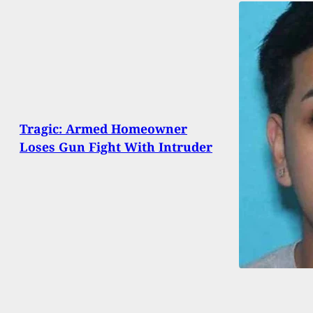
Tragic: Armed Homeowner
Loses Gun Fight With Intruder