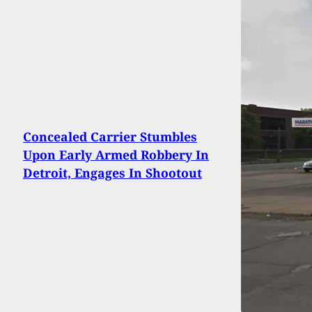
Concealed Carrier Stumbles
Upon Early Armed Robbery In
Detroit, Engages In Shootout