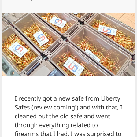
I recently got a new safe from Liberty
Safes (review coming!) and with that, I
cleaned out the old safe and went
through everything related to
firearms that I had. I was surprised to