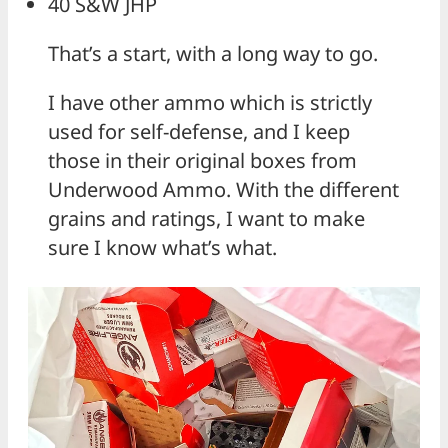
40 S&W JHP
That’s a start, with a long way to go.
I have other ammo which is strictly
used for self-defense, and I keep
those in their original boxes from
Underwood Ammo. With the different
grains and ratings, I want to make
sure I know what’s what.