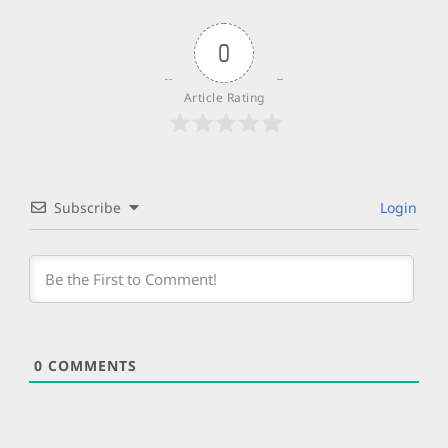
0
Article Rating
Subscribe
Login
0
COMMENTS