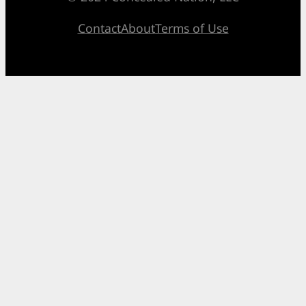
Contact
About
Terms of Use