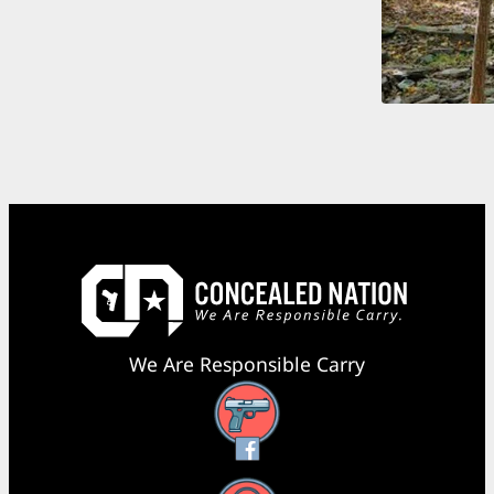
We Are Responsible Carry
Facebook