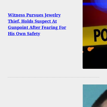
Witness Pursues Jewelry
Thief, Holds Suspect At
Gunpoint After Fearing For
His Own Safety