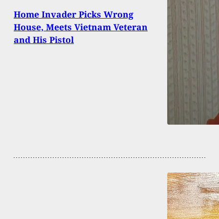
Home Invader Picks Wrong
House, Meets Vietnam Veteran
and His Pistol