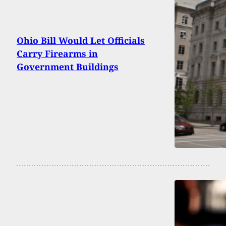
Ohio Bill Would Let Officials
Carry Firearms in
Government Buildings