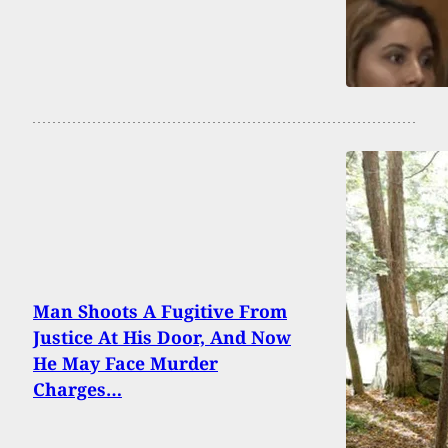
Man Shoots A Fugitive From
Justice At His Door, And Now
He May Face Murder
Charges…