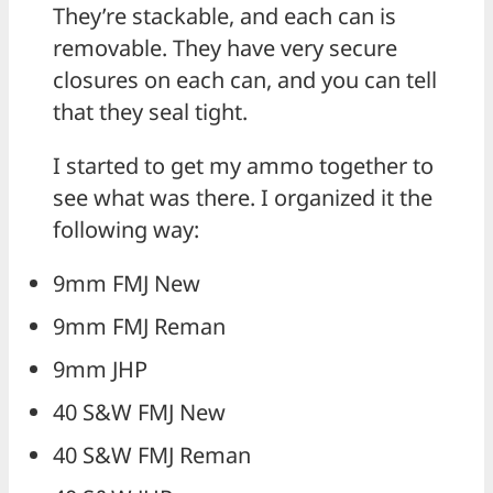
They’re stackable, and each can is
removable. They have very secure
closures on each can, and you can tell
that they seal tight.
I started to get my ammo together to
see what was there. I organized it the
following way:
9mm FMJ New
9mm FMJ Reman
9mm JHP
40 S&W FMJ New
40 S&W FMJ Reman