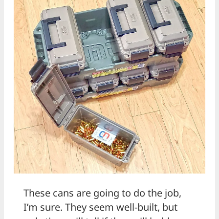
These cans are going to do the job,
I’m sure. They seem well-built, but