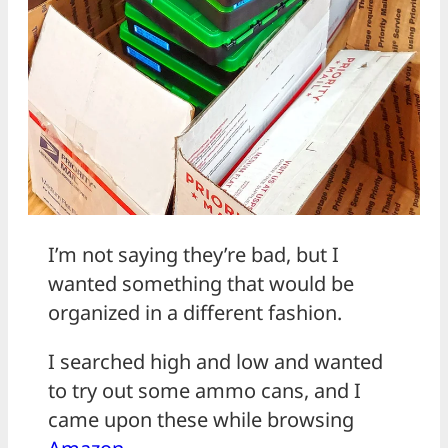
I’m not saying they’re bad, but I
wanted something that would be
organized in a different fashion.
I searched high and low and wanted
to try out some ammo cans, and I
came upon these while browsing