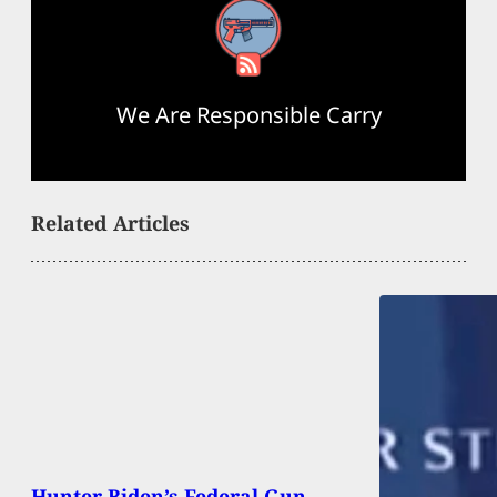
RSS Feed
We Are Responsible Carry
Related Articles
Hunter Biden’s Federal Gun