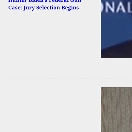
Case: Jury Selection Begins