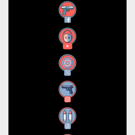
Facebook
YouTube
X
Instagram
Threads