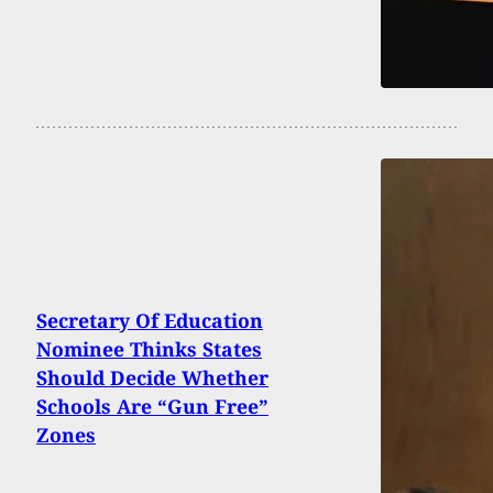
Secretary Of Education
Nominee Thinks States
Should Decide Whether
Schools Are “Gun Free”
Zones