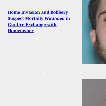
Home Invasion and Robbery
Suspect Mortally Wounded in
Gunfire Exchange with
Homeowner