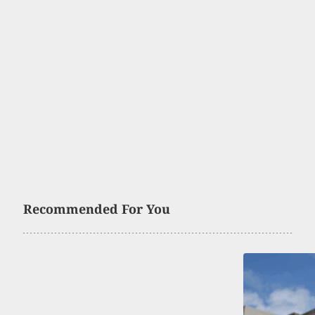
Recommended For You