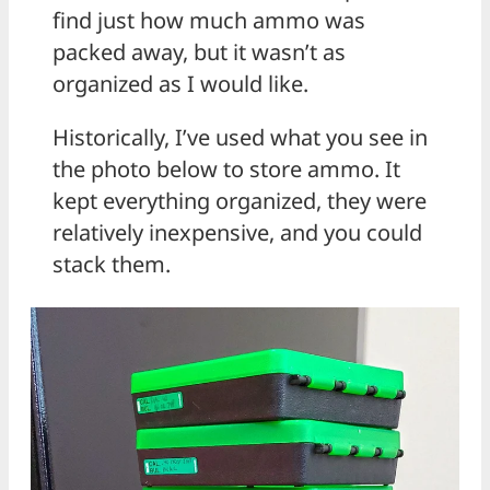
find just how much ammo was
packed away, but it wasn’t as
organized as I would like.
Historically, I’ve used what you see in
the photo below to store ammo. It
kept everything organized, they were
relatively inexpensive, and you could
stack them.