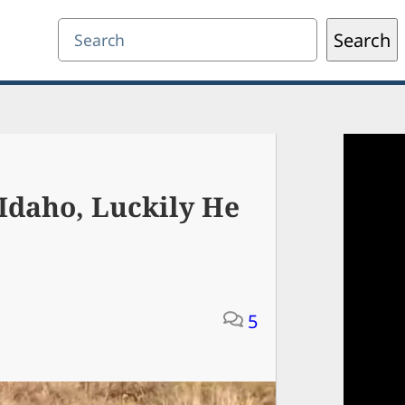
Search
Search
Idaho, Luckily He
5