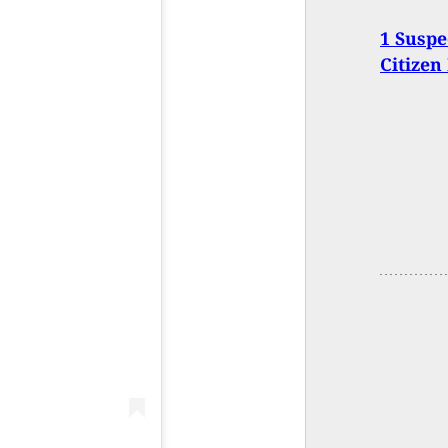
1 Suspe
Citizen