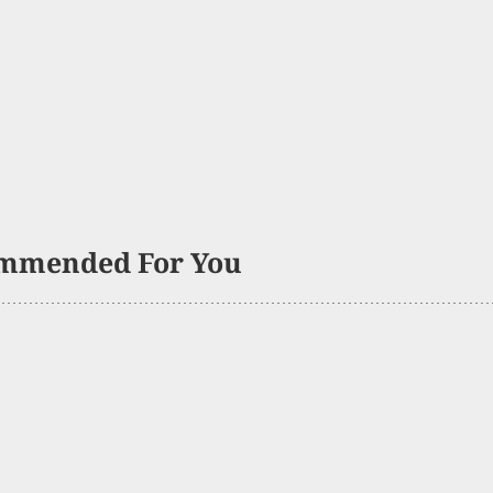
mmended For You