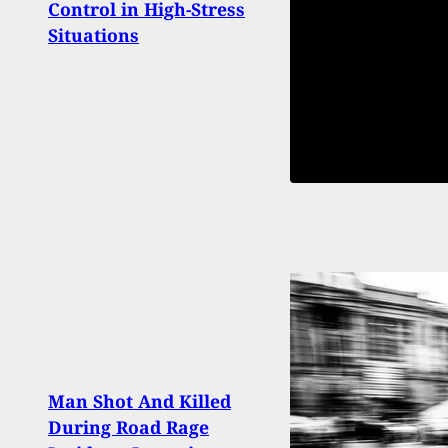
Control in High-Stress
Perm
Situations
Carr
Man Shot And Killed
During Road Rage
Smar