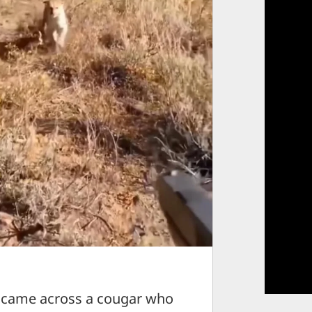
 came across a cougar who