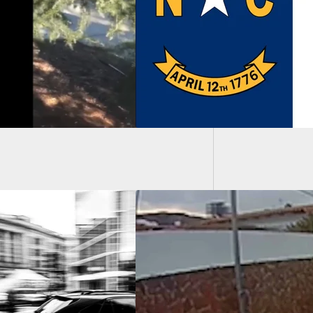
it Law and Church
y Loophole
3 Dead,
Shooti
t And Quick