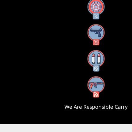
X
Instagram
Threads
RSS Feed
We Are Responsible Carry