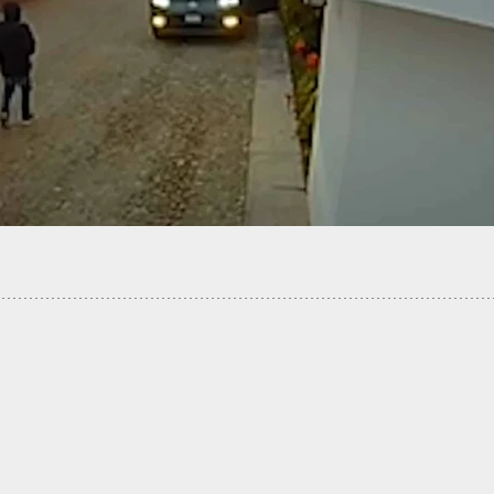
Five Robbers Shot During Robbery Attempt, Now
ers Are Facing Murder Chargers