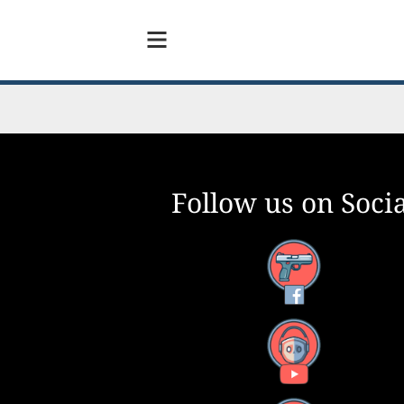
Follow us on Socia
Facebook
YouTube