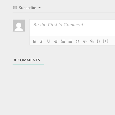
Subscribe
{}
[+]
0
COMMENTS