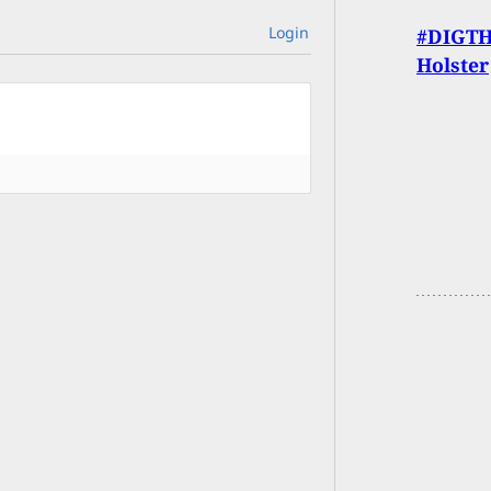
Login
#DIGTHE
Holster