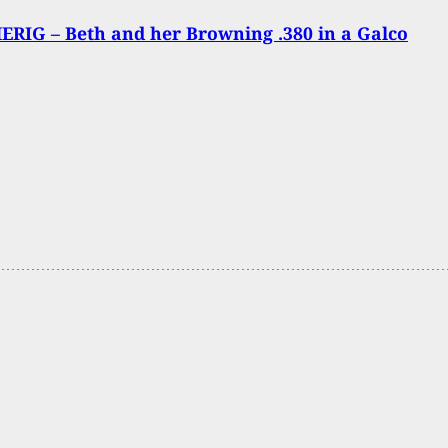
RIG – Beth and her Browning .380 in a Galco