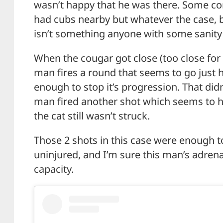
wasn’t happy that he was there. Some 
had cubs nearby but whatever the case, b
isn’t something anyone with some sanity 
When the cougar got close (too close for
man fires a round that seems to go just h
enough to stop it’s progression. That didn
man fired another shot which seems to h
the cat still wasn’t struck.
Those 2 shots in this case were enough t
uninjured, and I’m sure this man’s adren
capacity.