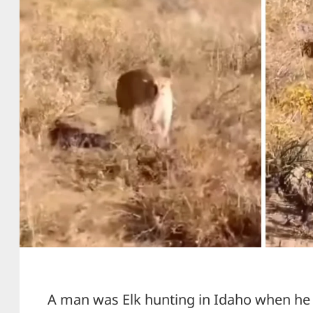
A man was Elk hunting in Idaho when he