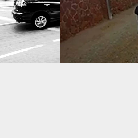
king Mom Gets The
 Of Attempted
Two of 
acker
The Oth