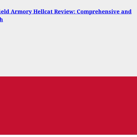
ield Armory Hellcat Review: Comprehensive and
th