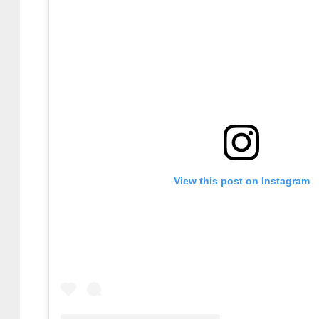
View this post on Instagram