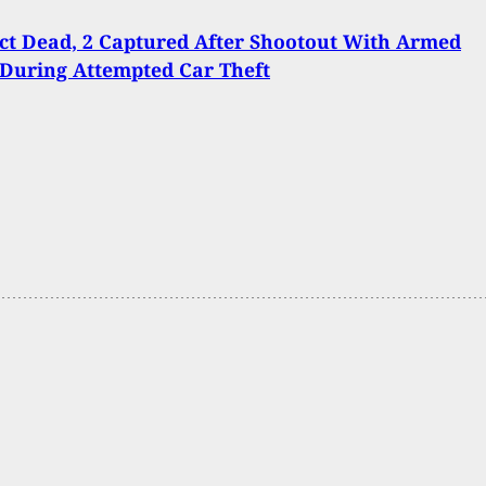
ct Dead, 2 Captured After Shootout With Armed
 During Attempted Car Theft