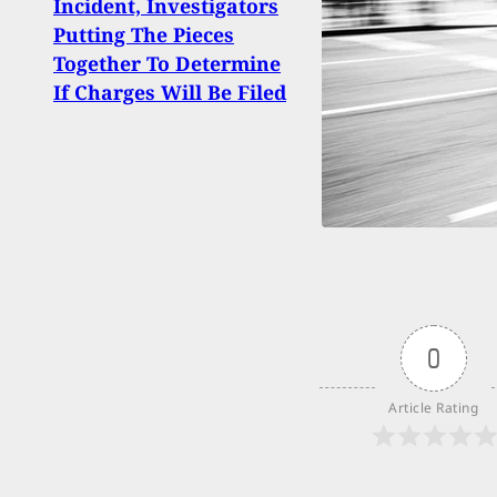
Incident, Investigators
Thin
Putting The Pieces
Best
Together To Determine
Carj
If Charges Will Be Filed
0
Article Rating