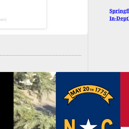
Springf
In-Dep
gan)
eneral Assembly
ls Pistol Purchase