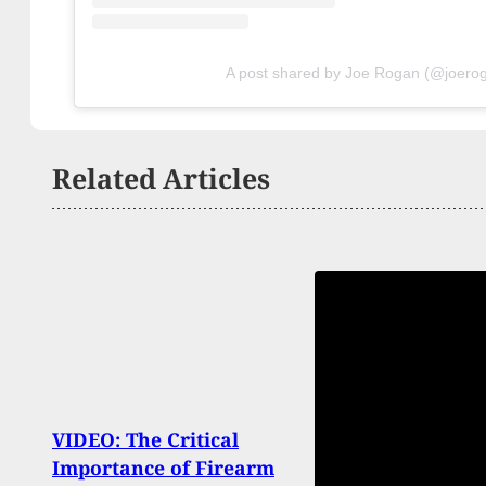
A post shared by Joe Rogan (@joero
Related Articles
VIDEO: The Critical
NC G
Importance of Firearm
Repea