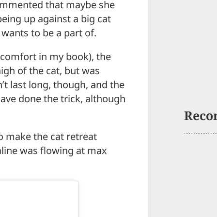
commented that maybe she
eing up against a big cat
wants to be a part of.
 comfort in my book), the
igh of the cat, but was
’t last long, though, and the
ave done the trick, although
Reco
o make the cat retreat
aline was flowing at max