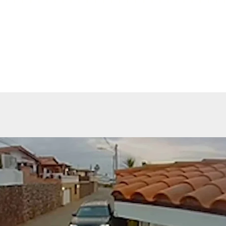
 5 Injured In New Mexico Motorcycle Rally
ng