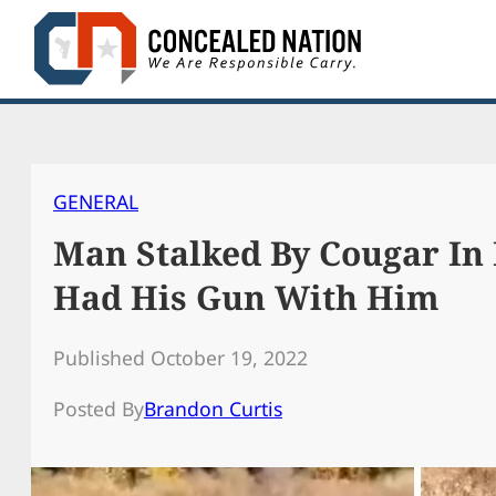
Skip
to
content
GENERAL
Man Stalked By Cougar In 
Had His Gun With Him
Published October 19, 2022
Posted By
Brandon Curtis