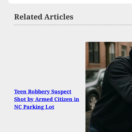
Related Articles
What
Teen Robbery Suspect
The 
Shot by Armed Citizen in
Stor
NC Parking Lot
Victi