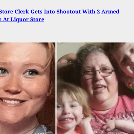
tore Clerk Gets Into Shootout With 2 Armed
 At Liquor Store