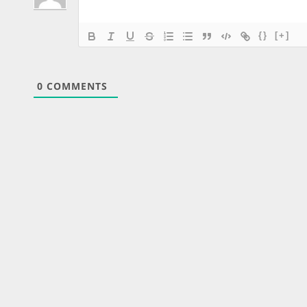
{}
[+]
0
COMMENTS