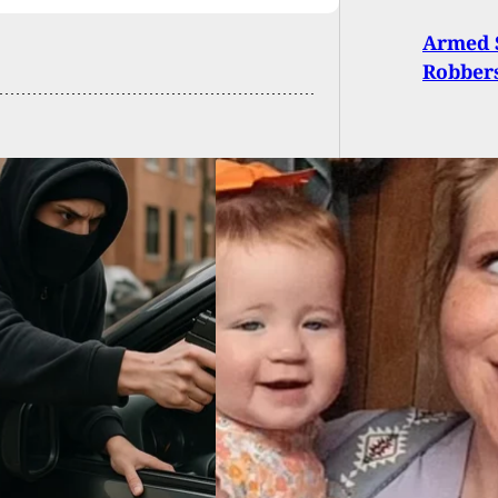
Armed S
Robbers
 We Know About
Fordyce Grocery
e Mass Shooting
ms