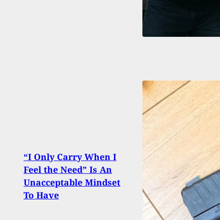
“I Only Carry When I
Arme
Feel the Need” Is An
Waffl
Unacceptable Mindset
Gun 
To Have
Robb