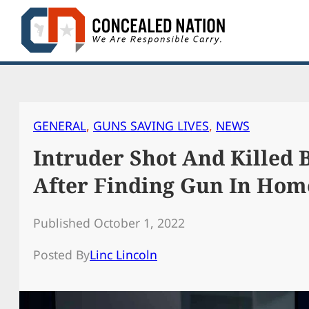
Skip
to
content
GENERAL
, 
GUNS SAVING LIVES
, 
NEWS
Intruder Shot And Killed
After Finding Gun In Hom
Published October 1, 2022
Posted By
Linc Lincoln