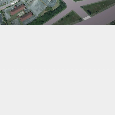
y Made A Gun That Shoots Masks On People’s
 VIDEO