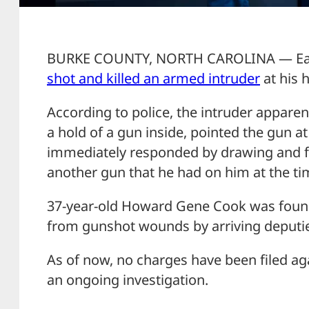
BURKE COUNTY, NORTH CAROLINA — Earl
shot and killed an armed intruder
at his 
According to police, the intruder apparen
a hold of a gun inside, pointed the gun 
immediately responded by drawing and fir
another gun that he had on him at the ti
37-year-old Howard Gene Cook was found
from gunshot wounds by arriving deputi
As of now, no charges have been filed ag
an ongoing investigation.