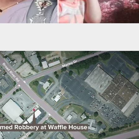
 County Deputy Shot And Killed Fellow Deputy By
ly” Shooting Twice At Him