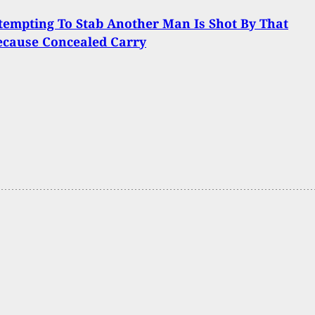
empting To Stab Another Man Is Shot By That
ecause Concealed Carry