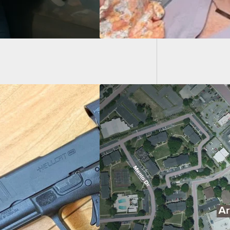
Brevard
“Joking
d Customer At
e House Gets Into
Battle With Armed
ery Suspects