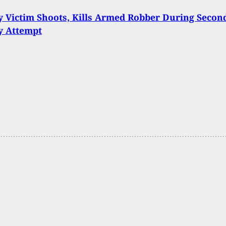
 Victim Shoots, Kills Armed Robber During Secon
y Attempt