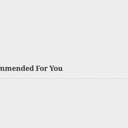
mmended For You