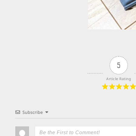
5
Article Rating
Subscribe