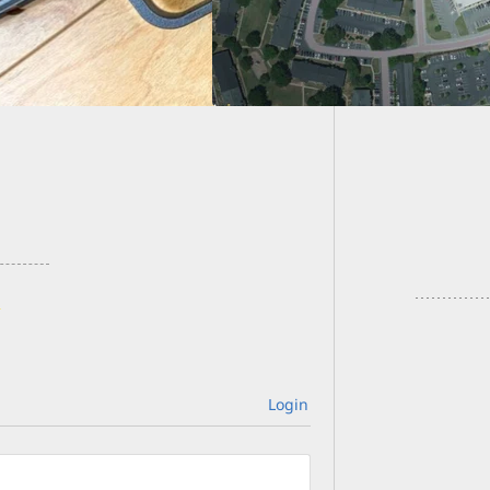
This Gu
Faces –
Login