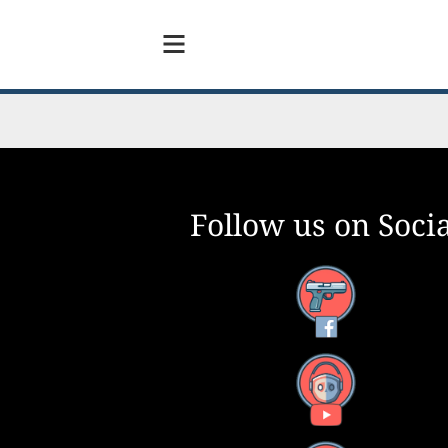
Follow us on Socia
Facebook
YouTube