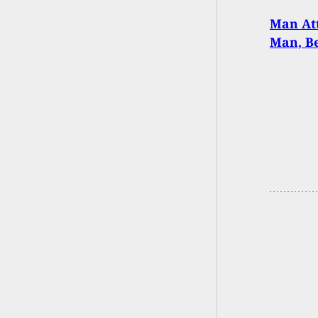
Man Att
Man, B