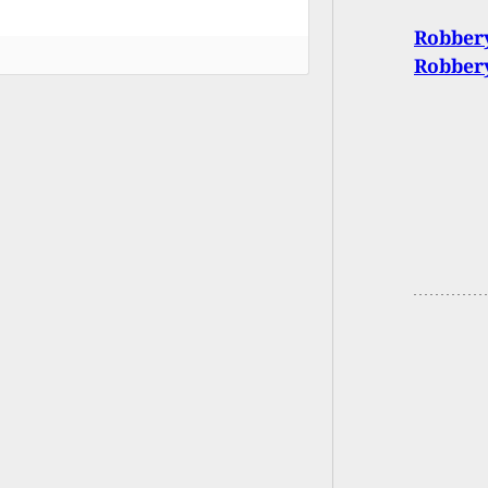
Robbery
Robber