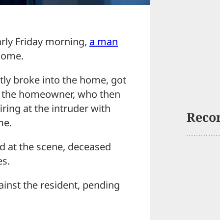
y Friday morning,
a man
home.
tly broke into the home, got
at the homeowner, who then
ing at the intruder with
Reco
me.
 at the scene, deceased
es.
ainst the resident, pending