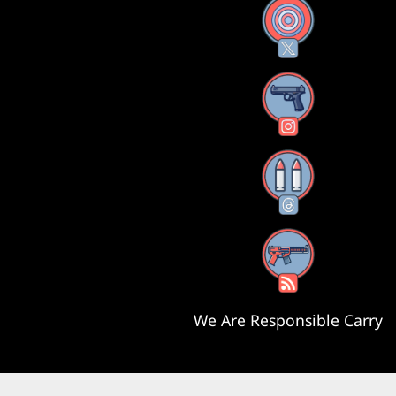
X
Instagram
Threads
RSS Feed
We Are Responsible Carry