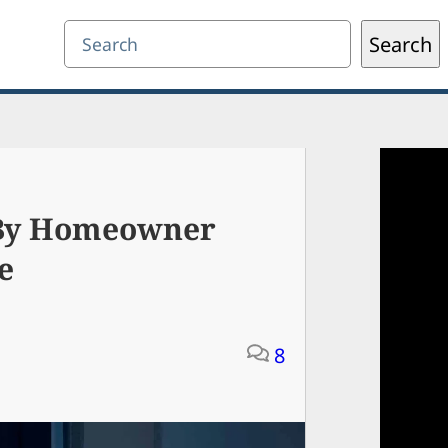
Search
Search
 By Homeowner
e
8