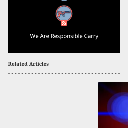
RSS Feed
We Are Responsible Carry
Related Articles