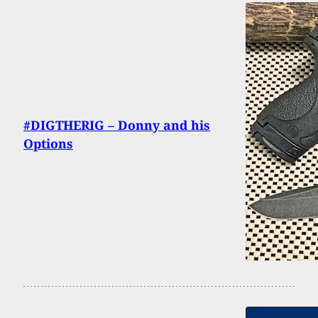
#DIGTHERIG – Donny and his
Options