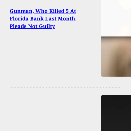
Gunman, Who Killed 5 At
Florida Bank Last Month,
Pleads Not Guilty