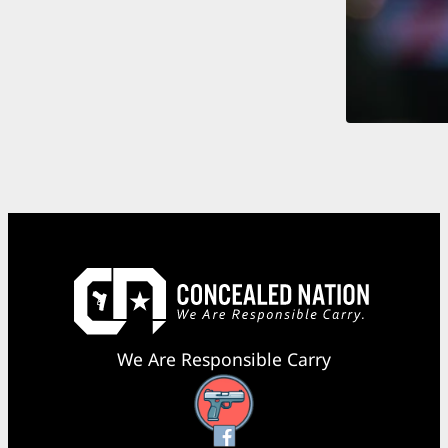
We Are Responsible Carry
Facebook