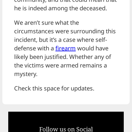
he is indeed among the deceased.
We aren’t sure what the
circumstances were surrounding this
incident, but it’s a case where self-
defense with a
firearm
would have
likely been justified. Whether any of
the victims were armed remains a
mystery.
Check this space for updates.
Follow us on Social