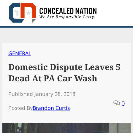
Skip
to
content
GENERAL
Domestic Dispute Leaves 5
Dead At PA Car Wash
Published January 28, 2018
0
Posted By
Brandon Curtis