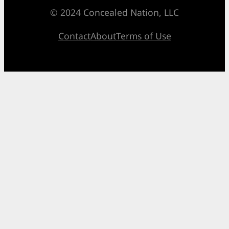
© 2024 Concealed Nation, LLC
Contact
About
Terms of Use