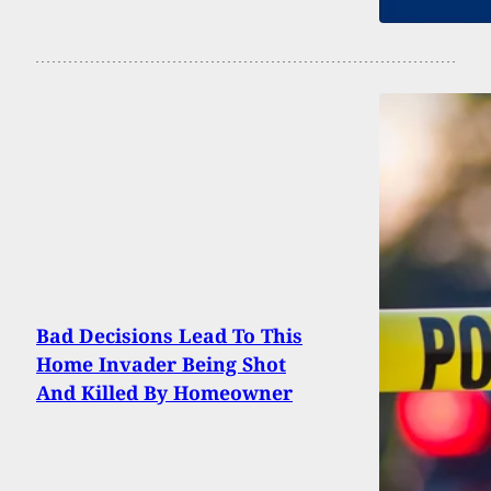
Bad Decisions Lead To This
Home Invader Being Shot
And Killed By Homeowner