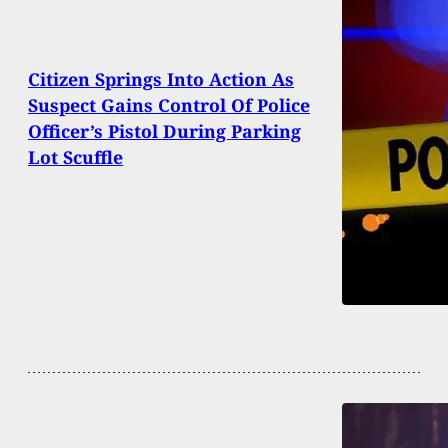
Citizen Springs Into Action As
Suspect Gains Control Of Police
Officer’s Pistol During Parking
Lot Scuffle