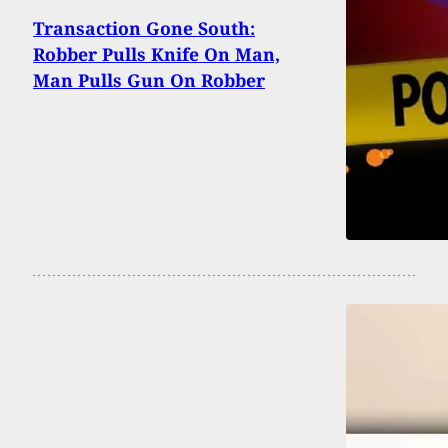
Transaction Gone South:
Robber Pulls Knife On Man,
Man Pulls Gun On Robber