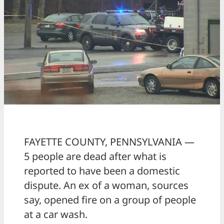
FAYETTE COUNTY, PENNSYLVANIA —
5 people are dead after what is
reported to have been a domestic
dispute. An ex of a woman, sources
say, opened fire on a group of people
at a car wash.