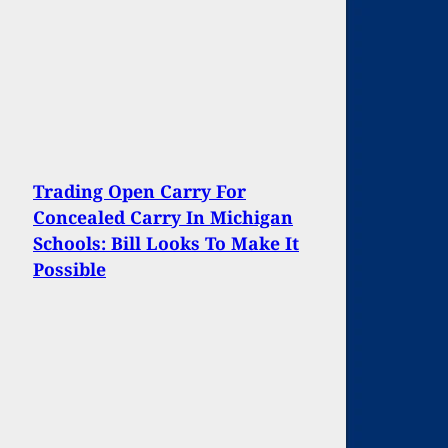
Trading Open Carry For
Concealed Carry In Michigan
Schools: Bill Looks To Make It
Possible