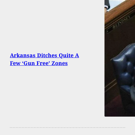
Arkansas Ditches Quite A
Few ‘Gun Free’ Zones