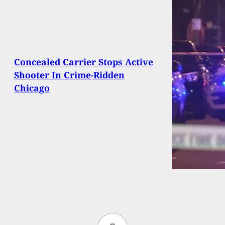
Concealed Carrier Stops Active
Shooter In Crime-Ridden
Chicago