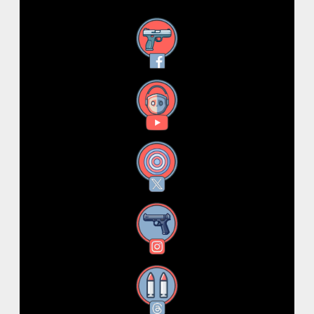
Facebook
YouTube
X
Instagram
Threads