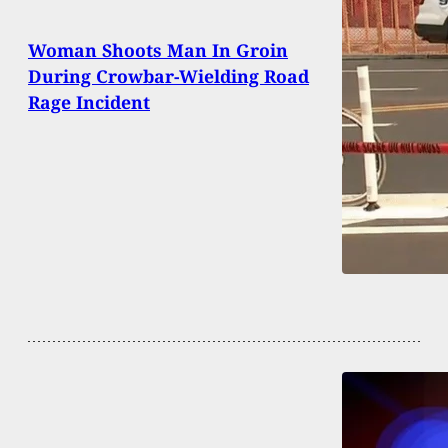
Woman Shoots Man In Groin
During Crowbar-Wielding Road
Rage Incident