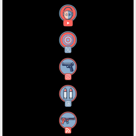
YouTube
X
Instagram
Threads
RSS Feed