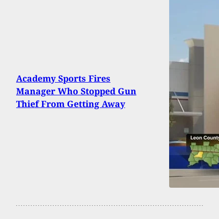
Academy Sports Fires
Manager Who Stopped Gun
Thief From Getting Away