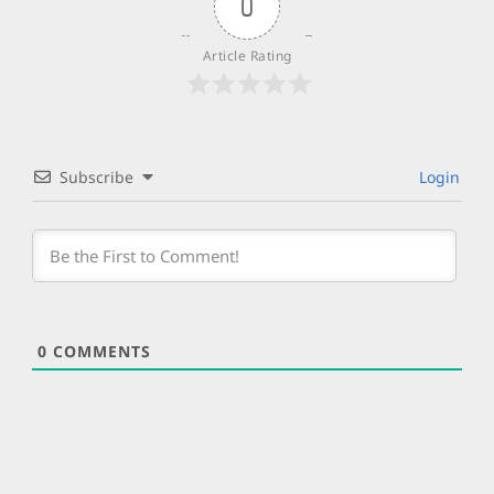
0
Article Rating
Subscribe
Login
0
COMMENTS