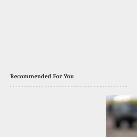
Recommended For You