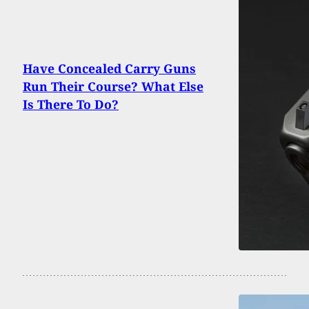
Have Concealed Carry Guns
Run Their Course? What Else
Is There To Do?