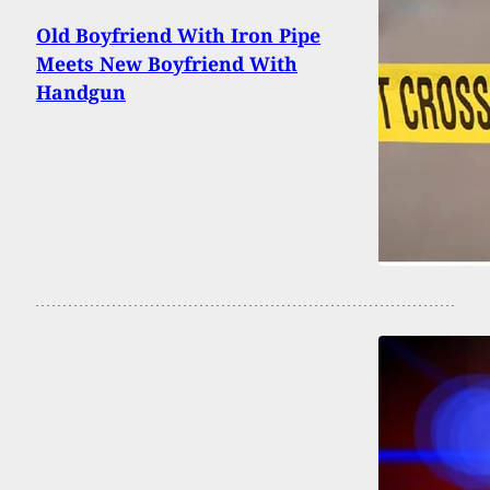
Old Boyfriend With Iron Pipe
Meets New Boyfriend With
Handgun