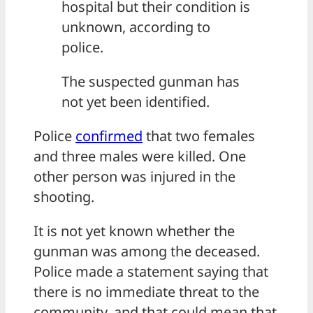
hospital but their condition is
unknown, according to
police.
The suspected gunman has
not yet been identified.
Police
confirmed
that two females
and three males were killed. One
other person was injured in the
shooting.
It is not yet known whether the
gunman was among the deceased.
Police made a statement saying that
there is no immediate threat to the
community, and that could mean that