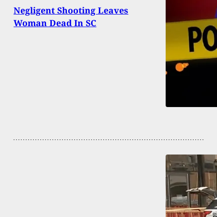
Negligent Shooting Leaves
Woman Dead In SC