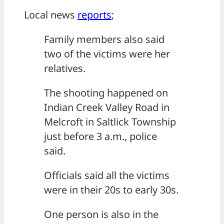
Local news
reports
;
Family members also said
two of the victims were her
relatives.
The shooting happened on
Indian Creek Valley Road in
Melcroft in Saltlick Township
just before 3 a.m., police
said.
Officials said all the victims
were in their 20s to early 30s.
One person is also in the