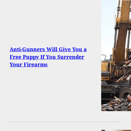
Anti-Gunners Will Give You a
Free Puppy If You Surrender
Your Firearms