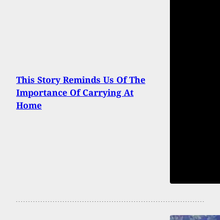
This Story Reminds Us Of The
Importance Of Carrying At
Home