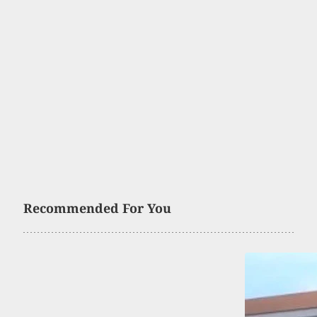
Recommended For You