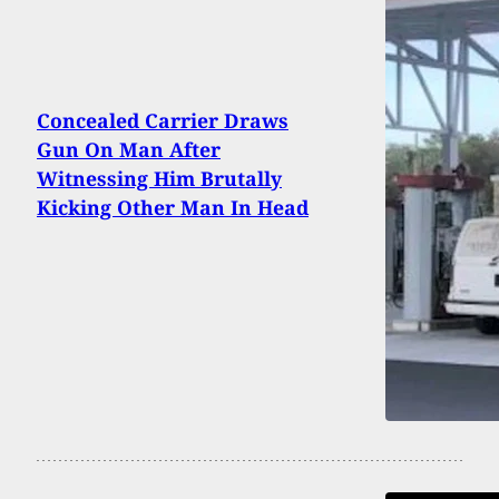
Concealed Carrier Draws
Gun On Man After
Witnessing Him Brutally
Kicking Other Man In Head