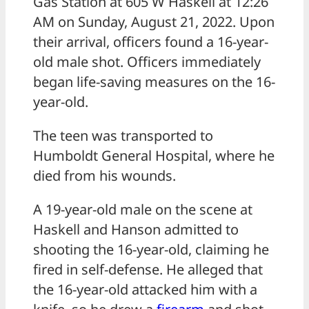
Gas Station at 605 W Haskell at 12:26
AM on Sunday, August 21, 2022. Upon
their arrival, officers found a 16-year-
old male shot. Officers immediately
began life-saving measures on the 16-
year-old.
The teen was transported to
Humboldt General Hospital, where he
died from his wounds.
A 19-year-old male on the scene at
Haskell and Hanson admitted to
shooting the 16-year-old, claiming he
fired in self-defense. He alleged that
the 16-year-old attacked him with a