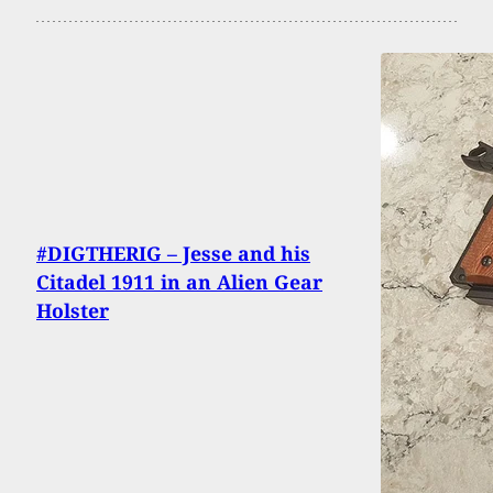
#DIGTHERIG – Jesse and his
Citadel 1911 in an Alien Gear
Holster