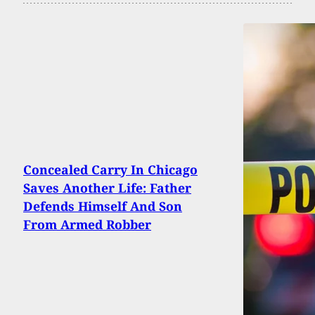
Concealed Carry In Chicago
Saves Another Life: Father
Defends Himself And Son
From Armed Robber