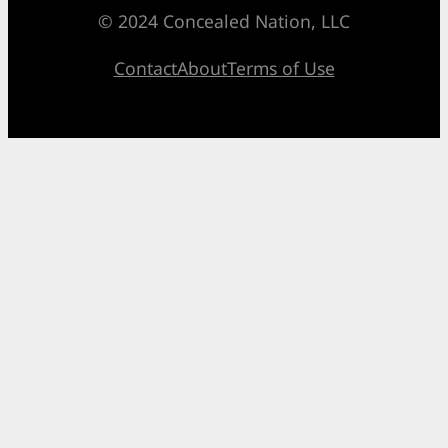
© 2024 Concealed Nation, LLC
Contact
About
Terms of Use