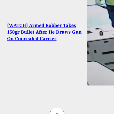
[WATCH] Armed Robber Takes
150gr Bullet After He Draws Gun
On Concealed Carrier