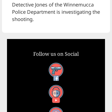
Detective Jones of the Winnemucca
Police Department is investigating the
shooting.
Follow us on Social
Facebook
YouTube