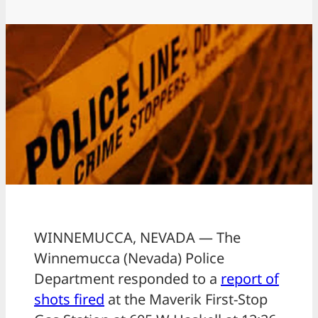
WINNEMUCCA, NEVADA — The
Winnemucca (Nevada) Police
Department responded to a
report of
shots fired
at the Maverik First-Stop