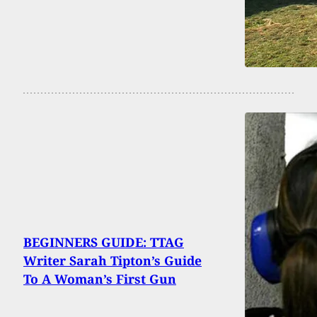
BEGINNERS GUIDE: TTAG
Writer Sarah Tipton’s Guide
To A Woman’s First Gun