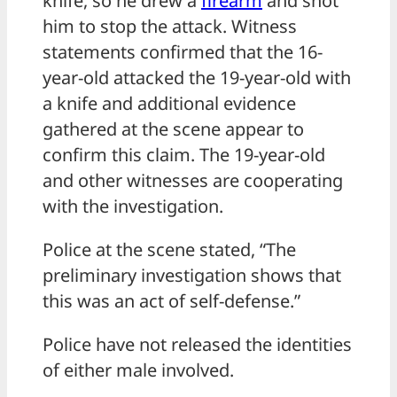
knife, so he drew a
firearm
and shot
him to stop the attack. Witness
statements confirmed that the 16-
year-old attacked the 19-year-old with
a knife and additional evidence
gathered at the scene appear to
confirm this claim. The 19-year-old
and other witnesses are cooperating
with the investigation.
Police at the scene stated, “The
preliminary investigation shows that
this was an act of self-defense.”
Police have not released the identities
of either male involved.