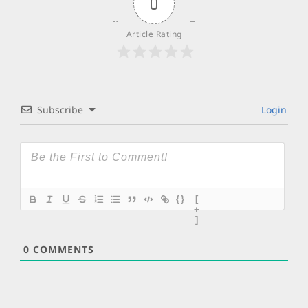
0
Article Rating
Subscribe
Login
{}
[
+
]
0
COMMENTS