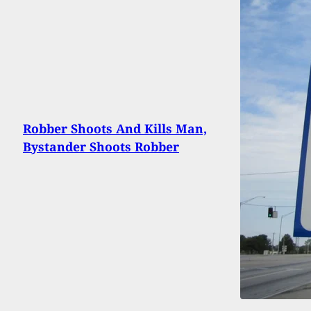
Robber Shoots And Kills Man,
Bystander Shoots Robber