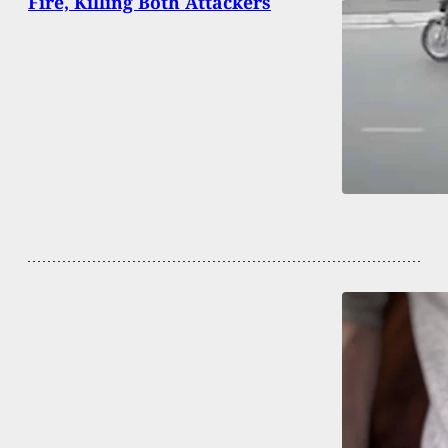
Fire, Killing Both Attackers