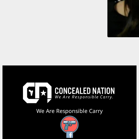
We Are Responsible Carry
Facebook