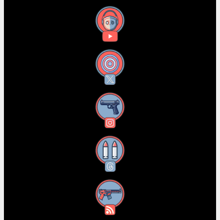
YouTube
X
Instagram
Threads
RSS Feed