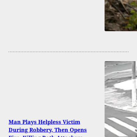
Man Plays Helpless Victim
During Robbery, Then Opens