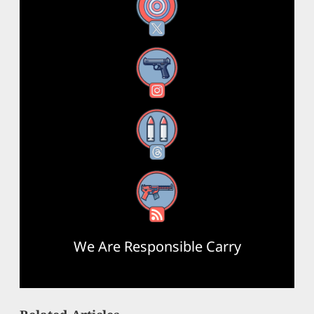
X
Instagram
Threads
RSS Feed
We Are Responsible Carry