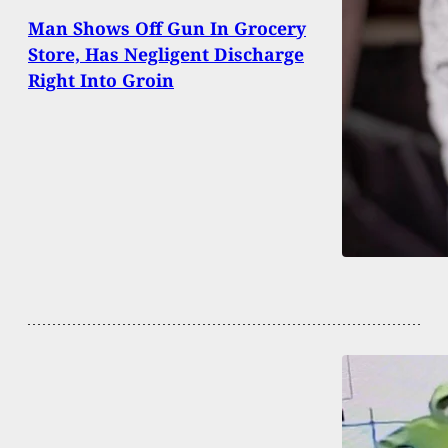
Man Shows Off Gun In Grocery
Store, Has Negligent Discharge
Right Into Groin