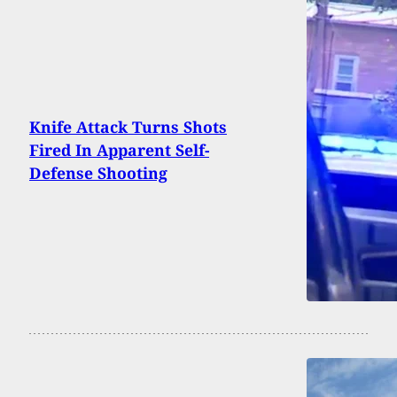
Knife Attack Turns Shots
Fired In Apparent Self-
Defense Shooting