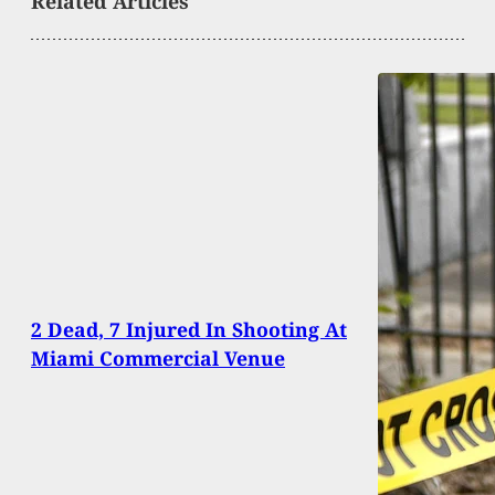
Related Articles
2 Dead, 7 Injured In Shooting At
Miami Commercial Venue