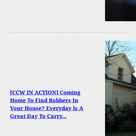
[CCW IN ACTION] Coming
Home To Find Robbers In
Your House? Everyday Is A
Great Day To Carry…