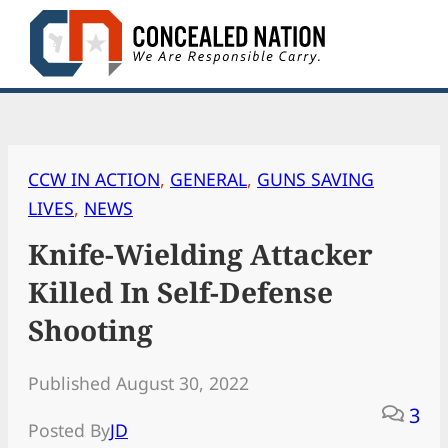
Skip
to
content
CCW IN ACTION
, 
GENERAL
, 
GUNS SAVING
LIVES
, 
NEWS
Knife-Wielding Attacker
Killed In Self-Defense
Shooting
Published August 30, 2022
3
Posted By
JD