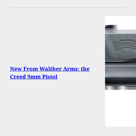
New From Walther Arms: the
Creed 9mm Pistol