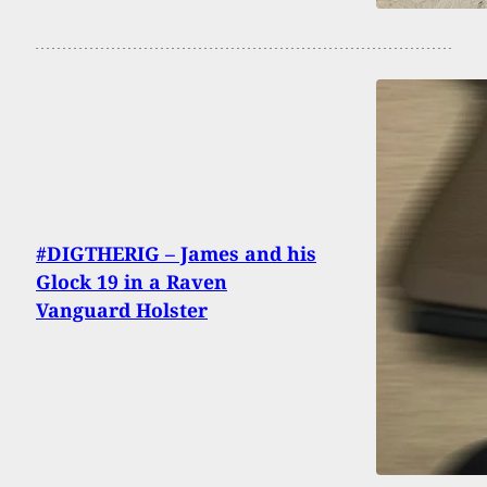
#DIGTHERIG – James and his
Glock 19 in a Raven
Vanguard Holster