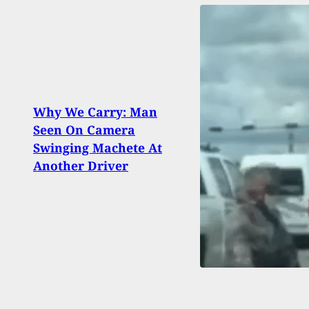
Why We Carry: Man
4-Yea
Seen On Camera
Gran
Swinging Machete At
Shoot
Another Driver
Insid