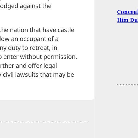
lodged against the
Conceal
Him Du
the nation that have castle
low an occupant of a
ny duty to retreat, in
 enter without permission.
rther and offer legal
civil lawsuits that may be