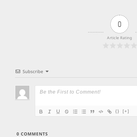
0
Article Rating
Subscribe
{}
[+]
0
COMMENTS