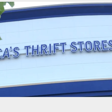
t Tampa Premium Outlets As Fears Of Mass
g Results In Multiple Injuries