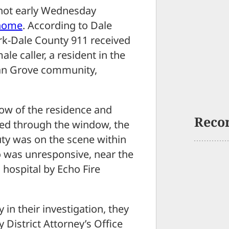
ot early Wednesday
 home
. According to Dale
k-Dale County 911 received
le caller, a resident in the
van Grove community,
dow of the residence and
Reco
ted through the window, the
ty was on the scene within
o was unresponsive, near the
 hospital by Echo Fire
y in their investigation, they
District Attorney’s Office