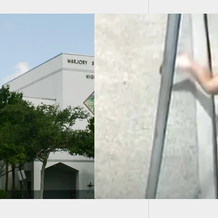
Graphi
Mexico 
dma Has Her Way
 Man After He Stole
urse, Puts Him In
lock And Wins The