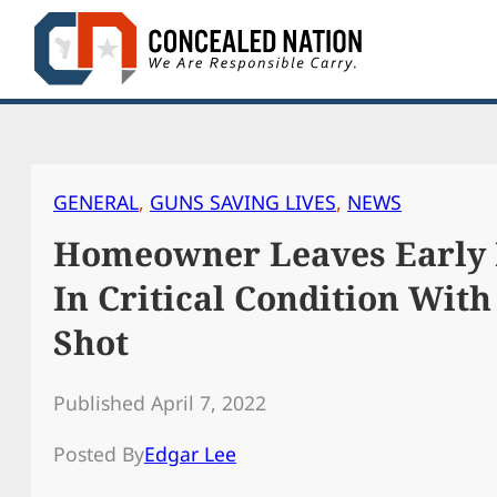
Skip
to
content
GENERAL
, 
GUNS SAVING LIVES
, 
NEWS
Homeowner Leaves Early 
In Critical Condition Wit
Shot
Published April 7, 2022
Posted By
Edgar Lee