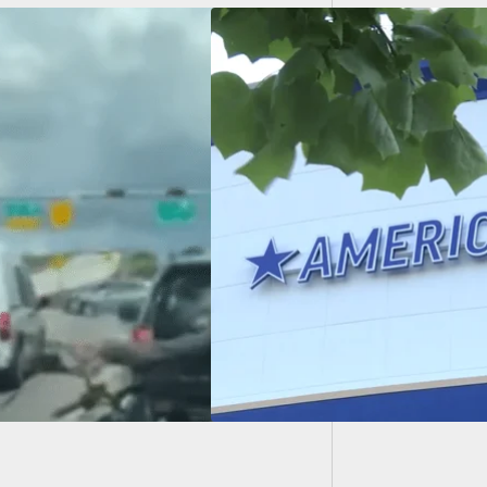
Panic A
Shootin
r-Old Finds Gun In
dma’s Purse And
s Her With It
e Store