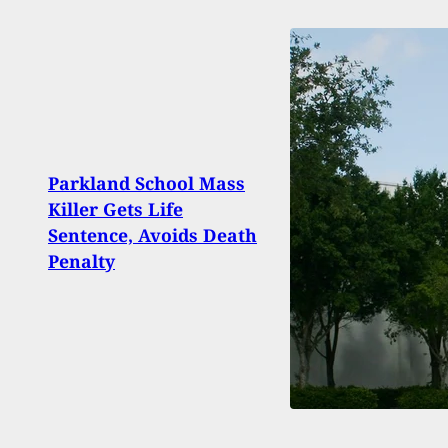
Gran
Parkland School Mass
With
Killer Gets Life
Her P
Sentence, Avoids Death
Head
Penalty
Day