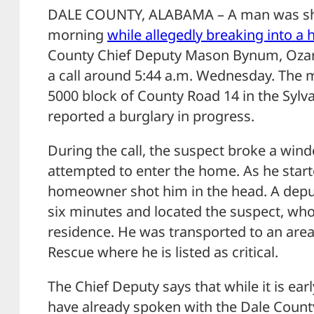
DALE COUNTY, ALABAMA – A man was sh
morning
while allegedly breaking into a
County Chief Deputy Mason Bynum, Ozar
a call around 5:44 a.m. Wednesday. The ma
5000 block of County Road 14 in the Syl
reported a burglary in progress.
During the call, the suspect broke a win
attempted to enter the home. As he star
homeowner shot him in the head. A depu
six minutes and located the suspect, wh
residence. He was transported to an area
Rescue where he is listed as critical.
The Chief Deputy says that while it is earl
have already spoken with the Dale County 