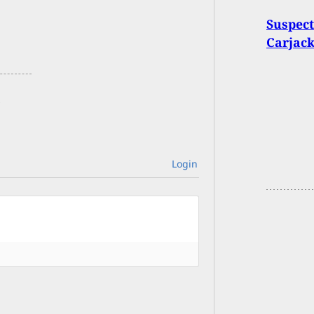
Suspec
Carjack
Login