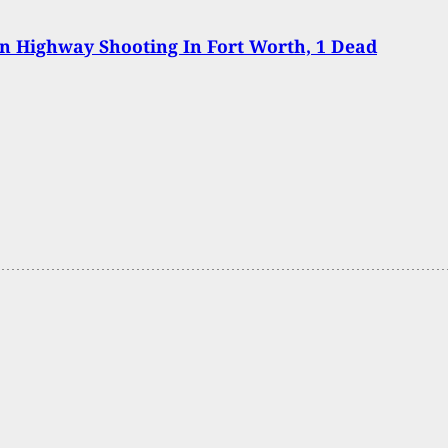
In Highway Shooting In Fort Worth, 1 Dead