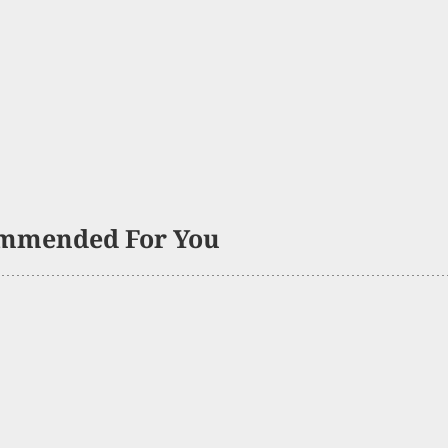
mmended For You