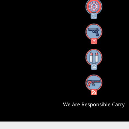
X
Instagram
Threads
RSS Feed
We Are Responsible Carry