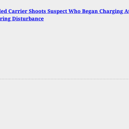
ed Carrier Shoots Suspect Who Began Charging A
ring Disturbance