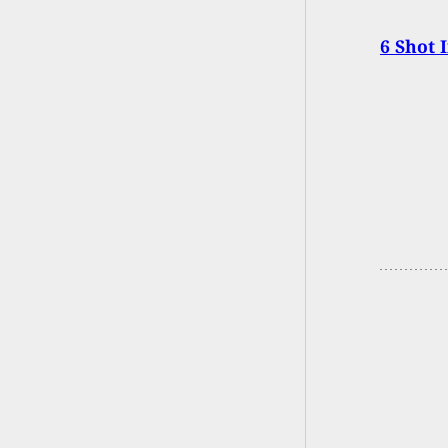
6 Shot 