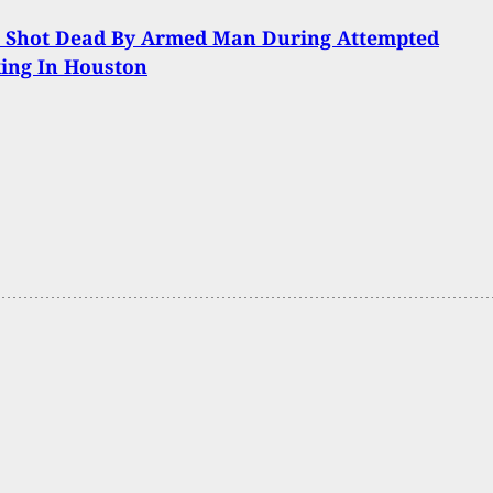
t Shot Dead By Armed Man During Attempted
ing In Houston