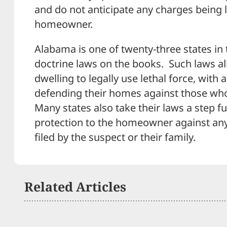
and do not anticipate any charges being 
homeowner.
Alabama is one of twenty-three states in 
doctrine laws on the books. Such laws al
dwelling to legally use lethal force, with a
defending their homes against those who
Many states also take their laws a step fu
protection to the homeowner against any 
filed by the suspect or their family.
Related Articles