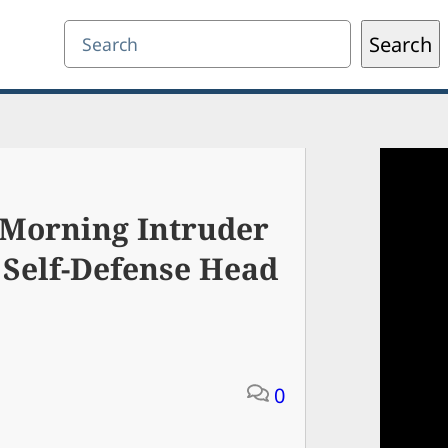
Search
Search
Morning Intruder
h Self-Defense Head
0