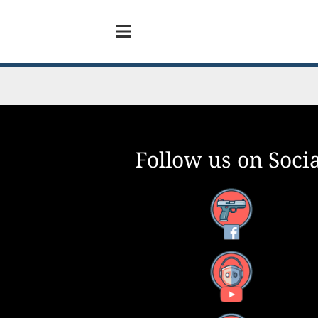
Follow us on Socia
Facebook
YouTube