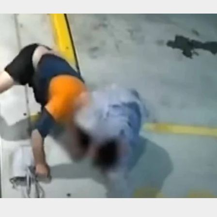
c Warning: New Video Shows Last Moments Of Ne
Gunman’s Life Before Being Shot By Police